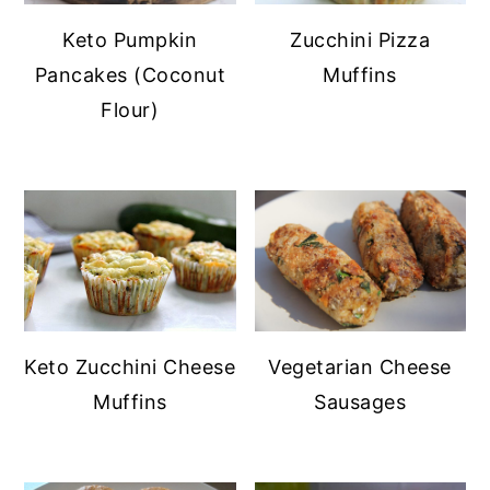
Keto Pumpkin
Zucchini Pizza
Pancakes (Coconut
Muffins
Flour)
Keto Zucchini Cheese
Vegetarian Cheese
Muffins
Sausages