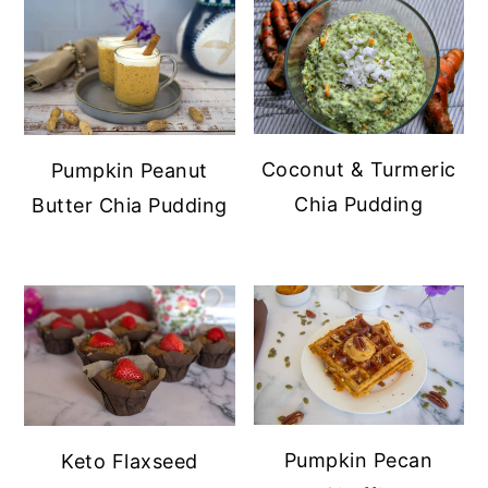
Coconut & Turmeric
Pumpkin Peanut
Chia Pudding
Butter Chia Pudding
Pumpkin Pecan
Keto Flaxseed