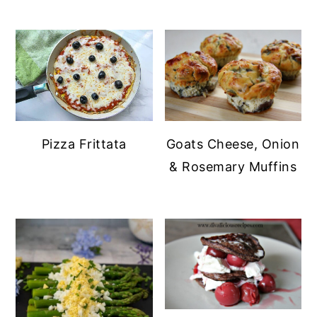
Pizza Frittata
Goats Cheese, Onion
& Rosemary Muffins