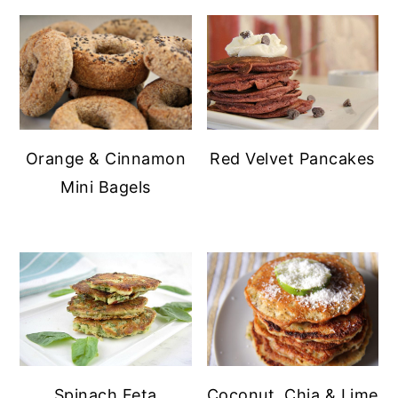
Orange & Cinnamon
Red Velvet Pancakes
Mini Bagels
Spinach Feta
Coconut, Chia & Lime