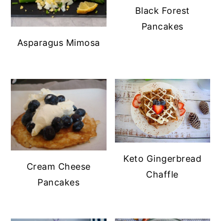
Black Forest
Pancakes
Asparagus Mimosa
Keto Gingerbread
Cream Cheese
Chaffle
Pancakes