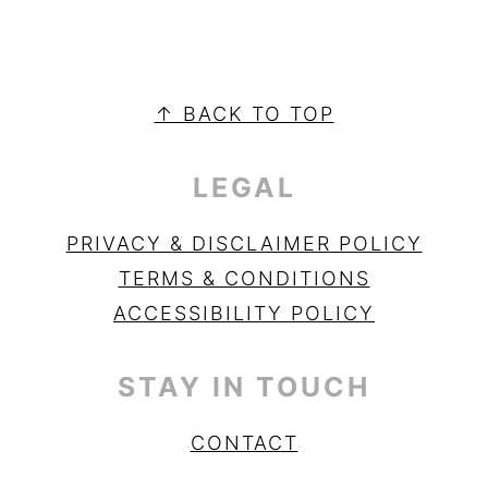
PRIMARY
SIDEBAR
FOOTER
↑ BACK TO TOP
LEGAL
PRIVACY & DISCLAIMER POLICY
TERMS & CONDITIONS
ACCESSIBILITY POLICY
STAY IN TOUCH
CONTACT