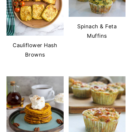
Spinach & Feta
Muffins
Cauliflower Hash
Browns