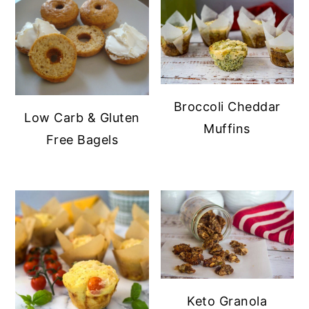
Broccoli Cheddar
Low Carb & Gluten
Muffins
Free Bagels
Keto Granola