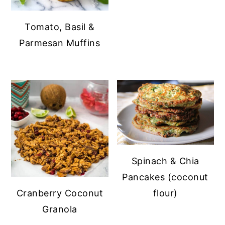
Tomato, Basil &
Parmesan Muffins
Spinach & Chia
Pancakes (coconut
flour)
Cranberry Coconut
Granola