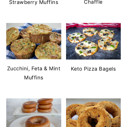
Chaffle
Strawberry Muffins
Zucchini, Feta & Mint
Keto Pizza Bagels
Muffins