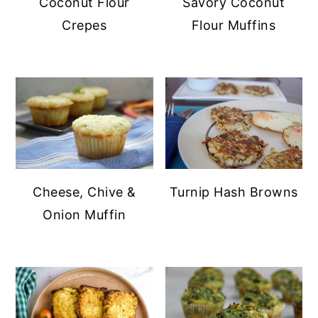
Coconut Flour
Savory Coconut
y
n
Crepes
Flour Muffins
n
t
a
e
v
n
i
t
g
a
t
Cheese, Chive &
Turnip Hash Browns
i
Onion Muffin
o
n