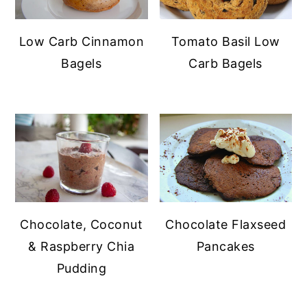
Low Carb Cinnamon
Tomato Basil Low
Bagels
Carb Bagels
Chocolate, Coconut
Chocolate Flaxseed
& Raspberry Chia
Pancakes
Pudding