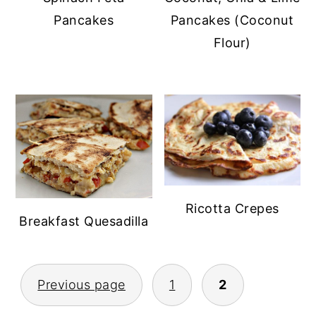
Pancakes
Pancakes (Coconut
Flour)
Ricotta Crepes
Breakfast Quesadilla
POSTS
Previous page
1
2
PAGINATION