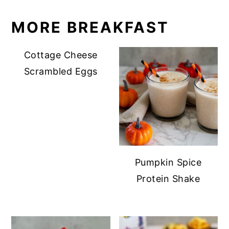
MORE BREAKFAST
Cottage Cheese
Scrambled Eggs
Pumpkin Spice
Protein Shake