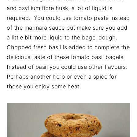
and psyllium fibre husk, a lot of liquid is
required. You could use tomato paste instead
of the marinara sauce but make sure you add
a little bit more liquid to the bagel dough.
Chopped fresh basil is added to complete the
delicious taste of these tomato basil bagels.
Instead of basil you could use other flavours.
Perhaps another herb or even a spice for
those you enjoy some heat.