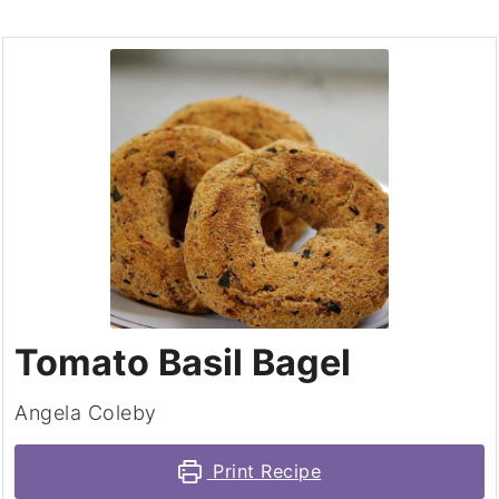
Tomato Basil Bagel
Angela Coleby
Print Recipe