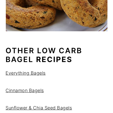
OTHER LOW CARB
BAGEL
RECIPES
Everything Bagels
Cinnamon Bagels
Sunflower & Chia Seed Bagels