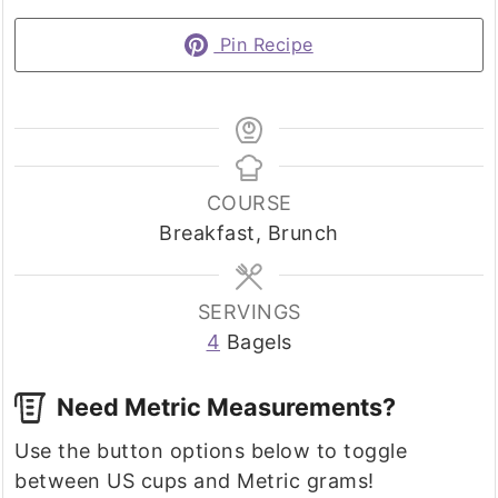
Pin Recipe
COURSE
Breakfast, Brunch
SERVINGS
4
Bagels
Need Metric Measurements?
Use the button options below to toggle
between US cups and Metric grams!