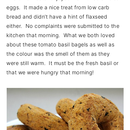
eggs. It made a nice treat from low carb
bread and didn’t have a hint of flaxseed
either. No complaints were submitted to the
kitchen that morning. What we both loved
about these tomato basil bagels as well as
the colour was the smell of them as they
were still warm. It must be the fresh basil or
that we were hungry that morning!