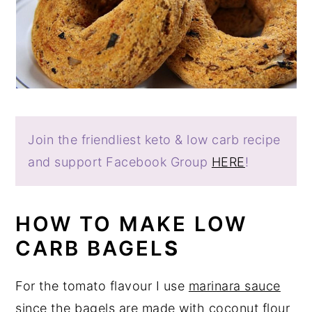
Join the friendliest keto & low carb recipe
and support Facebook Group
HERE
!
HOW TO MAKE LOW
CARB BAGEL
S
For the tomato flavour I use
marinara sauce
since the bagels are made with coconut flour