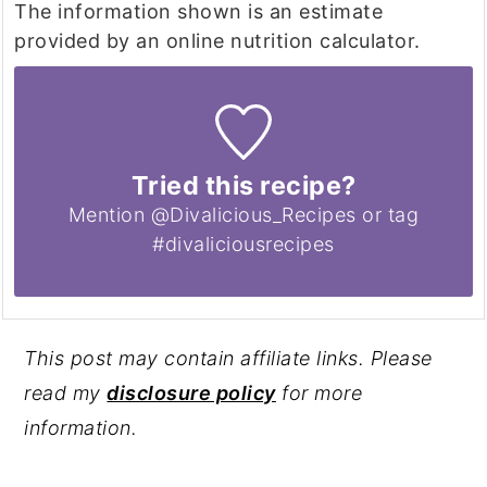
The information shown is an estimate
provided by an online nutrition calculator.
Tried this recipe?
Mention @Divalicious_Recipes or tag
#divaliciousrecipes
This post may contain affiliate links. Please
read my
disclosure policy
for more
information.