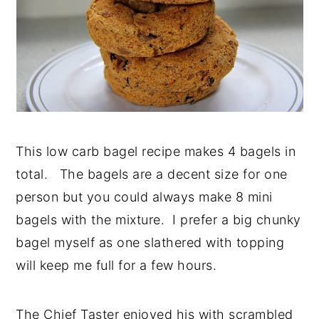
This low carb bagel recipe makes 4 bagels in
total. The bagels are a decent size for one
person but you could always make 8 mini
bagels with the mixture. I prefer a big chunky
bagel myself as one slathered with topping
will keep me full for a few hours.
The Chief Taster enjoyed his with scrambled