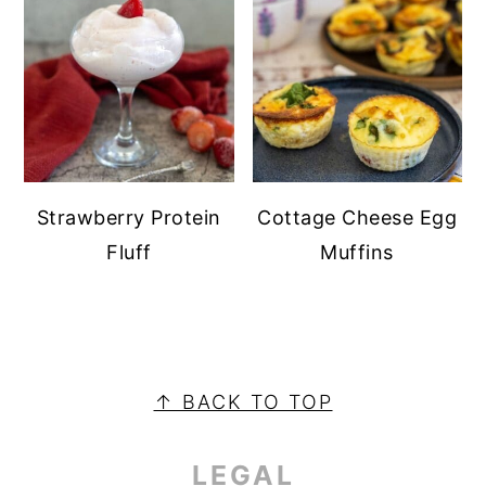
Strawberry Protein
Cottage Cheese Egg
Fluff
Muffins
PRIMARY
SIDEBAR
FOOTER
↑ BACK TO TOP
LEGAL