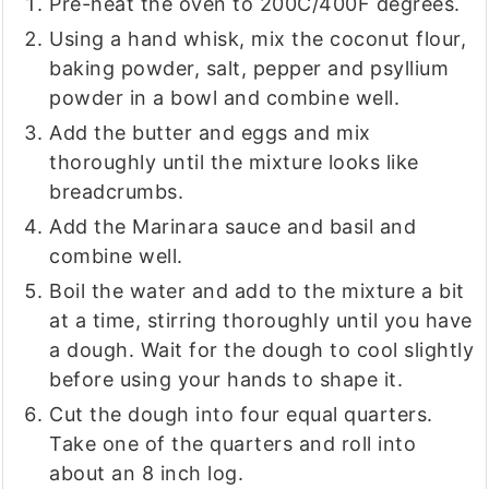
Pre-heat the oven to 200C/400F degrees.
Using a hand whisk, mix the coconut flour,
baking powder, salt, pepper and psyllium
powder in a bowl and combine well.
Add the butter and eggs and mix
thoroughly until the mixture looks like
breadcrumbs.
Add the Marinara sauce and basil and
combine well.
Boil the water and add to the mixture a bit
at a time, stirring thoroughly until you have
a dough. Wait for the dough to cool slightly
before using your hands to shape it.
Cut the dough into four equal quarters.
Take one of the quarters and roll into
about an 8 inch log.