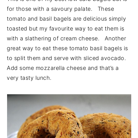
for those with a savoury palate. These
tomato and basil bagels are delicious simply
toasted but my favourite way to eat them is
with a slathering of cream cheese. Another
great way to eat these tomato basil bagels is
to split them and serve with sliced avocado.
Add some mozzarella cheese and that’s a
very tasty lunch.