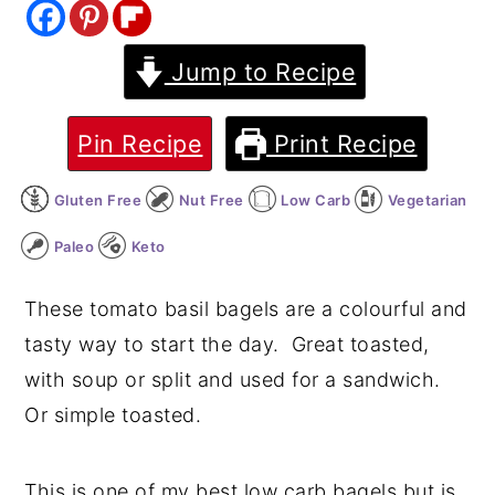
y
n
y
Jump to Recipe
n
t
s
a
e
i
v
n
d
Pin Recipe
Print Recipe
i
t
e
Gluten Free
Nut Free
Low Carb
Vegetarian
g
b
a
a
Paleo
Keto
t
r
These tomato basil bagels are a colourful and
i
tasty way to start the day. Great toasted,
o
with soup or split and used for a sandwich.
n
Or simple toasted.
This is one of my best low carb bagels but is