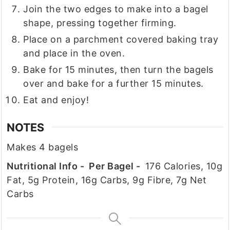
Join the two edges to make into a bagel
shape, pressing together firming.
Place on a parchment covered baking tray
and place in the oven.
Bake for 15 minutes, then turn the bagels
over and bake for a further 15 minutes.
Eat and enjoy!
NOTES
Makes 4 bagels
Nutritional Info - Per Bagel -
176 Calories, 10g
Fat, 5g Protein, 16g Carbs, 9g Fibre, 7g Net
Carbs