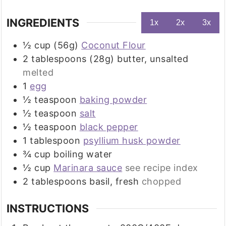
INGREDIENTS
1x
2x
3x
½
cup (56g)
Coconut Flour
2
tablespoons (28g)
butter, unsalted
melted
1
egg
½
teaspoon
baking powder
½
teaspoon
salt
½
teaspoon
black pepper
1
tablespoon
psyllium husk powder
¾
cup
boiling water
½
cup
Marinara sauce
see recipe index
2
tablespoons
basil, fresh
chopped
INSTRUCTIONS