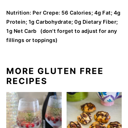
Nutrition: Per Crepe: 56 Calories; 4g Fat; 4g
Protein; 1g Carbohydrate; 0g Dietary Fiber;
1g Net Carb (don't forget to adjust for any
fillings or toppings)
MORE GLUTEN FREE
RECIPES