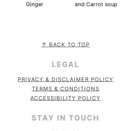
Ginger
and Carrot soup
PRIMARY
SIDEBAR
FOOTER
↑ BACK TO TOP
LEGAL
PRIVACY & DISCLAIMER POLICY
TERMS & CONDITIONS
ACCESSIBILITY POLICY
STAY IN TOUCH