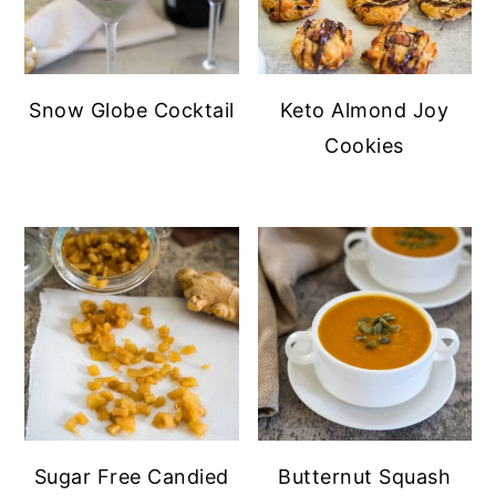
Snow Globe Cocktail
Keto Almond Joy
Cookies
Sugar Free Candied
Butternut Squash