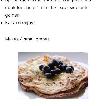
cook for about 2 minutes each side until
golden.
Eat and enjoy!
Makes 4 small crepes.