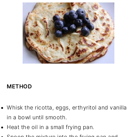
METHOD
Whisk the ricotta, eggs, erthyritol and vanilla
in a bowl until smooth.
Heat the oil in a small frying pan.
Spoon the mixture into the frying pan and