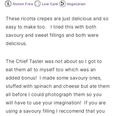
Gluten Free
Low Carb
Vegetarian
y
n
y
n
t
s
These ricotta crepes are just delicious and so
a
e
i
easy to make too. I tried this with both
v
n
d
savoury and sweet fillings and both were
i
t
e
delicious.
g
b
a
a
The Chief Taster was not about so I got to
t
r
eat them all to myself too which was an
i
added bonus! I made some savoury ones,
o
stuffed with spinach and cheese but ate them
n
all before I could photograph them so you
will have to use your imagination! If you are
using a savoury filling I reccomend that you