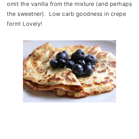
omit the vanilla from the mixture (and perhaps
the sweetner). Low carb goodness in crepe
form! Lovely!