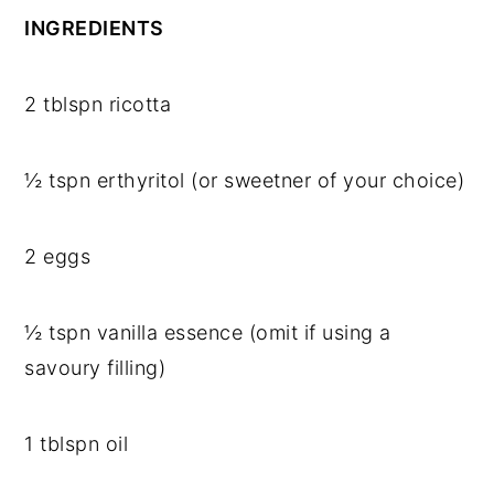
INGREDIENTS
2 tblspn ricotta
½ tspn erthyritol (or sweetner of your choice)
2 eggs
½ tspn vanilla essence (omit if using a
savoury filling)
1 tblspn oil