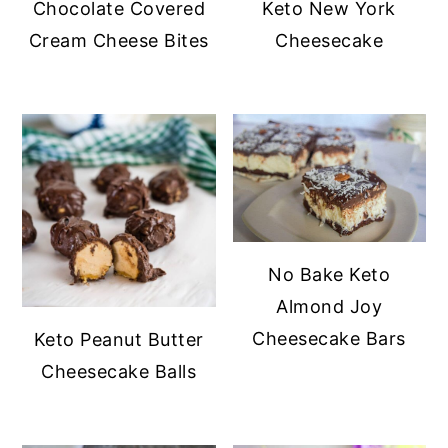
Chocolate Covered
Keto New York
y
n
y
Cream Cheese Bites
Cheesecake
n
t
s
a
e
i
v
n
d
i
t
e
g
b
a
a
t
r
No Bake Keto
i
Almond Joy
o
Cheesecake Bars
Keto Peanut Butter
n
Cheesecake Balls