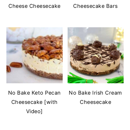
Cheese Cheesecake
Cheesecake Bars
No Bake Keto Pecan
No Bake Irish Cream
Cheesecake [with
Cheesecake
Video]