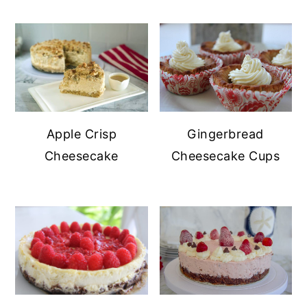
Gingerbread
Apple Crisp
Cheesecake Cups
Cheesecake