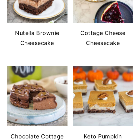
Nutella Brownie
Cottage Cheese
Cheesecake
Cheesecake
Chocolate Cottage
Keto Pumpkin