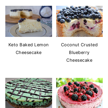
Keto Baked Lemon
Coconut Crusted
Cheesecake
Blueberry
Cheesecake