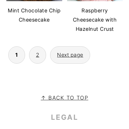
Raspberry
Mint Chocolate Chip
Cheesecake with
Cheesecake
Hazelnut Crust
POSTS
1
2
Next page
PAGINATION
PRIMARY
SIDEBAR
FOOTER
↑ BACK TO TOP
LEGAL