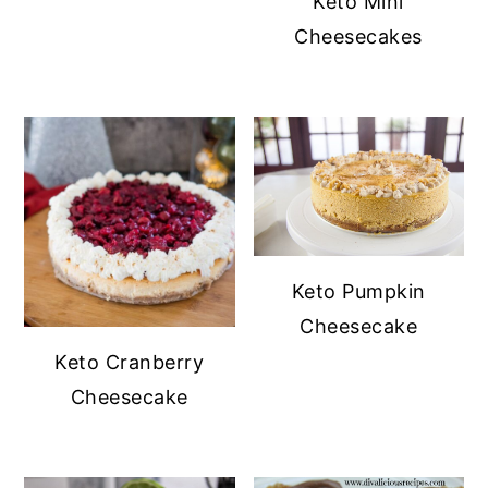
Keto Mini
Cheesecakes
Keto Pumpkin
Cheesecake
Keto Cranberry
Cheesecake