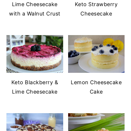
Lime Cheesecake
Keto Strawberry
with a Walnut Crust
Cheesecake
Keto Blackberry &
Lemon Cheesecake
Lime Cheesecake
Cake