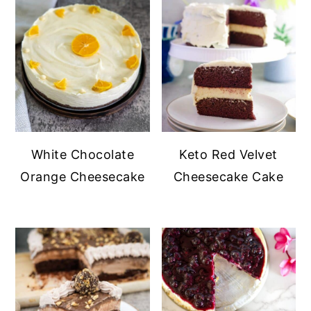
White Chocolate
Keto Red Velvet
Orange Cheesecake
Cheesecake Cake