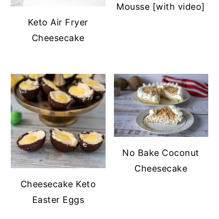
Mousse [with video]
Keto Air Fryer
Cheesecake
No Bake Coconut
Cheesecake
Cheesecake Keto
Easter Eggs