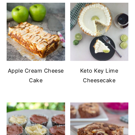
Apple Cream Cheese
Keto Key Lime
Cake
Cheesecake