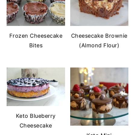
Frozen Cheesecake
Cheesecake Brownie
Bites
(Almond Flour)
Keto Blueberry
Cheesecake