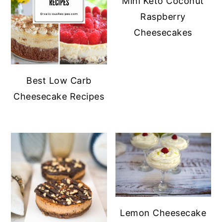
Mini Keto Coconut
Raspberry
Cheesecakes
Best Low Carb
Cheesecake Recipes
Lemon Cheesecake