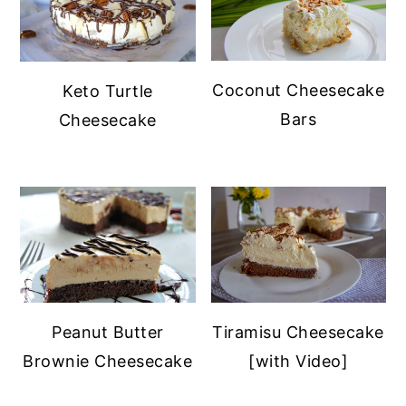
Coconut Cheesecake
Keto Turtle
Bars
Cheesecake
Peanut Butter
Tiramisu Cheesecake
Brownie Cheesecake
[with Video]