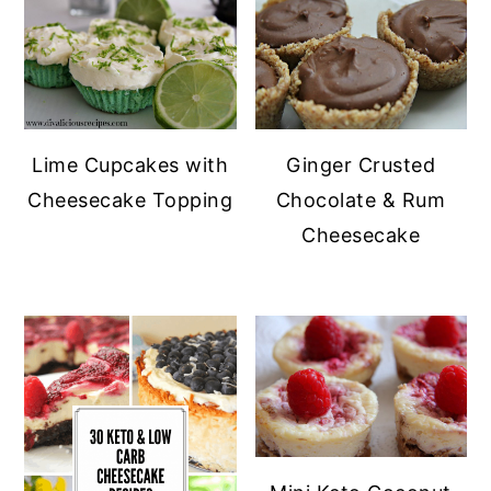
Lime Cupcakes with
Ginger Crusted
Cheesecake Topping
Chocolate & Rum
Cheesecake