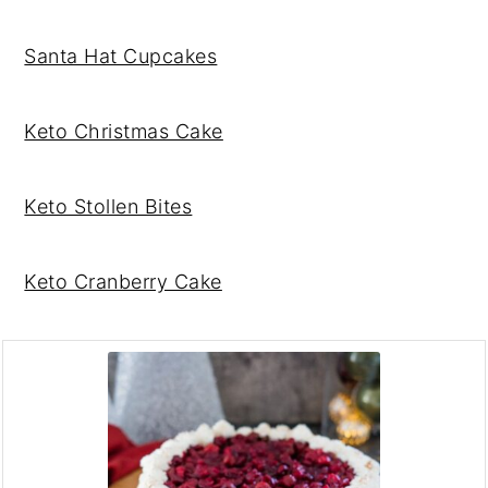
Santa Hat Cupcakes
Keto Christmas Cake
Keto Stollen Bites
Keto Cranberry Cake