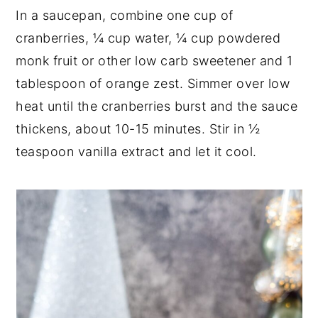
In a saucepan, combine one cup of
cranberries, ¼ cup water, ¼ cup powdered
monk fruit or other low carb sweetener and 1
tablespoon of orange zest. Simmer over low
heat until the cranberries burst and the sauce
thickens, about 10-15 minutes. Stir in ½
teaspoon vanilla extract and let it cool.