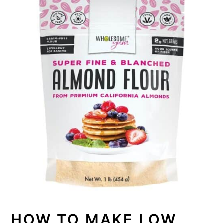
HOW TO MAKE LOW