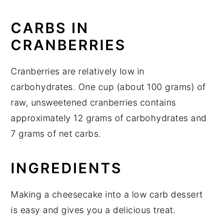
More keto Christmas desserts
CARBS IN
Keto Cranberry Cheesecake
CRANBERRIES
Cranberries are relatively low in
carbohydrates. One cup (about 100 grams) of
raw, unsweetened cranberries contains
approximately 12 grams of carbohydrates and
7 grams of net carbs.
INGREDIENTS
Making a cheesecake into a low carb dessert
is easy and gives you a delicious treat.