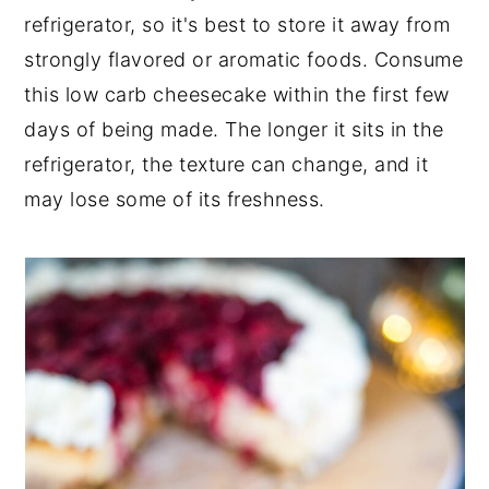
refrigerator, so it's best to store it away from
strongly flavored or aromatic foods. Consume
this low carb cheesecake within the first few
days of being made. The longer it sits in the
refrigerator, the texture can change, and it
may lose some of its freshness.