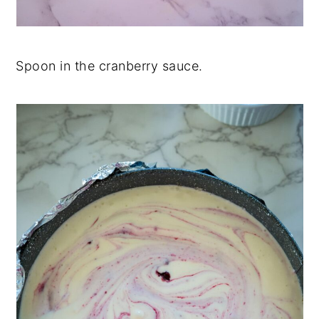
Spoon in the cranberry sauce.