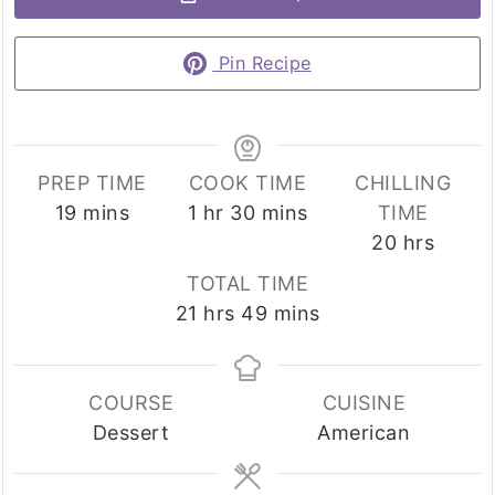
Pin Recipe
PREP TIME
COOK TIME
CHILLING
minutes
hour
minutes
19
mins
1
hr
30
mins
TIME
hours
20
hrs
TOTAL TIME
hours
minutes
21
hrs
49
mins
COURSE
CUISINE
Dessert
American