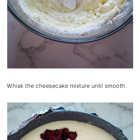
Whisk the cheesecake mixture until smooth.