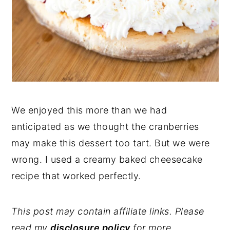
We enjoyed this more than we had
anticipated as we thought the cranberries
may make this dessert too tart. But we were
wrong. I used a creamy baked cheesecake
recipe that worked perfectly.
This post may contain affiliate links. Please
read my
disclosure policy
for more