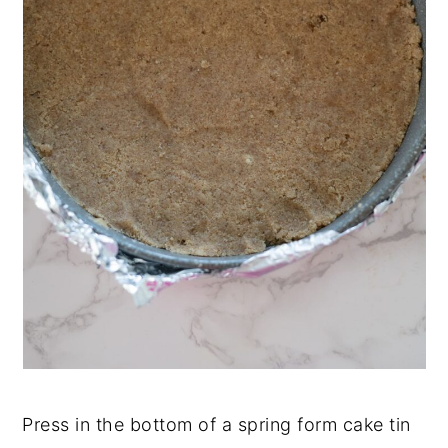
Press in the bottom of a spring form cake tin