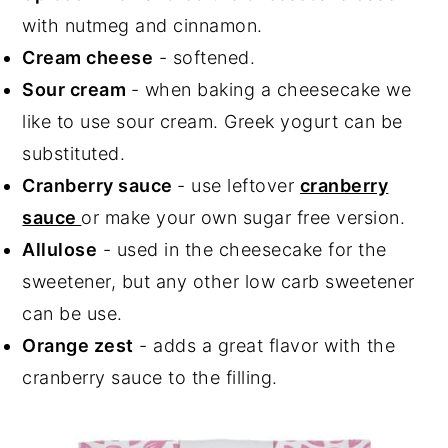
with nutmeg and cinnamon.
Cream cheese
- softened.
Sour cream
- when baking a cheesecake we
like to use sour cream. Greek yogurt can be
substituted.
Cranberry sauce
- use leftover
cranberry
sauce
or make your own sugar free version.
Allulose
- used in the cheesecake for the
sweetener, but any other low carb sweetener
can be use.
Orange zest
- adds a great flavor with the
cranberry sauce to the filling.