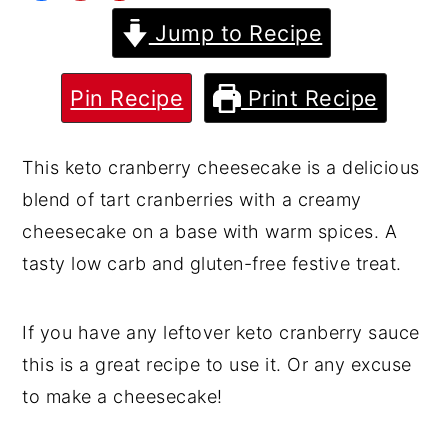
Jump to Recipe
y
n
y
n
t
s
a
e
i
Pin Recipe
Print Recipe
v
n
d
i
t
e
This keto cranberry cheesecake is a delicious
g
b
blend of tart cranberries with a creamy
a
a
cheesecake on a base with warm spices. A
t
r
tasty low carb and gluten-free festive treat.
i
o
If you have any leftover keto cranberry sauce
n
this is a great recipe to use it. Or any excuse
to make a cheesecake!