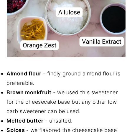
Almond flour
- finely ground almond flour is
preferable.
Brown monkfruit
- we used this sweetener
for the cheesecake base but any other low
carb sweetener can be used.
Melted butter
- unsalted.
Spices
- we flavored the cheesecake base