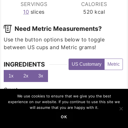
SERVINGS
CALORIES
10
slices
520
kcal
Need Metric Measurements?
Use the button options below to toggle
between US cups and Metric grams!
INGREDIENTS
US Customary
Metric
1x
2x
3x
Crust
2
cup
almond flour
We use cookies to ensure that we give you the best
experience on our website. If you continue to use this site we
5
tablespoon
melted butter
will assume that you are happy with it.
1
tablespoon
cinnamon
OK
3
tablespoons
brown monk fruit sweetener
½
teaspoon
nutmeg