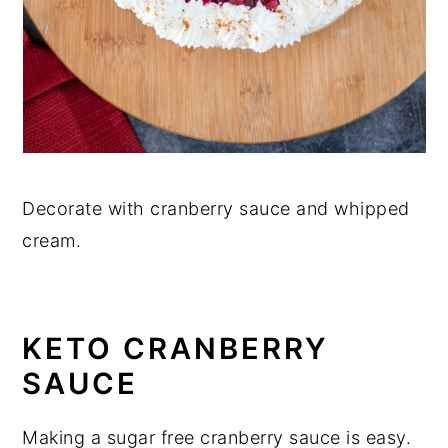
Decorate with cranberry sauce and whipped
cream.
KETO CRANBERRY
SAUCE
Making a sugar free cranberry sauce is easy.