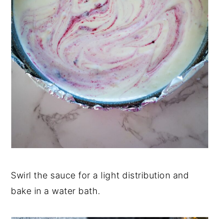
Swirl the sauce for a light distribution and
bake in a water bath.