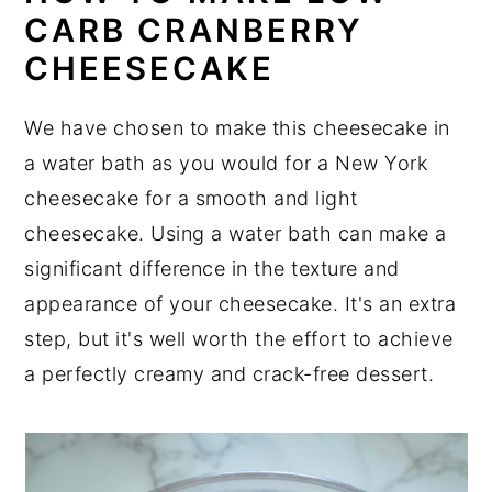
CARB CRANBERRY
CHEESECAKE
We have chosen to make this cheesecake in
a water bath as you would for a New York
cheesecake for a smooth and light
cheesecake. Using a water bath can make a
significant difference in the texture and
appearance of your cheesecake. It's an extra
step, but it's well worth the effort to achieve
a perfectly creamy and crack-free dessert.