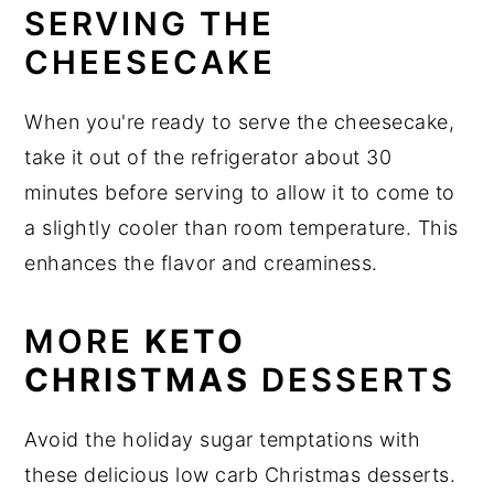
SERVING THE
CHEESECAKE
When you're ready to serve the cheesecake,
take it out of the refrigerator about 30
minutes before serving to allow it to come to
a slightly cooler than room temperature. This
enhances the flavor and creaminess.
MORE
KETO
CHRISTMAS
DESSERTS
Avoid the holiday sugar temptations with
these delicious low carb Christmas desserts.