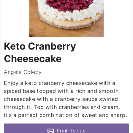
Keto Cranberry
Cheesecake
Angela Coleby
Enjoy a keto cranberry cheesecake with a
spiced base topped with a rich and smooth
cheesecake with a cranberry sauce swirled
through it. Top with cranberries and cream,
it's a perfect combination of sweet and sharp.
Print Recipe