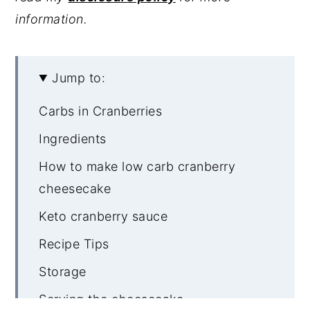
information.
Jump to:
Carbs in Cranberries
Ingredients
How to make low carb cranberry
cheesecake
Keto cranberry sauce
Recipe Tips
Storage
Serving the cheesecake