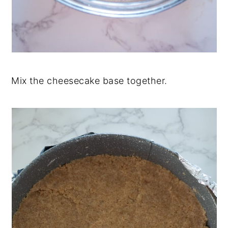
Mix the cheesecake base together.