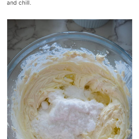
and chill.