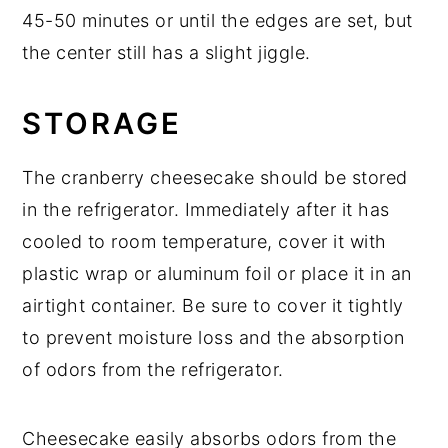
45-50 minutes or until the edges are set, but
the center still has a slight jiggle.
STORAGE
The cranberry cheesecake should be stored
in the refrigerator. Immediately after it has
cooled to room temperature, cover it with
plastic wrap or aluminum foil or place it in an
airtight container. Be sure to cover it tightly
to prevent moisture loss and the absorption
of odors from the refrigerator.
Cheesecake easily absorbs odors from the