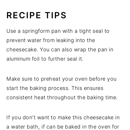
RECIPE TIPS
Use a springform pan with a tight seal to
prevent water from leaking into the
cheesecake. You can also wrap the pan in
aluminum foil to further seal it.
Make sure to preheat your oven before you
start the baking process. This ensures
consistent heat throughout the baking time.
If you don't want to make this cheesecake in
a water bath, if can be baked in the oven for