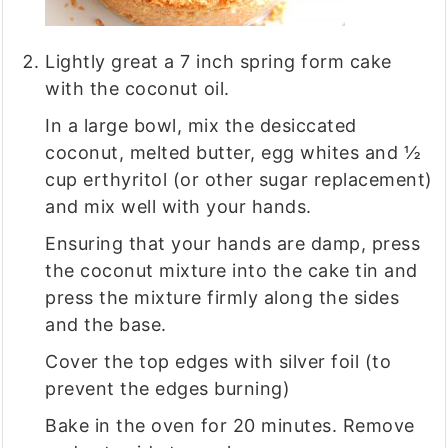
Lightly great a 7 inch spring form cake
with the coconut oil.
In a large bowl, mix the desiccated
coconut, melted butter, egg whites and ½
cup erthyritol (or other sugar replacement)
and mix well with your hands.
Ensuring that your hands are damp, press
the coconut mixture into the cake tin and
press the mixture firmly along the sides
and the base.
Cover the top edges with silver foil (to
prevent the edges burning)
Bake in the oven for 20 minutes. Remove