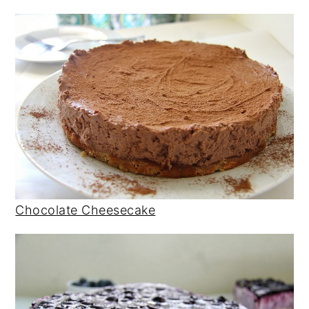
Chocolate Cheesecake