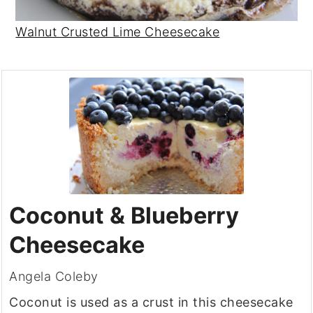
Walnut Crusted Lime Cheesecake
Coconut & Blueberry
Cheesecake
Angela Coleby
Coconut is used as a crust in this cheesecake