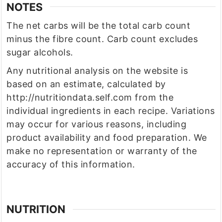
NOTES
The net carbs will be the total carb count
minus the fibre count. Carb count excludes
sugar alcohols.
Any nutritional analysis on the website is
based on an estimate, calculated by
http://nutritiondata.self.com from the
individual ingredients in each recipe. Variations
may occur for various reasons, including
product availability and food preparation. We
make no representation or warranty of the
accuracy of this information.
NUTRITION