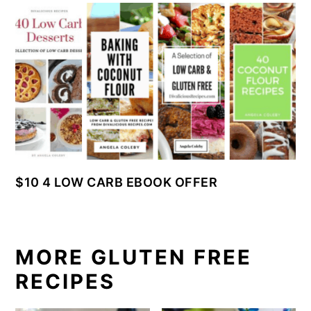
$10 4 LOW CARB EBOOK OFFER
MORE GLUTEN FREE
RECIPES