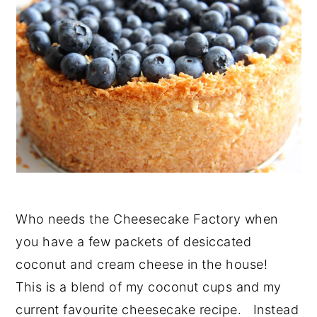
Who needs the Cheesecake Factory when
you have a few packets of desiccated
coconut and cream cheese in the house!
This is a blend of my coconut cups and my
current favourite cheesecake recipe. Instead