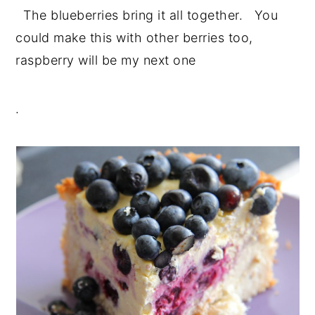
The blueberries bring it all together. You
could make this with other berries too,
raspberry will be my next one
.