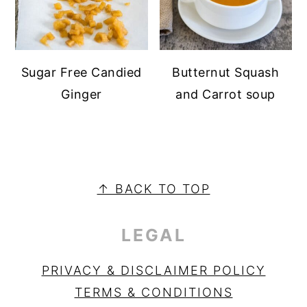
Sugar Free Candied
Butternut Squash
Ginger
and Carrot soup
PRIMARY
SIDEBAR
FOOTER
↑ BACK TO TOP
LEGAL
PRIVACY & DISCLAIMER POLICY
TERMS & CONDITIONS