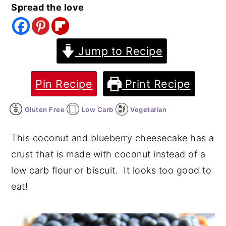
Spread the love
y
n
y
n
t
s
a
e
i
Jump to Recipe
v
n
d
i
t
e
Pin Recipe
Print Recipe
g
b
Gluten Free
Low Carb
Vegetarian
a
a
t
r
This coconut and blueberry cheesecake has a
i
crust that is made with coconut instead of a
o
low carb flour or biscuit. It looks too good to
n
eat!