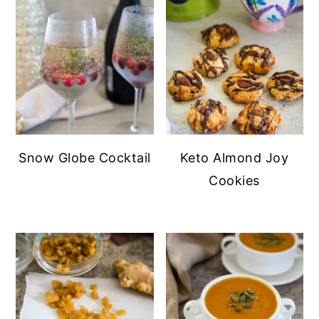
Snow Globe Cocktail
Keto Almond Joy
Cookies