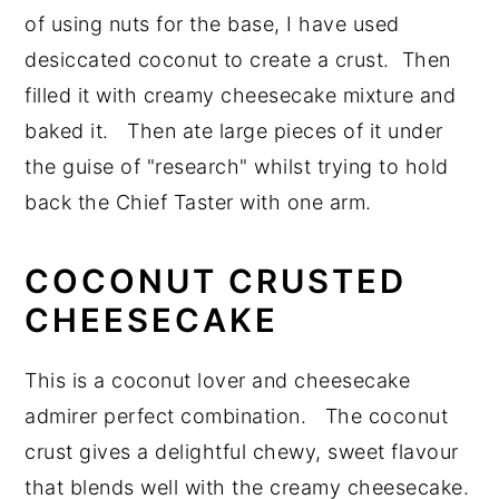
of using nuts for the base, I have used
desiccated coconut to create a crust. Then
filled it with creamy cheesecake mixture and
baked it. Then ate large pieces of it under
the guise of "research" whilst trying to hold
back the Chief Taster with one arm.
COCONUT CRUSTED
CHEESECAKE
This is a coconut lover and cheesecake
admirer perfect combination. The coconut
crust gives a delightful chewy, sweet flavour
that blends well with the creamy cheesecake.