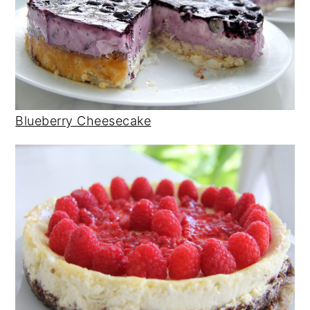
Blueberry Cheesecake