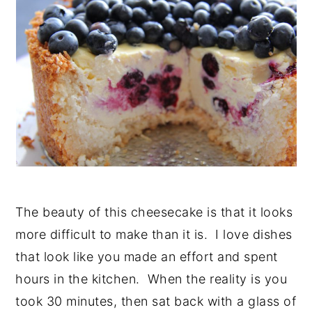
The beauty of this cheesecake is that it looks
more difficult to make than it is. I love dishes
that look like you made an effort and spent
hours in the kitchen. When the reality is you
took 30 minutes, then sat back with a glass of