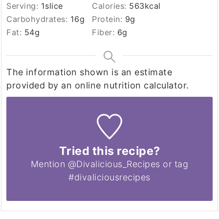
Serving:
1
slice
Calories:
563
kcal
Carbohydrates:
16
g
Protein:
9
g
Fat:
54
g
Fiber:
6
g
The information shown is an estimate
provided by an online nutrition calculator.
Tried this recipe?
Mention @Divalicious_Recipes or tag
#divaliciousrecipes