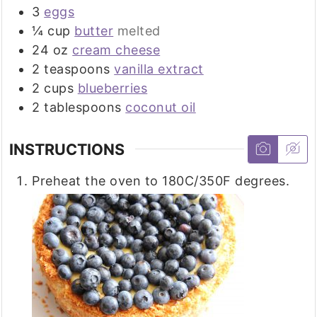
3
eggs
¼
cup
butter
melted
24
oz
cream cheese
2
teaspoons
vanilla extract
2
cups
blueberries
2
tablespoons
coconut oil
INSTRUCTIONS
Preheat the oven to 180C/350F degrees.