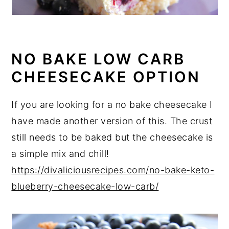
NO BAKE LOW CARB
CHEESECAKE OPTION
If you are looking for a no bake cheesecake I
have made another version of this. The crust
still needs to be baked but the cheesecake is
a simple mix and chill!
https://divaliciousrecipes.com/no-bake-keto-
blueberry-cheesecake-low-carb/