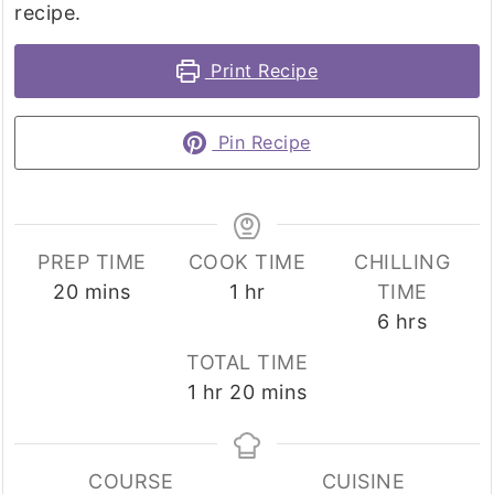
recipe.
Print Recipe
Pin Recipe
PREP TIME
COOK TIME
CHILLING
minutes
hour
20
mins
1
hr
TIME
hours
6
hrs
TOTAL TIME
hour
minutes
1
hr
20
mins
COURSE
CUISINE