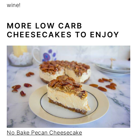
wine!
MORE LOW CARB
CHEESECAKES TO ENJOY
No Bake Pecan Cheesecake