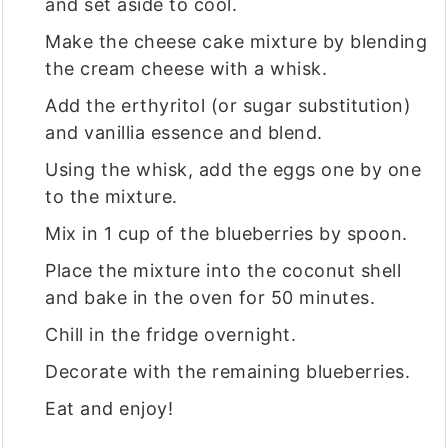
and set aside to cool.
Make the cheese cake mixture by blending
the cream cheese with a whisk.
Add the erthyritol (or sugar substitution)
and vanillia essence and blend.
Using the whisk, add the eggs one by one
to the mixture.
Mix in 1 cup of the blueberries by spoon.
Place the mixture into the coconut shell
and bake in the oven for 50 minutes.
Chill in the fridge overnight.
Decorate with the remaining blueberries.
Eat and enjoy!