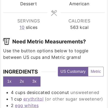
Dessert
American
SERVINGS
CALORIES
10
slices
563
kcal
Need Metric Measurements?
Use the button options below to toggle
between US cups and Metric grams!
INGREDIENTS
US Customary
Metric
1x
2x
3x
4
cups
desiccated coconut
unsweetened
1
cup
erythritol
(or other sugar sweetener)
2
egg whites