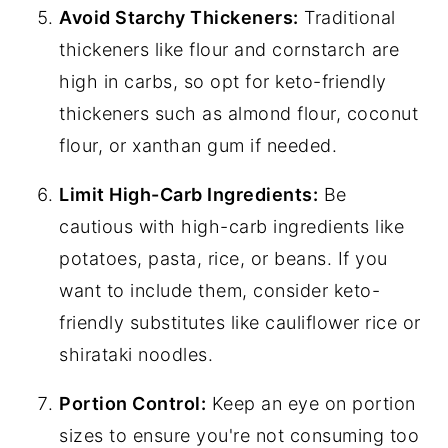
Avoid Starchy Thickeners:
Traditional
thickeners like flour and cornstarch are
high in carbs, so opt for keto-friendly
thickeners such as almond flour, coconut
flour, or xanthan gum if needed.
Limit High-Carb Ingredients:
Be
cautious with high-carb ingredients like
potatoes, pasta, rice, or beans. If you
want to include them, consider keto-
friendly substitutes like cauliflower rice or
shirataki noodles.
Portion Control:
Keep an eye on portion
sizes to ensure you're not consuming too