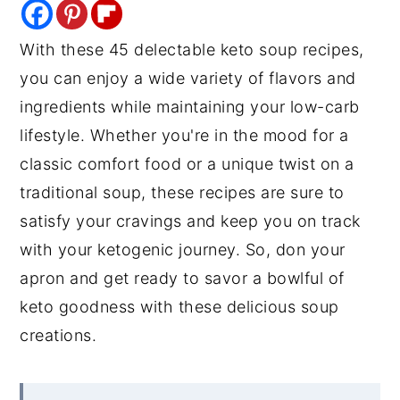
y
n
y
With these 45 delectable keto soup recipes,
n
t
s
you can enjoy a wide variety of flavors and
a
e
i
ingredients while maintaining your low-carb
v
n
d
lifestyle. Whether you're in the mood for a
i
t
e
classic comfort food or a unique twist on a
g
b
traditional soup, these recipes are sure to
a
a
satisfy your cravings and keep you on track
t
r
with your ketogenic journey. So, don your
i
apron and get ready to savor a bowlful of
o
keto goodness with these delicious soup
n
creations.