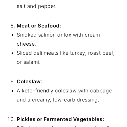
salt and pepper.
Meat or Seafood:
Smoked salmon or lox with cream
cheese.
Sliced deli meats like turkey, roast beef,
or salami.
Coleslaw:
A keto-friendly coleslaw with cabbage
and a creamy, low-carb dressing.
Pickles or Fermented Vegetables: