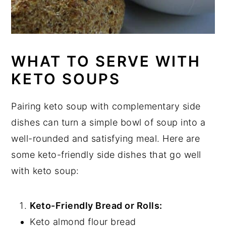
WHAT TO SERVE WITH
KETO SOUPS
Pairing keto soup with complementary side
dishes can turn a simple bowl of soup into a
well-rounded and satisfying meal. Here are
some keto-friendly side dishes that go well
with keto soup:
Keto-Friendly Bread or Rolls:
Keto almond flour bread