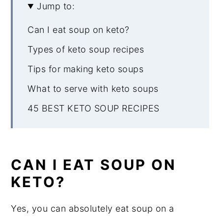
Jump to:
Can I eat soup on keto?
Types of keto soup recipes
Tips for making keto soups
What to serve with keto soups
45 BEST KETO SOUP RECIPES
CAN I EAT SOUP ON
KETO?
Yes, you can absolutely eat soup on a