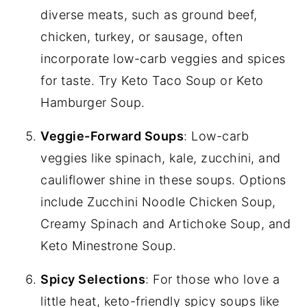
diverse meats, such as ground beef,
chicken, turkey, or sausage, often
incorporate low-carb veggies and spices
for taste. Try Keto Taco Soup or Keto
Hamburger Soup.
Veggie-Forward Soups
: Low-carb
veggies like spinach, kale, zucchini, and
cauliflower shine in these soups. Options
include Zucchini Noodle Chicken Soup,
Creamy Spinach and Artichoke Soup, and
Keto Minestrone Soup.
Spicy Selections
: For those who love a
little heat, keto-friendly spicy soups like