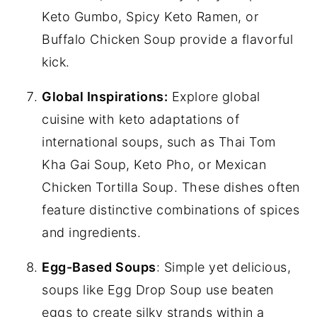
Keto Gumbo, Spicy Keto Ramen, or
Buffalo Chicken Soup provide a flavorful
kick.
Global Inspirations:
Explore global
cuisine with keto adaptations of
international soups, such as Thai Tom
Kha Gai Soup, Keto Pho, or Mexican
Chicken Tortilla Soup. These dishes often
feature distinctive combinations of spices
and ingredients.
Egg-Based Soups
: Simple yet delicious,
soups like Egg Drop Soup use beaten
eggs to create silky strands within a