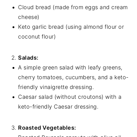
Cloud bread (made from eggs and cream
cheese)
Keto garlic bread (using almond flour or
coconut flour)
Salads:
A simple green salad with leafy greens,
cherry tomatoes, cucumbers, and a keto-
friendly vinaigrette dressing.
Caesar salad (without croutons) with a
keto-friendly Caesar dressing.
Roasted Vegetables: