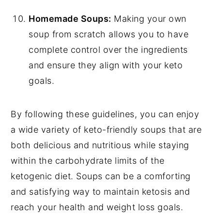
Homemade Soups:
Making your own
soup from scratch allows you to have
complete control over the ingredients
and ensure they align with your keto
goals.
By following these guidelines, you can enjoy
a wide variety of keto-friendly soups that are
both delicious and nutritious while staying
within the carbohydrate limits of the
ketogenic diet. Soups can be a comforting
and satisfying way to maintain ketosis and
reach your health and weight loss goals.