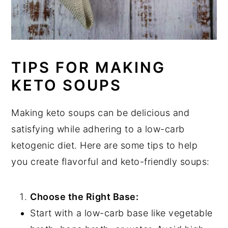
TIPS FOR MAKING
KETO SOUPS
Making keto soups can be delicious and
satisfying while adhering to a low-carb
ketogenic diet. Here are some tips to help
you create flavorful and keto-friendly soups:
Choose the Right Base:
Start with a low-carb base like vegetable