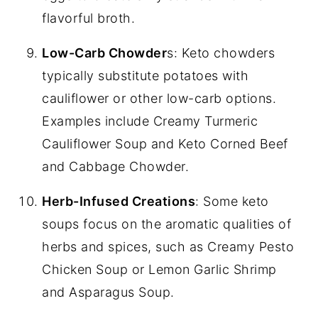
flavorful broth.
Low-Carb Chowder
s: Keto chowders
typically substitute potatoes with
cauliflower or other low-carb options.
Examples include Creamy Turmeric
Cauliflower Soup and Keto Corned Beef
and Cabbage Chowder.
Herb-Infused Creations
: Some keto
soups focus on the aromatic qualities of
herbs and spices, such as Creamy Pesto
Chicken Soup or Lemon Garlic Shrimp
and Asparagus Soup.