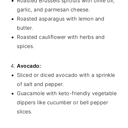
Roasted Brussels sprouts with olive oil,
garlic, and parmesan cheese.
Roasted asparagus with lemon and
butter.
Roasted cauliflower with herbs and
spices.
Avocado:
Sliced or diced avocado with a sprinkle
of salt and pepper.
Guacamole with keto-friendly vegetable
dippers like cucumber or bell pepper
slices.