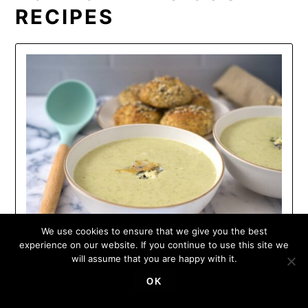
RECIPES
We use cookies to ensure that we give you the best
experience on our website. If you continue to use this site we
will assume that you are happy with it.
OK
KETO BROCCOLI AND STILTON
SOUP