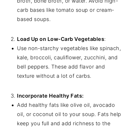
broth, bone broth, or water. Avoid high-
carb bases like tomato soup or cream-
based soups.
Load Up on Low-Carb Vegetables
:
Use non-starchy vegetables like spinach,
kale, broccoli, cauliflower, zucchini, and
bell peppers. These add flavor and
texture without a lot of carbs.
Incorporate Healthy Fats:
Add healthy fats like olive oil, avocado
oil, or coconut oil to your soup. Fats help
keep you full and add richness to the