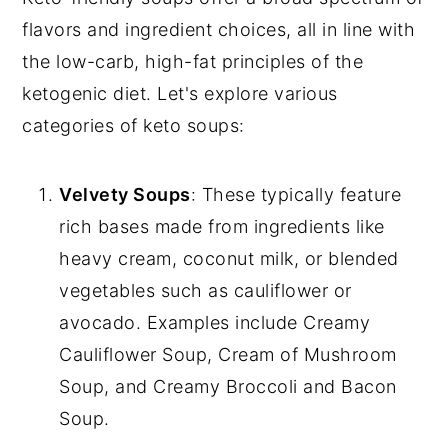
flavors and ingredient choices, all in line with
the low-carb, high-fat principles of the
ketogenic diet. Let's explore various
categories of keto soups:
Velvety Soups
: These typically feature
rich bases made from ingredients like
heavy cream, coconut milk, or blended
vegetables such as cauliflower or
avocado. Examples include Creamy
Cauliflower Soup, Cream of Mushroom
Soup, and Creamy Broccoli and Bacon
Soup.