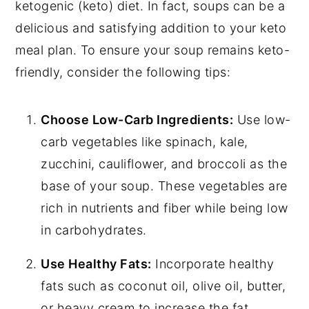
ketogenic (keto) diet. In fact, soups can be a
delicious and satisfying addition to your keto
meal plan. To ensure your soup remains keto-
friendly, consider the following tips:
Choose Low-Carb Ingredients:
Use low-
carb vegetables like spinach, kale,
zucchini, cauliflower, and broccoli as the
base of your soup. These vegetables are
rich in nutrients and fiber while being low
in carbohydrates.
Use Healthy Fats:
Incorporate healthy
fats such as coconut oil, olive oil, butter,
or heavy cream to increase the fat