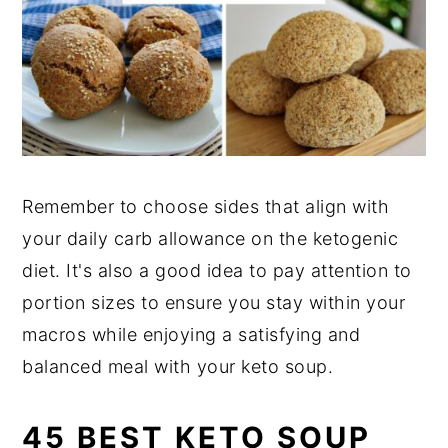
Remember to choose sides that align with
your daily carb allowance on the ketogenic
diet. It's also a good idea to pay attention to
portion sizes to ensure you stay within your
macros while enjoying a satisfying and
balanced meal with your keto soup.
45 BEST KETO SOUP