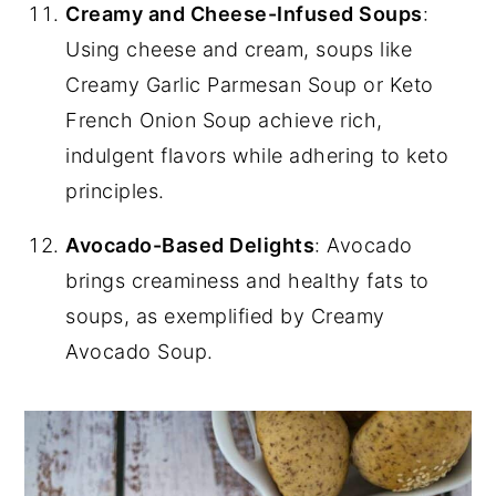
Creamy and Cheese-Infused Soups
:
Using cheese and cream, soups like
Creamy Garlic Parmesan Soup or Keto
French Onion Soup achieve rich,
indulgent flavors while adhering to keto
principles.
Avocado-Based Delights
: Avocado
brings creaminess and healthy fats to
soups, as exemplified by Creamy
Avocado Soup.