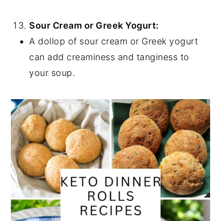
Sour Cream or Greek Yogurt:
A dollop of sour cream or Greek yogurt
can add creaminess and tanginess to
your soup.