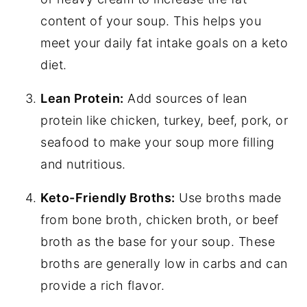
content of your soup. This helps you
meet your daily fat intake goals on a keto
diet.
Lean Protein:
Add sources of lean
protein like chicken, turkey, beef, pork, or
seafood to make your soup more filling
and nutritious.
Keto-Friendly Broths:
Use broths made
from bone broth, chicken broth, or beef
broth as the base for your soup. These
broths are generally low in carbs and can
provide a rich flavor.