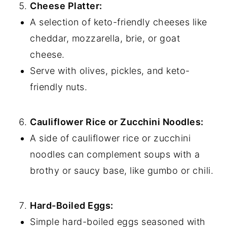
Cheese Platter:
A selection of keto-friendly cheeses like
cheddar, mozzarella, brie, or goat
cheese.
Serve with olives, pickles, and keto-
friendly nuts.
Cauliflower Rice or Zucchini Noodles:
A side of cauliflower rice or zucchini
noodles can complement soups with a
brothy or saucy base, like gumbo or chili.
Hard-Boiled Eggs:
Simple hard-boiled eggs seasoned with