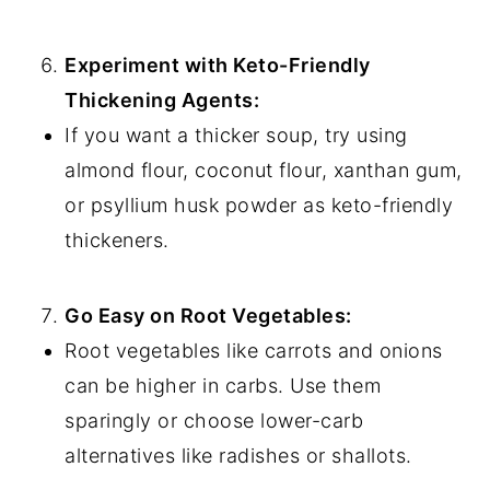
Experiment with Keto-Friendly
Thickening Agents:
If you want a thicker soup, try using
almond flour, coconut flour, xanthan gum,
or psyllium husk powder as keto-friendly
thickeners.
Go Easy on Root Vegetables:
Root vegetables like carrots and onions
can be higher in carbs. Use them
sparingly or choose lower-carb
alternatives like radishes or shallots.