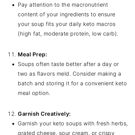
Pay attention to the macronutrient
content of your ingredients to ensure
your soup fits your daily keto macros
(high fat, moderate protein, low carb).
Meal Prep:
Soups often taste better after a day or
two as flavors meld. Consider making a
batch and storing it for a convenient keto
meal option.
Garnish Creatively:
Garnish your keto soups with fresh herbs,
grated cheese, sour cream, or crispy