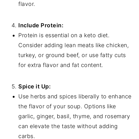
flavor.
Include Protein:
Protein is essential on a keto diet.
Consider adding lean meats like chicken,
turkey, or ground beef, or use fatty cuts
for extra flavor and fat content.
Spice it Up:
Use herbs and spices liberally to enhance
the flavor of your soup. Options like
garlic, ginger, basil, thyme, and rosemary
can elevate the taste without adding
carbs.