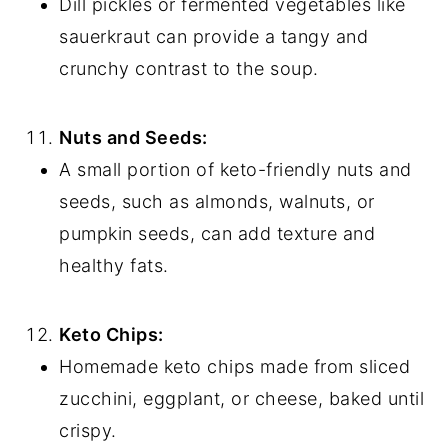
Dill pickles or fermented vegetables like
sauerkraut can provide a tangy and
crunchy contrast to the soup.
Nuts and Seeds:
A small portion of keto-friendly nuts and
seeds, such as almonds, walnuts, or
pumpkin seeds, can add texture and
healthy fats.
Keto Chips:
Homemade keto chips made from sliced
zucchini, eggplant, or cheese, baked until
crispy.