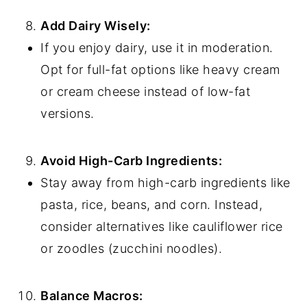
Add Dairy Wisely:
If you enjoy dairy, use it in moderation.
Opt for full-fat options like heavy cream
or cream cheese instead of low-fat
versions.
Avoid High-Carb Ingredients:
Stay away from high-carb ingredients like
pasta, rice, beans, and corn. Instead,
consider alternatives like cauliflower rice
or zoodles (zucchini noodles).
Balance Macros: