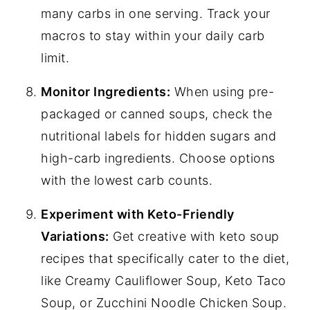
many carbs in one serving. Track your
macros to stay within your daily carb
limit.
Monitor Ingredients:
When using pre-
packaged or canned soups, check the
nutritional labels for hidden sugars and
high-carb ingredients. Choose options
with the lowest carb counts.
Experiment with Keto-Friendly
Variations:
Get creative with keto soup
recipes that specifically cater to the diet,
like Creamy Cauliflower Soup, Keto Taco
Soup, or Zucchini Noodle Chicken Soup.