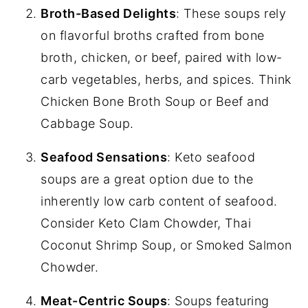
Broth-Based Delights
: These soups rely
on flavorful broths crafted from bone
broth, chicken, or beef, paired with low-
carb vegetables, herbs, and spices. Think
Chicken Bone Broth Soup or Beef and
Cabbage Soup.
Seafood Sensations
: Keto seafood
soups are a great option due to the
inherently low carb content of seafood.
Consider Keto Clam Chowder, Thai
Coconut Shrimp Soup, or Smoked Salmon
Chowder.
Meat-Centric Soups
: Soups featuring