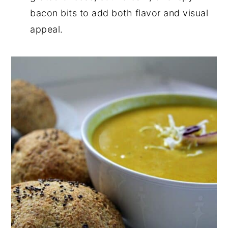
bacon bits to add both flavor and visual
appeal.