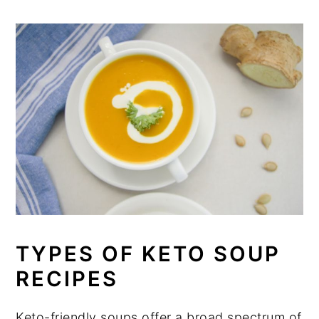
TYPES OF KETO SOUP
RECIPES
Keto-friendly soups offer a broad spectrum of