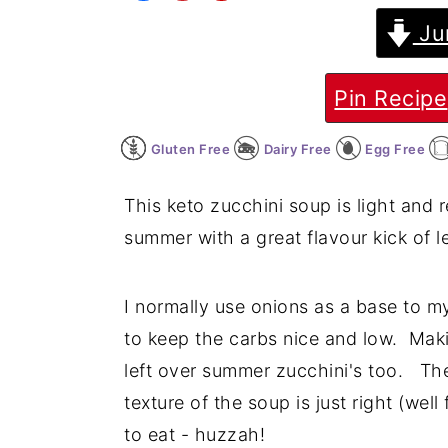
Ju
y
n
y
n
t
s
a
e
i
Pin Recipe
v
n
d
Gluten Free
Dairy Free
Egg Free
i
t
e
g
b
This keto zucchini soup is light and r
a
a
summer with a great flavour kick of 
t
r
i
I normally use onions as a base to m
o
to keep the carbs nice and low. Maki
n
left over summer zucchini's too. The
texture of the soup is just right (we
to eat - huzzah!