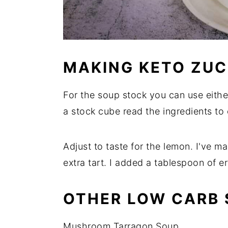
MAKING KETO ZUC
For the soup stock you can use either
a stock cube read the ingredients to
Adjust to taste for the lemon. I've 
extra tart. I added a tablespoon of er
OTHER LOW CARB 
Mushroom Tarragon Soup