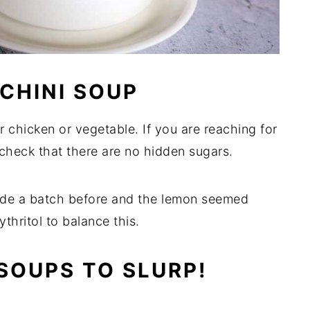
CHINI SOUP
 chicken or vegetable. If you are reaching for
 check that there are no hidden sugars.
made a batch before and the lemon seemed
ythritol to balance this.
SOUPS TO SLURP!