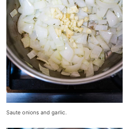
Saute onions and garlic.