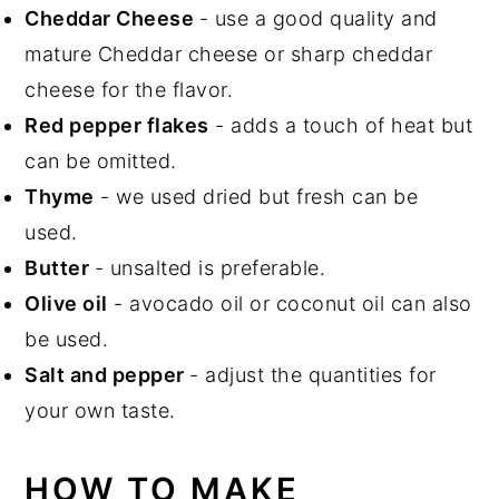
Cheddar Cheese
- use a good quality and
mature Cheddar cheese or sharp cheddar
cheese for the flavor.
Red pepper flakes
- adds a touch of heat but
can be omitted.
Thyme
- we used dried but fresh can be
used.
Butter
- unsalted is preferable.
Olive oil
- avocado oil or coconut oil can also
be used.
Salt and pepper
- adjust the quantities for
your own taste.
HOW TO MAKE