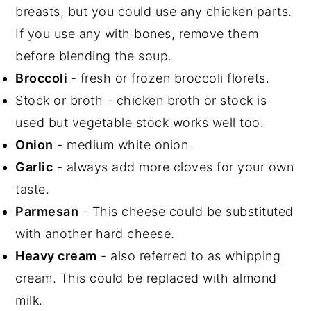
breasts, but you could use any chicken parts.
If you use any with bones, remove them
before blending the soup.
Broccoli
- fresh or frozen broccoli florets.
Stock or broth - chicken broth or stock is
used but vegetable stock works well too.
Onion
- medium white onion.
Garlic
- always add more cloves for your own
taste.
Parmesan
- This cheese could be substituted
with another hard cheese.
Heavy cream
- also referred to as whipping
cream. This could be replaced with almond
milk.