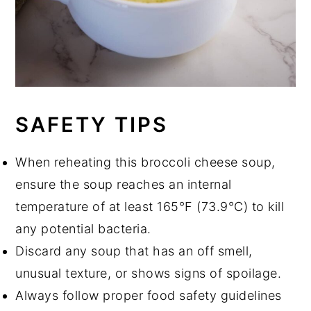
SAFETY TIPS
When reheating this broccoli cheese soup,
ensure the soup reaches an internal
temperature of at least 165°F (73.9°C) to kill
any potential bacteria.
Discard any soup that has an off smell,
unusual texture, or shows signs of spoilage.
Always follow proper food safety guidelines