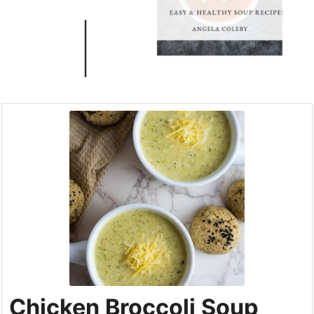
Chicken Broccoli Soup