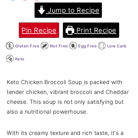
Jump to Recipe
y
n
y
n
t
s
a
e
i
Pin Recipe
Print Recipe
v
n
d
Gluten Free
Nut Free
Egg Free
Low Carb
i
t
e
g
b
Keto
a
a
t
r
Keto Chicken Broccoli Soup is packed with
i
tender chicken, vibrant broccoli and Cheddar
o
cheese. This soup is not only satisfying but
n
also a nutritional powerhouse.
With its creamy texture and rich taste, it's a