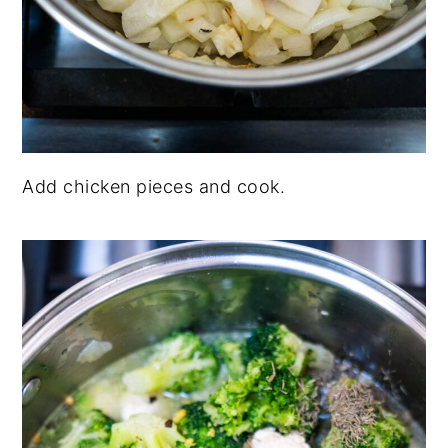
Add chicken pieces and cook.