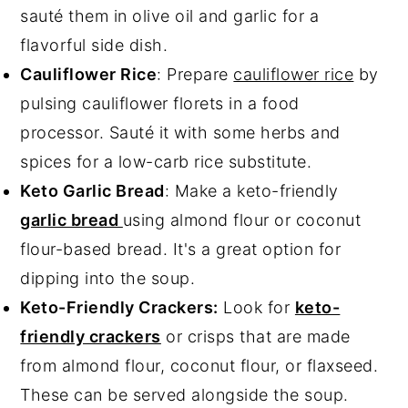
sauté them in olive oil and garlic for a
flavorful side dish.
Cauliflower Rice
: Prepare
cauliflower rice
by
pulsing cauliflower florets in a food
processor. Sauté it with some herbs and
spices for a low-carb rice substitute.
Keto Garlic Bread
: Make a keto-friendly
garlic bread
using almond flour or coconut
flour-based bread. It's a great option for
dipping into the soup.
Keto-Friendly Crackers:
Look for
keto-
friendly crackers
or crisps that are made
from almond flour, coconut flour, or flaxseed.
These can be served alongside the soup.