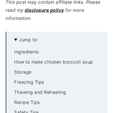
This post may contain affiliate links. Please
read my
disclosure policy
for more
information.
Jump to:
Ingredients
How to make chicken broccoli soup
Storage
Freezing Tips
Thawing and Reheating
Recipe Tips
Safety Tips