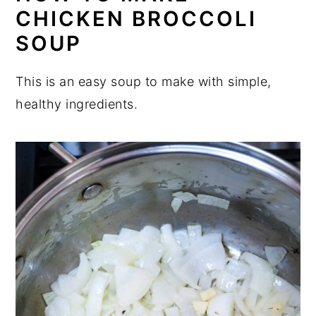
CHICKEN BROCCOLI
SOUP
This is an easy soup to make with simple,
healthy ingredients.