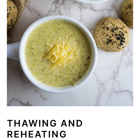
THAWING AND
REHEATING