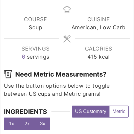
COURSE
CUISINE
Soup
American, Low Carb
SERVINGS
CALORIES
6
servings
415
kcal
Need Metric Measurements?
Use the button options below to toggle
between US cups and Metric grams!
INGREDIENTS
US Customary
Metric
1x
2x
3x