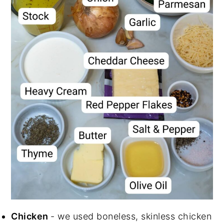
Chicken
- we used boneless, skinless chicken