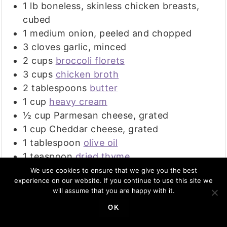
1
lb
boneless, skinless chicken breasts,
cubed
1
medium
onion, peeled and chopped
3
cloves
garlic, minced
2
cups
broccoli florets
3
cups
chicken broth
2
tablespoons
butter
1
cup
heavy cream
½
cup
Parmesan cheese, grated
1
cup
Cheddar cheese, grated
1
tablespoon
olive oil
1
teaspoon
dried thyme
¼
teaspoon
dried red pepper flakes
We use cookies to ensure that we give you the best
experience on our website. If you continue to use this site we
optional
will assume that you are happy with it.
OK
INSTRUCTIONS