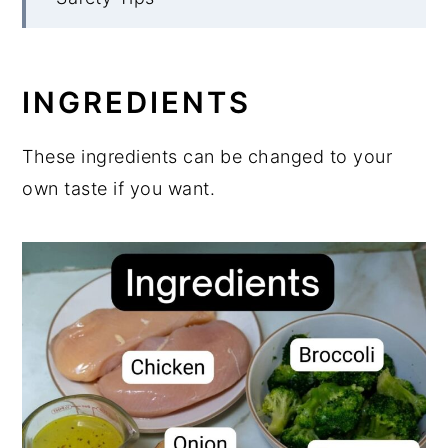
What to serve with keto chicken
broccoli soup
INGREDIENTS
More Low Carb Soups to Enjoy
Chicken Broccoli Soup
These ingredients can be changed to your
own taste if you want.