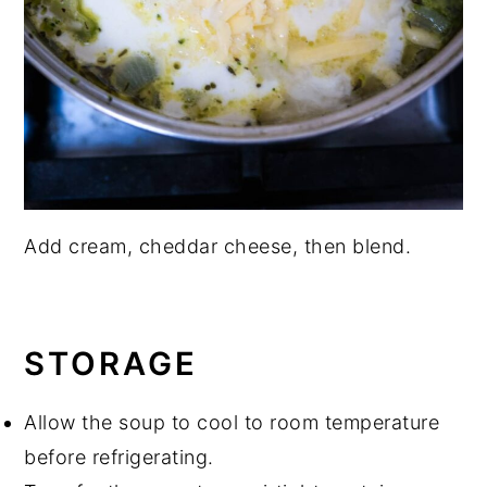
Add cream, cheddar cheese, then blend.
STORAGE
Allow the soup to cool to room temperature
before refrigerating.