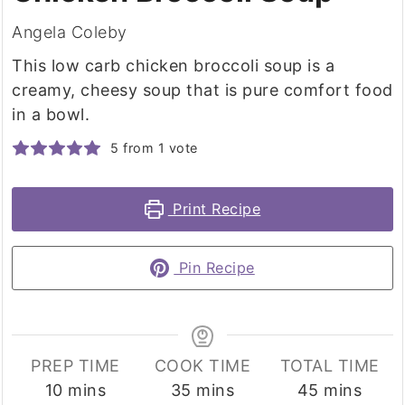
Angela Coleby
This low carb chicken broccoli soup is a
creamy, cheesy soup that is pure comfort food
in a bowl.
5
from 1 vote
Print Recipe
Pin Recipe
PREP TIME
COOK TIME
TOTAL TIME
minutes
minutes
minutes
10
mins
35
mins
45
mins