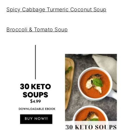
Spicy Cabbage Turmeric Coconut Soup
Broccoli & Tomato Soup