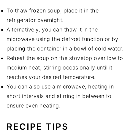
To thaw frozen soup, place it in the
refrigerator overnight.
Alternatively, you can thaw it in the
microwave using the defrost function or by
placing the container in a bowl of cold water.
Reheat the soup on the stovetop over low to
medium heat, stirring occasionally until it
reaches your desired temperature.
You can also use a microwave, heating in
short intervals and stirring in between to
ensure even heating.
RECIPE TIPS