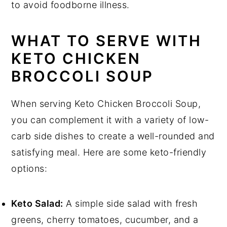
to avoid foodborne illness.
WHAT TO SERVE WITH
KETO CHICKEN
BROCCOLI SOUP
When serving Keto Chicken Broccoli Soup,
you can complement it with a variety of low-
carb side dishes to create a well-rounded and
satisfying meal. Here are some keto-friendly
options:
Keto Salad:
A simple side salad with fresh
greens, cherry tomatoes, cucumber, and a