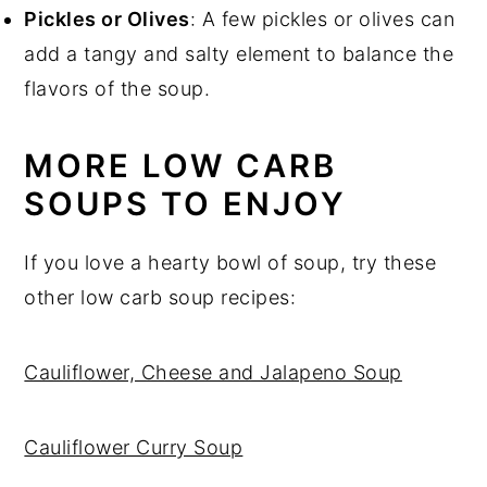
Pickles or Olives
: A few pickles or olives can
add a tangy and salty element to balance the
flavors of the soup.
MORE LOW CARB
SOUPS TO ENJOY
If you love a hearty bowl of soup, try these
other low carb soup recipes:
Cauliflower, Cheese and Jalapeno Soup
Cauliflower Curry Soup