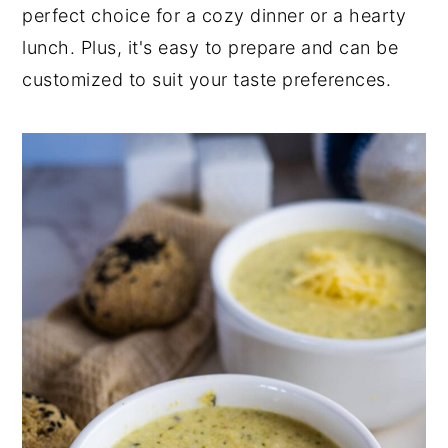
perfect choice for a cozy dinner or a hearty
lunch. Plus, it's easy to prepare and can be
customized to suit your taste preferences.