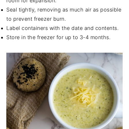
room for expansion.
Seal tightly, removing as much air as possible
to prevent freezer burn.
Label containers with the date and contents.
Store in the freezer for up to 3-4 months.