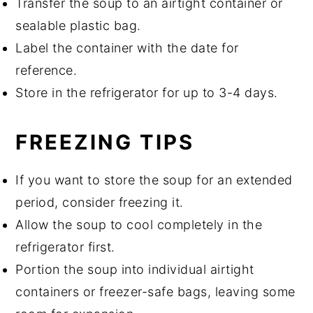
Transfer the soup to an airtight container or
sealable plastic bag.
Label the container with the date for
reference.
Store in the refrigerator for up to 3-4 days.
FREEZING TIPS
If you want to store the soup for an extended
period, consider freezing it.
Allow the soup to cool completely in the
refrigerator first.
Portion the soup into individual airtight
containers or freezer-safe bags, leaving some