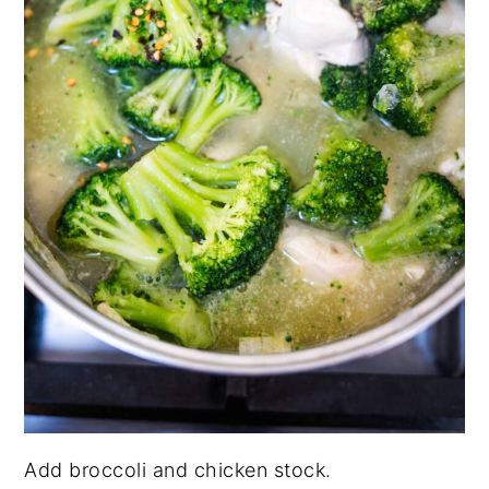
Add broccoli and chicken stock.