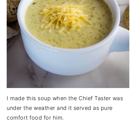
I made this soup when the Chief Taster was
under the weather and it served as pure
comfort food for him.