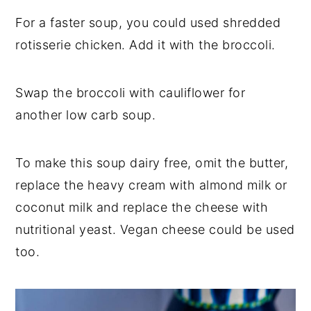
For a faster soup, you could used shredded
rotisserie chicken. Add it with the broccoli.
Swap the broccoli with cauliflower for
another low carb soup.
To make this soup dairy free, omit the butter,
replace the heavy cream with almond milk or
coconut milk and replace the cheese with
nutritional yeast. Vegan cheese could be used
too.