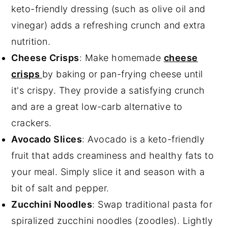
keto-friendly dressing (such as olive oil and
vinegar) adds a refreshing crunch and extra
nutrition.
Cheese Crisps
: Make homemade
cheese
crisps
by baking or pan-frying cheese until
it's crispy. They provide a satisfying crunch
and are a great low-carb alternative to
crackers.
Avocado Slices
: Avocado is a keto-friendly
fruit that adds creaminess and healthy fats to
your meal. Simply slice it and season with a
bit of salt and pepper.
Zucchini Noodles
: Swap traditional pasta for
spiralized zucchini noodles (zoodles). Lightly