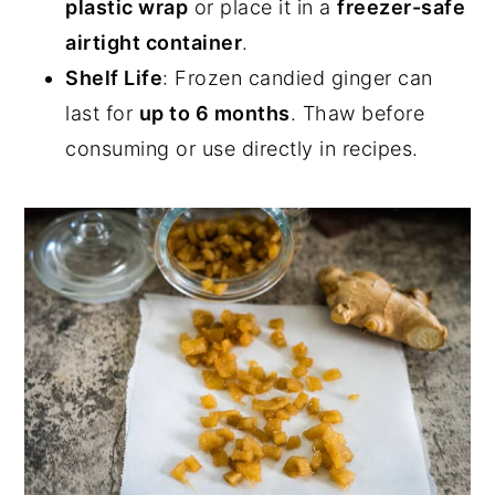
plastic wrap
or place it in a
freezer-safe
airtight container
.
Shelf Life
: Frozen candied ginger can
last for
up to 6 months
. Thaw before
consuming or use directly in recipes.