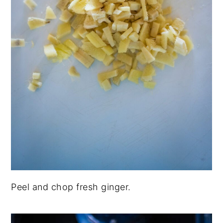
Peel and chop fresh ginger.