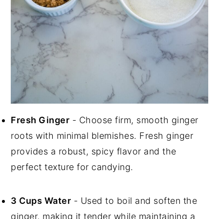
Fresh Ginger
- Choose firm, smooth ginger
roots with minimal blemishes. Fresh ginger
provides a robust, spicy flavor and the
perfect texture for candying.
3 Cups Water
- Used to boil and soften the
ginger, making it tender while maintaining a