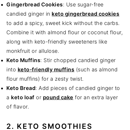
Gingerbread Cookies
: Use sugar-free
candied ginger in
keto gingerbread cookies
to add a spicy, sweet kick without the carbs.
Combine it with almond flour or coconut flour,
along with keto-friendly sweeteners like
monkfruit or allulose.
Keto Muffins
: Stir chopped candied ginger
into
keto-friendly muffins
(such as almond
flour muffins) for a zesty twist.
Keto Bread
: Add pieces of candied ginger to
a
keto loaf
or
pound cake
for an extra layer
of flavor.
2. KETO SMOOTHIES