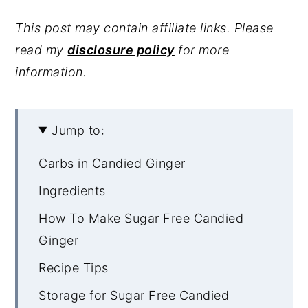
This post may contain affiliate links. Please
read my
disclosure policy
for more
information.
Jump to:
Carbs in Candied Ginger
Ingredients
How To Make Sugar Free Candied
Ginger
Recipe Tips
Storage for Sugar Free Candied