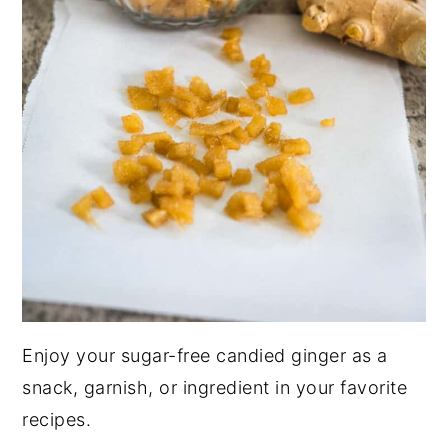
Enjoy your sugar-free candied ginger as a
snack, garnish, or ingredient in your favorite
recipes.