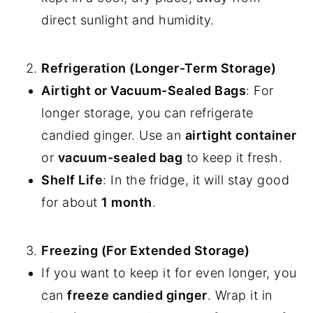
direct sunlight and humidity.
Refrigeration (Longer-Term Storage)
Airtight or Vacuum-Sealed Bags
: For
longer storage, you can refrigerate
candied ginger. Use an
airtight container
or
vacuum-sealed bag
to keep it fresh.
Shelf Life
: In the fridge, it will stay good
for about
1 month
.
Freezing (For Extended Storage)
If you want to keep it for even longer, you
can
freeze candied ginger
. Wrap it in