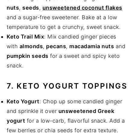
nuts
,
seeds
,
unsweetened coconut flakes
and a sugar-free sweetener. Bake at a low
temperature to get a crunchy, sweet snack.
Keto Trail Mix
: Mix candied ginger pieces
with
almonds
,
pecans
,
macadamia nuts
and
pumpkin seeds
for a sweet and spicy keto
snack.
7. KETO YOGURT TOPPINGS
Keto Yogurt
: Chop up some candied ginger
and sprinkle it over
unsweetened Greek
yogurt
for a low-carb, flavorful snack. Add a
few berries or chia seeds for extra texture.