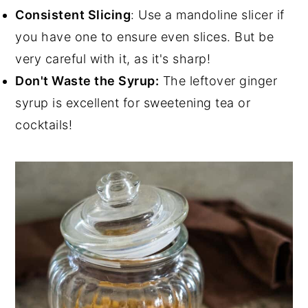
Consistent Slicing
: Use a mandoline slicer if
you have one to ensure even slices. But be
very careful with it, as it's sharp!
Don't Waste the Syrup:
The leftover ginger
syrup is excellent for sweetening tea or
cocktails!