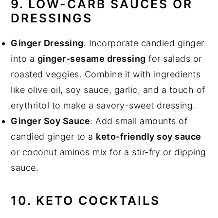
9. LOW-CARB SAUCES OR
DRESSINGS
Ginger Dressing
: Incorporate candied ginger
into a
ginger-sesame dressing
for salads or
roasted veggies. Combine it with ingredients
like olive oil, soy sauce, garlic, and a touch of
erythritol to make a savory-sweet dressing.
Ginger Soy Sauce
: Add small amounts of
candied ginger to a
keto-friendly soy sauce
or coconut aminos mix for a stir-fry or dipping
sauce.
10. KETO COCKTAILS