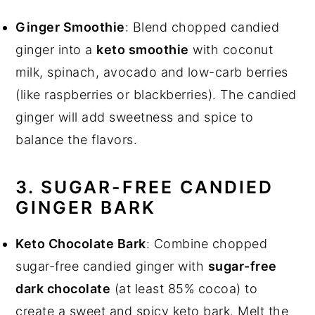
Ginger Smoothie
: Blend chopped candied
ginger into a
keto smoothie
with coconut
milk, spinach, avocado and low-carb berries
(like raspberries or blackberries). The candied
ginger will add sweetness and spice to
balance the flavors.
3. SUGAR-FREE CANDIED
GINGER BARK
Keto Chocolate Bark
: Combine chopped
sugar-free candied ginger with
sugar-free
dark chocolate
(at least 85% cocoa) to
create a sweet and spicy keto bark. Melt the