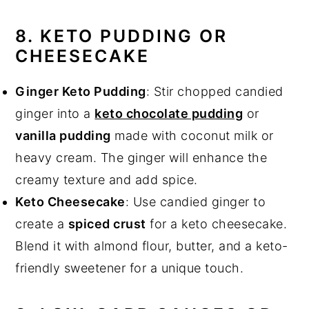
8. KETO PUDDING OR
CHEESECAKE
Ginger Keto Pudding
: Stir chopped candied
ginger into a
keto chocolate pudding
or
vanilla pudding
made with coconut milk or
heavy cream. The ginger will enhance the
creamy texture and add spice.
Keto Cheesecake
: Use candied ginger to
create a
spiced crust
for a keto cheesecake.
Blend it with almond flour, butter, and a keto-
friendly sweetener for a unique touch.