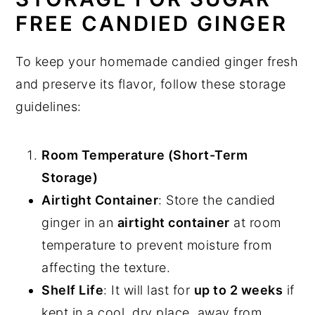
FREE CANDIED GINGER
To keep your homemade candied ginger fresh
and preserve its flavor, follow these storage
guidelines:
Room Temperature (Short-Term
Storage)
Airtight Container
: Store the candied
ginger in an
airtight container
at room
temperature to prevent moisture from
affecting the texture.
Shelf Life
: It will last for
up to 2 weeks
if
kept in a cool, dry place, away from