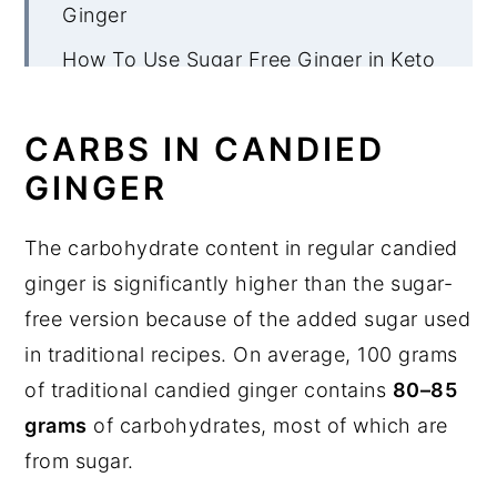
Ginger
How To Use Sugar Free Ginger in Keto
Recipes
More Keto Ginger Recipes
CARBS IN CANDIED
GINGER
Sugar Free Candied Ginger
The carbohydrate content in regular candied
ginger is significantly higher than the sugar-
free version because of the added sugar used
in traditional recipes. On average, 100 grams
of traditional candied ginger contains
80–85
grams
of carbohydrates, most of which are
from sugar.