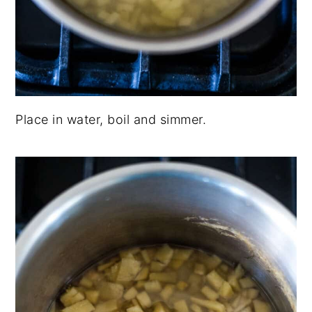
Place in water, boil and simmer.