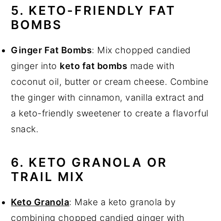
5. KETO-FRIENDLY FAT
BOMBS
Ginger Fat Bombs
: Mix chopped candied
ginger into
keto fat bombs
made with
coconut oil, butter or cream cheese. Combine
the ginger with cinnamon, vanilla extract and
a keto-friendly sweetener to create a flavorful
snack.
6. KETO GRANOLA OR
TRAIL MIX
Keto Granola
: Make a keto granola by
combining chopped candied ginger with