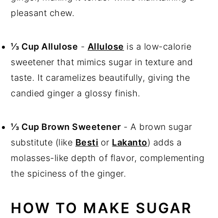
pleasant chew.
⅓ Cup Allulose
-
Allulose
is a low-calorie
sweetener that mimics sugar in texture and
taste. It caramelizes beautifully, giving the
candied ginger a glossy finish.
⅓ Cup Brown Sweetener
- A brown sugar
substitute (like
Besti
or
Lakanto
) adds a
molasses-like depth of flavor, complementing
the spiciness of the ginger.
HOW TO MAKE SUGAR