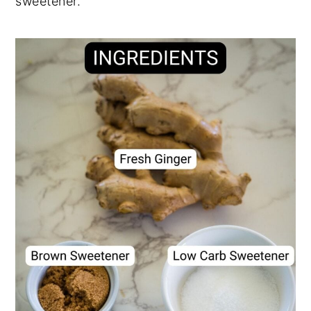
sweetener.