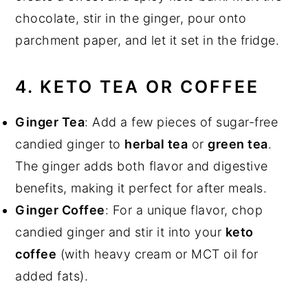
chocolate, stir in the ginger, pour onto
parchment paper, and let it set in the fridge.
4. KETO TEA OR COFFEE
Ginger Tea
: Add a few pieces of sugar-free
candied ginger to
herbal tea
or
green tea
.
The ginger adds both flavor and digestive
benefits, making it perfect for after meals.
Ginger Coffee
: For a unique flavor, chop
candied ginger and stir it into your
keto
coffee
(with heavy cream or MCT oil for
added fats).