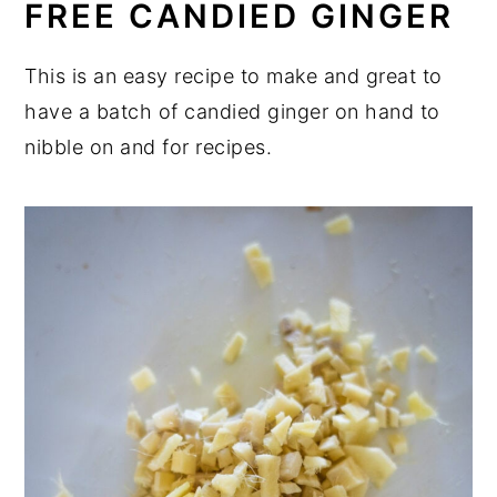
FREE CANDIED GINGER
This is an easy recipe to make and great to
have a batch of candied ginger on hand to
nibble on and for recipes.