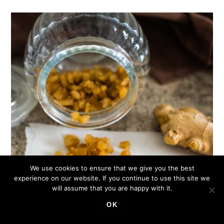
We use cookies to ensure that we give you the best
experience on our website. If you continue to use this site we
will assume that you are happy with it.
OK