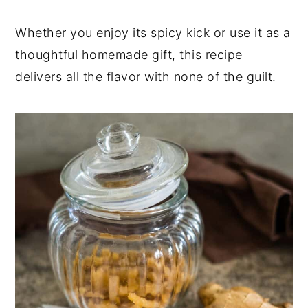
Whether you enjoy its spicy kick or use it as a
thoughtful homemade gift, this recipe
delivers all the flavor with none of the guilt.