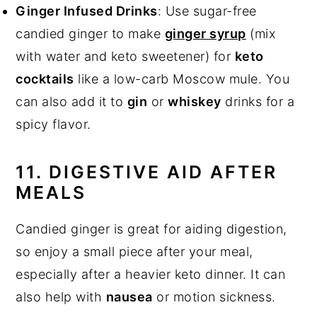
Ginger Infused Drinks
: Use sugar-free
candied ginger to make
ginger syrup
(mix
with water and keto sweetener) for
keto
cocktails
like a low-carb Moscow mule. You
can also add it to
gin
or
whiskey
drinks for a
spicy flavor.
11. DIGESTIVE AID AFTER
MEALS
Candied ginger is great for aiding digestion,
so enjoy a small piece after your meal,
especially after a heavier keto dinner. It can
also help with
nausea
or motion sickness.