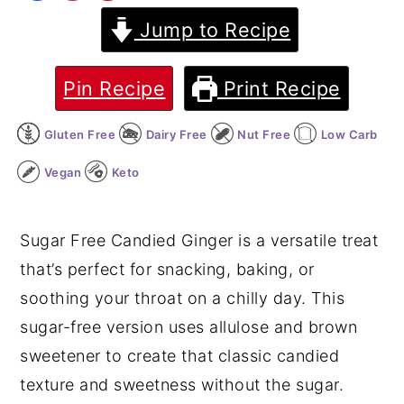
Jump to Recipe
y
n
y
n
t
s
a
e
i
Pin Recipe
Print Recipe
v
n
d
Gluten Free
Dairy Free
Nut Free
Low Carb
i
t
e
g
b
Vegan
Keto
a
a
t
r
Sugar Free Candied Ginger is a versatile treat
i
that’s perfect for snacking, baking, or
o
soothing your throat on a chilly day. This
n
sugar-free version uses allulose and brown
sweetener to create that classic candied
texture and sweetness without the sugar.