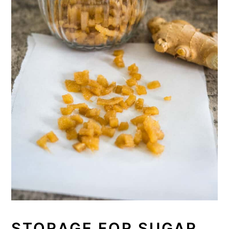
STORAGE FOR SUGAR