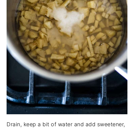
Drain, keep a bit of water and add sweetener,