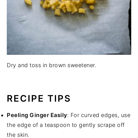
Dry and toss in brown sweetener.
RECIPE TIPS
Peeling Ginger Easily
: For curved edges, use
the edge of a teaspoon to gently scrape off
the skin.