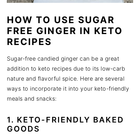
HOW TO USE SUGAR
FREE GINGER IN KETO
RECIPES
Sugar-free candied ginger can be a great
addition to keto recipes due to its low-carb
nature and flavorful spice. Here are several
ways to incorporate it into your keto-friendly
meals and snacks:
1. KETO-FRIENDLY BAKED
GOODS