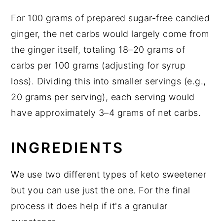
For 100 grams of prepared sugar-free candied
ginger, the net carbs would largely come from
the ginger itself, totaling 18–20 grams of
carbs per 100 grams (adjusting for syrup
loss). Dividing this into smaller servings (e.g.,
20 grams per serving), each serving would
have approximately 3–4 grams of net carbs.
INGREDIENTS
We use two different types of keto sweetener
but you can use just the one. For the final
process it does help if it's a granular