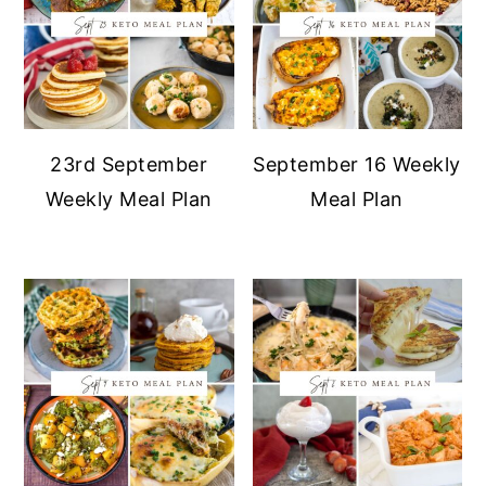
23rd September
September 16 Weekly
Weekly Meal Plan
Meal Plan