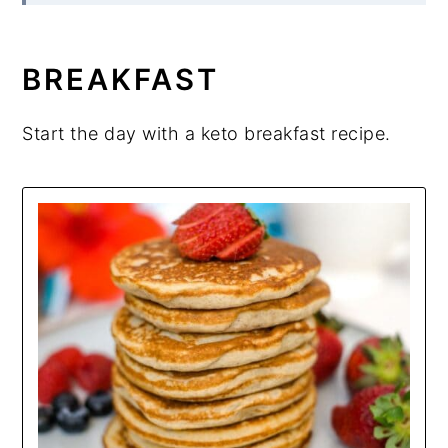
BREAKFAST
Start the day with a keto breakfast recipe.