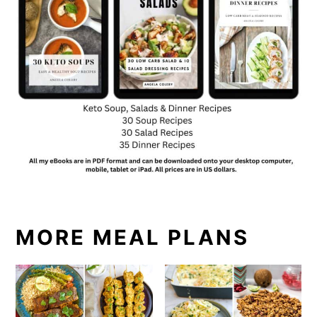
MORE MEAL PLANS