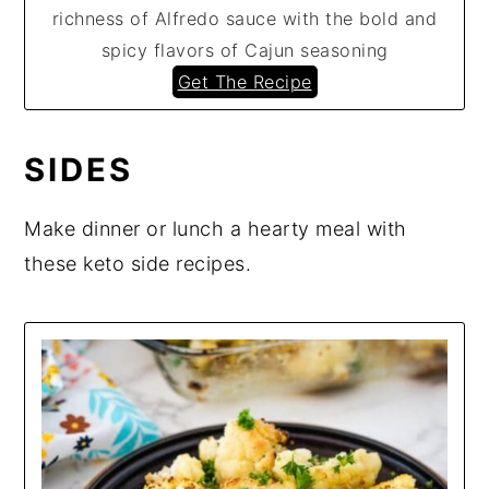
richness of Alfredo sauce with the bold and
spicy flavors of Cajun seasoning
Get The Recipe
SIDES
Make dinner or lunch a hearty meal with
these keto side recipes.