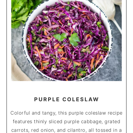
PURPLE COLESLAW
Colorful and tangy, this purple coleslaw recipe
features thinly sliced purple cabbage, grated
carrots, red onion, and cilantro, all tossed in a