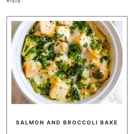
enjoy.
SALMON AND BROCCOLI BAKE