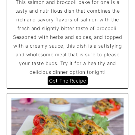
This salmon and broccoli bake for one is a
tasty and nutritious dish that combines the
rich and savory flavors of salmon with the
fresh and slightly bitter taste of broccoli.
Seasoned with herbs and spices, and topped
with a creamy sauce, this dish is a satisfying
and wholesome meal that is sure to please
your taste buds. Try it for a healthy and
delicious dinner option tonight!
Get The Recipe