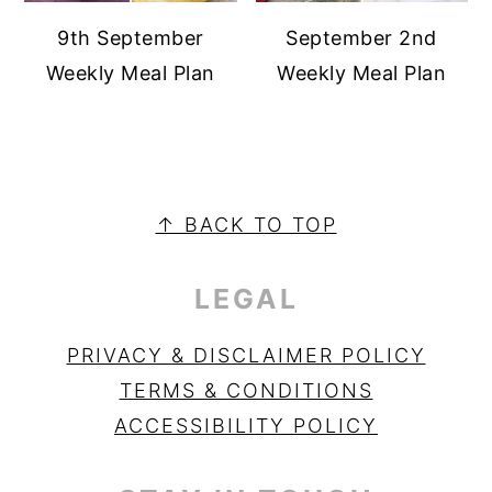
9th September
September 2nd
Weekly Meal Plan
Weekly Meal Plan
PRIMARY
SIDEBAR
FOOTER
↑ BACK TO TOP
LEGAL
PRIVACY & DISCLAIMER POLICY
TERMS & CONDITIONS
ACCESSIBILITY POLICY