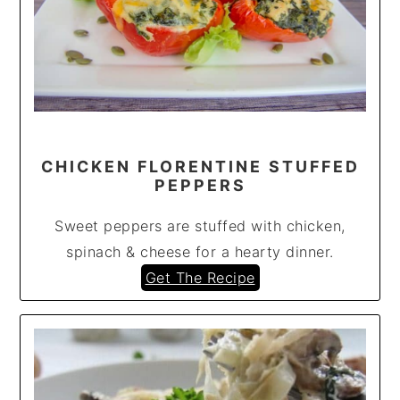
CHICKEN FLORENTINE STUFFED
PEPPERS
Sweet peppers are stuffed with chicken,
spinach & cheese for a hearty dinner.
Get The Recipe