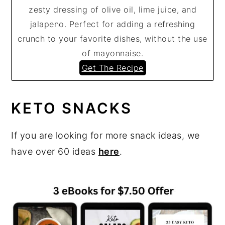
zesty dressing of olive oil, lime juice, and
jalapeno. Perfect for adding a refreshing
crunch to your favorite dishes, without the use
of mayonnaise.
Get The Recipe
KETO SNACKS
If you are looking for more snack ideas, we
have over 60 ideas
here
.