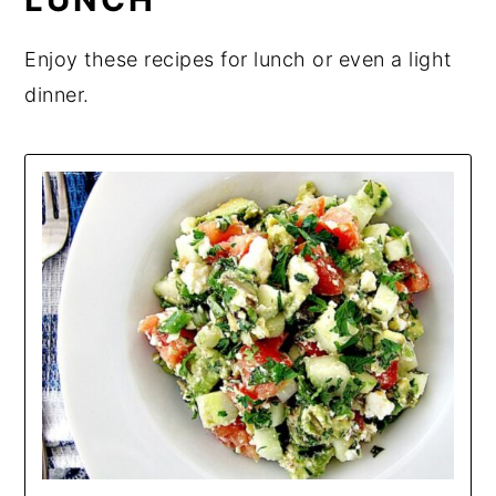
Enjoy these recipes for lunch or even a light
dinner.