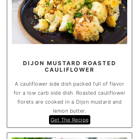
DIJON MUSTARD ROASTED
CAULIFLOWER
A cauliflower side dish packed full of flavor
for a low carb side dish. Roasted cauliflower
florets are cooked in a Dijon mustard and
lemon butter.
Get The Recipe