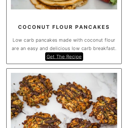
COCONUT FLOUR PANCAKES
Low carb pancakes made with coconut flour
are an easy and delicious low carb breakfast.
Get The Recipe