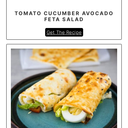
TOMATO CUCUMBER AVOCADO
FETA SALAD
Get The Recipe