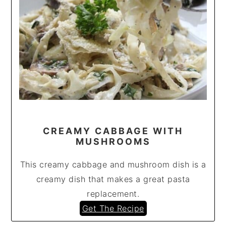
CREAMY CABBAGE WITH
MUSHROOMS
This creamy cabbage and mushroom dish is a
creamy dish that makes a great pasta
replacement.
Get The Recipe