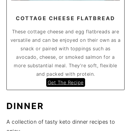
COTTAGE CHEESE FLATBREAD
These cottage cheese and egg flatbreads are
versatile and can be enjoyed on their own as a
snack or paired with toppings such as
avocado, cheese, or smoked salmon for a
more substantial meal. They're soft, flexible
and packed with protein.
Get The Recipe
DINNER
A collection of tasty keto dinner recipes to