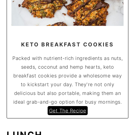
KETO BREAKFAST COOKIES
Packed with nutrient-rich ingredients as nuts,
seeds, coconut and hemp hearts, keto
breakfast cookies provide a wholesome way
to kickstart your day. They're not only
delicious but also portable, making them an
ideal grab-and-go option for busy mornings.
Get The Recipe
LUNCH