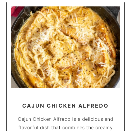
CAJUN CHICKEN ALFREDO
Cajun Chicken Alfredo is a delicious and
flavorful dish that combines the creamy