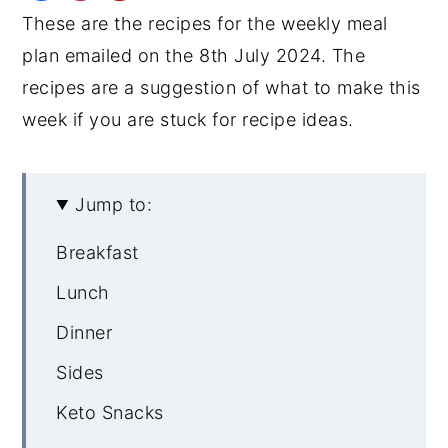
These are the recipes for the weekly meal
y
n
y
plan emailed on the 8th July 2024. The
n
t
s
recipes are a suggestion of what to make this
a
e
i
week if you are stuck for recipe ideas.
v
n
d
i
t
e
g
b
Jump to:
a
a
Breakfast
t
r
i
Lunch
o
Dinner
n
Sides
Keto Snacks