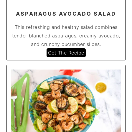
ASPARAGUS AVOCADO SALAD
This refreshing and healthy salad combines
tender blanched asparagus, creamy avocado,
and crunchy cucumber slices.
Get The Recipe