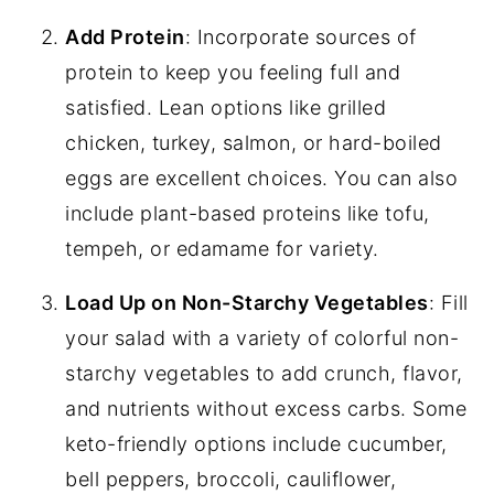
Add Protein
: Incorporate sources of
protein to keep you feeling full and
satisfied. Lean options like grilled
chicken, turkey, salmon, or hard-boiled
eggs are excellent choices. You can also
include plant-based proteins like tofu,
tempeh, or edamame for variety.
Load Up on Non-Starchy Vegetables
: Fill
your salad with a variety of colorful non-
starchy vegetables to add crunch, flavor,
and nutrients without excess carbs. Some
keto-friendly options include cucumber,
bell peppers, broccoli, cauliflower,