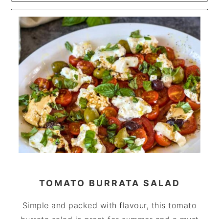
TOMATO BURRATA SALAD
Simple and packed with flavour, this tomato