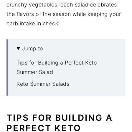
crunchy vegetables, each salad celebrates
the flavors of the season while keeping your
carb intake in check.
Jump to:
Tips for Building a Perfect Keto
Summer Salad
Keto Summer Salads
TIPS FOR BUILDING A
PERFECT KETO