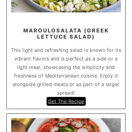
MAROULOSALATA (GREEK
LETTUCE SALAD)
This light and refreshing salad is known for its
vibrant flavors and is perfect as a side or a
light meal, showcasing the simplicity and
freshness of Mediterranean cuisine. Enjoy it
alongside grilled meats or as part of a larger
spread!
Get The Recipe