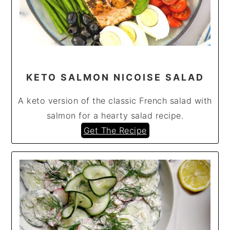
KETO SALMON NICOISE SALAD
A keto version of the classic French salad with
salmon for a hearty salad recipe.
Get The Recipe