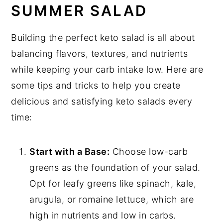
SUMMER SALAD
Building the perfect keto salad is all about
balancing flavors, textures, and nutrients
while keeping your carb intake low. Here are
some tips and tricks to help you create
delicious and satisfying keto salads every
time:
Start with a Base:
Choose low-carb
greens as the foundation of your salad.
Opt for leafy greens like spinach, kale,
arugula, or romaine lettuce, which are
high in nutrients and low in carbs.