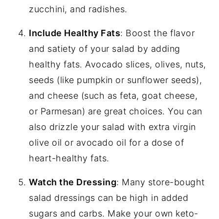
zucchini, and radishes.
Include Healthy Fats
: Boost the flavor
and satiety of your salad by adding
healthy fats. Avocado slices, olives, nuts,
seeds (like pumpkin or sunflower seeds),
and cheese (such as feta, goat cheese,
or Parmesan) are great choices. You can
also drizzle your salad with extra virgin
olive oil or avocado oil for a dose of
heart-healthy fats.
Watch the Dressing
: Many store-bought
salad dressings can be high in added
sugars and carbs. Make your own keto-