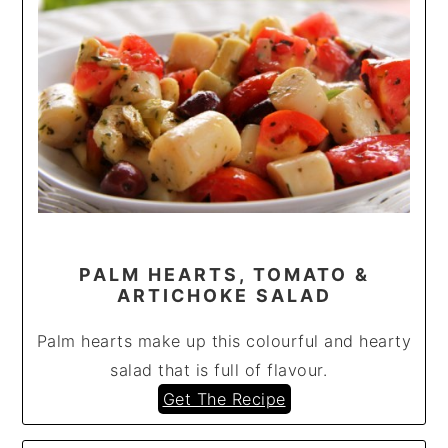
PALM HEARTS, TOMATO &
ARTICHOKE SALAD
Palm hearts make up this colourful and hearty
salad that is full of flavour.
Get The Recipe