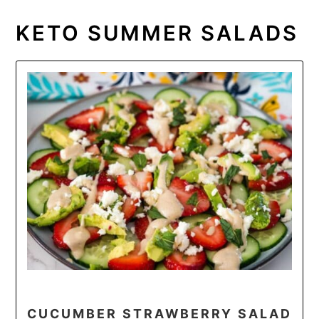
KETO SUMMER SALADS
CUCUMBER STRAWBERRY SALAD