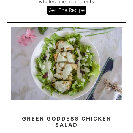
wholesome ingredients
Get The Recipe
GREEN GODDESS CHICKEN
SALAD