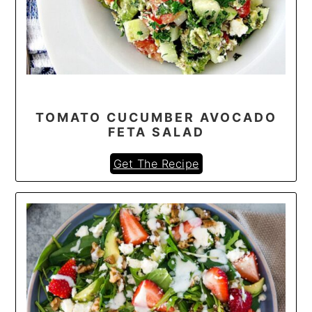
TOMATO CUCUMBER AVOCADO
FETA SALAD
Get The Recipe