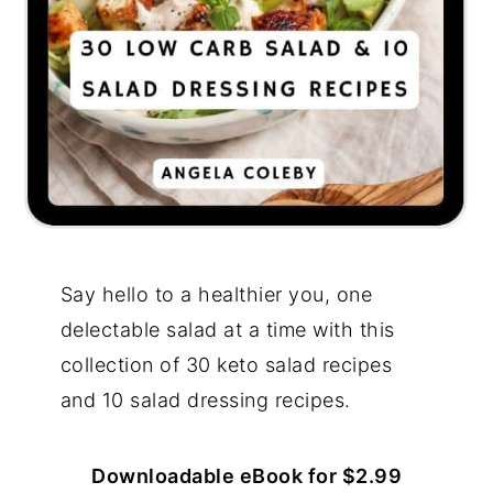
Say hello to a healthier you, one
delectable salad at a time with this
collection of 30 keto salad recipes
and 10 salad dressing recipes.
Downloadable eBook for $2.99