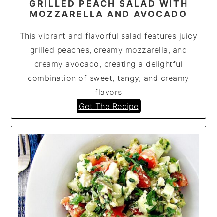
GRILLED PEACH SALAD WITH
MOZZARELLA AND AVOCADO
This vibrant and flavorful salad features juicy
grilled peaches, creamy mozzarella, and
creamy avocado, creating a delightful
combination of sweet, tangy, and creamy
flavors
Get The Recipe