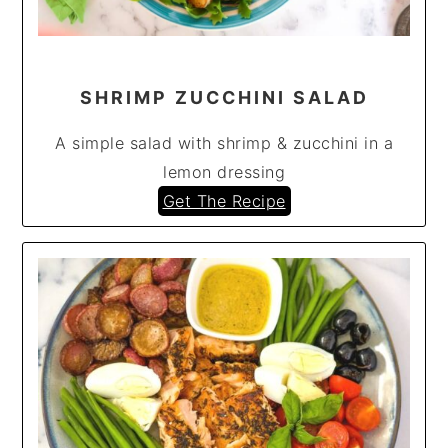
SHRIMP ZUCCHINI SALAD
A simple salad with shrimp & zucchini in a
lemon dressing
Get The Recipe