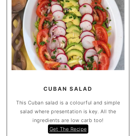
CUBAN SALAD
This Cuban salad is a colourful and simple
salad where presentation is key. All the
ingredients are low carb too!
Get The Recipe