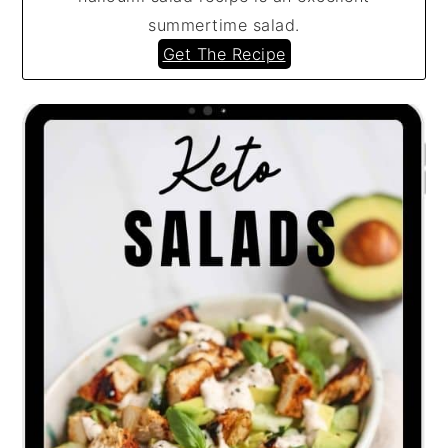
summertime salad.
Get The Recipe