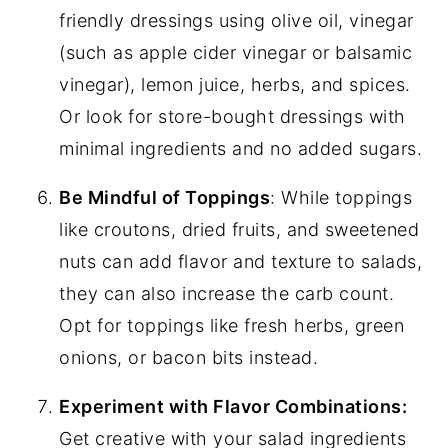
friendly dressings using olive oil, vinegar
(such as apple cider vinegar or balsamic
vinegar), lemon juice, herbs, and spices.
Or look for store-bought dressings with
minimal ingredients and no added sugars.
Be Mindful of Toppings
: While toppings
like croutons, dried fruits, and sweetened
nuts can add flavor and texture to salads,
they can also increase the carb count.
Opt for toppings like fresh herbs, green
onions, or bacon bits instead.
Experiment with Flavor Combinations:
Get creative with your salad ingredients