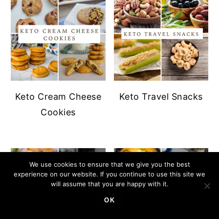
Keto Cream Cheese
Keto Travel Snacks
Cookies
We use cookies to ensure that we give you the best
experience on our website. If you continue to use this site we
will assume that you are happy with it.
OK