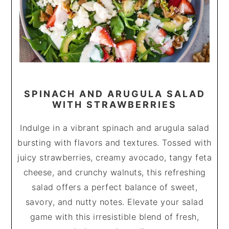
SPINACH AND ARUGULA SALAD
WITH STRAWBERRIES
Indulge in a vibrant spinach and arugula salad
bursting with flavors and textures. Tossed with
juicy strawberries, creamy avocado, tangy feta
cheese, and crunchy walnuts, this refreshing
salad offers a perfect balance of sweet,
savory, and nutty notes. Elevate your salad
game with this irresistible blend of fresh,