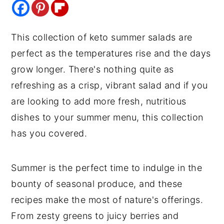
y
n
y
n
t
s
This collection of keto summer salads are
a
e
i
perfect as the temperatures rise and the days
v
n
d
grow longer. There's nothing quite as
i
t
e
refreshing as a crisp, vibrant salad and if you
g
b
are looking to add more fresh, nutritious
a
a
dishes to your summer menu, this collection
t
r
has you covered.
i
o
Summer is the perfect time to indulge in the
n
bounty of seasonal produce, and these
recipes make the most of nature's offerings.
From zesty greens to juicy berries and