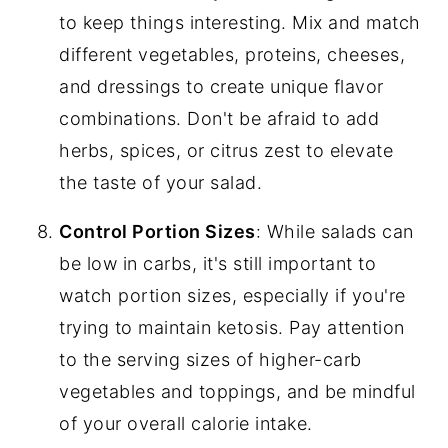
to keep things interesting. Mix and match
different vegetables, proteins, cheeses,
and dressings to create unique flavor
combinations. Don't be afraid to add
herbs, spices, or citrus zest to elevate
the taste of your salad.
Control Portion Sizes
: While salads can
be low in carbs, it's still important to
watch portion sizes, especially if you're
trying to maintain ketosis. Pay attention
to the serving sizes of higher-carb
vegetables and toppings, and be mindful
of your overall calorie intake.