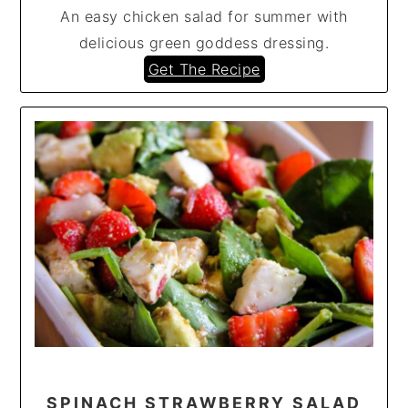
An easy chicken salad for summer with
delicious green goddess dressing.
Get The Recipe
SPINACH STRAWBERRY SALAD