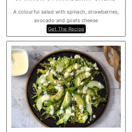
A colourful salad with spinach, strawberries,
avocado and goats cheese
Get The Recipe