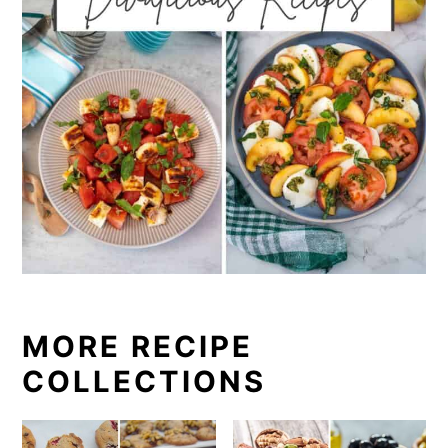
MORE RECIPE
COLLECTIONS