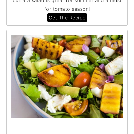
burrata salad is great for summer and a must
for tomato season!
Get The Recipe