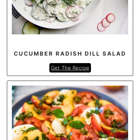
CUCUMBER RADISH DILL SALAD
Get The Recipe