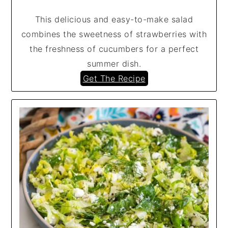
This delicious and easy-to-make salad
combines the sweetness of strawberries with
the freshness of cucumbers for a perfect
summer dish.
Get The Recipe