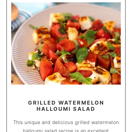
GRILLED WATERMELON
HALLOUMI SALAD
This unique and delicious grilled watermelon
halloumi salad recipe is an excellent