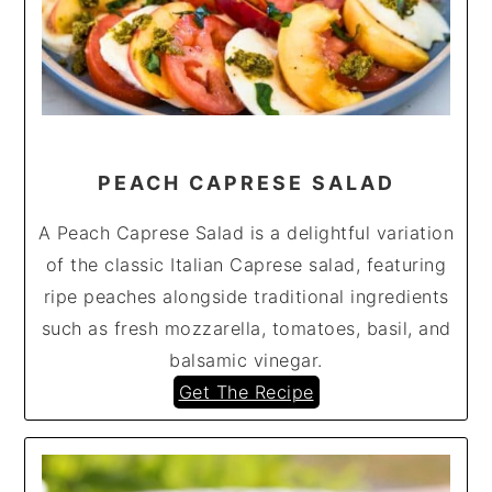
PEACH CAPRESE SALAD
A Peach Caprese Salad is a delightful variation
of the classic Italian Caprese salad, featuring
ripe peaches alongside traditional ingredients
such as fresh mozzarella, tomatoes, basil, and
balsamic vinegar.
Get The Recipe