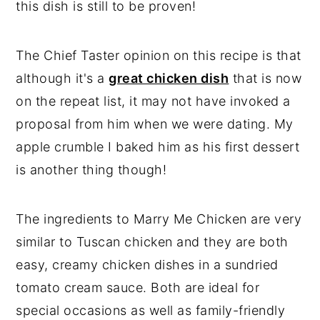
this dish is still to be proven!
The Chief Taster opinion on this recipe is that
although it's a
great chicken dish
that is now
on the repeat list, it may not have invoked a
proposal from him when we were dating. My
apple crumble I baked him as his first dessert
is another thing though!
The ingredients to Marry Me Chicken are very
similar to Tuscan chicken and they are both
easy, creamy chicken dishes in a sundried
tomato cream sauce. Both are ideal for
special occasions as well as family-friendly