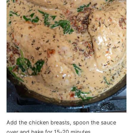
Add the chicken breasts, spoon the sauce
over and bake for 15-20 minutes