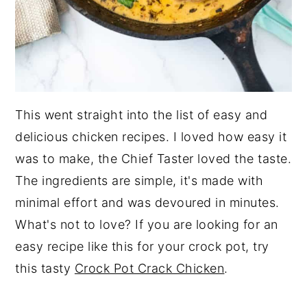
This went straight into the list of easy and
delicious chicken recipes. I loved how easy it
was to make, the Chief Taster loved the taste.
The ingredients are simple, it's made with
minimal effort and was devoured in minutes.
What's not to love? If you are looking for an
easy recipe like this for your crock pot, try
this tasty
Crock Pot Crack Chicken
.