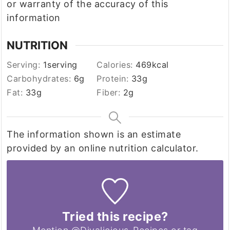
or warranty of the accuracy of this
information
NUTRITION
Serving:
1
serving
Calories:
469
kcal
Carbohydrates:
6
g
Protein:
33
g
Fat:
33
g
Fiber:
2
g
The information shown is an estimate
provided by an online nutrition calculator.
Tried this recipe?