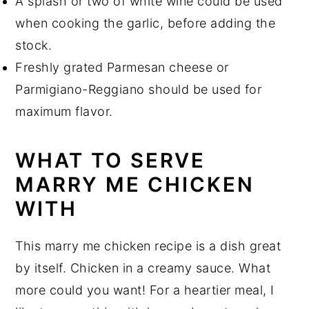
A splash or two of white wine could be used
when cooking the garlic, before adding the
stock.
Freshly grated Parmesan cheese or
Parmigiano-Reggiano should be used for
maximum flavor.
WHAT TO SERVE
MARRY ME CHICKEN
WITH
This marry me chicken recipe is a dish great
by itself. Chicken in a creamy sauce. What
more could you want! For a heartier meal, I