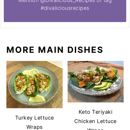
Mention @Divalicious_Recipes or tag
#divaliciousrecipes
MORE MAIN DISHES
Keto Teriyaki
Turkey Lettuce
Chicken Lettuce
Wraps