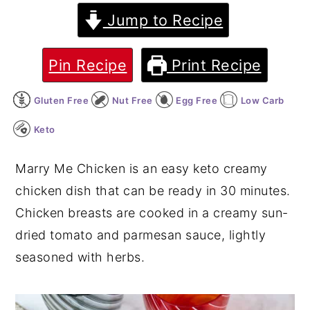
Jump to Recipe
y
n
y
n
t
s
Pin Recipe
Print Recipe
a
e
i
v
n
d
Gluten Free
Nut Free
Egg Free
Low Carb
i
t
e
Keto
g
b
a
a
Marry Me Chicken is an easy keto creamy
t
r
chicken dish that can be ready in 30 minutes.
i
Chicken breasts are cooked in a creamy sun-
o
dried tomato and parmesan sauce, lightly
n
seasoned with herbs.