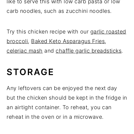
like to serve this with low carb pasta or low
carb noodles, such as zucchini noodles.
Try this chicken recipe with our
garlic roasted
broccoli
,
Baked Keto Asparagus Fries
,
celeriac mash
and
chaffle garlic breadsticks
.
STORAGE
Any leftovers can be enjoyed the next day
but the chicken should be kept in the fridge in
an airtight container. To reheat, you can
reheat in the oven or in a microwave.