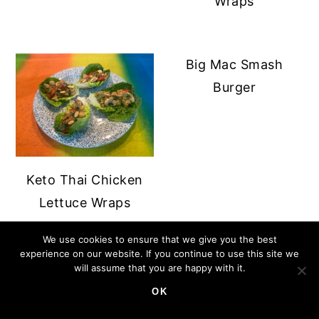
Wraps
Big Mac Smash
Burger
Keto Thai Chicken
Lettuce Wraps
We use cookies to ensure that we give you the best
experience on our website. If you continue to use this site we
PRIMARY
will assume that you are happy with it.
SIDEBAR
OK
FOOTER
↑ BACK TO TOP