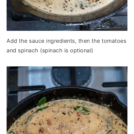
Add the sauce ingredients, then the tomatoes
and spinach (spinach is optional)