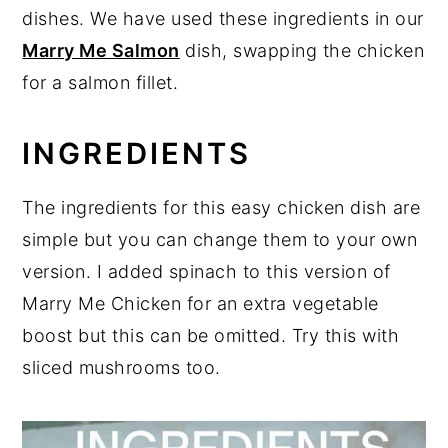
dishes. We have used these ingredients in our
Marry Me Salmon
dish, swapping the chicken
for a salmon fillet.
INGREDIENTS
The ingredients for this easy chicken dish are
simple but you can change them to your own
version. I added spinach to this version of
Marry Me Chicken for an extra vegetable
boost but this can be omitted. Try this with
sliced mushrooms too.