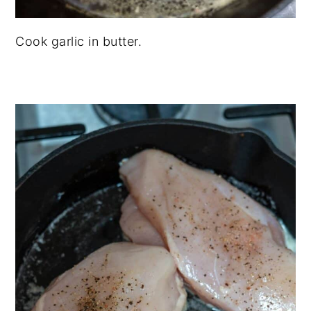
Cook garlic in butter.