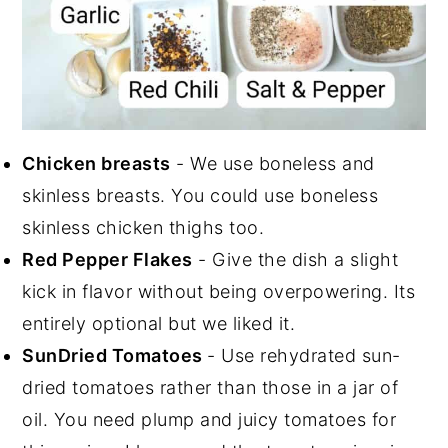
Chicken breasts
- We use boneless and
skinless breasts. You could use boneless
skinless chicken thighs too.
Red Pepper Flakes
- Give the dish a slight
kick in flavor without being overpowering. Its
entirely optional but we liked it.
SunDried Tomatoes
- Use rehydrated sun-
dried tomatoes rather than those in a jar of
oil. You need plump and juicy tomatoes for