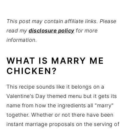
MORE EASY LOW CARB CHICKEN
RECIPES
This post may contain affiliate links. Please
Marry Me Chicken
read my
disclosure policy
for more
information.
WHAT IS MARRY ME
CHICKEN?
This recipe sounds like it belongs on a
Valentine's Day themed menu but it gets its
name from how the ingredients all "marry"
together. Whether or not there have been
instant marriage proposals on the serving of