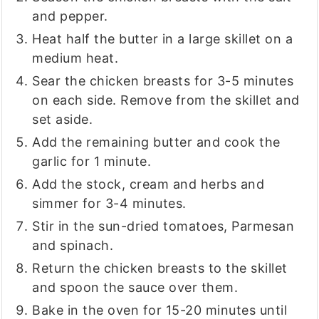
and pepper.
Heat half the butter in a large skillet on a
medium heat.
Sear the chicken breasts for 3-5 minutes
on each side. Remove from the skillet and
set aside.
Add the remaining butter and cook the
garlic for 1 minute.
Add the stock, cream and herbs and
simmer for 3-4 minutes.
Stir in the sun-dried tomatoes, Parmesan
and spinach.
Return the chicken breasts to the skillet
and spoon the sauce over them.
Bake in the oven for 15-20 minutes until