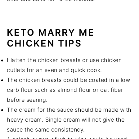
KETO MARRY ME
CHICKEN TIPS
Flatten the chicken breasts or use chicken
cutlets for an even and quick cook.
The chicken breasts could be coated in a low
carb flour such as almond flour or oat fiber
before searing.
The cream for the sauce should be made with
heavy cream. Single cream will not give the
sauce the same consistency.