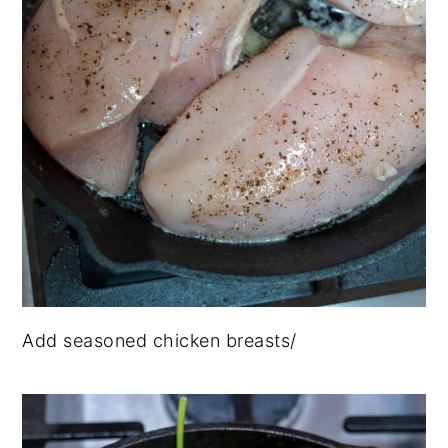
Add seasoned chicken breasts/