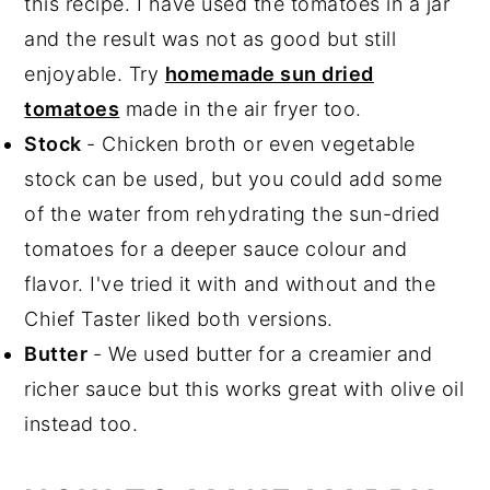
this recipe. I have used the tomatoes in a jar
and the result was not as good but still
enjoyable. Try
homemade sun dried
tomatoes
made in the air fryer too.
Stock
- Chicken broth or even vegetable
stock can be used, but you could add some
of the water from rehydrating the sun-dried
tomatoes for a deeper sauce colour and
flavor. I've tried it with and without and the
Chief Taster liked both versions.
Butter
- We used butter for a creamier and
richer sauce but this works great with olive oil
instead too.