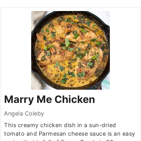
Marry Me Chicken
Angela Coleby
This creamy chicken dish in a sun-dried
tomato and Parmesan cheese sauce is an easy