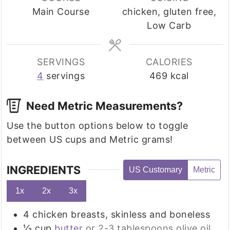
Main Course
chicken, gluten free,
Low Carb
SERVINGS
CALORIES
4
servings
469
kcal
Need Metric Measurements?
Use the button options below to toggle
between US cups and Metric grams!
INGREDIENTS
US Customary
Metric
1x
2x
3x
4
chicken breasts, skinless and boneless
⅓
cup
butter
or 2-3 tablespoons olive oil