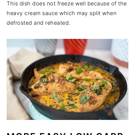
This dish does not freeze well because of the
heavy cream sauce which may split when
defrosted and reheated.