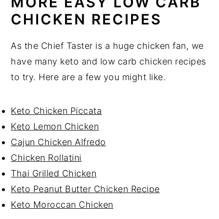
MORE EASY LOW CARB
CHICKEN RECIPES
As the Chief Taster is a huge chicken fan, we
have many keto and low carb chicken recipes
to try. Here are a few you might like.
Keto Chicken Piccata
Keto Lemon Chicken
Cajun Chicken Alfredo
Chicken Rollatini
Thai Grilled Chicken
Keto Peanut Butter Chicken Recipe
Keto Moroccan Chicken