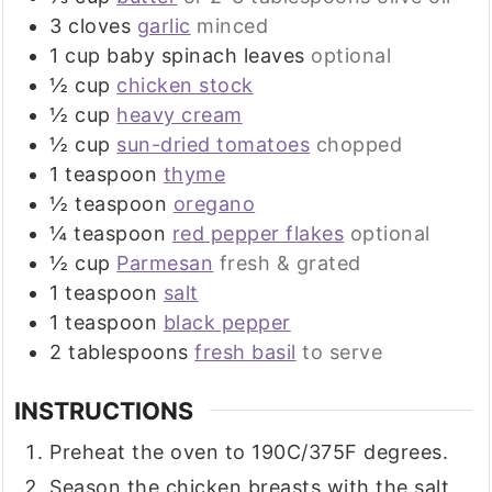
3
cloves
garlic
minced
1
cup
baby spinach leaves
optional
½
cup
chicken stock
½
cup
heavy cream
½
cup
sun-dried tomatoes
chopped
1
teaspoon
thyme
½
teaspoon
oregano
¼
teaspoon
red pepper flakes
optional
½
cup
Parmesan
fresh & grated
1
teaspoon
salt
1
teaspoon
black pepper
2
tablespoons
fresh basil
to serve
INSTRUCTIONS
Preheat the oven to 190C/375F degrees.
Season the chicken breasts with the salt