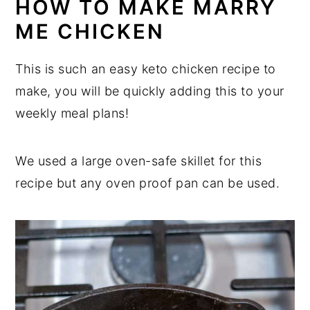
HOW TO MAKE MARRY
ME CHICKEN
This is such an easy keto chicken recipe to
make, you will be quickly adding this to your
weekly meal plans!
We used a large oven-safe skillet for this
recipe but any oven proof pan can be used.