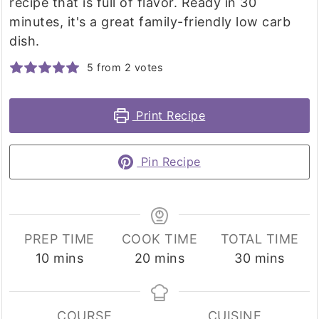
recipe that is full of flavor. Ready in 30
minutes, it's a great family-friendly low carb
dish.
5
from
2
votes
Print Recipe
Pin Recipe
PREP TIME
COOK TIME
TOTAL TIME
minutes
minutes
minutes
10
mins
20
mins
30
mins
COURSE
CUISINE