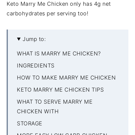
Keto Marry Me Chicken only has 4g net
carbohydrates per serving too!
Jump to:
WHAT IS MARRY ME CHICKEN?
INGREDIENTS
HOW TO MAKE MARRY ME CHICKEN
KETO MARRY ME CHICKEN TIPS
WHAT TO SERVE MARRY ME
CHICKEN WITH
STORAGE