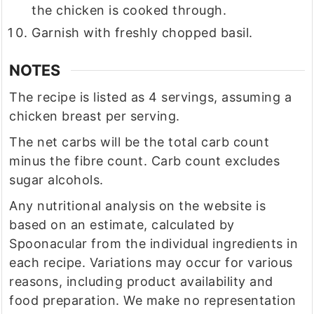
the chicken is cooked through.
Garnish with freshly chopped basil.
NOTES
The recipe is listed as 4 servings, assuming a
chicken breast per serving.
The net carbs will be the total carb count
minus the fibre count. Carb count excludes
sugar alcohols.
Any nutritional analysis on the website is
based on an estimate, calculated by
Spoonacular from the individual ingredients in
each recipe. Variations may occur for various
reasons, including product availability and
food preparation. We make no representation