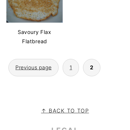
Savoury Flax
Flatbread
POSTS
Previous page
1
2
PAGINATION
PRIMARY
SIDEBAR
FOOTER
↑ BACK TO TOP