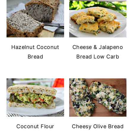
Hazelnut Coconut
Cheese & Jalapeno
Bread
Bread Low Carb
Coconut Flour
Cheesy Olive Bread