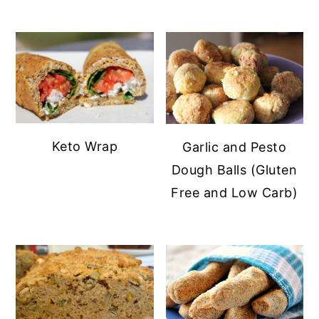
y
n
n
t
a
e
v
n
i
t
g
Keto Wrap
Garlic and Pesto
a
Dough Balls (Gluten
t
Free and Low Carb)
i
o
n