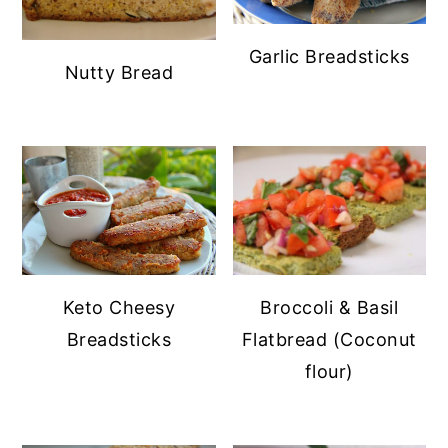
Garlic Breadsticks
Nutty Bread
Keto Cheesy
Broccoli & Basil
Breadsticks
Flatbread (Coconut
flour)