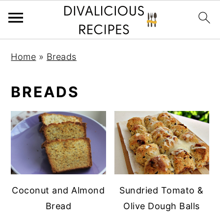
S
S
Home
»
Breads
k
k
i
i
BREADS
p
p
t
t
o
o
p
m
r
a
i
i
m
n
Coconut and Almond
Sundried Tomato &
a
c
Bread
Olive Dough Balls
r
o