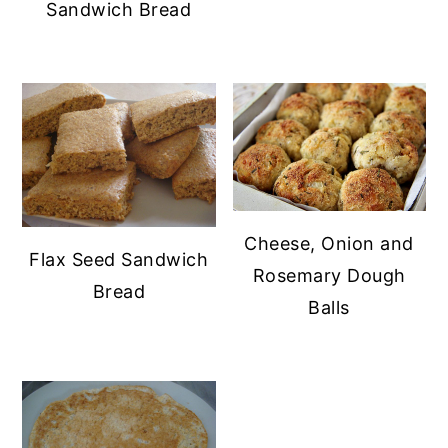
Sandwich Bread
Cheese, Onion and
Flax Seed Sandwich
Rosemary Dough
Bread
Balls