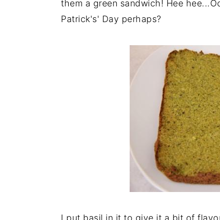
them a green sandwich! Hee hee...Oo
Patrick's' Day perhaps?
I put basil in it to give it a bit of fla