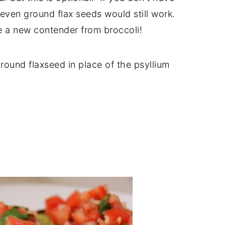
 even ground flax seeds would still work.
e a new contender from broccoli!
round flaxseed in place of the psyllium