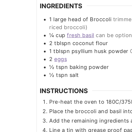
INGREDIENTS
1
large head of Broccoli
trimmed
riced broccoli)
¼
cup
fresh basil
can be option
2
tblspn coconut flour
1
tblspn psyllium husk powder
2
eggs
½
tspn baking powder
½
tspn salt
INSTRUCTIONS
Pre-heat the oven to 180C/375
Place the broccoli and basil into
Add the remaining ingredients a
Line a tin with grease proof pa