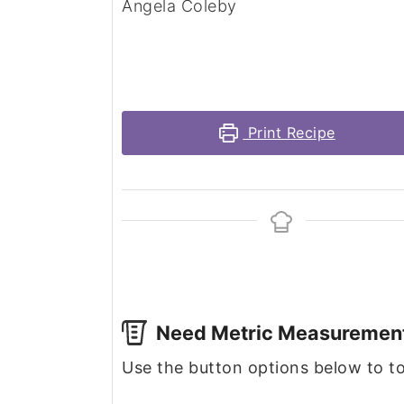
Angela Coleby
Print Recipe
Need Metric Measuremen
Use the button options below to 