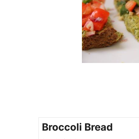
Broccoli Bread