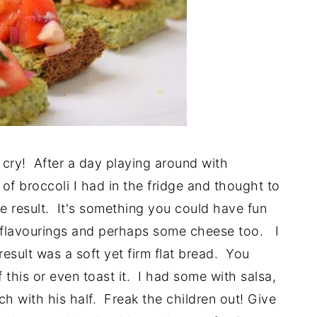
cry! After a day playing around with
 of broccoli I had in the fridge and thought to
he result. It's something you could have fun
 flavourings and perhaps some cheese too. I
result was a soft yet firm flat bread. You
this or even toast it. I had some with salsa,
h with his half. Freak the children out! Give