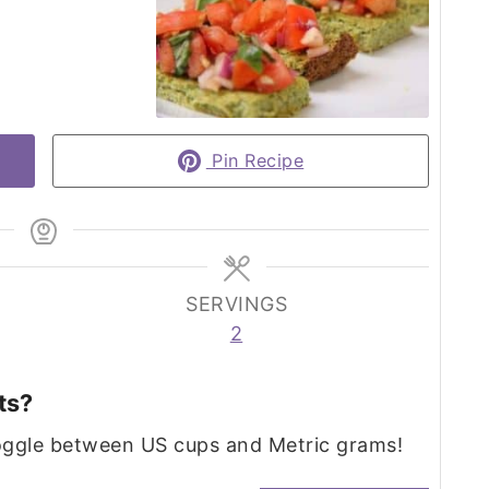
Pin Recipe
SERVINGS
2
ts?
toggle between US cups and Metric grams!