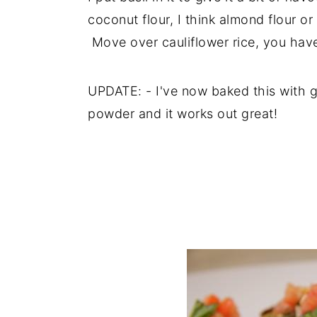
coconut flour, I think almond flour or
Move over cauliflower rice, you hav
UPDATE: - I've now baked this with g
powder and it works out great!