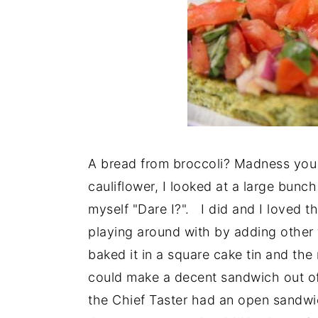
A bread from broccoli? Madness you 
cauliflower, I looked at a large bunch
myself "Dare I?". I did and I loved t
playing around with by adding other
baked it in a square cake tin and the 
could make a decent sandwich out of 
the Chief Taster had an open sandwic