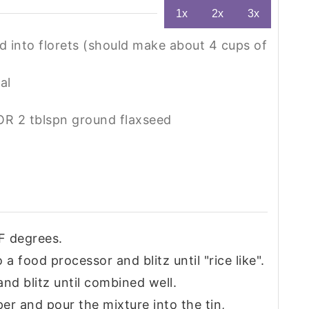
1x
2x
3x
 into florets (should make about 4 cups of
al
OR 2 tblspn ground flaxseed
F degrees.
 a food processor and blitz until "rice like".
nd blitz until combined well.
per and pour the mixture into the tin,