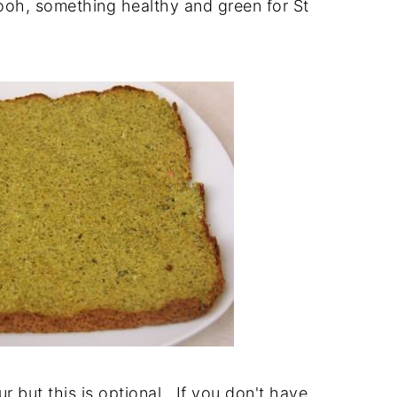
oh, something healthy and green for St
vour but this is optional. If you don't have