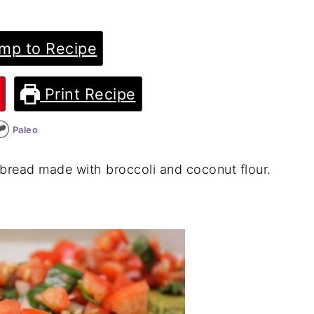
mp to Recipe
Print Recipe
Paleo
atbread made with broccoli and coconut flour.