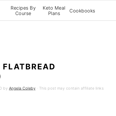
Recipes By
Keto Meal
Cookbooks
Course
Plans
L FLATBREAD
)
0
by
Angela Coleby
· This post may contain affiliate links