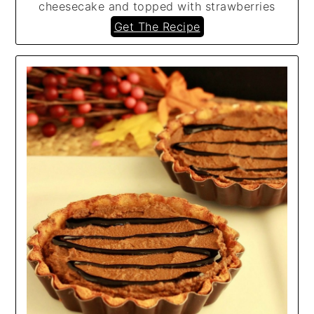
cheesecake and topped with strawberries
Get The Recipe