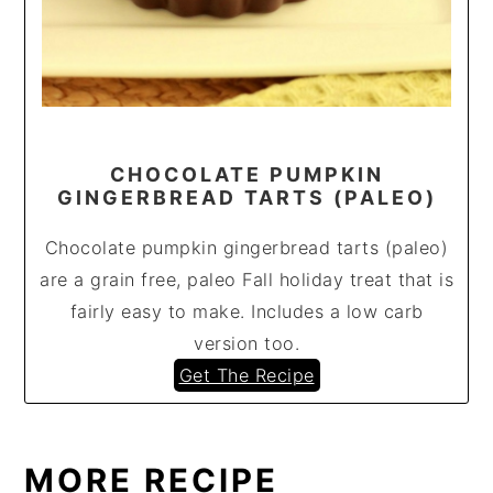
CHOCOLATE PUMPKIN
GINGERBREAD TARTS (PALEO)
Chocolate pumpkin gingerbread tarts (paleo)
are a grain free, paleo Fall holiday treat that is
fairly easy to make. Includes a low carb
version too.
Get The Recipe
MORE RECIPE