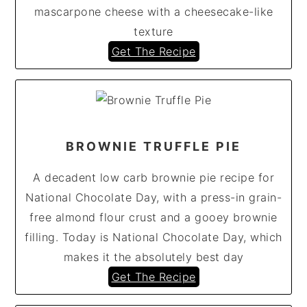
mascarpone cheese with a cheesecake-like
texture
Get The Recipe
BROWNIE TRUFFLE PIE
A decadent low carb brownie pie recipe for
National Chocolate Day, with a press-in grain-
free almond flour crust and a gooey brownie
filling. Today is National Chocolate Day, which
makes it the absolutely best day
Get The Recipe