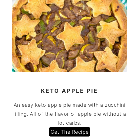
KETO APPLE PIE
An easy keto apple pie made with a zucchini
filling. All of the flavor of apple pie without a
lot carbs.
Get The Recipe