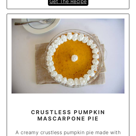
Get The Recipe
CRUSTLESS PUMPKIN
MASCARPONE PIE
A creamy crustless pumpkin pie made with