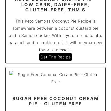
LOW CARB, DAIRY-FREE,
GLUTEN-FREE, THM S
This Keto Samoas Coconut Pie Recipe is
somewhere between a coconut custard pie
and a Samoa cookie. With layers of chocolate,
caramel, and a cookie crust it will be your new
favorite dessert.
Get The Recipe
SUGAR FREE COCONUT CREAM
PIE - GLUTEN FREE