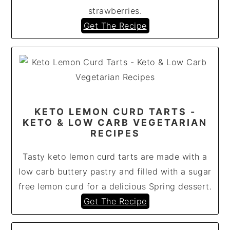
strawberries.
Get The Recipe
KETO LEMON CURD TARTS -
KETO & LOW CARB VEGETARIAN
RECIPES
Tasty keto lemon curd tarts are made with a
low carb buttery pastry and filled with a sugar
free lemon curd for a delicious Spring dessert.
Get The Recipe