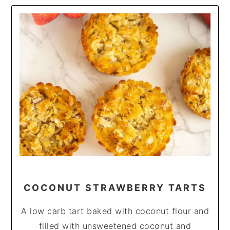
COCONUT STRAWBERRY TARTS
A low carb tart baked with coconut flour and
filled with unsweetened coconut and