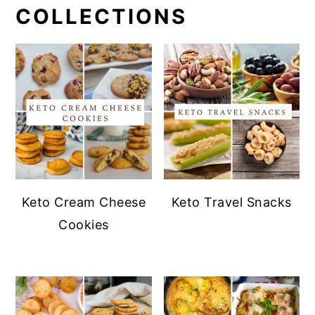
COLLECTIONS
Keto Cream Cheese
Keto Travel Snacks
Cookies