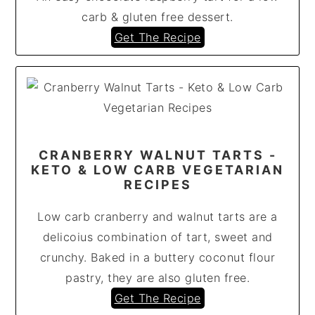
carb & gluten free dessert.
Get The Recipe
CRANBERRY WALNUT TARTS -
KETO & LOW CARB VEGETARIAN
RECIPES
Low carb cranberry and walnut tarts are a
delicoius combination of tart, sweet and
crunchy. Baked in a buttery coconut flour
pastry, they are also gluten free.
Get The Recipe