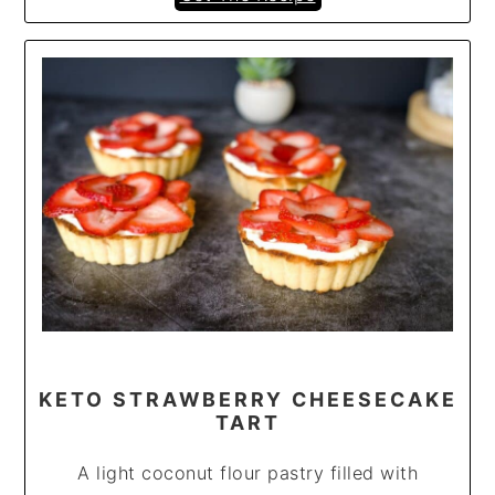
KETO STRAWBERRY CHEESECAKE
TART
A light coconut flour pastry filled with