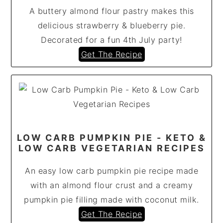
A buttery almond flour pastry makes this
delicious strawberry & blueberry pie.
Decorated for a fun 4th July party!
Get The Recipe
LOW CARB PUMPKIN PIE - KETO &
LOW CARB VEGETARIAN RECIPES
An easy low carb pumpkin pie recipe made
with an almond flour crust and a creamy
pumpkin pie filling made with coconut milk.
Get The Recipe