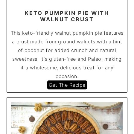
KETO PUMPKIN PIE WITH
WALNUT CRUST
This keto-friendly walnut pumpkin pie features
a crust made from ground walnuts with a hint
of coconut for added crunch and natural
sweetness. It's gluten-free and Paleo, making
it a wholesome, delicious treat for any
occasion.
Get The Recipe