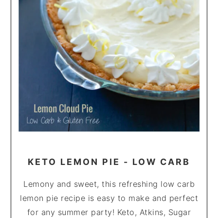
KETO LEMON PIE - LOW CARB
Lemony and sweet, this refreshing low carb
lemon pie recipe is easy to make and perfect
for any summer party! Keto, Atkins, Sugar