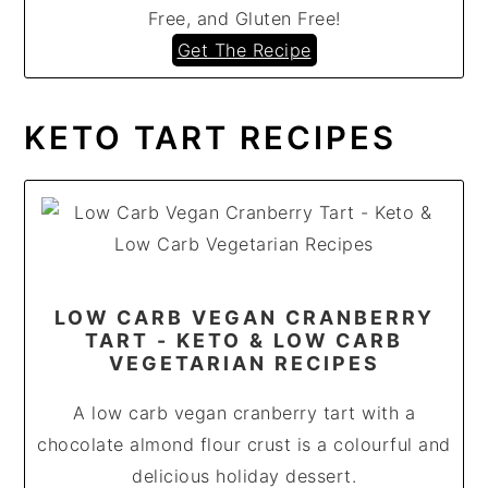
Free, and Gluten Free!
Get The Recipe
KETO TART RECIPES
LOW CARB VEGAN CRANBERRY
TART - KETO & LOW CARB
VEGETARIAN RECIPES
A low carb vegan cranberry tart with a
chocolate almond flour crust is a colourful and
delicious holiday dessert.