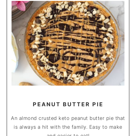
PEANUT BUTTER PIE
An almond crusted keto peanut butter pie that
is always a hit with the family. Easy to make
and easier to eat!