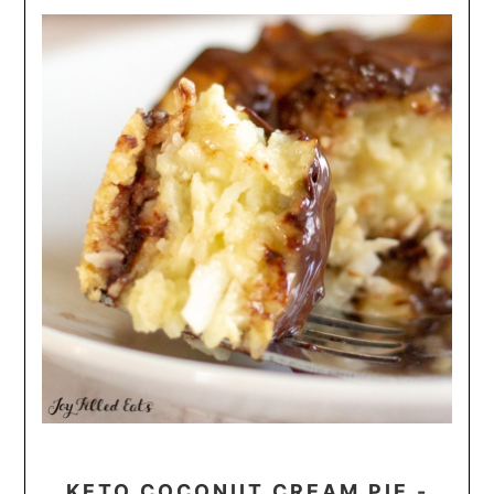
KETO COCONUT CREAM PIE -