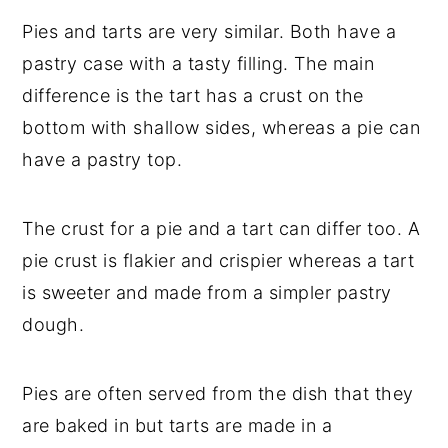
Pies and tarts are very similar. Both have a
pastry case with a tasty filling. The main
difference is the tart has a crust on the
bottom with shallow sides, whereas a pie can
have a pastry top.
The crust for a pie and a tart can differ too. A
pie crust is flakier and crispier whereas a tart
is sweeter and made from a simpler pastry
dough.
Pies are often served from the dish that they
are baked in but tarts are made in a