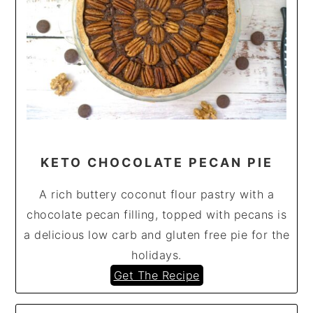
KETO CHOCOLATE PECAN PIE
A rich buttery coconut flour pastry with a
chocolate pecan filling, topped with pecans is
a delicious low carb and gluten free pie for the
holidays.
Get The Recipe