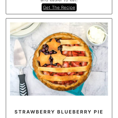
Get The Recipe
STRAWBERRY BLUEBERRY PIE