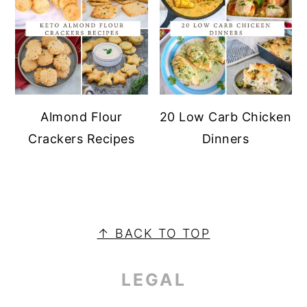
Almond Flour
20 Low Carb Chicken
Crackers Recipes
Dinners
PRIMARY
SIDEBAR
FOOTER
↑ BACK TO TOP
LEGAL