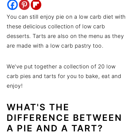
y
n
y
You can still enjoy pie on a low carb diet with
n
t
s
these delicious collection of low carb
a
e
i
desserts. Tarts are also on the menu as they
v
n
d
are made with a low carb pastry too.
i
t
e
g
b
We've put together a collection of 20 low
a
a
carb pies and tarts for you to bake, eat and
t
r
enjoy!
i
o
WHAT'S THE
n
DIFFERENCE BETWEEN
A PIE AND A TART?