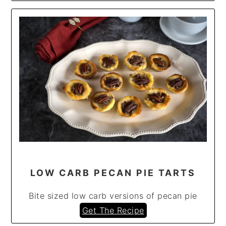
LOW CARB PECAN PIE TARTS
Bite sized low carb versions of pecan pie
Get The Recipe