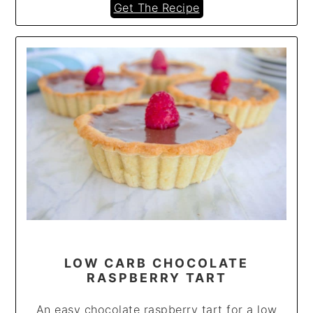
Get The Recipe
LOW CARB CHOCOLATE
RASPBERRY TART
An easy chocolate raspberry tart for a low