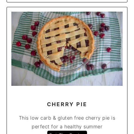
CHERRY PIE
This low carb & gluten free cherry pie is
perfect for a healthy summer