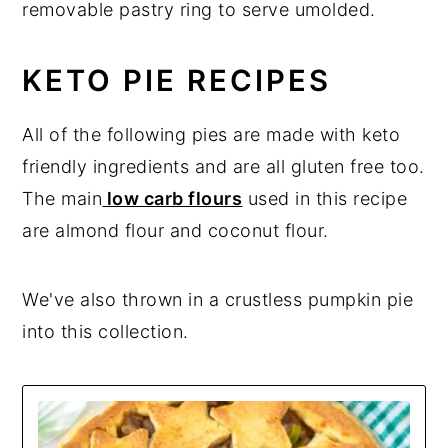
removable pastry ring to serve umolded.
KETO PIE RECIPES
All of the following pies are made with keto
friendly ingredients and are all gluten free too.
The main
low carb flours
used in this recipe
are almond flour and coconut flour.
We've also thrown in a crustless pumpkin pie
into this collection.