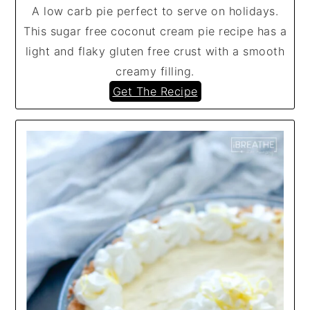
A low carb pie perfect to serve on holidays.
This sugar free coconut cream pie recipe has a
light and flaky gluten free crust with a smooth
creamy filling.
Get The Recipe