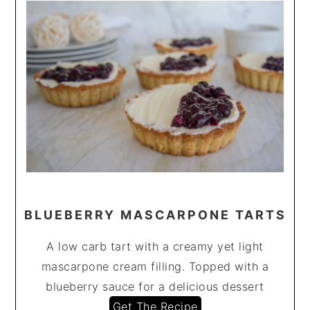
BLUEBERRY MASCARPONE TARTS
A low carb tart with a creamy yet light
mascarpone cream filling. Topped with a
blueberry sauce for a delicious dessert
Get The Recipe