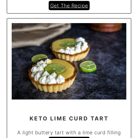
Get The Recipe
KETO LIME CURD TART
A light buttery tart with a lime curd filling