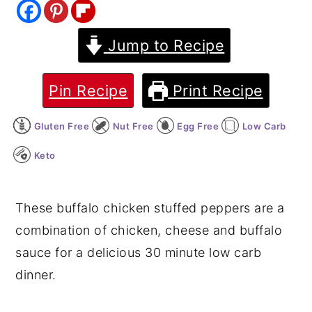
y
n
y
Jump to Recipe
n
t
s
a
e
i
v
n
d
Pin Recipe
Print Recipe
i
t
e
Gluten Free
Nut Free
Egg Free
Low Carb
g
b
a
a
Keto
t
r
i
These buffalo chicken stuffed peppers are a
o
combination of chicken, cheese and buffalo
n
sauce for a delicious 30 minute low carb
dinner.