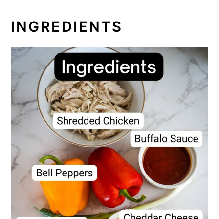
INGREDIENTS