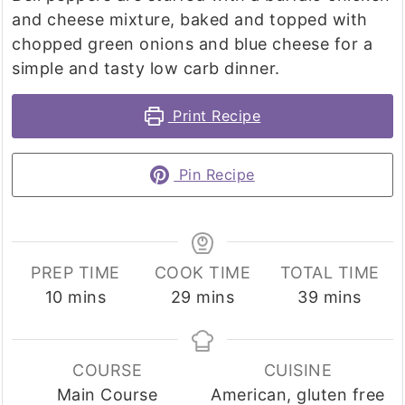
and cheese mixture, baked and topped with
chopped green onions and blue cheese for a
simple and tasty low carb dinner.
Print Recipe
Pin Recipe
PREP TIME
COOK TIME
TOTAL TIME
minutes
minutes
minutes
10
mins
29
mins
39
mins
COURSE
CUISINE
Main Course
American, gluten free