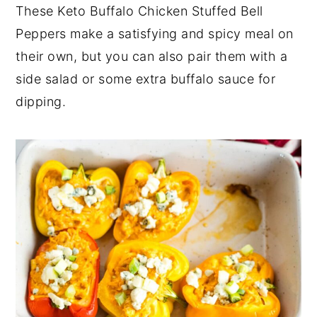
These Keto Buffalo Chicken Stuffed Bell
Peppers make a satisfying and spicy meal on
their own, but you can also pair them with a
side salad or some extra buffalo sauce for
dipping.