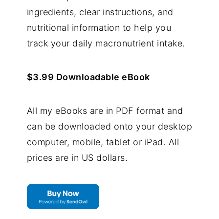
ingredients, clear instructions, and
nutritional information to help you
track your daily macronutrient intake.
$3.99 Downloadable eBook
All my eBooks are in PDF format and
can be downloaded onto your desktop
computer, mobile, tablet or iPad. All
prices are in US dollars.