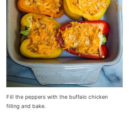
Fill the peppers with the buffalo chicken
filling and bake.