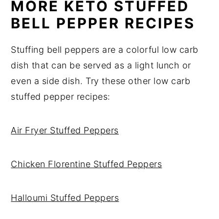
MORE KETO STUFFED
BELL PEPPER RECIPES
Stuffing bell peppers are a colorful low carb
dish that can be served as a light lunch or
even a side dish. Try these other low carb
stuffed pepper recipes:
Air Fryer Stuffed Peppers
Chicken Florentine Stuffed Peppers
Halloumi Stuffed Peppers