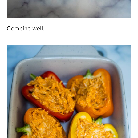
Combine well.