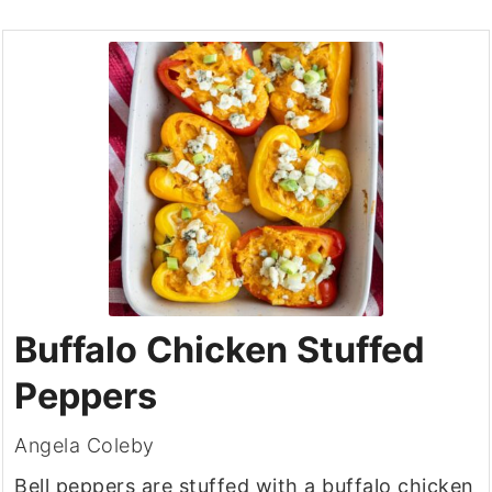
Buffalo Chicken Stuffed
Peppers
Angela Coleby
Bell peppers are stuffed with a buffalo chicken