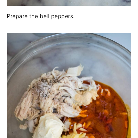
Prepare the bell peppers.