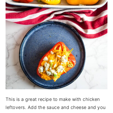
This is a great recipe to make with chicken
leftovers. Add the sauce and cheese and you