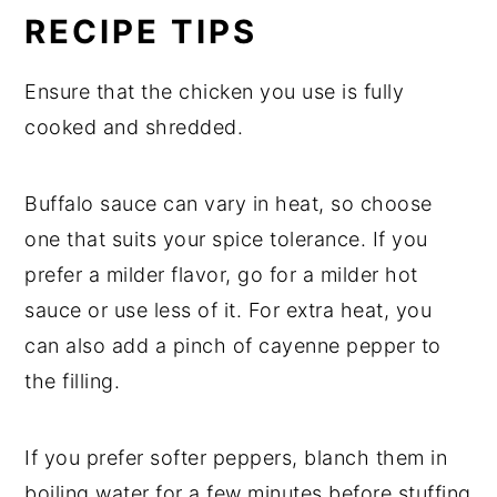
RECIPE TIPS
Ensure that the chicken you use is fully
cooked and shredded.
Buffalo sauce can vary in heat, so choose
one that suits your spice tolerance. If you
prefer a milder flavor, go for a milder hot
sauce or use less of it. For extra heat, you
can also add a pinch of cayenne pepper to
the filling.
If you prefer softer peppers, blanch them in
boiling water for a few minutes before stuffing