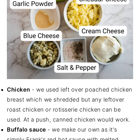
Chicken
- we used left over poached chicken
breast which we shredded but any leftover
roast chicken or rotisserie chicken can be
used. At a push, canned chicken would work.
Buffalo sauce
- we make our own as it's
simply Frank's red hot sauce with melted