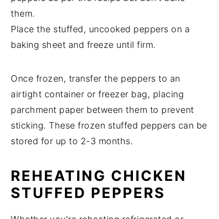
them.
Place the stuffed, uncooked peppers on a
baking sheet and freeze until firm.
Once frozen, transfer the peppers to an
airtight container or freezer bag, placing
parchment paper between them to prevent
sticking. These frozen stuffed peppers can be
stored for up to 2-3 months.
REHEATING CHICKEN
STUFFED PEPPERS