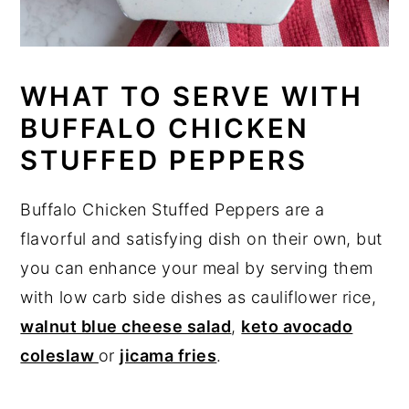
WHAT TO SERVE WITH
BUFFALO CHICKEN
STUFFED PEPPERS
Buffalo Chicken Stuffed Peppers are a
flavorful and satisfying dish on their own, but
you can enhance your meal by serving them
with low carb side dishes as cauliflower rice,
walnut blue cheese salad
,
keto avocado
coleslaw
or
jicama fries
.