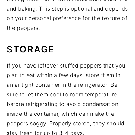
and baking. This step is optional and depends
on your personal preference for the texture of
the peppers.
STORAGE
If you have leftover stuffed peppers that you
plan to eat within a few days, store them in
an airtight container in the refrigerator. Be
sure to let them cool to room temperature
before refrigerating to avoid condensation
inside the container, which can make the
peppers soggy. Properly stored, they should
stay fresh for up to 3-4 days.