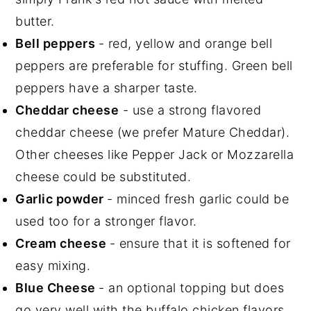
butter.
Bell peppers
- red, yellow and orange bell
peppers are preferable for stuffing. Green bell
peppers have a sharper taste.
Cheddar cheese
- use a strong flavored
cheddar cheese (we prefer Mature Cheddar).
Other cheeses like Pepper Jack or Mozzarella
cheese could be substituted.
Garlic powder
- minced fresh garlic could be
used too for a stronger flavor.
Cream cheese
- ensure that it is softened for
easy mixing.
Blue Cheese
- an optional topping but does
go very well with the buffalo chicken flavors.