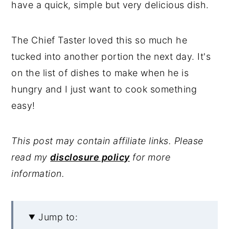
have a quick, simple but very delicious dish.
The Chief Taster loved this so much he
tucked into another portion the next day. It's
on the list of dishes to make when he is
hungry and I just want to cook something
easy!
This post may contain affiliate links. Please
read my
disclosure policy
for more
information.
Jump to: