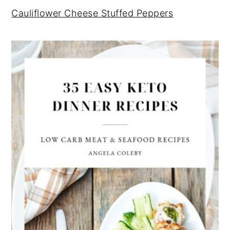
Cauliflower Cheese Stuffed Peppers