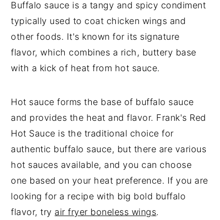
Buffalo Chicken Stuffed Peppers
Buffalo sauce is a tangy and spicy condiment
typically used to coat chicken wings and
other foods. It's known for its signature
flavor, which combines a rich, buttery base
with a kick of heat from hot sauce.
Hot sauce forms the base of buffalo sauce
and provides the heat and flavor. Frank's Red
Hot Sauce is the traditional choice for
authentic buffalo sauce, but there are various
hot sauces available, and you can choose
one based on your heat preference. If you are
looking for a recipe with big bold buffalo
flavor, try
air fryer boneless wings
.