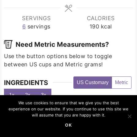
SERVINGS
CALORIES
6
servings
190
kcal
Need Metric Measurements?
Use the button options below to toggle
between US cups and Metric grams!
INGREDIENTS
US Customary
Metric
1x
2x
3x
We use cookies to ensure that we give you the best
3
medium
bell peppers
experience on our website. If you continue to use this site we
will assume that you are happy with it.
8
oz
shredded chicken
2
oz
cream cheese, softened
OK
3
oz
Cheddar cheese, grated