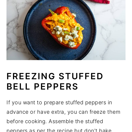
FREEZING STUFFED
BELL PEPPERS
If you want to prepare stuffed peppers in
advance or have extra, you can freeze them
before cooking. Assemble the stuffed
peppers as per the recipe but don't bake