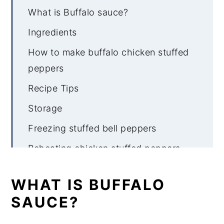
What is Buffalo sauce?
Ingredients
How to make buffalo chicken stuffed
peppers
Recipe Tips
Storage
Freezing stuffed bell peppers
Reheating chicken stuffed peppers
What to serve with buffalo chicken
WHAT IS BUFFALO
stuffed peppers
SAUCE?
More keto stuffed bell pepper recipes