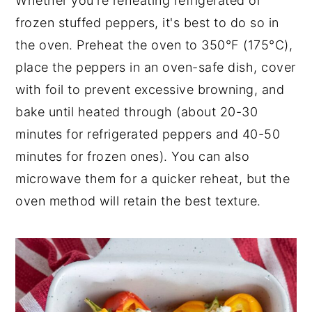
Whether you're reheating refrigerated or
frozen stuffed peppers, it's best to do so in
the oven. Preheat the oven to 350°F (175°C),
place the peppers in an oven-safe dish, cover
with foil to prevent excessive browning, and
bake until heated through (about 20-30
minutes for refrigerated peppers and 40-50
minutes for frozen ones). You can also
microwave them for a quicker reheat, but the
oven method will retain the best texture.