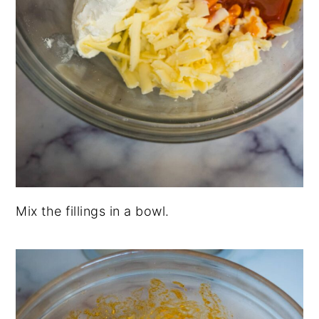
Mix the fillings in a bowl.