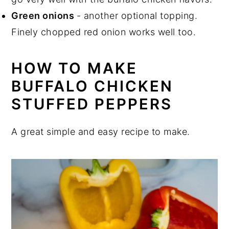
Green onions
- another optional topping.
Finely chopped red onion works well too.
HOW TO MAKE
BUFFALO CHICKEN
STUFFED PEPPERS
A great simple and easy recipe to make.