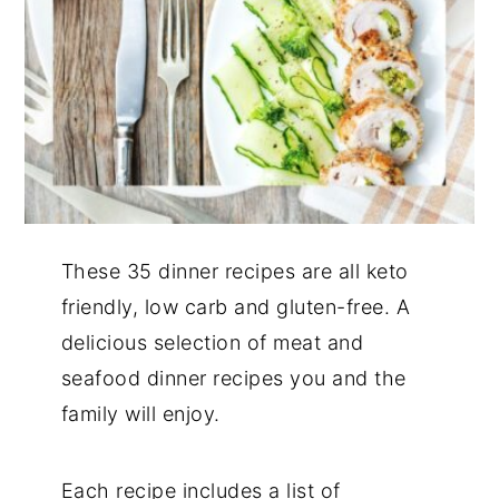
These 35 dinner recipes are all keto
friendly, low carb and gluten-free. A
delicious selection of meat and
seafood dinner recipes you and the
family will enjoy.
Each recipe includes a list of