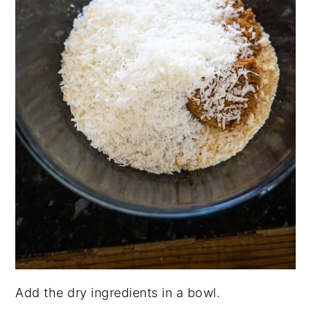
Add the dry ingredients in a bowl.