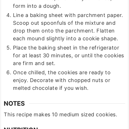
form into a dough.
Line a baking sheet with parchment paper.
Scoop out spoonfuls of the mixture and
drop them onto the parchment. Flatten
each mound slightly into a cookie shape.
Place the baking sheet in the refrigerator
for at least 30 minutes, or until the cookies
are firm and set.
Once chilled, the cookies are ready to
enjoy. Decorate with chopped nuts or
melted chocolate if you wish.
NOTES
This recipe makes 10 medium sized cookies.