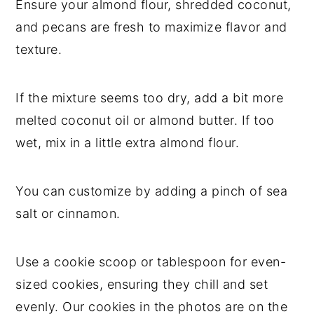
Ensure your almond flour, shredded coconut,
and pecans are fresh to maximize flavor and
texture.
If the mixture seems too dry, add a bit more
melted coconut oil or almond butter. If too
wet, mix in a little extra almond flour.
You can customize by adding a pinch of sea
salt or cinnamon.
Use a cookie scoop or tablespoon for even-
sized cookies, ensuring they chill and set
evenly. Our cookies in the photos are on the