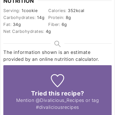
NUTRITION
Serving:
1
cookie
Calories:
352
kcal
Carbohydrates:
14
g
Protein:
8
g
Fat:
34
g
Fiber:
6
g
Net Carbohydrates:
4
g
The information shown is an estimate
provided by an online nutrition calculator.
Tried this recipe?
Mention @Divalicious_Recipes or tag
#divaliciousrecipes