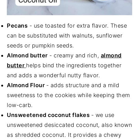
Pecans
- use toasted for extra flavor. These
can be substituted with walnuts, sunflower
seeds or pumpkin seeds.
Almond butter
- creamy and rich,
almond
butter
helps bind the ingredients together
and adds a wonderful nutty flavor.
Almond Flour
- adds structure and a mild
sweetness to the cookies while keeping them
low-carb.
Unsweetened coconut flakes
- we use
unsweetened desiccated coconut, also known
as shredded coconut. It provides a chewy