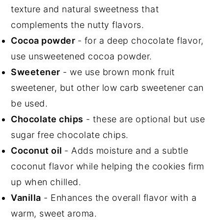
texture and natural sweetness that
complements the nutty flavors.
Cocoa powder
- for a deep chocolate flavor,
use unsweetened cocoa powder.
Sweetener
- we use brown monk fruit
sweetener, but other low carb sweetener can
be used.
Chocolate chips
- these are optional but use
sugar free chocolate chips.
Coconut oil
- Adds moisture and a subtle
coconut flavor while helping the cookies firm
up when chilled.
Vanilla
- Enhances the overall flavor with a
warm, sweet aroma.