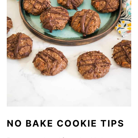
NO BAKE COOKIE TIPS