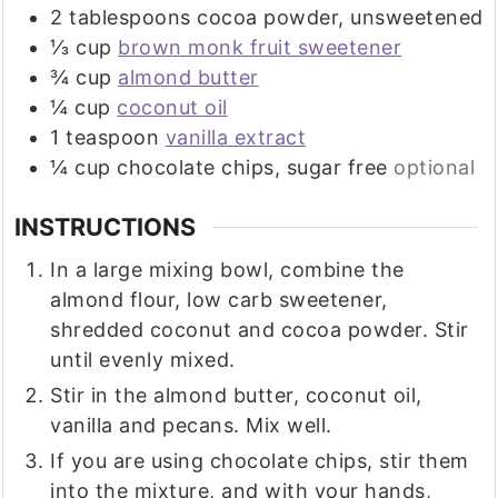
2
tablespoons
cocoa powder, unsweetened
⅓
cup
brown monk fruit sweetener
¾
cup
almond butter
¼
cup
coconut oil
1
teaspoon
vanilla extract
¼
cup
chocolate chips, sugar free
optional
INSTRUCTIONS
In a large mixing bowl, combine the
almond flour, low carb sweetener,
shredded coconut and cocoa powder. Stir
until evenly mixed.
Stir in the almond butter, coconut oil,
vanilla and pecans. Mix well.
If you are using chocolate chips, stir them
into the mixture, and with your hands,