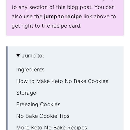
to any section of this blog post. You can
also use the
jump to recipe
link above to
get right to the recipe card.
Jump to:
Ingredients
How to Make Keto No Bake Cookies
Storage
Freezing Cookies
No Bake Cookie Tips
More Keto No Bake Recipes