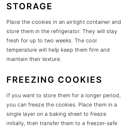
STORAGE
Place the cookies in an airtight container and
store them in the refrigerator. They will stay
fresh for up to two weeks. The cool
temperature will help keep them firm and
maintain their texture.
FREEZING COOKIES
If you want to store them for a longer period,
you can freeze the cookies. Place them in a
single layer on a baking sheet to freeze
initially, then transfer them to a freezer-safe