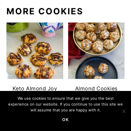
MORE COOKIES
Keto Almond Joy
Almond Cookies
Cookies
We use cookies to ensure that we give you the best
experience on our website. If you continue to use this site we
will assume that you are happy with it.
OK