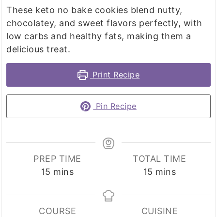
These keto no bake cookies blend nutty,
chocolatey, and sweet flavors perfectly, with
low carbs and healthy fats, making them a
delicious treat.
Print Recipe
Pin Recipe
PREP TIME
TOTAL TIME
minutes
minutes
15
mins
15
mins
COURSE
CUISINE