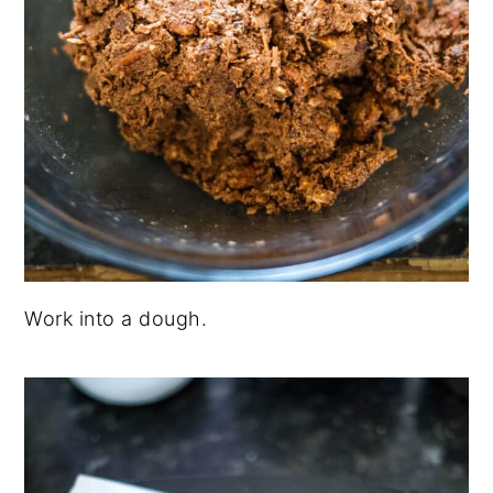
Work into a dough.