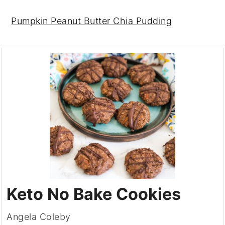
Pumpkin Peanut Butter Chia Pudding
Keto No Bake Cookies
Angela Coleby