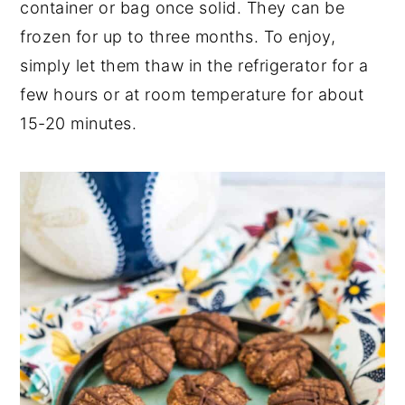
container or bag once solid. They can be
frozen for up to three months. To enjoy,
simply let them thaw in the refrigerator for a
few hours or at room temperature for about
15-20 minutes.