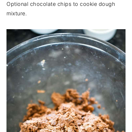
Optional chocolate chips to cookie dough
mixture.