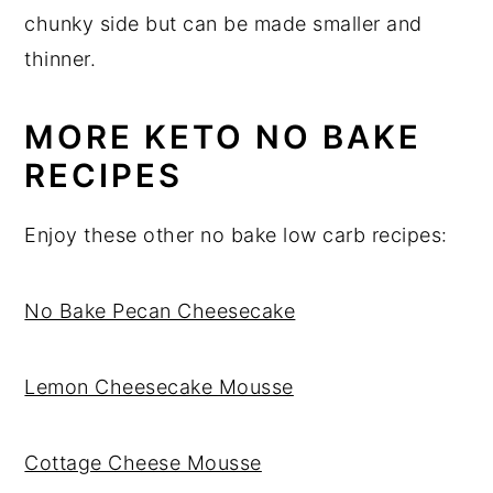
chunky side but can be made smaller and
thinner.
MORE KETO NO BAKE
RECIPES
Enjoy these other no bake low carb recipes:
No Bake Pecan Cheesecake
Lemon Cheesecake Mousse
Cottage Cheese Mousse