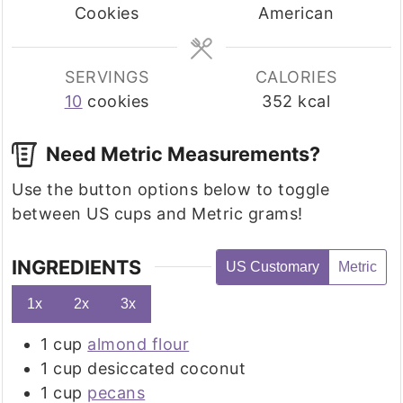
Cookies
American
SERVINGS
CALORIES
10
cookies
352
kcal
Need Metric Measurements?
Use the button options below to toggle
between US cups and Metric grams!
INGREDIENTS
US Customary
Metric
1x
2x
3x
1
cup
almond flour
1
cup
desiccated coconut
1
cup
pecans