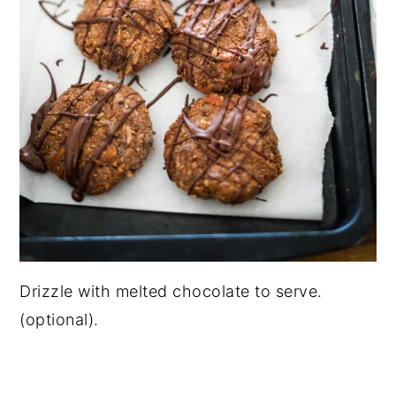
Drizzle with melted chocolate to serve.
(optional).