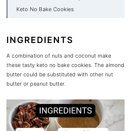
Keto No Bake Cookies
INGREDIENTS
A combination of nuts and coconut make
these tasty keto no bake cookies. The almond
butter could be substituted with other nut
butter or peanut butter.