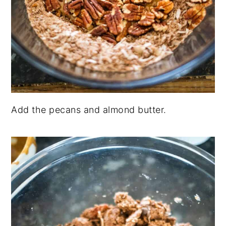
Add the pecans and almond butter.