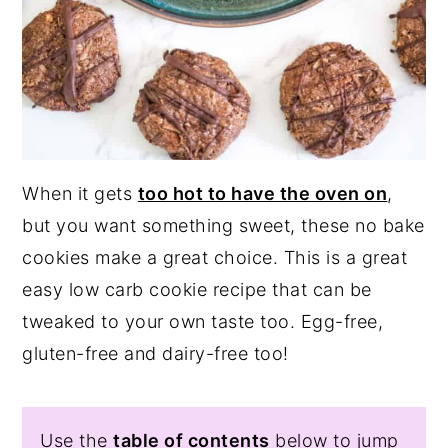
When it gets
too hot to have the oven on
,
but you want something sweet, these no bake
cookies make a great choice. This is a great
easy low carb cookie recipe that can be
tweaked to your own taste too. Egg-free,
gluten-free and dairy-free too!
Use the
table of contents
below to jump