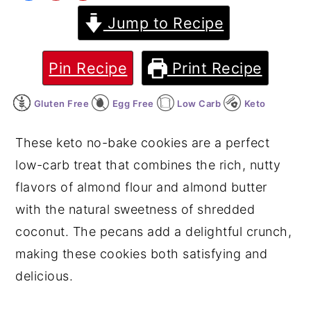
Jump to Recipe
y
n
y
n
t
s
a
e
i
Pin Recipe
Print Recipe
v
n
d
Gluten Free
Egg Free
Low Carb
Keto
i
t
e
g
b
These keto no-bake cookies are a perfect
a
a
low-carb treat that combines the rich, nutty
t
r
flavors of almond flour and almond butter
i
with the natural sweetness of shredded
o
coconut. The pecans add a delightful crunch,
n
making these cookies both satisfying and
delicious.