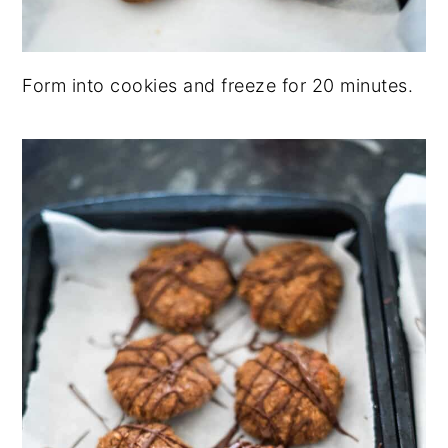
Form into cookies and freeze for 20 minutes.