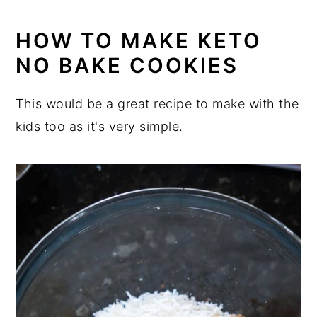
HOW TO MAKE KETO
NO BAKE COOKIES
This would be a great recipe to make with the
kids too as it's very simple.