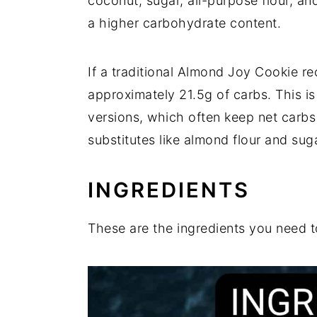
coconut, sugar, all-purpose flour, an
a higher carbohydrate content.
If a traditional Almond Joy Cookie r
approximately 21.5g of carbs. This is
versions, which often keep net carb
substitutes like almond flour and sug
INGREDIENTS
These are the ingredients you need 