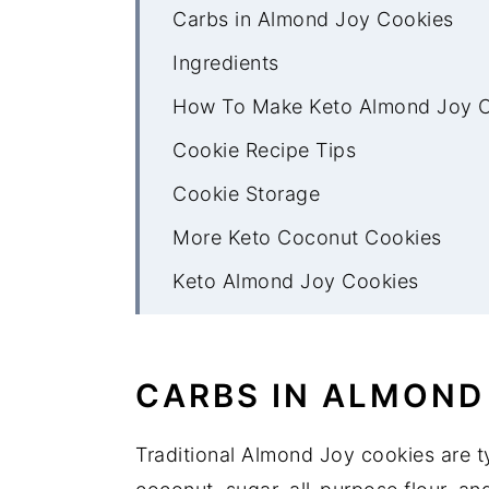
Carbs in Almond Joy Cookies
Ingredients
How To Make Keto Almond Joy 
Cookie Recipe Tips
Cookie Storage
More Keto Coconut Cookies
Keto Almond Joy Cookies
CARBS IN ALMOND
Traditional Almond Joy cookies are t