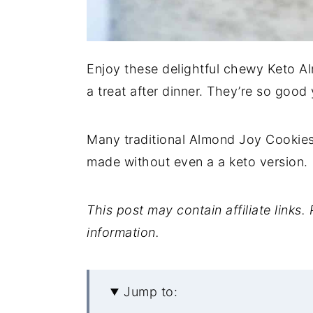
Enjoy these delightful chewy Keto A
a treat after dinner. They’re so good
Many traditional Almond Joy Cookie
made without even a a keto version.
This post may contain affiliate links
information.
Jump to: