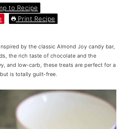
p to Recipe
e
Print Recipe
nspired by the classic Almond Joy candy bar,
s, the rich taste of chocolate and the
wy, and low-carb, these treats are perfect for a
ut is totally guilt-free.