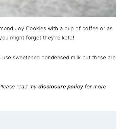
lmond Joy Cookies with a cup of coffee or as
 you might forget they’re keto!
s use sweetened condensed milk but these are
. Please read my
disclosure policy
for more