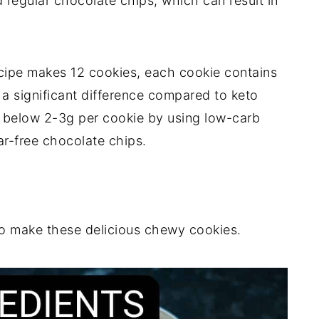
d regular chocolate chips, which can result in
ecipe makes 12 cookies, each cookie contains
 a significant difference compared to keto
s below 2-3g per cookie by using low-carb
ar-free chocolate chips.
to make these delicious chewy cookies.