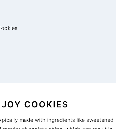
Cookies
 JOY COOKIES
ypically made with ingredients like sweetened