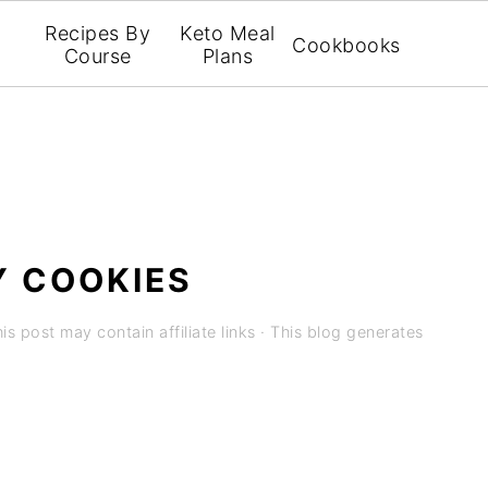
Recipes By
Keto Meal
Cookbooks
Course
Plans
Y COOKIES
is post may contain affiliate links · This blog generates