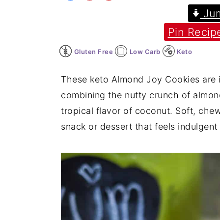
Jum
y
n
y
Pin Recip
n
t
s
a
e
i
Gluten Free
Low Carb
Keto
v
n
d
i
t
e
These keto Almond Joy Cookies are i
g
b
combining the nutty crunch of almond
a
a
tropical flavor of coconut. Soft, che
t
r
snack or dessert that feels indulgent b
i
o
n