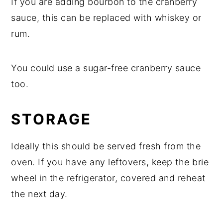
If you are adding bourbon to the cranberry
sauce, this can be replaced with whiskey or
rum.
You could use a sugar-free cranberry sauce
too.
STORAGE
Ideally this should be served fresh from the
oven. If you have any leftovers, keep the brie
wheel in the refrigerator, covered and reheat
the next day.