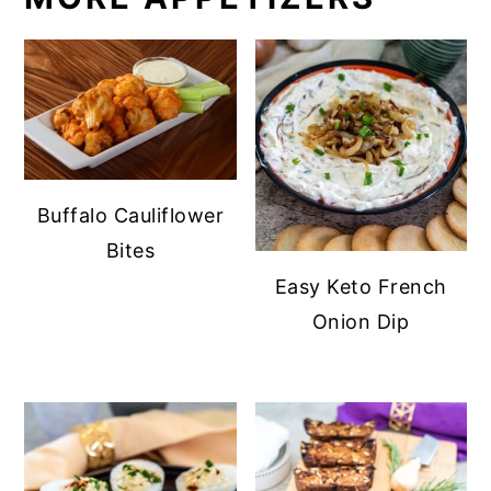
Buffalo Cauliflower
Bites
Easy Keto French
Onion Dip