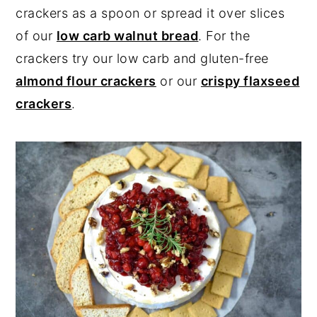
crackers as a spoon or spread it over slices
of our
low carb walnut bread
. For the
crackers try our low carb and gluten-free
almond flour crackers
or our
crispy flaxseed
crackers
.