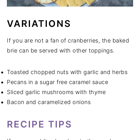
VARIATIONS
If you are not a fan of cranberries, the baked
brie can be served with other toppings.
Toasted chopped nuts with garlic and herbs
Pecans in a sugar free caramel sauce
Sliced garlic mushrooms with thyme
Bacon and caramelized onions
RECIPE TIPS