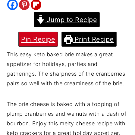
y
n
y
Jump to Recipe
n
t
s
a
e
i
v
n
d
Pin Recipe
Print Recipe
i
t
e
This easy keto baked brie makes a great
g
b
appetizer for holidays, parties and
a
a
gatherings. The sharpness of the cranberries
t
r
pairs so well with the creaminess of the brie.
i
o
The brie cheese is baked with a topping of
n
plump cranberries and walnuts with a dash of
bourbon. Enjoy this melty cheese recipe with
keto crackers for a great holiday appetizer.