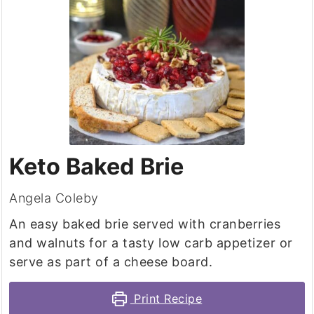
Keto Baked Brie
Angela Coleby
An easy baked brie served with cranberries
and walnuts for a tasty low carb appetizer or
serve as part of a cheese board.
Print Recipe