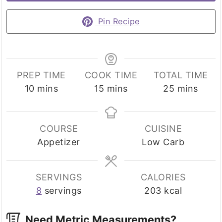
Pin Recipe
PREP TIME
COOK TIME
TOTAL TIME
minutes
minutes
minutes
10
mins
15
mins
25
mins
COURSE
CUISINE
Appetizer
Low Carb
SERVINGS
CALORIES
8
servings
203
kcal
Need Metric Measurements?