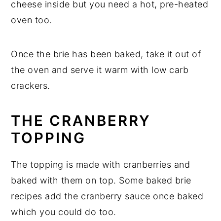
cheese inside but you need a hot, pre-heated
oven too.
Once the brie has been baked, take it out of
the oven and serve it warm with low carb
crackers.
THE CRANBERRY
TOPPING
The topping is made with cranberries and
baked with them on top. Some baked brie
recipes add the cranberry sauce once baked
which you could do too.