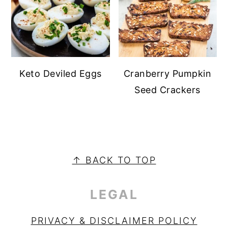
Keto Deviled Eggs
Cranberry Pumpkin
Seed Crackers
PRIMARY
SIDEBAR
FOOTER
↑ BACK TO TOP
LEGAL
PRIVACY & DISCLAIMER POLICY