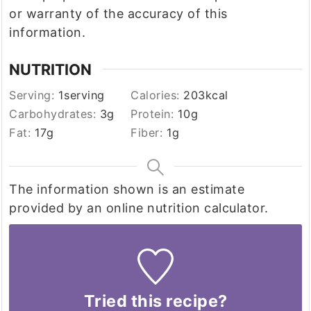
or warranty of the accuracy of this
information.
NUTRITION
Serving:
1
serving
Calories:
203
kcal
Carbohydrates:
3
g
Protein:
10
g
Fat:
17
g
Fiber:
1
g
The information shown is an estimate
provided by an online nutrition calculator.
Tried this recipe?