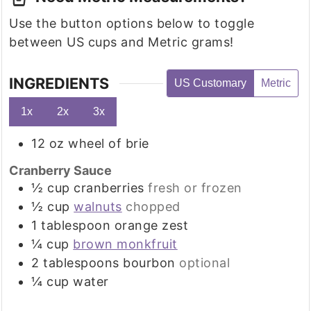
Use the button options below to toggle
between US cups and Metric grams!
INGREDIENTS
US Customary
Metric
1x
2x
3x
12
oz
wheel of brie
Cranberry Sauce
½
cup
cranberries
fresh or frozen
½
cup
walnuts
chopped
1
tablespoon
orange zest
¼
cup
brown monkfruit
2
tablespoons
bourbon
optional
¼
cup
water