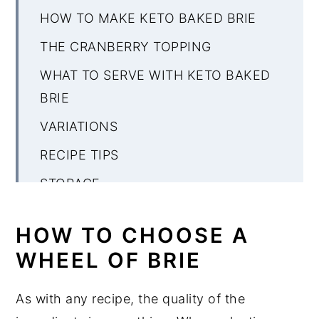
HOW TO MAKE KETO BAKED BRIE
THE CRANBERRY TOPPING
WHAT TO SERVE WITH KETO BAKED
BRIE
VARIATIONS
RECIPE TIPS
STORAGE
MORE KETO BRIE RECIPES
HOW TO CHOOSE A
Keto Baked Brie
WHEEL OF BRIE
As with any recipe, the quality of the