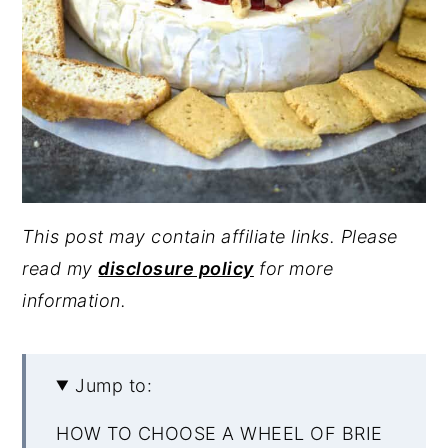
This post may contain affiliate links. Please
read my
disclosure policy
for more
information.
Jump to:
HOW TO CHOOSE A WHEEL OF BRIE