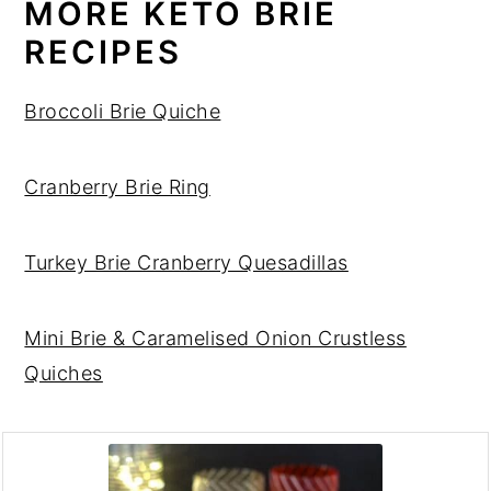
MORE KETO BRIE
RECIPES
Broccoli Brie Quiche
Cranberry Brie Ring
Turkey Brie Cranberry Quesadillas
Mini Brie & Caramelised Onion Crustless
Quiches