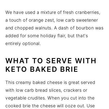
We have used a mixture of fresh cranberries,
a touch of orange zest, low carb sweetener
and chopped walnuts. A dash of bourbon was
added for some holiday flair, but that's
entirely optional.
WHAT TO SERVE WITH
KETO BAKED BRIE
This creamy baked cheese is great served
with low carb bread slices, crackers or
vegetable crudites. When you cut into the
cooked brie the cheese will ooze out. Use