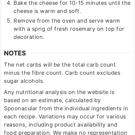
Bake the cheese for 10-15 minutes until the
cheese is warm and soft.
Remove from the oven and serve warm
with a sprig of fresh rosemary on top for
decoration.
NOTES
The net carbs will be the total carb count
minus the fibre count. Carb count excludes
sugar alcohols.
Any nutritional analysis on the website is
based on an estimate, calculated by
Spoonacular from the individual ingredients in
each recipe. Variations may occur for various
reasons, including product availability and
food preparation. We make no representation