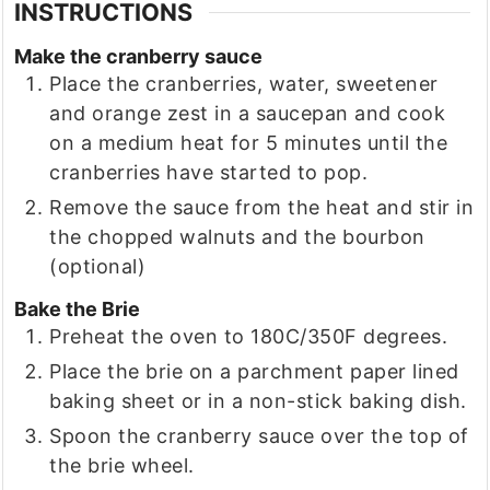
INSTRUCTIONS
Make the cranberry sauce
Place the cranberries, water, sweetener
and orange zest in a saucepan and cook
on a medium heat for 5 minutes until the
cranberries have started to pop.
Remove the sauce from the heat and stir in
the chopped walnuts and the bourbon
(optional)
Bake the Brie
Preheat the oven to 180C/350F degrees.
Place the brie on a parchment paper lined
baking sheet or in a non-stick baking dish.
Spoon the cranberry sauce over the top of
the brie wheel.