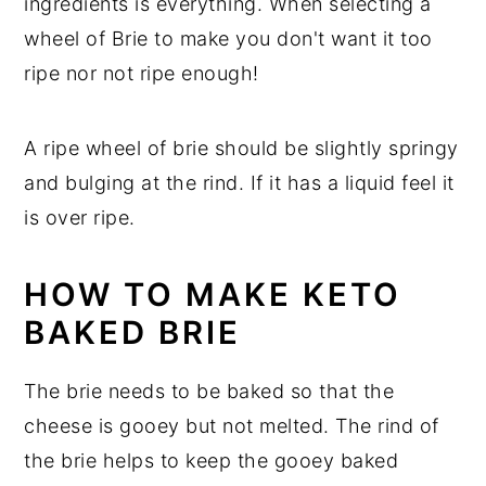
ingredients is everything. When selecting a
wheel of Brie to make you don't want it too
ripe nor not ripe enough!
A ripe wheel of brie should be slightly springy
and bulging at the rind. If it has a liquid feel it
is over ripe.
HOW TO MAKE KETO
BAKED BRIE
The brie needs to be baked so that the
cheese is gooey but not melted. The rind of
the brie helps to keep the gooey baked