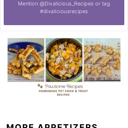
Mention @Divalicious_Recipes or tag
#divaliciousrecipes
MORE APPETIZERS