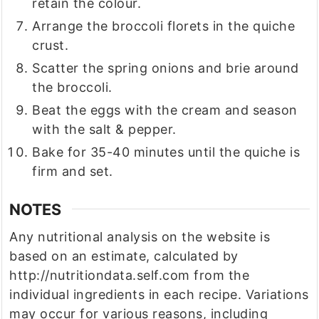
retain the colour.
Arrange the broccoli florets in the quiche
crust.
Scatter the spring onions and brie around
the broccoli.
Beat the eggs with the cream and season
with the salt & pepper.
Bake for 35-40 minutes until the quiche is
firm and set.
NOTES
Any nutritional analysis on the website is
based on an estimate, calculated by
http://nutritiondata.self.com from the
individual ingredients in each recipe. Variations
may occur for various reasons, including