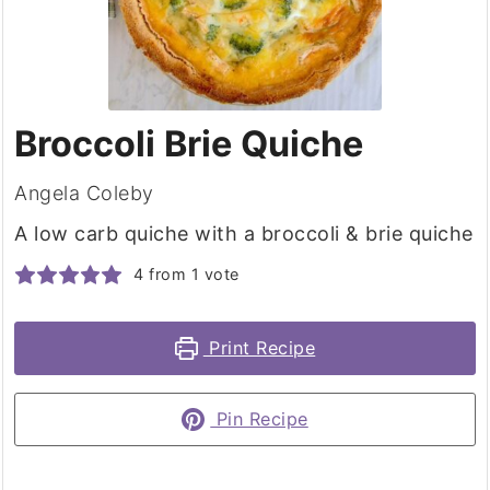
Broccoli Brie Quiche
Angela Coleby
A low carb quiche with a broccoli & brie quiche
4
from 1 vote
Print Recipe
Pin Recipe