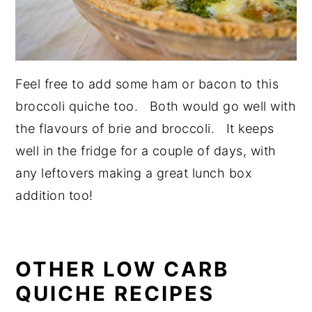
Feel free to add some ham or bacon to this
broccoli quiche too. Both would go well with
the flavours of brie and broccoli. It keeps
well in the fridge for a couple of days, with
any leftovers making a great lunch box
addition too!
OTHER LOW CARB
QUICHE RECIPES