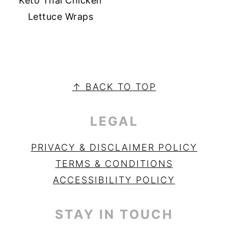
Keto Thai Chicken
Lettuce Wraps
PRIMARY
SIDEBAR
FOOTER
↑ BACK TO TOP
LEGAL
PRIVACY & DISCLAIMER POLICY
TERMS & CONDITIONS
ACCESSIBILITY POLICY
STAY IN TOUCH