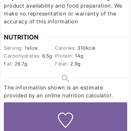
product availability and food preparation. We
make no representation or warranty of the
accuracy of this information
NUTRITION
Serving:
1
slice
Calories:
310
kcal
Carbohydrates:
6.5
g
Protein:
14
g
Fat:
26.7
g
Fiber:
2.9
g
The information shown is an estimate
provided by an online nutrition calculator.