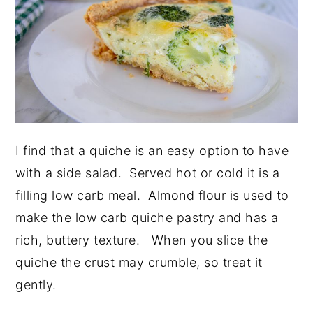
I find that a quiche is an easy option to have
with a side salad. Served hot or cold it is a
filling low carb meal. Almond flour is used to
make the low carb quiche pastry and has a
rich, buttery texture. When you slice the
quiche the crust may crumble, so treat it
gently.