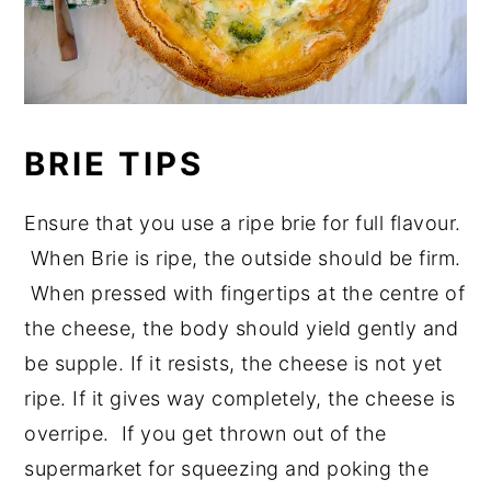
BRIE TIPS
Ensure that you use a ripe brie for full flavour.
When Brie is ripe, the outside should be firm.
When pressed with fingertips at the centre of
the cheese, the body should yield gently and
be supple. If it resists, the cheese is not yet
ripe. If it gives way completely, the cheese is
overripe. If you get thrown out of the
supermarket for squeezing and poking the