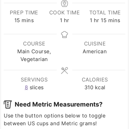
PREP TIME
COOK TIME
TOTAL TIME
minutes
hour
hour
minutes
15
mins
1
hr
1
hr
15
mins
COURSE
CUISINE
Main Course,
American
Vegetarian
SERVINGS
CALORIES
8
slices
310
kcal
Need Metric Measurements?
Use the button options below to toggle
between US cups and Metric grams!