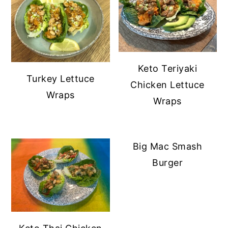
Keto Teriyaki
Turkey Lettuce
Chicken Lettuce
Wraps
Wraps
Big Mac Smash
Burger