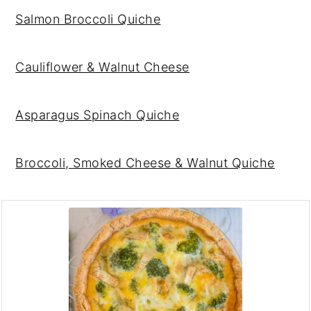
Salmon Broccoli Quiche
Cauliflower & Walnut Cheese
Asparagus Spinach Quiche
Broccoli, Smoked Cheese & Walnut Quiche