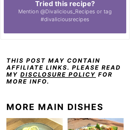
Tried this recipe?
Mention @Divalicious_Recipes or tag
#divaliciousrecipes
THIS POST MAY CONTAIN
AFFILIATE LINKS. PLEASE READ
MY
DISCLOSURE POLICY
FOR
MORE INFO.
MORE MAIN DISHES