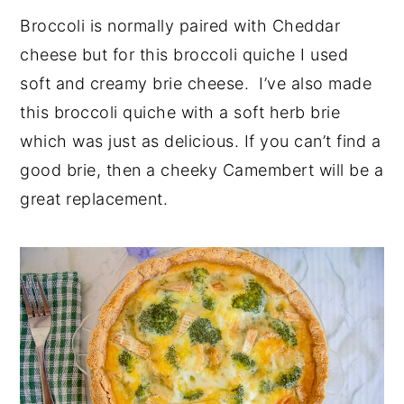
Broccoli is normally paired with Cheddar
cheese but for this broccoli quiche I used
soft and creamy brie cheese. I’ve also made
this broccoli quiche with a soft herb brie
which was just as delicious. If you can’t find a
good brie, then a cheeky Camembert will be a
great replacement.