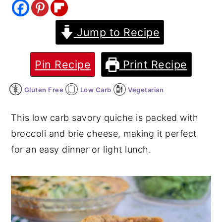
y
n
y
Jump to Recipe
n
t
s
a
e
i
v
n
d
Pin Recipe
Print Recipe
i
t
e
Gluten Free
Low Carb
Vegetarian
g
b
a
a
This low carb savory quiche is packed with
t
r
broccoli and brie cheese, making it perfect
i
for an easy dinner or light lunch.
o
n