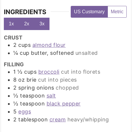
INGREDIENTS
US Customary
Metric
1x
2x
3x
CRUST
2
cups
almond flour
¼
cup
butter, softened
unsalted
FILLING
1 ½
cups
broccoli
cut into florets
8
oz
brie
cut into pieces
2
spring onions
chopped
½
teaspoon
salt
½
teaspoon
black pepper
5
eggs
2
tablespoon
cream
heavy/whipping