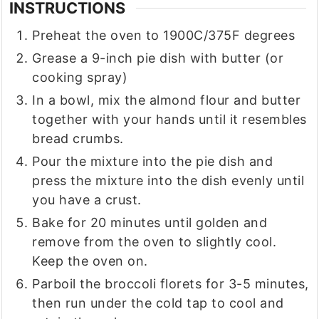
INSTRUCTIONS
Preheat the oven to 1900C/375F degrees
Grease a 9-inch pie dish with butter (or
cooking spray)
In a bowl, mix the almond flour and butter
together with your hands until it resembles
bread crumbs.
Pour the mixture into the pie dish and
press the mixture into the dish evenly until
you have a crust.
Bake for 20 minutes until golden and
remove from the oven to slightly cool.
Keep the oven on.
Parboil the broccoli florets for 3-5 minutes,
then run under the cold tap to cool and