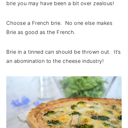
brie you may have been a bit over zealous!
Choose a French brie. No one else makes
Brie as good as the French.
Brie in a tinned can should be thrown out. It’s
an abomination to the cheese industry!