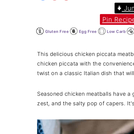
Jum
y
n
y
Pin Recip
n
t
s
a
e
i
Gluten Free
Egg Free
Low Carb
v
n
d
i
t
e
This delicious chicken piccata meatba
g
b
chicken piccata with the convenience 
a
a
twist on a classic Italian dish that w
t
r
i
Seasoned chicken meatballs have a g
o
zest, and the salty pop of capers. It
n