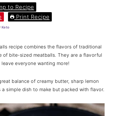
p to Recipe
e
Print Recipe
Keto
lls recipe combines the flavors of traditional
of bite-sized meatballs. They are a flavorful
ill leave everyone wanting more!
reat balance of creamy butter, sharp lemon
's a simple dish to make but packed with flavor.