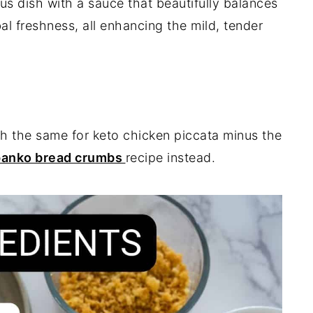
us dish with a sauce that beautifully balances
bal freshness, all enhancing the mild, tender
uch the same for keto chicken piccata minus the
panko bread crumbs
recipe instead.