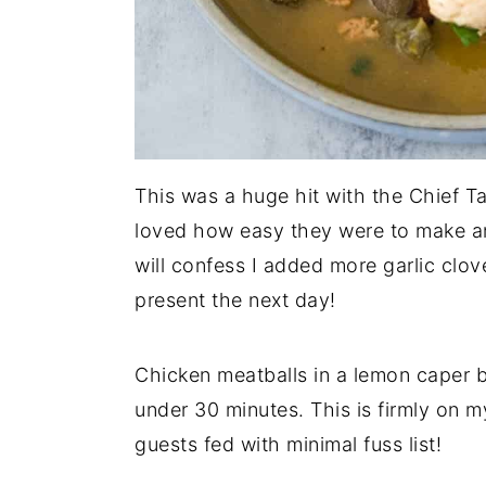
This was a huge hit with the Chief Tas
loved how easy they were to make an
will confess I added more garlic clo
present the next day!
Chicken meatballs in a lemon caper b
under 30 minutes. This is firmly on 
guests fed with minimal fuss list!