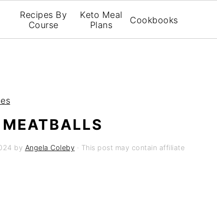
Recipes By
Keto Meal
Cookbooks
Course
Plans
pes
 MEATBALLS
2024
by
Angela Coleby
· This post may contain affiliate