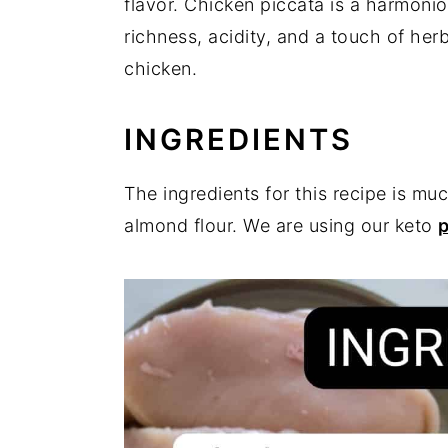
flavor. Chicken piccata is a harmonio
richness, acidity, and a touch of her
chicken.
INGREDIENTS
The ingredients for this recipe is m
almond flour. We are using our keto