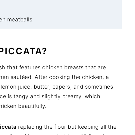
en meatballs
PICCATA?
ish that features chicken breasts that are
then sautéed. After cooking the chicken, a
lemon juice, butter, capers, and sometimes
ce is tangy and slightly creamy, which
icken beautifully.
iccata
replacing the flour but keeping all the