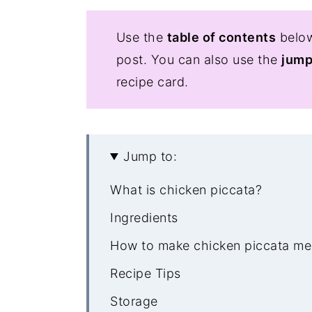
Use the
table of contents
below
post. You can also use the
jump
recipe card.
Jump to:
What is chicken piccata?
Ingredients
How to make chicken piccata me
Recipe Tips
Storage