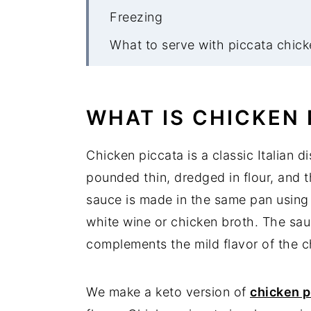
Freezing
What to serve with piccata chick
More keto meatball recipes
Chicken Piccata Meatballs
WHAT IS CHICKEN 
Chicken piccata is a classic Italian d
pounded thin, dredged in flour, and 
sauce is made in the same pan using 
white wine or chicken broth. The sau
complements the mild flavor of the ch
We make a keto version of
chicken p