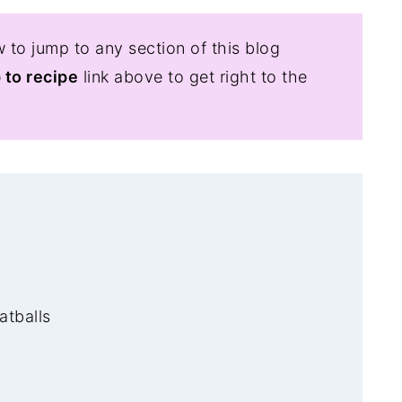
 to jump to any section of this blog
 to recipe
link above to get right to the
atballs