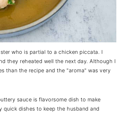
ter who is partial to a chicken piccata. I
d they reheated well the next day. Although I
ves than the recipe and the "aroma" was very
uttery sauce is flavorsome dish to make
my quick dishes to keep the husband and