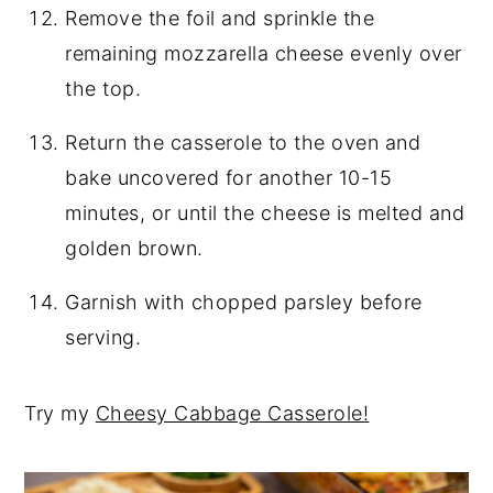
Remove the foil and sprinkle the
remaining mozzarella cheese evenly over
the top.
Return the casserole to the oven and
bake uncovered for another 10-15
minutes, or until the cheese is melted and
golden brown.
Garnish with chopped parsley before
serving.
Try my
Cheesy Cabbage Casserole!