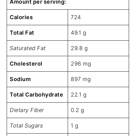
Amount per serving:
Calories
724
Total Fat
49.1 g
Saturated Fat
29.8 g
Cholesterol
296 mg
Sodium
897 mg
Total Carbohydrate
22.1 g
Dietary Fiber
0.2 g
Total Sugars
1 g