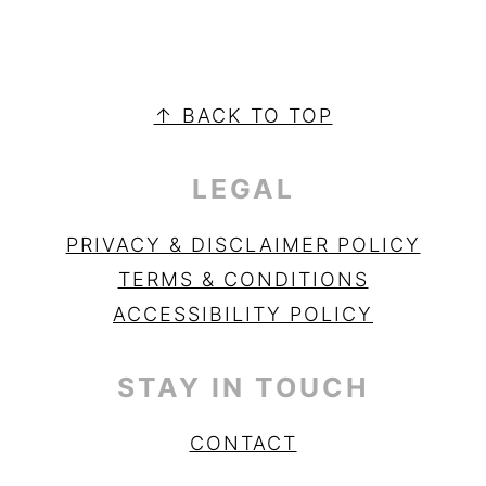
PRIMARY
SIDEBAR
FOOTER
↑ BACK TO TOP
LEGAL
PRIVACY & DISCLAIMER POLICY
TERMS & CONDITIONS
ACCESSIBILITY POLICY
STAY IN TOUCH
CONTACT