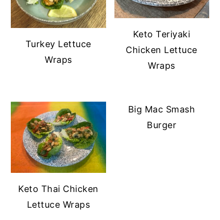
Keto Teriyaki
Turkey Lettuce
Chicken Lettuce
Wraps
Wraps
Big Mac Smash
Burger
Keto Thai Chicken
Lettuce Wraps