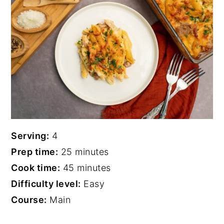
Serving:
4
Prep time:
25 minutes
Cook time:
45 minutes
Difficulty level:
Easy
Course:
Main