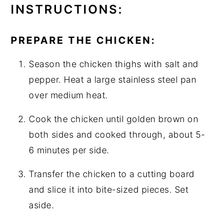
INSTRUCTIONS:
PREPARE THE CHICKEN:
Season the chicken thighs with salt and
pepper. Heat a large stainless steel pan
over medium heat.
Cook the chicken until golden brown on
both sides and cooked through, about 5-
6 minutes per side.
Transfer the chicken to a cutting board
and slice it into bite-sized pieces. Set
aside.