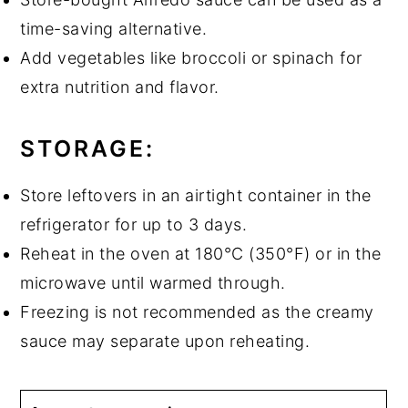
time-saving alternative.
Add vegetables like broccoli or spinach for
extra nutrition and flavor.
STORAGE:
Store leftovers in an airtight container in the
refrigerator for up to 3 days.
Reheat in the oven at 180°C (350°F) or in the
microwave until warmed through.
Freezing is not recommended as the creamy
sauce may separate upon reheating.