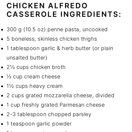
CHICKEN ALFREDO
CASSEROLE
INGREDIENTS:
300 g (10.5 oz) penne pasta, uncooked
5 boneless, skinless chicken thighs
1 tablespoon garlic & herb butter (or plain
unsalted butter)
2½ cups chicken broth
½ cup cream cheese
1½ cups heavy cream
2 cups grated mozzarella cheese, divided
1 cup freshly grated Parmesan cheese
2-3 tablespoon chopped parsley
1 teaspoon garlic powder