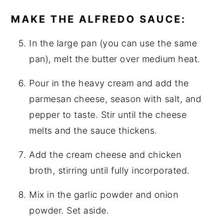
MAKE THE ALFREDO SAUCE:
In the large pan (you can use the same
pan), melt the butter over medium heat.
Pour in the heavy cream and add the
parmesan cheese, season with salt, and
pepper to taste. Stir until the cheese
melts and the sauce thickens.
Add the cream cheese and chicken
broth, stirring until fully incorporated.
Mix in the garlic powder and onion
powder. Set aside.