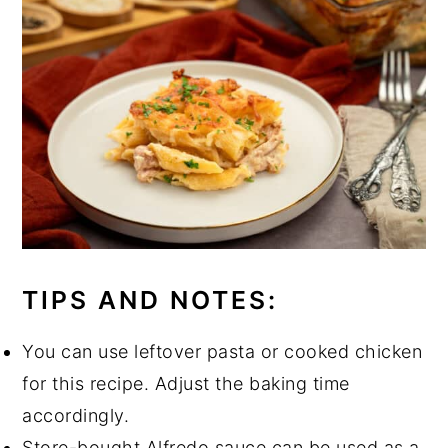
TIPS AND NOTES:
You can use leftover pasta or cooked chicken
for this recipe. Adjust the baking time
accordingly.
Store-bought Alfredo sauce can be used as a