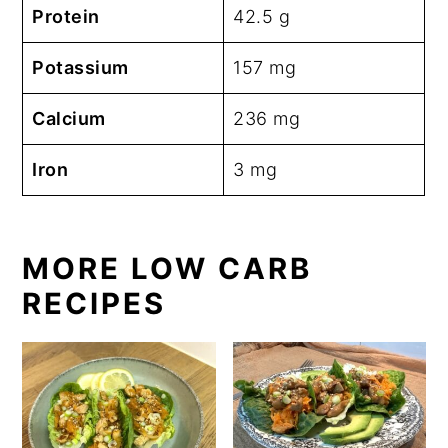
Protein
42.5 g
Potassium
157 mg
Calcium
236 mg
Iron
3 mg
MORE LOW CARB
RECIPES