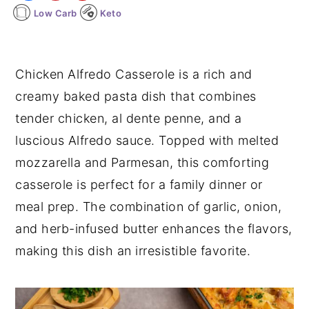
Low Carb
Keto
y
n
y
n
t
s
a
e
i
Chicken Alfredo Casserole is a rich and
v
n
d
creamy baked pasta dish that combines
i
t
e
tender chicken, al dente penne, and a
g
b
luscious Alfredo sauce. Topped with melted
a
a
mozzarella and Parmesan, this comforting
t
r
casserole is perfect for a family dinner or
i
meal prep. The combination of garlic, onion,
o
and herb-infused butter enhances the flavors,
n
making this dish an irresistible favorite.