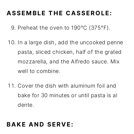
ASSEMBLE THE CASSEROLE:
Preheat the oven to 190°C (375°F).
In a large dish, add the uncooked penne
pasta, sliced chicken, half of the grated
mozzarella, and the Alfredo sauce. Mix
well to combine.
Cover the dish with aluminum foil and
bake for 30 minutes or until pasta is al
dente.
BAKE AND SERVE: