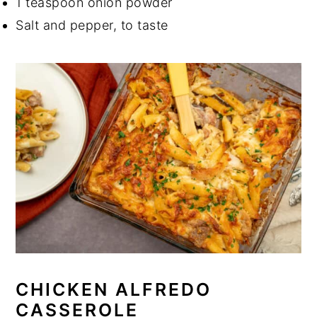
1 teaspoon onion powder
Salt and pepper, to taste
CHICKEN ALFREDO
CASSEROLE