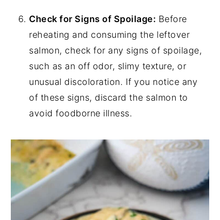
Check for Signs of Spoilage:
Before
reheating and consuming the leftover
salmon, check for any signs of spoilage,
such as an off odor, slimy texture, or
unusual discoloration. If you notice any
of these signs, discard the salmon to
avoid foodborne illness.