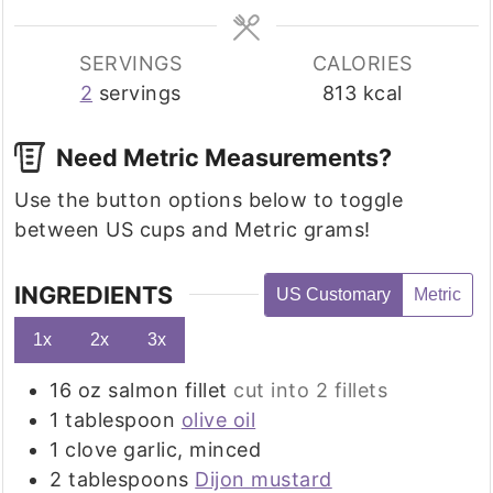
SERVINGS
CALORIES
2
servings
813
kcal
Need Metric Measurements?
Use the button options below to toggle
between US cups and Metric grams!
INGREDIENTS
US Customary
Metric
1x
2x
3x
16
oz
salmon fillet
cut into 2 fillets
1
tablespoon
olive oil
1
clove
garlic, minced
2
tablespoons
Dijon mustard