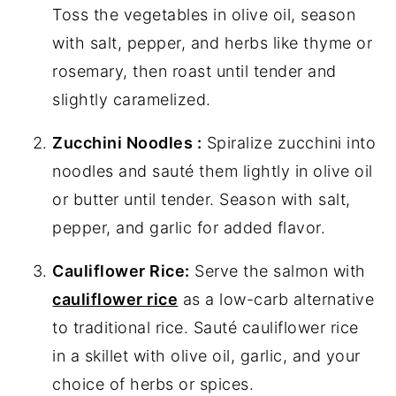
Toss the vegetables in olive oil, season
with salt, pepper, and herbs like thyme or
rosemary, then roast until tender and
slightly caramelized.
Zucchini Noodles :
Spiralize zucchini into
noodles and sauté them lightly in olive oil
or butter until tender. Season with salt,
pepper, and garlic for added flavor.
Cauliflower Rice:
Serve the salmon with
cauliflower rice
as a low-carb alternative
to traditional rice. Sauté cauliflower rice
in a skillet with olive oil, garlic, and your
choice of herbs or spices.