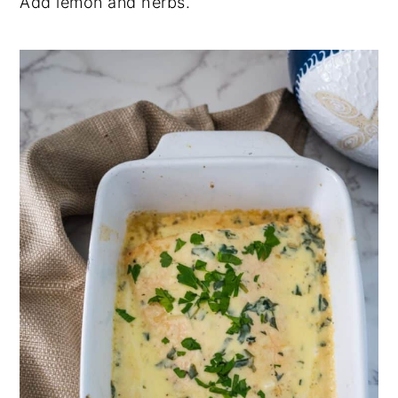
Add lemon and herbs.