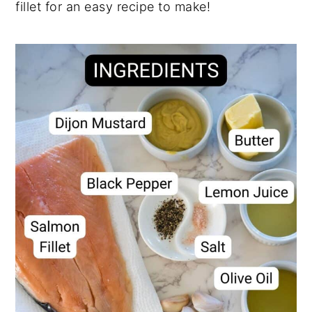
fillet for an easy recipe to make!