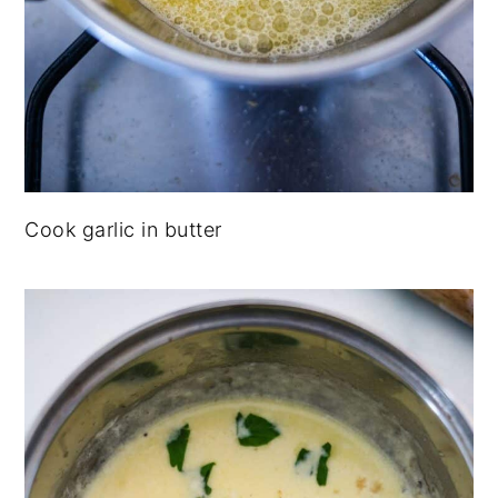
Cook garlic in butter