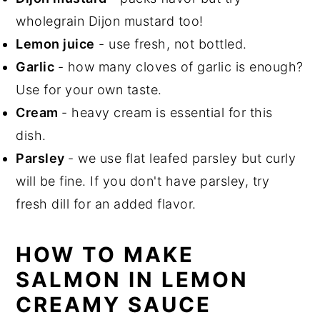
wholegrain Dijon mustard too!
Lemon juice
- use fresh, not bottled.
Garlic
- how many cloves of garlic is enough?
Use for your own taste.
Cream
- heavy cream is essential for this
dish.
Parsley
- we use flat leafed parsley but curly
will be fine. If you don't have parsley, try
fresh dill for an added flavor.
HOW TO MAKE
SALMON IN LEMON
CREAMY SAUCE