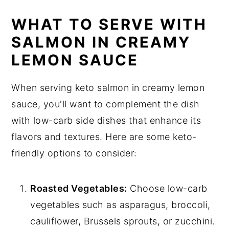
WHAT TO SERVE WITH
SALMON IN CREAMY
LEMON SAUCE
When serving keto salmon in creamy lemon
sauce, you'll want to complement the dish
with low-carb side dishes that enhance its
flavors and textures. Here are some keto-
friendly options to consider:
Roasted Vegetables:
Choose low-carb
vegetables such as asparagus, broccoli,
cauliflower, Brussels sprouts, or zucchini.