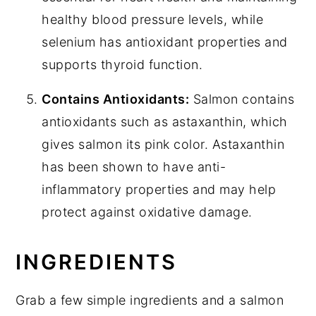
healthy blood pressure levels, while
selenium has antioxidant properties and
supports thyroid function.
Contains Antioxidants:
Salmon contains
antioxidants such as astaxanthin, which
gives salmon its pink color. Astaxanthin
has been shown to have anti-
inflammatory properties and may help
protect against oxidative damage.
INGREDIENTS
Grab a few simple ingredients and a salmon