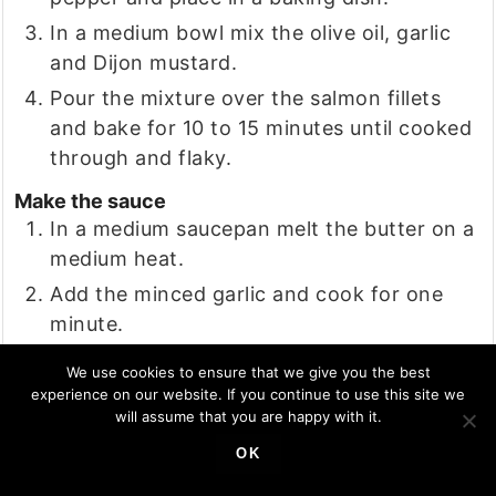
In a medium bowl mix the olive oil, garlic
and Dijon mustard.
Pour the mixture over the salmon fillets
and bake for 10 to 15 minutes until cooked
through and flaky.
Make the sauce
In a medium saucepan melt the butter on a
medium heat.
Add the minced garlic and cook for one
minute.
Add the cream and simmer for 3 to 5
We use cookies to ensure that we give you the best
minutes until thickened.
experience on our website. If you continue to use this site we
will assume that you are happy with it.
Stir in the lemon juice, parsley, salt and
pepper.
OK
Remove the fish from the oven and pour