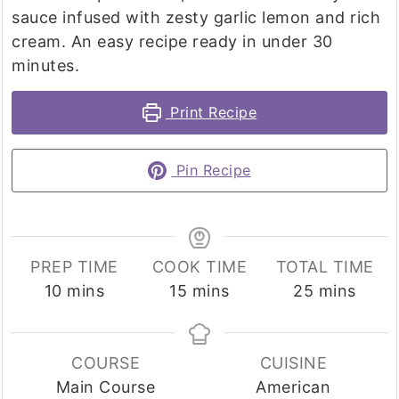
sauce infused with zesty garlic lemon and rich
cream. An easy recipe ready in under 30
minutes.
Print Recipe
Pin Recipe
PREP TIME
COOK TIME
TOTAL TIME
minutes
minutes
minutes
10
mins
15
mins
25
mins
COURSE
CUISINE
Main Course
American