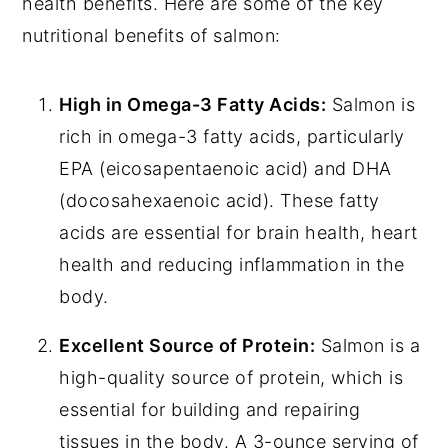
health benefits. Here are some of the key
nutritional benefits of salmon:
High in Omega-3 Fatty Acids:
Salmon is
rich in omega-3 fatty acids, particularly
EPA (eicosapentaenoic acid) and DHA
(docosahexaenoic acid). These fatty
acids are essential for brain health, heart
health and reducing inflammation in the
body.
Excellent Source of Protein:
Salmon is a
high-quality source of protein, which is
essential for building and repairing
tissues in the body. A 3-ounce serving of