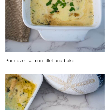
Pour over salmon fillet and bake.