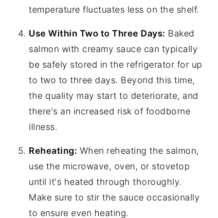
temperature fluctuates less on the shelf.
Use Within Two to Three Days:
Baked
salmon with creamy sauce can typically
be safely stored in the refrigerator for up
to two to three days. Beyond this time,
the quality may start to deteriorate, and
there's an increased risk of foodborne
illness.
Reheating:
When reheating the salmon,
use the microwave, oven, or stovetop
until it's heated through thoroughly.
Make sure to stir the sauce occasionally
to ensure even heating.