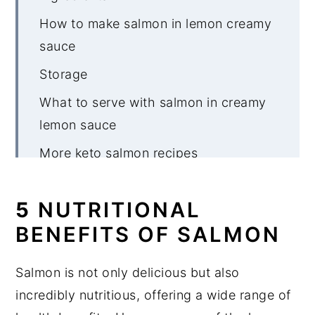
How to make salmon in lemon creamy
sauce
Storage
What to serve with salmon in creamy
lemon sauce
More keto salmon recipes
Salmon in Creamy Lemon Sauce
5
NUTRITIONAL
BENEFITS OF SALMON
Salmon is not only delicious but also
incredibly nutritious, offering a wide range of