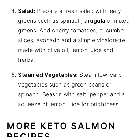
Salad:
Prepare a fresh salad with leafy
greens such as spinach,
arugula
or mixed
greens. Add cherry tomatoes, cucumber
slices, avocado and a simple vinaigrette
made with olive oil, lemon juice and
herbs.
Steamed Vegetables:
Steam low-carb
vegetables such as green beans or
spinach. Season with salt, pepper and a
squeeze of lemon juice for brightness.
MORE KETO SALMON
RECIPES