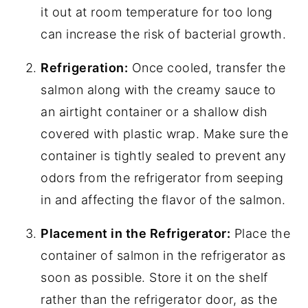
it out at room temperature for too long
can increase the risk of bacterial growth.
Refrigeration:
Once cooled, transfer the
salmon along with the creamy sauce to
an airtight container or a shallow dish
covered with plastic wrap. Make sure the
container is tightly sealed to prevent any
odors from the refrigerator from seeping
in and affecting the flavor of the salmon.
Placement in the Refrigerator:
Place the
container of salmon in the refrigerator as
soon as possible. Store it on the shelf
rather than the refrigerator door, as the