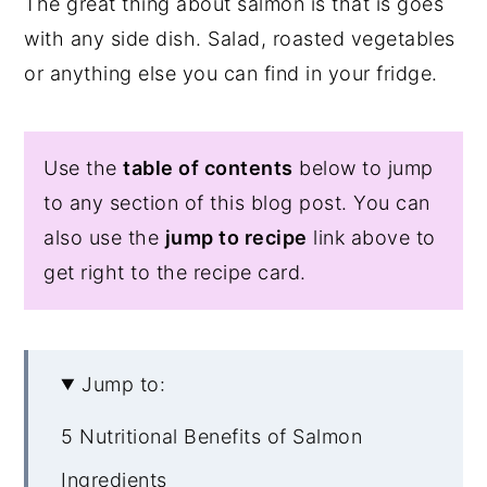
The great thing about salmon is that is goes
with any side dish. Salad, roasted vegetables
or anything else you can find in your fridge.
Use the
table of contents
below to jump
to any section of this blog post. You can
also use the
jump to recipe
link above to
get right to the recipe card.
Jump to:
5 Nutritional Benefits of Salmon
Ingredients