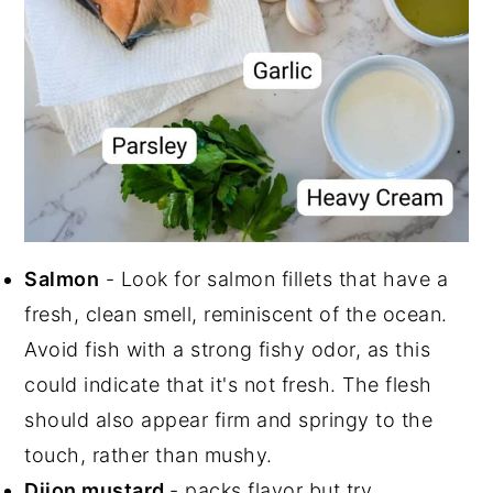
Salmon
- Look for salmon fillets that have a
fresh, clean smell, reminiscent of the ocean.
Avoid fish with a strong fishy odor, as this
could indicate that it's not fresh. The flesh
should also appear firm and springy to the
touch, rather than mushy.
Dijon mustard
- packs flavor but try