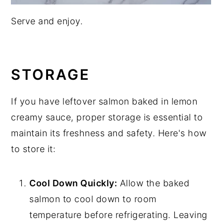
Serve and enjoy.
STORAGE
If you have leftover salmon baked in lemon
creamy sauce, proper storage is essential to
maintain its freshness and safety. Here's how
to store it:
Cool Down Quickly:
Allow the baked
salmon to cool down to room
temperature before refrigerating. Leaving