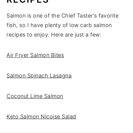
Salmon is one of the Chief Taster's favorite
fish, so I have plenty of low carb salmon
recipes to enjoy. Here are just a few:
Air Fryer Salmon Bites
Salmon Spinach Lasagna
Coconut Lime Salmon
Keto Salmon Nicoise Salad