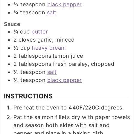
½
teaspoon
black pepper
¼
teaspoon
salt
Sauce
¼
cup
butter
2
cloves
garlic, minced
½
cup
heavy cream
2
tablespoons
lemon juice
2
tablespoons
fresh parsley, chopped
½
teaspoon
salt
½
teaspoon
black pepper
INSTRUCTIONS
Preheat the oven to 440F/220C degrees.
Pat the salmon fillets dry with paper towels
and season both sides with salt and
pepper and place in a baking dish.