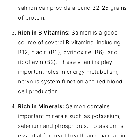
salmon can provide around 22-25 grams
of protein.
Rich in B Vitamins:
Salmon is a good
source of several B vitamins, including
B12, niacin (B3), pyridoxine (B6), and
riboflavin (B2). These vitamins play
important roles in energy metabolism,
nervous system function and red blood
cell production.
Rich in Minerals:
Salmon contains
important minerals such as potassium,
selenium and phosphorus. Potassium is
essential for heart health and maintaining