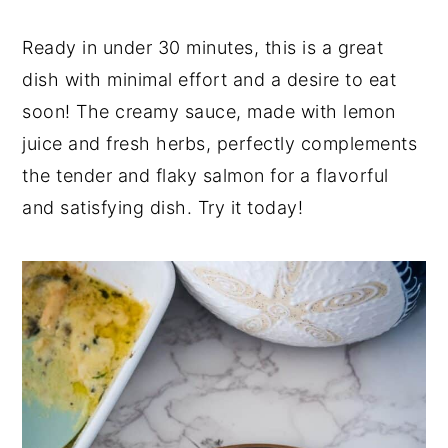
Ready in under 30 minutes, this is a great
dish with minimal effort and a desire to eat
soon! The creamy sauce, made with lemon
juice and fresh herbs, perfectly complements
the tender and flaky salmon for a flavorful
and satisfying dish. Try it today!