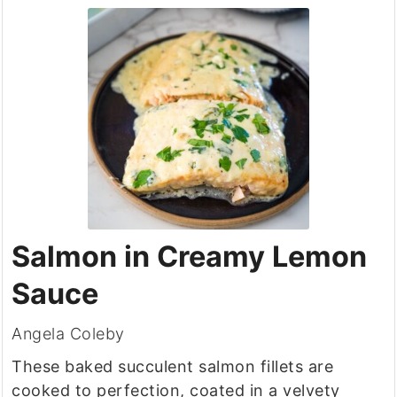
Salmon in Creamy Lemon
Sauce
Angela Coleby
These baked succulent salmon fillets are
cooked to perfection, coated in a velvety