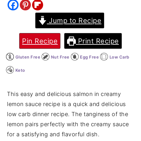
y
n
y
Jump to Recipe
n
t
s
a
e
i
v
n
d
Pin Recipe
Print Recipe
i
t
e
Gluten Free
Nut Free
Egg Free
Low Carb
g
b
a
a
Keto
t
r
i
This easy and delicious salmon in creamy
o
lemon sauce recipe is a quick and delicious
n
low carb dinner recipe. The tanginess of the
lemon pairs perfectly with the creamy sauce
for a satisfying and flavorful dish.