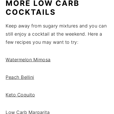
MORE LOW CARB
COCKTAILS
Keep away from sugary mixtures and you can
still enjoy a cocktail at the weekend. Here a
few recipes you may want to try:
Watermelon Mimosa
Peach Bellini
Keto Coquito
Low Carb Margarita