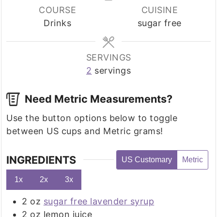
COURSE
CUISINE
Drinks
sugar free
SERVINGS
2
servings
Need Metric Measurements?
Use the button options below to toggle
between US cups and Metric grams!
INGREDIENTS
US Customary
Metric
1x
2x
3x
2
oz
sugar free lavender syrup
2
oz
lemon juice