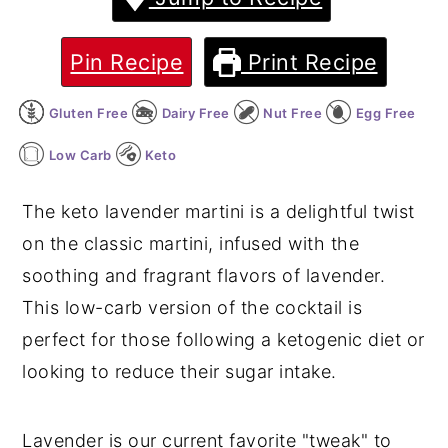
y
n
y
Pin Recipe
Print Recipe
n
t
s
a
e
i
Gluten Free
Dairy Free
Nut Free
Egg Free
v
n
d
Low Carb
Keto
i
t
e
g
b
The keto lavender martini is a delightful twist
a
a
on the classic martini, infused with the
t
r
soothing and fragrant flavors of lavender.
i
This low-carb version of the cocktail is
o
perfect for those following a ketogenic diet or
n
looking to reduce their sugar intake.
Lavender is our current favorite "tweak" to