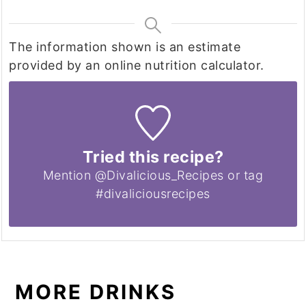
The information shown is an estimate
provided by an online nutrition calculator.
Tried this recipe?
Mention @Divalicious_Recipes or tag
#divaliciousrecipes
MORE DRINKS