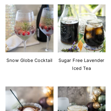
Snow Globe Cocktail
Sugar Free Lavender
Iced Tea