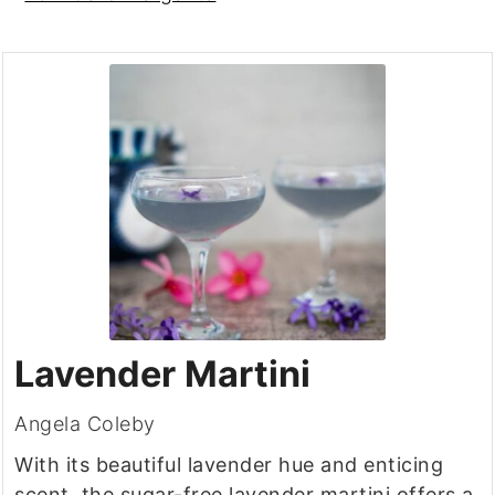
Lavender Martini
Angela Coleby
With its beautiful lavender hue and enticing
scent, the sugar-free lavender martini offers a