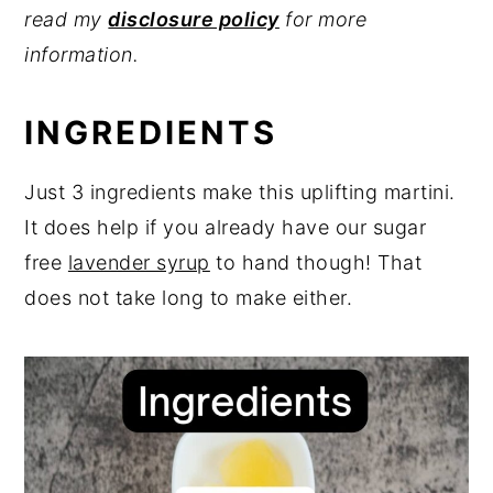
read my
disclosure policy
for more
information.
INGREDIENTS
Just 3 ingredients make this uplifting martini.
It does help if you already have our sugar
free
lavender syrup
to hand though! That
does not take long to make either.