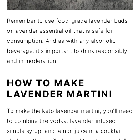
Remember to use
food-grade lavender buds
or lavender essential oil that is safe for
consumption. And as with any alcoholic
beverage, it's important to drink responsibly
and in moderation.
HOW TO MAKE
LAVENDER MARTINI
To make the keto lavender martini, you'll need
to combine the vodka, lavender-infused
simple syrup, and lemon juice in a cocktail