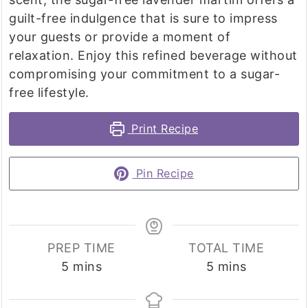
guilt-free indulgence that is sure to impress
your guests or provide a moment of
relaxation. Enjoy this refined beverage without
compromising your commitment to a sugar-
free lifestyle.
Print Recipe
Pin Recipe
PREP TIME
TOTAL TIME
minutes
minutes
5
mins
5
mins