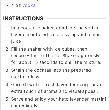
4
oz
vodka
INSTRUCTIONS
In a cocktail shaker, combine the vodka,
lavender-infused simple syrup and lemon
juice
Fill the shaker with ice cubes, then
securely fasten the lid. Shake vigorously
for about 15 seconds to chill the mixture.
Strain the cocktail into the prepared
martini glass.
Garnish with a fresh lavender sprig for an
extra touch of aroma and visual appeal.
Serve and enjoy your keto lavender martini
immediately.