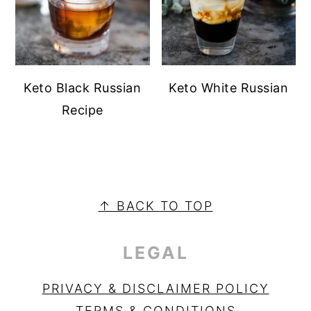
Keto Black Russian
Keto White Russian
Recipe
PRIMARY
SIDEBAR
FOOTER
↑ BACK TO TOP
LEGAL
PRIVACY & DISCLAIMER POLICY
TERMS & CONDITIONS