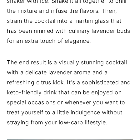
shaker with ice. Shake it all together to chill
the mixture and infuse the flavors. Then,
strain the cocktail into a martini glass that
has been rimmed with culinary lavender buds
for an extra touch of elegance.
The end result is a visually stunning cocktail
with a delicate lavender aroma and a
refreshing citrus kick. It's a sophisticated and
keto-friendly drink that can be enjoyed on
special occasions or whenever you want to
treat yourself to a little indulgence without
straying from your low-carb lifestyle.