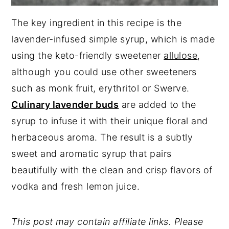
The key ingredient in this recipe is the
lavender-infused simple syrup, which is made
using the keto-friendly sweetener
allulose
,
although you could use other sweeteners
such as monk fruit, erythritol or Swerve.
Culinary lavender buds
are added to the
syrup to infuse it with their unique floral and
herbaceous aroma. The result is a subtly
sweet and aromatic syrup that pairs
beautifully with the clean and crisp flavors of
vodka and fresh lemon juice.
This post may contain affiliate links. Please