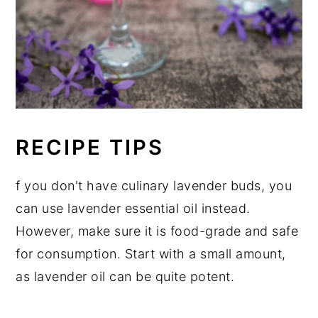
RECIPE TIPS
f you don't have culinary lavender buds, you
can use lavender essential oil instead.
However, make sure it is food-grade and safe
for consumption. Start with a small amount,
as lavender oil can be quite potent.