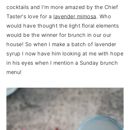
cocktails and I'm more amazed by the Chief
Taster's love for a
lavender mimosa
. Who
would have thought the light floral elements
would be the winner for brunch in our our
house! So when I make a batch of lavender
syrup I now have him looking at me with hope
in his eyes when I mention a Sunday brunch
menu!