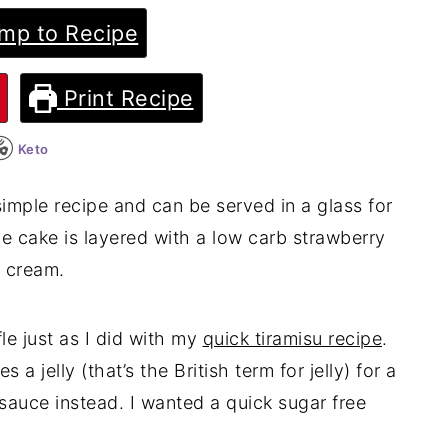
mp to Recipe
Print Recipe
Keto
 simple recipe and can be served in a glass for
ge cake is layered with a low carb strawberry
d cream.
le just as I did with my
quick tiramisu recipe
.
es a jelly (that’s the British term for jelly) for a
 sauce instead. I wanted a quick sugar free