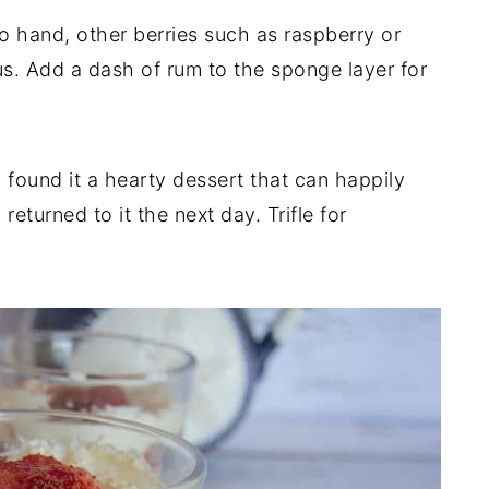
to hand, other berries such as raspberry or
us. Add a dash of rum to the sponge layer for
 found it a hearty dessert that can happily
returned to it the next day. Trifle for