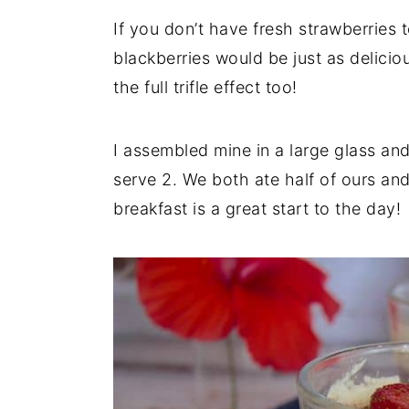
If you don’t have fresh strawberries 
blackberries would be just as delicio
the full trifle effect too!
I assembled mine in a large glass and
serve 2. We both ate half of ours and 
breakfast is a great start to the day!