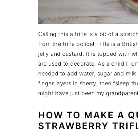
Calling this a trifle is a bit of a stre
from the trifle police! Trifle is a Brit
jelly and custard. It is topped with
are used to decorate. As a child I re
needed to add water, sugar and mil
finger layers in sherry, then “sleep th
might have just been my grandparen
HOW TO MAKE A
Q
STRAWBERRY TRIF