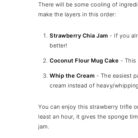
There will be some cooling of ingredi
make the layers in this order:
Strawberry Chia Jam
- If you al
better!
Coconut Flour Mug Cake
- This
Whip the Cream
- The easiest p
cream instead of heavy/whippin
You can enjoy this strawberry trifle on
least an hour, it gives the sponge ti
jam.