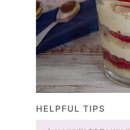
HELPFUL TIPS