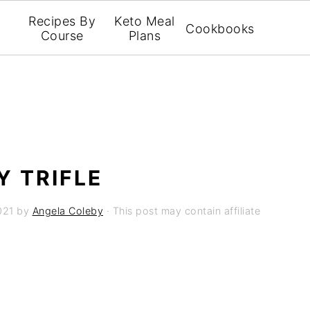
Recipes By
Keto Meal
Cookbooks
Course
Plans
 TRIFLE
021
by
Angela Coleby
· This post may contain affiliate