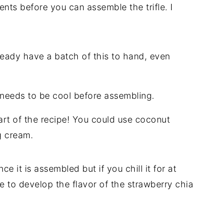
ents before you can assemble the trifle. I
ready have a batch of this to hand, even
 needs to be cool before assembling.
art of the recipe! You could use coconut
g cream.
ce it is assembled but if you chill it for at
me to develop the flavor of the strawberry chia