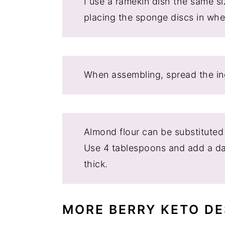
I use a ramekin dish the same s
placing the sponge discs in wh
When assembling, spread the ing
Almond flour can be substituted
Use 4 tablespoons and add a das
thick.
MORE BERRY KETO DE