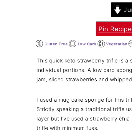
Ju
y
n
y
n
t
s
a
e
i
Pin Recipe
v
n
d
Gluten Free
Low Carb
Vegetarian
i
t
e
g
b
This quick keto strawberry trifle is a
a
a
individual portions. A low carb spon
t
r
jam, sliced strawberries and whippe
i
o
I used a mug cake sponge for this trif
n
Strictly speaking a traditional trifle us
layer but I’ve used a strawberry chia
trifle with minimum fuss.