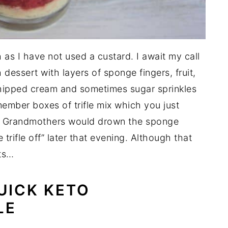
tch as I have not used a custard. I await my call
ish dessert with layers of sponge fingers, fruit,
 whipped cream and sometimes sugar sprinkles
member boxes of trifle mix which you just
k. Grandmothers would drown the sponge
e trifle off” later that evening. Although that
ts…
UICK KETO
LE