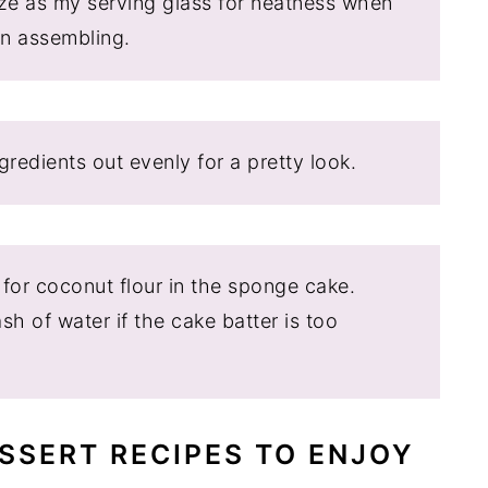
ize as my serving glass for neatness when
en assembling.
redients out evenly for a pretty look.
 for coconut flour in the sponge cake.
h of water if the cake batter is too
SSERT RECIPES TO ENJOY