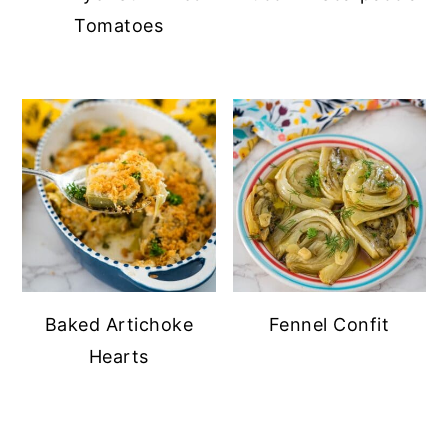
Tomatoes
Baked Artichoke
Fennel Confit
Hearts