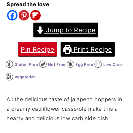
Spread the love
y
n
y
n
t
s
a
e
i
Jump to Recipe
v
n
d
i
t
e
Pin Recipe
Print Recipe
g
b
Gluten Free
Nut Free
Egg Free
Low Carb
a
a
t
r
Vegetarian
i
o
All the delicious taste of jalapeno poppers in
n
a creamy cauliflower casserole make this a
hearty and delicious low carb side dish.