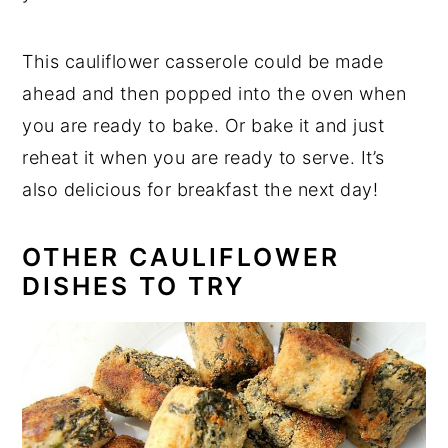
This cauliflower casserole could be made
ahead and then popped into the oven when
you are ready to bake. Or bake it and just
reheat it when you are ready to serve. It’s
also delicious for breakfast the next day!
OTHER CAULIFLOWER
DISHES TO TRY