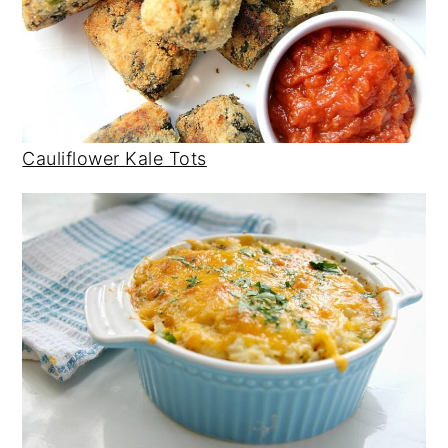
Cauliflower Kale Tots