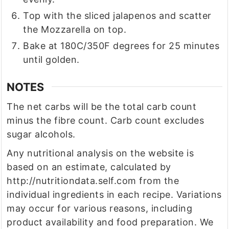
Top with the sliced jalapenos and scatter
the Mozzarella on top.
Bake at 180C/350F degrees for 25 minutes
until golden.
NOTES
The net carbs will be the total carb count
minus the fibre count. Carb count excludes
sugar alcohols.
Any nutritional analysis on the website is
based on an estimate, calculated by
http://nutritiondata.self.com from the
individual ingredients in each recipe. Variations
may occur for various reasons, including
product availability and food preparation. We