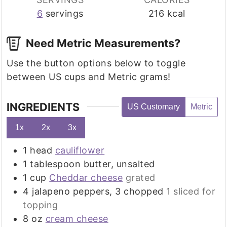
6
servings
216
kcal
Need Metric Measurements?
Use the button options below to toggle
between US cups and Metric grams!
INGREDIENTS
US Customary
Metric
1x
2x
3x
1
head
cauliflower
1
tablespoon
butter, unsalted
1
cup
Cheddar cheese
grated
4
jalapeno peppers, 3 chopped
1 sliced for
topping
8
oz
cream cheese