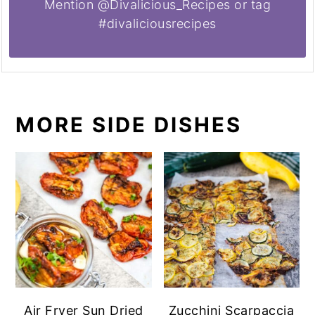
Mention @Divalicious_Recipes or tag
#divaliciousrecipes
MORE SIDE DISHES
Air Fryer Sun Dried
Zucchini Scarpaccia