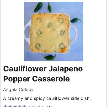
Cauliflower Jalapeno
Popper Casserole
Angela Coleby
A creamy and spicy cauliflower side dish.