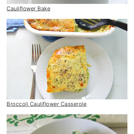
Cauliflower Bake
Broccoli Cauliflower Casserole