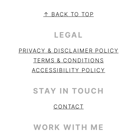
PRIMARY
SIDEBAR
FOOTER
↑ BACK TO TOP
LEGAL
PRIVACY & DISCLAIMER POLICY
TERMS & CONDITIONS
ACCESSIBILITY POLICY
STAY IN TOUCH
CONTACT
WORK WITH ME