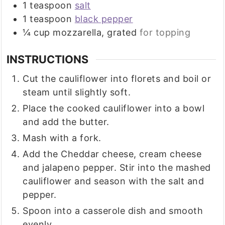
1
teaspoon
salt
1
teaspoon
black pepper
¼
cup
mozzarella, grated
for topping
INSTRUCTIONS
Cut the cauliflower into florets and boil or
steam until slightly soft.
Place the cooked cauliflower into a bowl
and add the butter.
Mash with a fork.
Add the Cheddar cheese, cream cheese
and jalapeno pepper. Stir into the mashed
cauliflower and season with the salt and
pepper.
Spoon into a casserole dish and smooth
evenly.