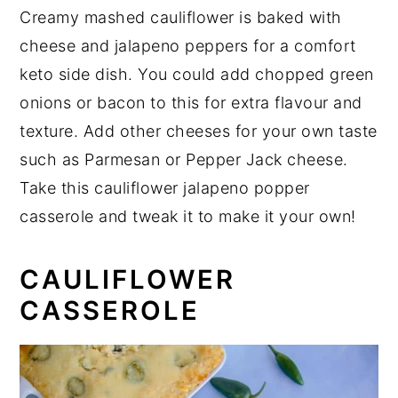
Creamy mashed cauliflower is baked with
cheese and jalapeno peppers for a comfort
keto side dish. You could add chopped green
onions or bacon to this for extra flavour and
texture. Add other cheeses for your own taste
such as Parmesan or Pepper Jack cheese.
Take this cauliflower jalapeno popper
casserole and tweak it to make it your own!
CAULIFLOWER
CASSEROLE