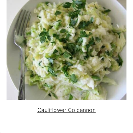
Cauliflower Colcannon