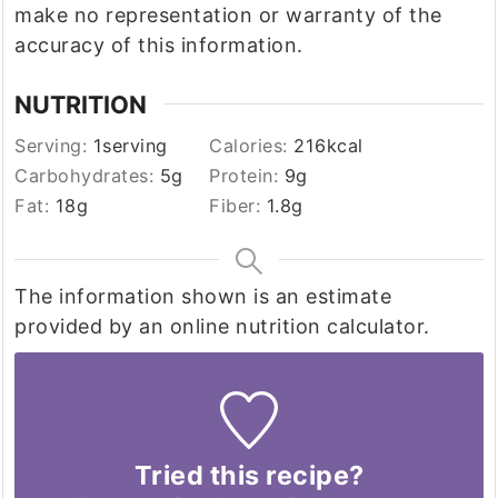
make no representation or warranty of the
accuracy of this information.
NUTRITION
Serving:
1
serving
Calories:
216
kcal
Carbohydrates:
5
g
Protein:
9
g
Fat:
18
g
Fiber:
1.8
g
The information shown is an estimate
provided by an online nutrition calculator.
Tried this recipe?