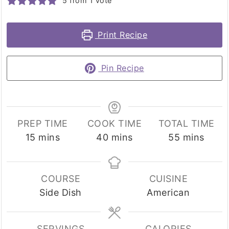
5
from 1 vote
Print Recipe
Pin Recipe
PREP TIME
COOK TIME
TOTAL TIME
minutes
minutes
minutes
15
mins
40
mins
55
mins
COURSE
CUISINE
Side Dish
American
SERVINGS
CALORIES