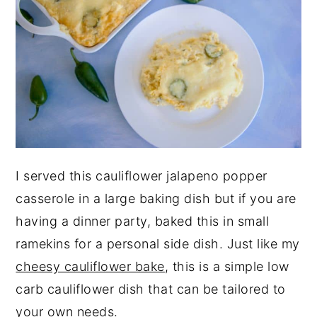
I served this cauliflower jalapeno popper
casserole in a large baking dish but if you are
having a dinner party, baked this in small
ramekins for a personal side dish. Just like my
cheesy cauliflower bake
, this is a simple low
carb cauliflower dish that can be tailored to
your own needs.