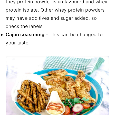
they protein powder is unflavoured and whey
protein isolate. Other whey protein powders
may have additives and sugar added, so
check the labels.
Cajun seasoning
- This can be changed to
your taste.