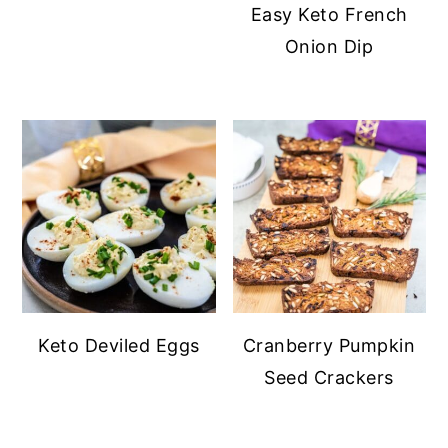
Easy Keto French
Onion Dip
Keto Deviled Eggs
Cranberry Pumpkin
Seed Crackers