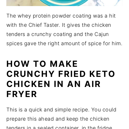
The whey protein powder coating was a hit
with the Chief Taster. It gives the chicken
tenders a crunchy coating and the Cajun
spices gave the right amount of spice for him.
HOW TO MAKE
CRUNCHY FRIED KETO
CHICKEN IN AN AIR
FRYER
This is a quick and simple recipe. You could
prepare this ahead and keep the chicken
tenders in a sealed container, in the fridge,