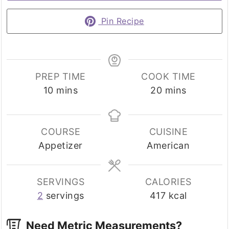
Pin Recipe
PREP TIME
COOK TIME
minutes
minutes
10
mins
20
mins
COURSE
CUISINE
Appetizer
American
SERVINGS
CALORIES
2
servings
417
kcal
Need Metric Measurements?