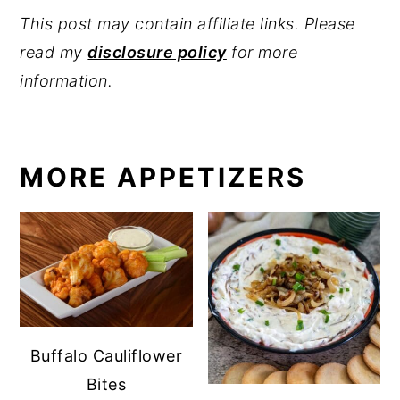
This post may contain affiliate links. Please
read my
disclosure policy
for more
information.
MORE APPETIZERS
Buffalo Cauliflower
Bites