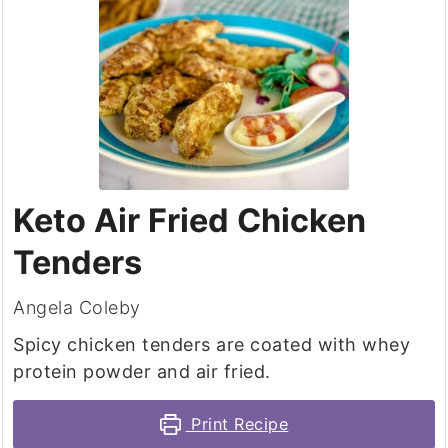
Keto Air Fried Chicken
Tenders
Angela Coleby
Spicy chicken tenders are coated with whey
protein powder and air fried.
Print Recipe