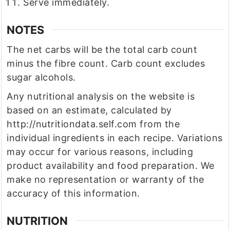
Serve immediately.
NOTES
The net carbs will be the total carb count
minus the fibre count. Carb count excludes
sugar alcohols.
Any nutritional analysis on the website is
based on an estimate, calculated by
http://nutritiondata.self.com from the
individual ingredients in each recipe. Variations
may occur for various reasons, including
product availability and food preparation. We
make no representation or warranty of the
accuracy of this information.
NUTRITION