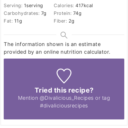
Serving:
1
serving
Calories:
417
kcal
Carbohydrates:
7
g
Protein:
74
g
Fat:
11
g
Fiber:
2
g
The information shown is an estimate
provided by an online nutrition calculator.
Tried this recipe?
Mention @Divalicious_Recipes or tag
#divaliciousrecipes