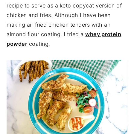
recipe to serve as a keto copycat version of
chicken and fries. Although I have been
making air fried chicken tenders with an
almond flour coating, I tried a
whey protein
powder
coating.