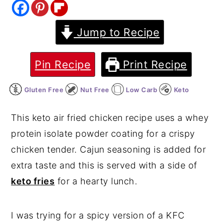
y
n
y
Jump to Recipe
n
t
s
a
e
i
v
n
d
Pin Recipe
Print Recipe
i
t
e
Gluten Free
Nut Free
Low Carb
Keto
g
b
a
a
This keto air fried chicken recipe uses a whey
t
r
protein isolate powder coating for a crispy
i
chicken tender. Cajun seasoning is added for
o
extra taste and this is served with a side of
n
keto fries
for a hearty lunch.
I was trying for a spicy version of a KFC