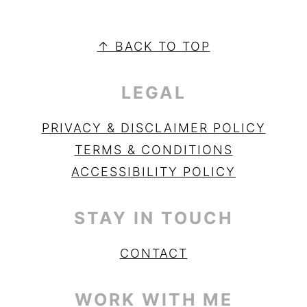
PRIMARY
SIDEBAR
FOOTER
↑ BACK TO TOP
LEGAL
PRIVACY & DISCLAIMER POLICY
TERMS & CONDITIONS
ACCESSIBILITY POLICY
STAY IN TOUCH
CONTACT
WORK WITH ME