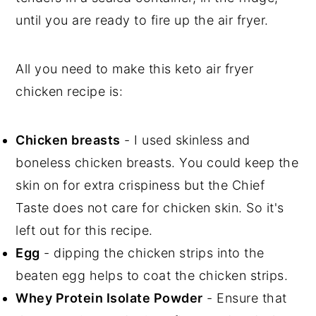
until you are ready to fire up the air fryer.
All you need to make this keto air fryer
chicken recipe is:
Chicken breasts
- I used skinless and
boneless chicken breasts. You could keep the
skin on for extra crispiness but the Chief
Taste does not care for chicken skin. So it's
left out for this recipe.
Egg
- dipping the chicken strips into the
beaten egg helps to coat the chicken strips.
Whey Protein Isolate Powder
- Ensure that