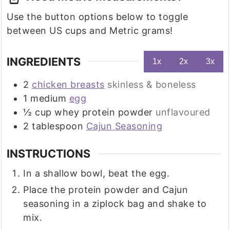
Use the button options below to toggle
between US cups and Metric grams!
INGREDIENTS
1x
2x
3x
2
chicken breasts
skinless & boneless
1
medium
egg
½
cup
whey protein powder
unflavoured
2
tablespoon
Cajun Seasoning
INSTRUCTIONS
In a shallow bowl, beat the egg.
Place the protein powder and Cajun
seasoning in a ziplock bag and shake to
mix.