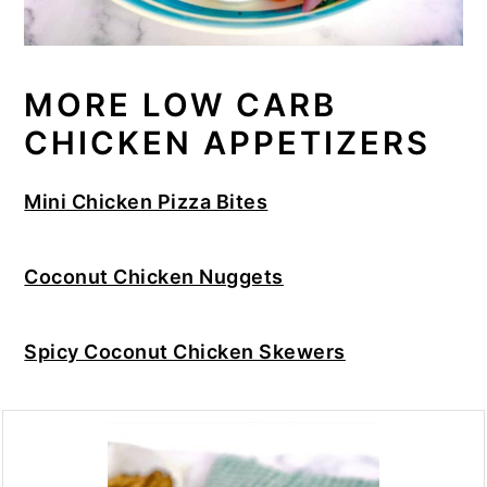
MORE LOW CARB
CHICKEN APPETIZERS
Mini Chicken Pizza Bites
Coconut Chicken Nuggets
Spicy Coconut Chicken Skewers