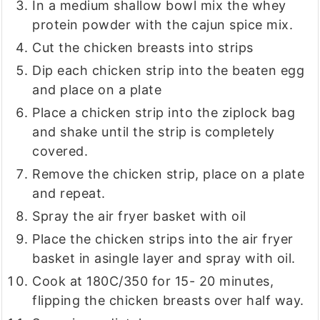
In a medium shallow bowl mix the whey
protein powder with the cajun spice mix.
Cut the chicken breasts into strips
Dip each chicken strip into the beaten egg
and place on a plate
Place a chicken strip into the ziplock bag
and shake until the strip is completely
covered.
Remove the chicken strip, place on a plate
and repeat.
Spray the air fryer basket with oil
Place the chicken strips into the air fryer
basket in asingle layer and spray with oil.
Cook at 180C/350 for 15- 20 minutes,
flipping the chicken breasts over half way.