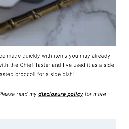
 be made quickly with items you may already
with the Chief Taster and I've used it as a side
oasted broccoli for a side dish!
. Please read my
disclosure policy
for more