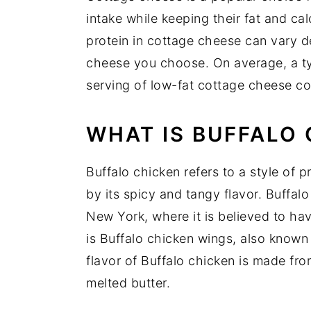
intake while keeping their fat and cal
protein in cottage cheese can vary 
cheese you choose. On average, a ty
serving of low-fat cottage cheese co
WHAT IS BUFFALO
Buffalo chicken refers to a style of p
by its spicy and tangy flavor. Buffal
New York, where it is believed to hav
is Buffalo chicken wings, also known 
flavor of Buffalo chicken is made fr
melted butter.