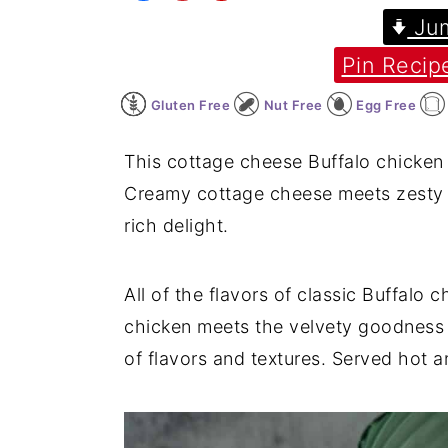
Jum
y
n
y
Pin Recip
n
t
s
a
e
i
Gluten Free
Nut Free
Egg Free
v
n
d
i
t
e
This cottage cheese Buffalo chicken 
g
b
Creamy cottage cheese meets zesty B
a
a
rich delight.
t
r
i
All of the flavors of classic Buffalo 
o
chicken meets the velvety goodness o
n
of flavors and textures. Served hot an