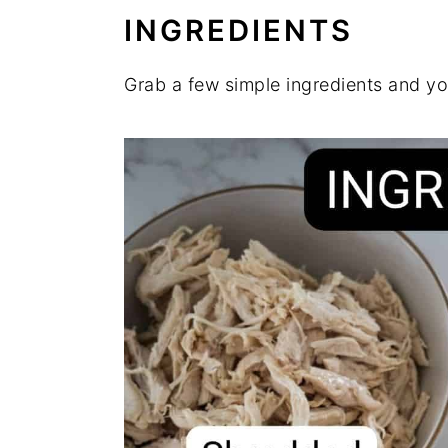
INGREDIENTS
Grab a few simple ingredients and yo