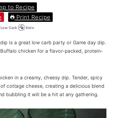
p to Recipe
e
Print Recipe
Low Carb
Keto
dip is a great low carb party or Game day dip.
uffalo chicken for a flavor-packed, protein-
chicken in a creamy, cheesy dip. Tender, spicy
f cottage cheese, creating a delicious blend
d bubbling it will be a hit at any gathering.