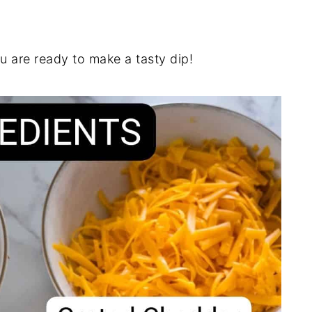
u are ready to make a tasty dip!