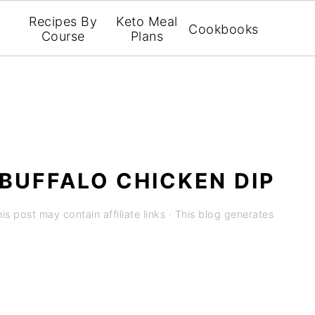
Recipes By
Keto Meal
Cookbooks
Course
Plans
BUFFALO CHICKEN DIP
is post may contain affiliate links · This blog generates