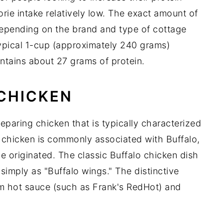
orie intake relatively low. The exact amount of
depending on the brand and type of cottage
pical 1-cup (approximately 240 grams)
ntains about 27 grams of protein.
 CHICKEN
reparing chicken that is typically characterized
o chicken is commonly associated with Buffalo,
e originated. The classic Buffalo chicken dish
simply as "Buffalo wings." The distinctive
om hot sauce (such as Frank's RedHot) and