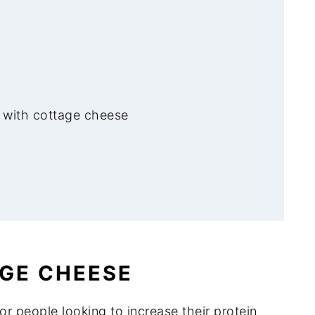
 with cottage cheese
en Dip
AGE CHEESE
 Dip
r people looking to increase their protein