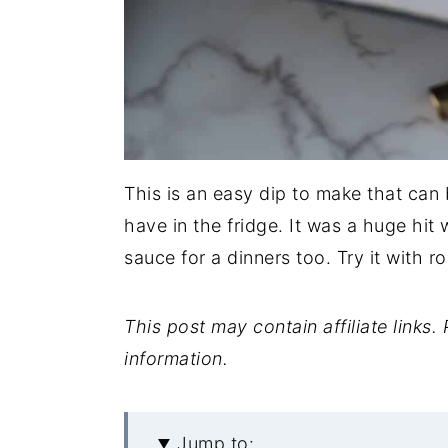
This is an easy dip to make that can
have in the fridge. It was a huge hit 
sauce for a dinners too. Try it with r
This post may contain affiliate links
information.
Jump to: