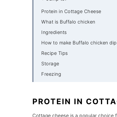
Protein in Cottage Cheese
What is Buffalo chicken
Ingredients
How to make Buffalo chicken dip
Recipe Tips
Storage
Freezing
What to serve with Buffalo Chick
More low carb appetizers
PROTEIN IN COTT
Cottage Cheese Buffalo Chicken
Cottage cheese is a popular choice fo