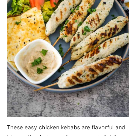
These easy chicken kebabs are flavorful and