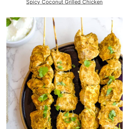
Spicy Coconut Grilled Chicken