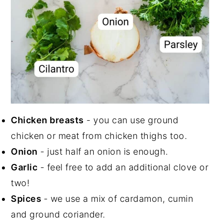
Chicken breasts
- you can use ground
chicken or meat from chicken thighs too.
Onion
- just half an onion is enough.
Garlic
- feel free to add an additional clove or
two!
Spices
- we use a mix of cardamon, cumin
and ground coriander.