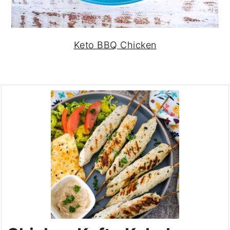
Keto BBQ Chicken