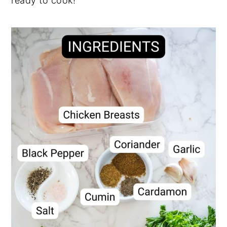
ready to cook!