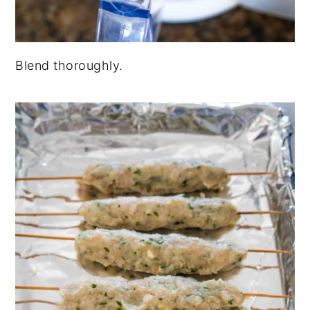
Blend thoroughly.