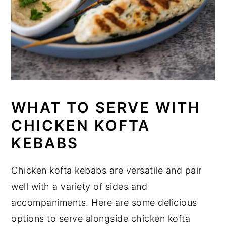
WHAT TO SERVE WITH
CHICKEN KOFTA
KEBABS
Chicken kofta kebabs are versatile and pair
well with a variety of sides and
accompaniments. Here are some delicious
options to serve alongside chicken kofta