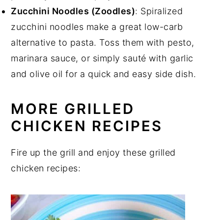
Zucchini Noodles (Zoodles)
: Spiralized
zucchini noodles make a great low-carb
alternative to pasta. Toss them with pesto,
marinara sauce, or simply sauté with garlic
and olive oil for a quick and easy side dish.
MORE GRILLED
CHICKEN RECIPES
Fire up the grill and enjoy these grilled
chicken recipes: