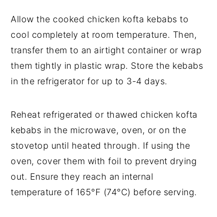
Allow the cooked chicken kofta kebabs to
cool completely at room temperature. Then,
transfer them to an airtight container or wrap
them tightly in plastic wrap. Store the kebabs
in the refrigerator for up to 3-4 days.
Reheat refrigerated or thawed chicken kofta
kebabs in the microwave, oven, or on the
stovetop until heated through. If using the
oven, cover them with foil to prevent drying
out. Ensure they reach an internal
temperature of 165°F (74°C) before serving.