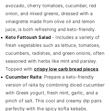
avocado, cherry tomatoes, cucumber, red
onion, and mixed greens, dressed with a
vinaigrette made from olive oil and lemon
juice, is both refreshing and keto-friendly.
Keto Fattoush Salad
- Includes a variety of
fresh vegetables such as lettuce, tomatoes,
cucumbers, radishes, and green onions, often
seasoned with herbs like mint and parsley.
Topped with
crispy low carb bread pieces
.
Cucumber Raita
: Prepare a keto-friendly
version of raita by combining diced cucumber
with Greek yogurt, fresh mint, garlic, and a
pinch of salt. This cool and creamy dip pairs
perfectly with the spicy kofta kebabs.