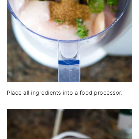
Place all ingredients into a food processor.