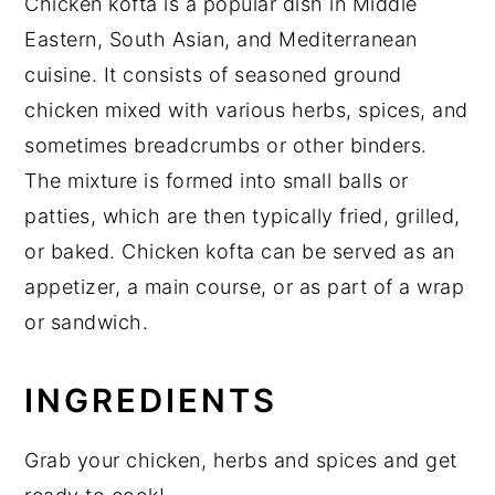
Chicken kofta is a popular dish in Middle
Eastern, South Asian, and Mediterranean
cuisine. It consists of seasoned ground
chicken mixed with various herbs, spices, and
sometimes breadcrumbs or other binders.
The mixture is formed into small balls or
patties, which are then typically fried, grilled,
or baked. Chicken kofta can be served as an
appetizer, a main course, or as part of a wrap
or sandwich.
INGREDIENTS
Grab your chicken, herbs and spices and get