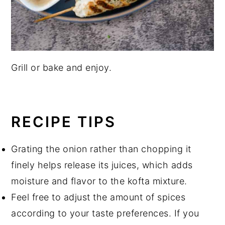
Grill or bake and enjoy.
RECIPE TIPS
Grating the onion rather than chopping it
finely helps release its juices, which adds
moisture and flavor to the kofta mixture.
Feel free to adjust the amount of spices
according to your taste preferences. If you