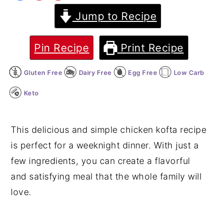
Jump to Recipe
y
n
y
n
t
s
a
e
i
Pin Recipe
Print Recipe
v
n
d
Gluten Free
Dairy Free
Egg Free
Low Carb
i
t
e
g
b
Keto
a
a
t
r
This delicious and simple chicken kofta recipe
i
is perfect for a weeknight dinner. With just a
o
few ingredients, you can create a flavorful
n
and satisfying meal that the whole family will
love.