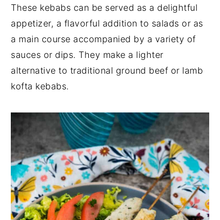
These kebabs can be served as a delightful
appetizer, a flavorful addition to salads or as
a main course accompanied by a variety of
sauces or dips. They make a lighter
alternative to traditional ground beef or lamb
kofta kebabs.