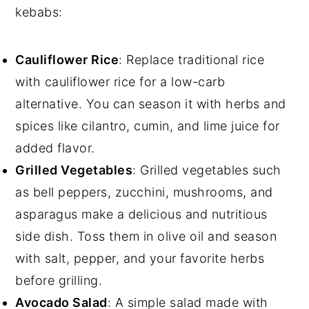
kebabs:
Cauliflower Rice
: Replace traditional rice
with cauliflower rice for a low-carb
alternative. You can season it with herbs and
spices like cilantro, cumin, and lime juice for
added flavor.
Grilled Vegetables
: Grilled vegetables such
as bell peppers, zucchini, mushrooms, and
asparagus make a delicious and nutritious
side dish. Toss them in olive oil and season
with salt, pepper, and your favorite herbs
before grilling.
Avocado Salad
: A simple salad made with