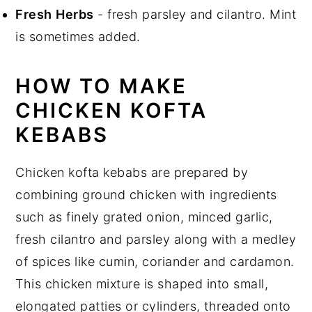
Fresh
Herbs
- fresh parsley and cilantro. Mint
is sometimes added.
HOW TO MAKE
CHICKEN KOFTA
KEBABS
Chicken kofta kebabs are prepared by
combining ground chicken with ingredients
such as finely grated onion, minced garlic,
fresh cilantro and parsley along with a medley
of spices like cumin, coriander and cardamon.
This chicken mixture is shaped into small,
elongated patties or cylinders, threaded onto