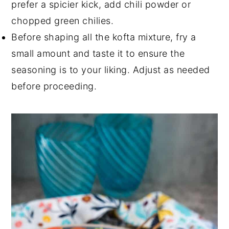
prefer a spicier kick, add chili powder or
chopped green chilies.
Before shaping all the kofta mixture, fry a
small amount and taste it to ensure the
seasoning is to your liking. Adjust as needed
before proceeding.