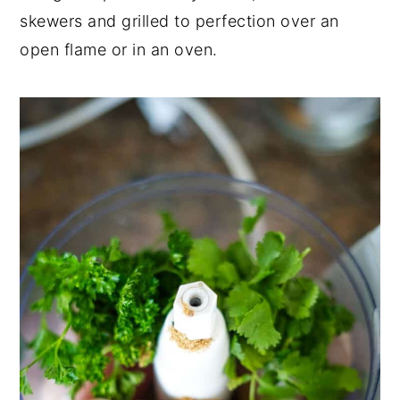
skewers and grilled to perfection over an
open flame or in an oven.