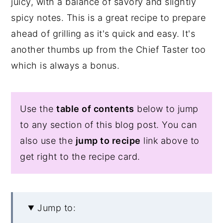
juicy, with a balance of savory and slightly
spicy notes. This is a great recipe to prepare
ahead of grilling as it's quick and easy. It's
another thumbs up from the Chief Taster too
which is always a bonus.
Use the
table of contents
below to jump
to any section of this blog post. You can
also use the
jump to recipe
link above to
get right to the recipe card.
Jump to: