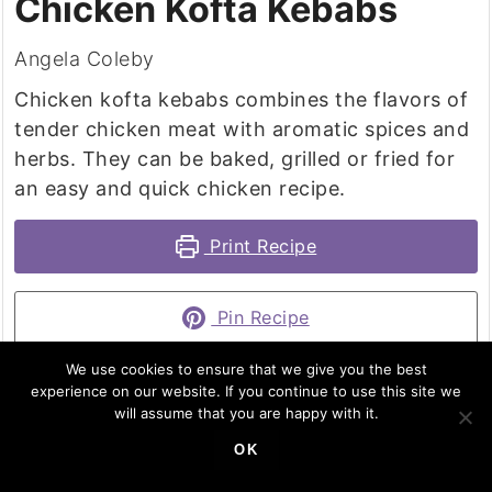
Chicken Kofta Kebabs
Angela Coleby
Chicken kofta kebabs combines the flavors of
tender chicken meat with aromatic spices and
herbs. They can be baked, grilled or fried for
an easy and quick chicken recipe.
Print Recipe
Pin Recipe
We use cookies to ensure that we give you the best
experience on our website. If you continue to use this site we
will assume that you are happy with it.
PREP TIME
COOK TIME
TOTAL TIME
OK
minutes
minutes
minutes
15
mins
10
mins
25
mins