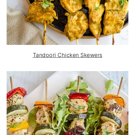
Tandoori Chicken Skewers