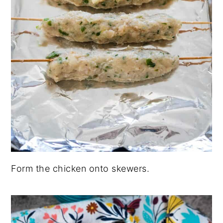
Form the chicken onto skewers.