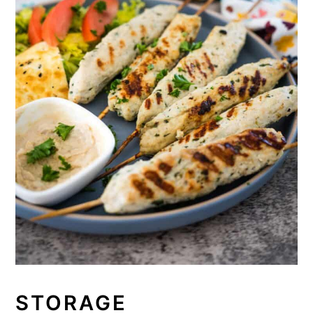
STORAGE