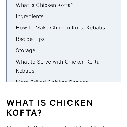
What is Chicken Kofta?
Ingredients
How to Make Chicken Kofta Kebabs
Recipe Tips
Storage
What to Serve with Chicken Kofta
Kebabs
More Grilled Chicken Recipes
Chicken Kofta Kebabs
WHAT IS CHICKEN
KOFTA?