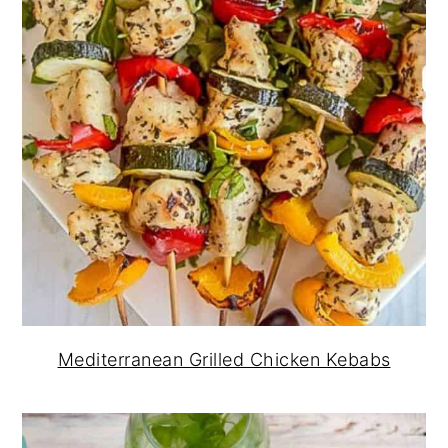
Mediterranean Grilled Chicken Kebabs