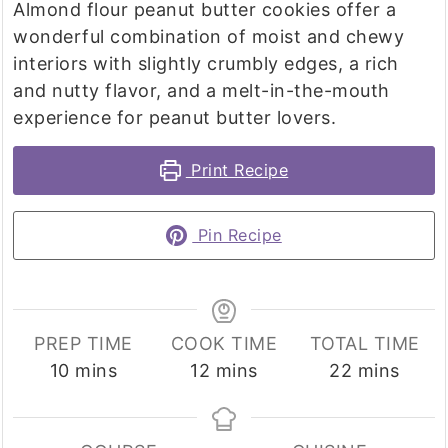
Almond flour peanut butter cookies offer a
wonderful combination of moist and chewy
interiors with slightly crumbly edges, a rich
and nutty flavor, and a melt-in-the-mouth
experience for peanut butter lovers.
Print Recipe
Pin Recipe
PREP TIME
COOK TIME
TOTAL TIME
minutes
minutes
minutes
10
mins
12
mins
22
mins