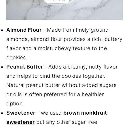
Almond Flour
- Made from finely ground
almonds, almond flour provides a rich, buttery
flavor and a moist, chewy texture to the
cookies.
Peanut Butter
- Adds a creamy, nutty flavor
and helps to bind the cookies together.
Natural peanut butter without added sugars
or oils is often preferred for a healthier
option.
Sweetener
- we used
brown monkfruit
sweetener
but any other sugar free