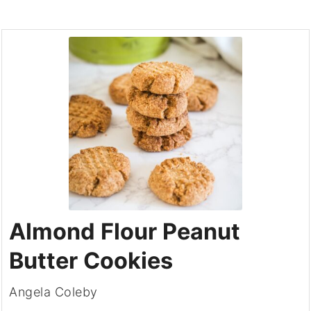
Almond Flour Peanut
Butter Cookies
Angela Coleby