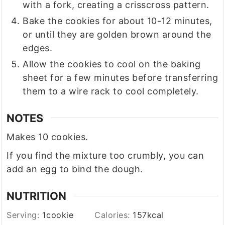
with a fork, creating a crisscross pattern.
Bake the cookies for about 10-12 minutes,
or until they are golden brown around the
edges.
Allow the cookies to cool on the baking
sheet for a few minutes before transferring
them to a wire rack to cool completely.
NOTES
Makes 10 cookies.
If you find the mixture too crumbly, you can
add an egg to bind the dough.
NUTRITION
Serving:
1
cookie
Calories:
157
kcal