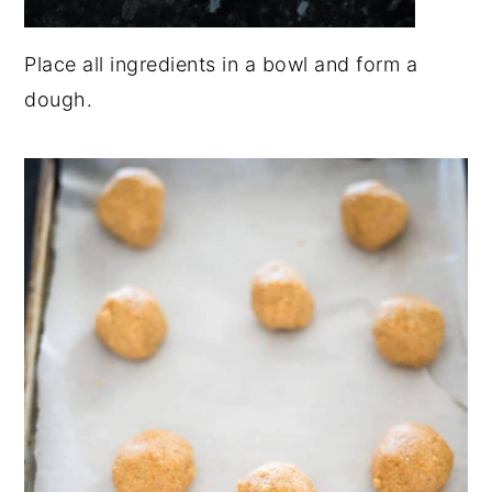
Place all ingredients in a bowl and form a
dough.