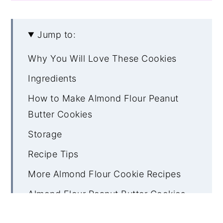
Jump to:
Why You Will Love These Cookies
Ingredients
How to Make Almond Flour Peanut
Butter Cookies
Storage
Recipe Tips
More Almond Flour Cookie Recipes
Almond Flour Peanut Butter Cookies