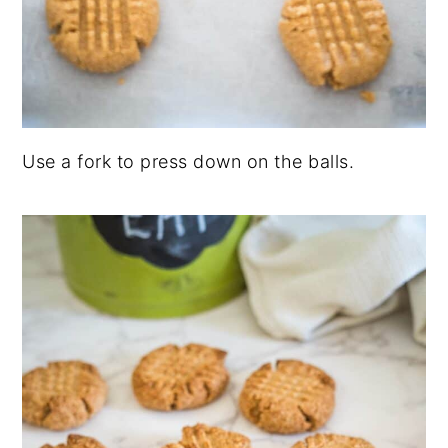
Use a fork to press down on the balls.