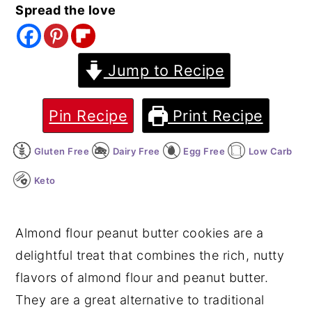
Spread the love
y
n
y
n
t
s
a
e
i
Jump to Recipe
v
n
d
i
t
e
Pin Recipe
Print Recipe
g
b
Gluten Free
Dairy Free
Egg Free
Low Carb
a
a
t
r
Keto
i
o
Almond flour peanut butter cookies are a
n
delightful treat that combines the rich, nutty
flavors of almond flour and peanut butter.
They are a great alternative to traditional