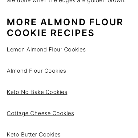
are done when the edges are golden brown.
MORE ALMOND FLOUR
COOKIE RECIPES
Lemon Almond Flour Cookies
Almond Flour Cookies
Keto No Bake Cookies
Cottage Cheese Cookies
Keto Butter Cookies