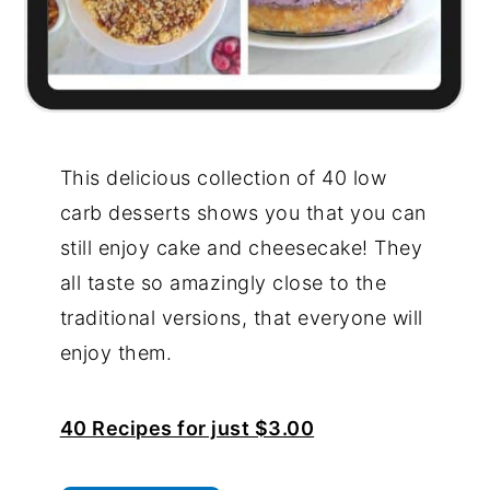
This delicious collection of 40 low
carb desserts shows you that you can
still enjoy cake and cheesecake! They
all taste so amazingly close to the
traditional versions, that everyone will
enjoy them.
40 Recipes for just $3.00