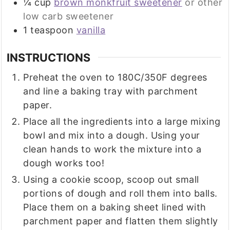
¼
cup
brown monkfruit sweetener
or other
low carb sweetener
1
teaspoon
vanilla
INSTRUCTIONS
Preheat the oven to 180C/350F degrees
and line a baking tray with parchment
paper.
Place all the ingredients into a large mixing
bowl and mix into a dough. Using your
clean hands to work the mixture into a
dough works too!
Using a cookie scoop, scoop out small
portions of dough and roll them into balls.
Place them on a baking sheet lined with
parchment paper and flatten them slightly