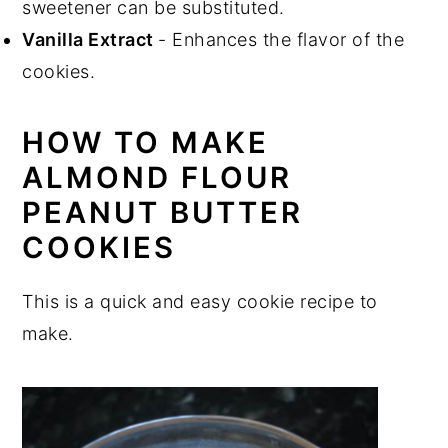
sweetener can be substituted.
Vanilla Extract
- Enhances the flavor of the
cookies.
HOW TO MAKE
ALMOND FLOUR
PEANUT BUTTER
COOKIES
This is a quick and easy cookie recipe to
make.