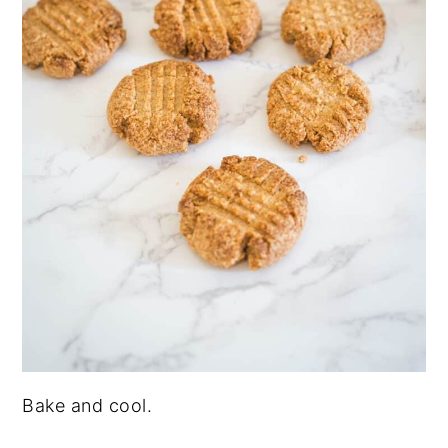
Bake and cool.