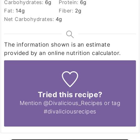
Carbohydrates:
6
g
Protein:
6
g
Fat:
14
g
Fiber:
2
g
Net Carbohydrates:
4
g
The information shown is an estimate
provided by an online nutrition calculator.
Tried this recipe?
Mention @Divalicious_Recipes or tag
#divaliciousrecipes