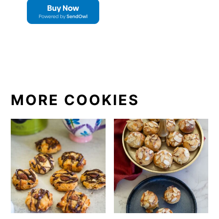
MORE COOKIES