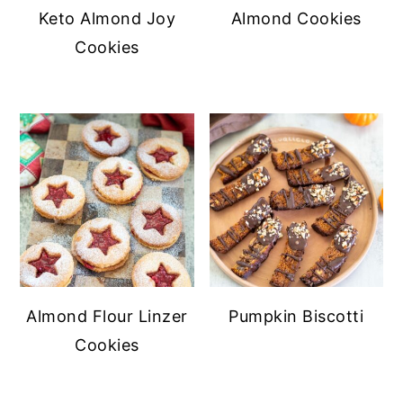
Keto Almond Joy
Almond Cookies
Cookies
Almond Flour Linzer
Pumpkin Biscotti
Cookies