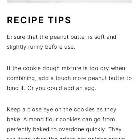
RECIPE TIPS
Ensure that the peanut butter is soft and
slightly runny before use.
If the cookie dough mixture is too dry when
combining, add a touch more peanut butter to
bind it. Or you could add an egg.
Keep a close eye on the cookies as they
bake. Almond flour cookies can go from
perfectly baked to overdone quickly. They