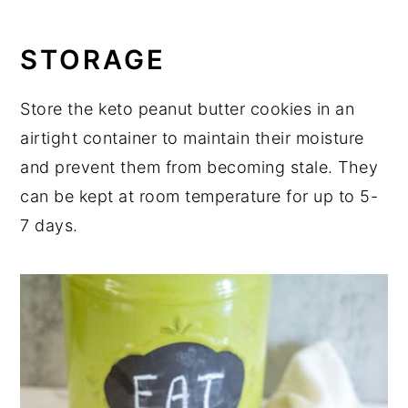
STORAGE
Store the keto peanut butter cookies in an
airtight container to maintain their moisture
and prevent them from becoming stale. They
can be kept at room temperature for up to 5-
7 days.