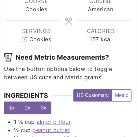
COURSE
CUISINE
Cookies
American
SERVINGS
CALORIES
10
Cookies
157
kcal
Need Metric Measurements?
Use the button options below to toggle
between US cups and Metric grams!
INGREDIENTS
US Customary
Metric
1x
2x
3x
1 ¼
cup
almond flour
½
cup
peanut butter