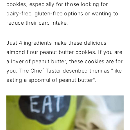
cookies, especially for those looking for
dairy-free, gluten-free options or wanting to
reduce their carb intake.
Just 4 ingredients make these delicious
almond flour peanut butter cookies. If you are
a lover of peanut butter, these cookies are for
you. The Chief Taster described them as "like
eating a spoonful of peanut butter".