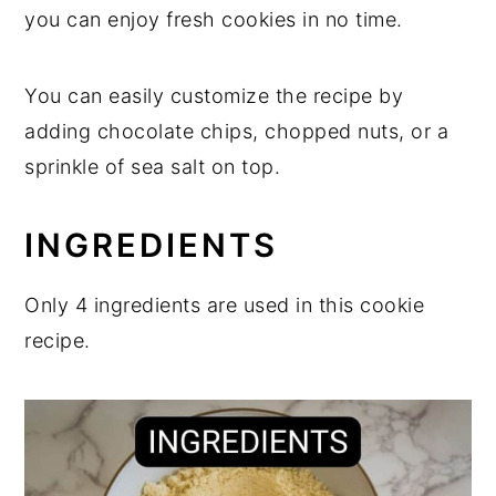
you can enjoy fresh cookies in no time.
You can easily customize the recipe by
adding chocolate chips, chopped nuts, or a
sprinkle of sea salt on top.
INGREDIENTS
Only 4 ingredients are used in this cookie
recipe.