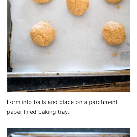
Form into balls and place on a parchment
paper lined baking tray.