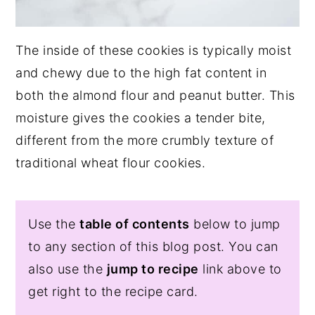
The inside of these cookies is typically moist
and chewy due to the high fat content in
both the almond flour and peanut butter. This
moisture gives the cookies a tender bite,
different from the more crumbly texture of
traditional wheat flour cookies.
Use the
table of contents
below to jump
to any section of this blog post. You can
also use the
jump to recipe
link above to
get right to the recipe card.