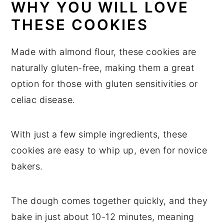
WHY YOU WILL LOVE
THESE COOKIES
Made with almond flour, these cookies are
naturally gluten-free, making them a great
option for those with gluten sensitivities or
celiac disease.
With just a few simple ingredients, these
cookies are easy to whip up, even for novice
bakers.
The dough comes together quickly, and they
bake in just about 10-12 minutes, meaning