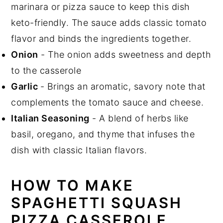
marinara or pizza sauce to keep this dish
keto-friendly. The sauce adds classic tomato
flavor and binds the ingredients together.
Onion
- The onion adds sweetness and depth
to the casserole
Garlic
- Brings an aromatic, savory note that
complements the tomato sauce and cheese.
Italian Seasoning
- A blend of herbs like
basil, oregano, and thyme that infuses the
dish with classic Italian flavors.
HOW TO MAKE
SPAGHETTI SQUASH
PIZZA CASSEROLE