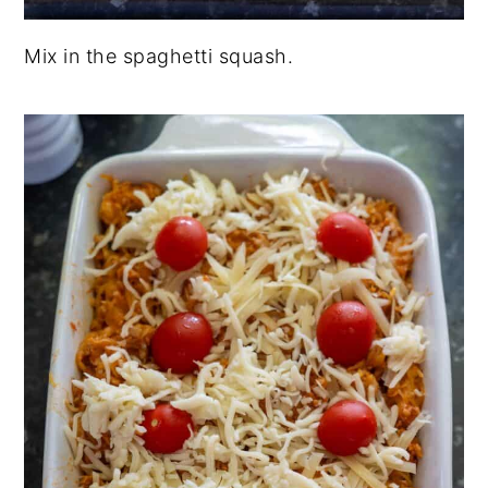
Mix in the spaghetti squash.