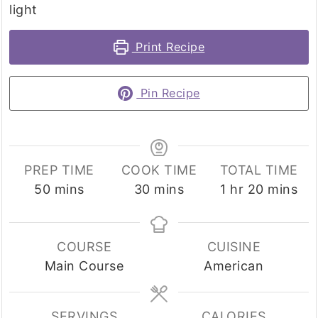
light
Print Recipe
Pin Recipe
PREP TIME
COOK TIME
TOTAL TIME
minutes
minutes
hour
minutes
50
mins
30
mins
1
hr
20
mins
COURSE
CUISINE
Main Course
American
SERVINGS
CALORIES