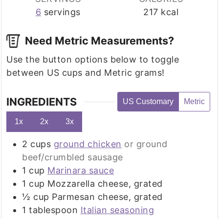
6
servings
217
kcal
Need Metric Measurements?
Use the button options below to toggle
between US cups and Metric grams!
INGREDIENTS
US Customary
Metric
1x
2x
3x
2
cups
ground chicken
or ground
beef/crumbled sausage
1
cup
Marinara sauce
1
cup
Mozzarella cheese, grated
½
cup
Parmesan cheese, grated
1
tablespoon
Italian seasoning