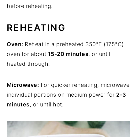
before reheating.
REHEATING
Oven:
Reheat in a preheated 350°F (175°C)
oven for about
15-20 minutes
, or until
heated through.
Microwave:
For quicker reheating, microwave
individual portions on medium power for
2-3
minutes
, or until hot.