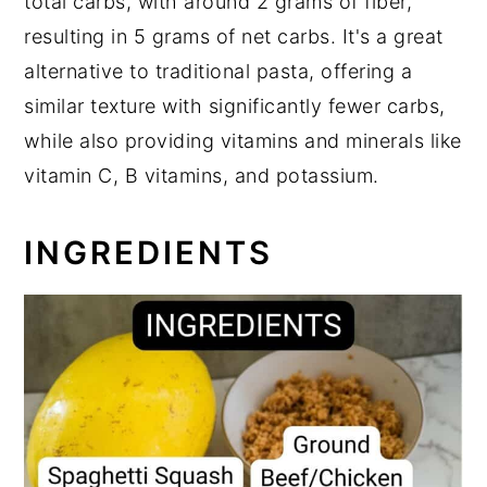
total carbs, with around 2 grams of fiber,
resulting in 5 grams of net carbs. It's a great
alternative to traditional pasta, offering a
similar texture with significantly fewer carbs,
while also providing vitamins and minerals like
vitamin C, B vitamins, and potassium.
INGREDIENTS