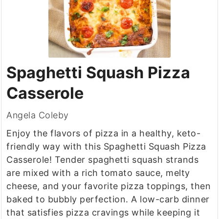
Spaghetti Squash Pizza
Casserole
Angela Coleby
Enjoy the flavors of pizza in a healthy, keto-
friendly way with this Spaghetti Squash Pizza
Casserole! Tender spaghetti squash strands
are mixed with a rich tomato sauce, melty
cheese, and your favorite pizza toppings, then
baked to bubbly perfection. A low-carb dinner
that satisfies pizza cravings while keeping it