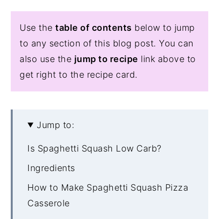
Use the
table of contents
below to jump
to any section of this blog post. You can
also use the
jump to recipe
link above to
get right to the recipe card.
Jump to:
Is Spaghetti Squash Low Carb?
Ingredients
How to Make Spaghetti Squash Pizza
Casserole