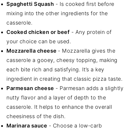
Spaghetti Squash
- Is cooked first before
mixing into the other ingredients for the
casserole.
Cooked chicken or beef
- Any protein of
your choice can be used.
Mozzarella cheese
- Mozzarella gives the
casserole a gooey, cheesy topping, making
each bite rich and satisfying. It’s a key
ingredient in creating that classic pizza taste.
Parmesan cheese
- Parmesan adds a slightly
nutty flavor and a layer of depth to the
casserole. It helps to enhance the overall
cheesiness of the dish.
Marinara sauce
- Choose a low-carb