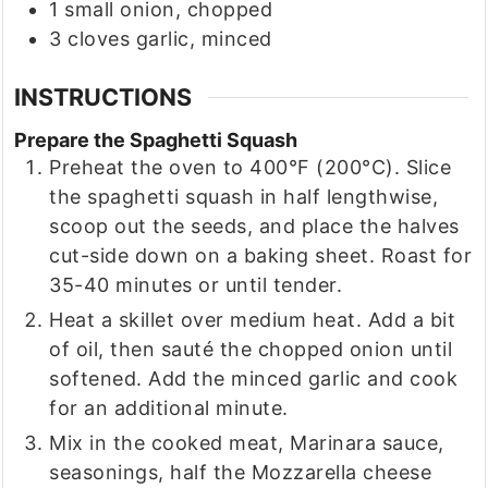
1
small
onion, chopped
3
cloves
garlic, minced
INSTRUCTIONS
Prepare the Spaghetti Squash
Preheat the oven to 400°F (200°C). Slice
the spaghetti squash in half lengthwise,
scoop out the seeds, and place the halves
cut-side down on a baking sheet. Roast for
35-40 minutes or until tender.
Heat a skillet over medium heat. Add a bit
of oil, then sauté the chopped onion until
softened. Add the minced garlic and cook
for an additional minute.
Mix in the cooked meat, Marinara sauce,
seasonings, half the Mozzarella cheese