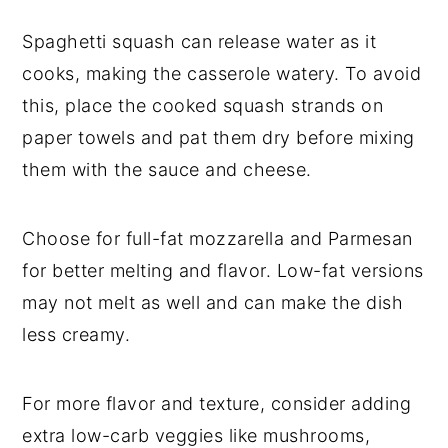
Spaghetti squash can release water as it
cooks, making the casserole watery. To avoid
this, place the cooked squash strands on
paper towels and pat them dry before mixing
them with the sauce and cheese.
Choose for full-fat mozzarella and Parmesan
for better melting and flavor. Low-fat versions
may not melt as well and can make the dish
less creamy.
For more flavor and texture, consider adding
extra low-carb veggies like mushrooms,