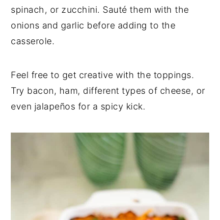
spinach, or zucchini. Sauté them with the
onions and garlic before adding to the
casserole.
Feel free to get creative with the toppings.
Try bacon, ham, different types of cheese, or
even jalapeños for a spicy kick.