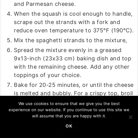
and Parmesan cheese.
When the squash is cool enough to handle,
scrape out the strands with a fork and
reduce oven temperature to 375°F (190°C).
Mix the spaghetti strands to the mixture,
Spread the mixture evenly in a greased
9x13-inch (23x33 cm) baking dish and top
with the remaining cheese. Add any other
toppings of your choice.
Bake for 20-25 minutes, or until the cheese
is melted and bubbly. For a crispy top, broil
for an additional 2-3 minutes.
We use cookies to ensure that we give you the best
experience on our website. If you continue to use this site we
Let the casserole rest for a few minutes
will assume that you are happy with it.
before serving. Top with shredded fresh
OK
basil and enjoy the pizza goodness!