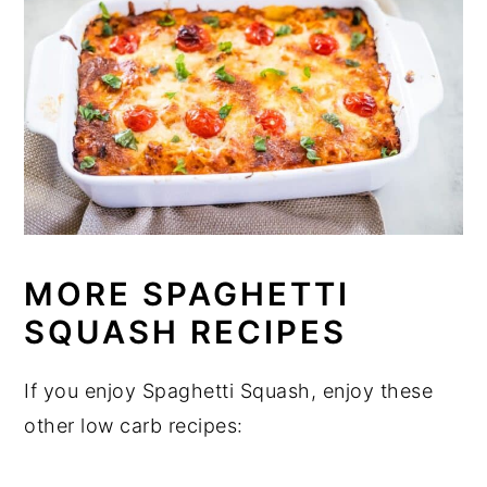
MORE SPAGHETTI
SQUASH RECIPES
If you enjoy Spaghetti Squash, enjoy these
other low carb recipes: