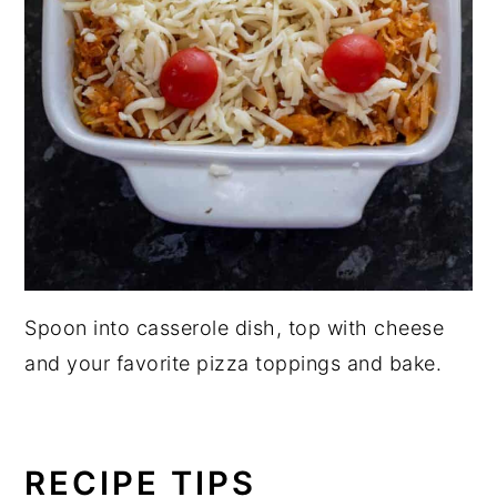
Spoon into casserole dish, top with cheese
and your favorite pizza toppings and bake.
RECIPE TIPS