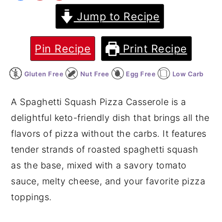
Jump to Recipe
y
n
y
n
t
s
a
e
i
Pin Recipe
Print Recipe
v
n
d
Gluten Free
Nut Free
Egg Free
Low Carb
i
t
e
g
b
A Spaghetti Squash Pizza Casserole is a
a
a
delightful keto-friendly dish that brings all the
t
r
flavors of pizza without the carbs. It features
i
tender strands of roasted spaghetti squash
o
as the base, mixed with a savory tomato
n
sauce, melty cheese, and your favorite pizza
toppings.