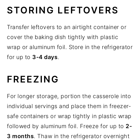
STORING LEFTOVERS
Transfer leftovers to an airtight container or
cover the baking dish tightly with plastic
wrap or aluminum foil. Store in the refrigerator
for up to
3-4 days
.
FREEZING
For longer storage, portion the casserole into
individual servings and place them in freezer-
safe containers or wrap tightly in plastic wrap
followed by aluminum foil. Freeze for up to
2-
3 months
. Thaw in the refrigerator overnight