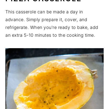
This casserole can be made a day in
advance. Simply prepare it, cover, and
refrigerate. When you're ready to bake, add
an extra 5-10 minutes to the cooking time.