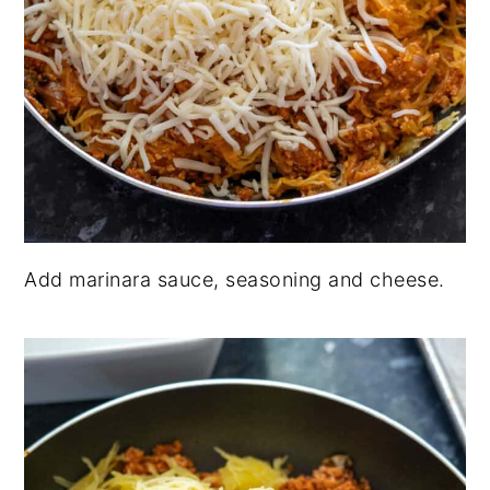
Add marinara sauce, seasoning and cheese.