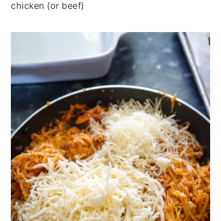
chicken (or beef)