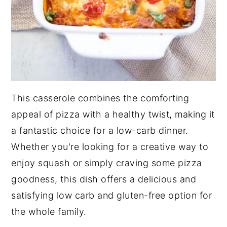
This casserole combines the comforting
appeal of pizza with a healthy twist, making it
a fantastic choice for a low-carb dinner.
Whether you're looking for a creative way to
enjoy squash or simply craving some pizza
goodness, this dish offers a delicious and
satisfying low carb and gluten-free option for
the whole family.