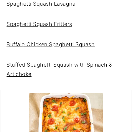
Spaghetti Squash Lasagn
a
Spaghetti Squash Fritters
Buffalo Chicken Spaghetti Squash
Stuffed Spaghetti Squash with Spinach &
Artichoke