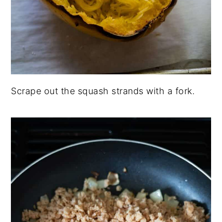
Scrape out the squash strands with a fork.