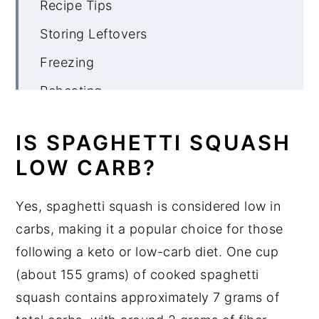
Recipe Tips
Storing Leftovers
Freezing
Reheating
More Spaghetti Squash Recipes
IS SPAGHETTI SQUASH
Spaghetti Squash Pizza Casserole
LOW CARB?
Yes, spaghetti squash is considered low in
carbs, making it a popular choice for those
following a keto or low-carb diet. One cup
(about 155 grams) of cooked spaghetti
squash contains approximately 7 grams of