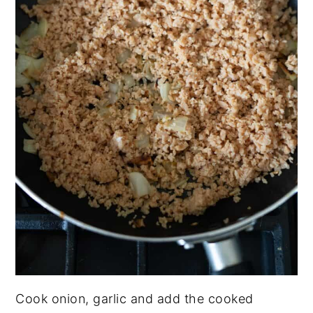
Cook onion, garlic and add the cooked