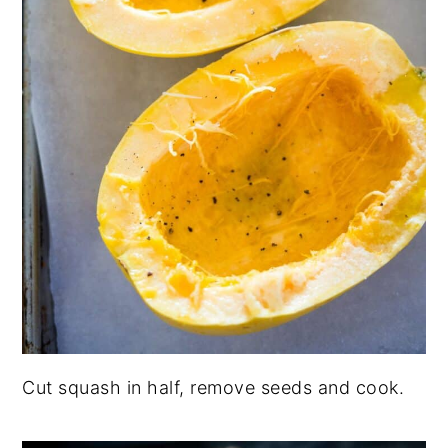
Cut squash in half, remove seeds and cook.