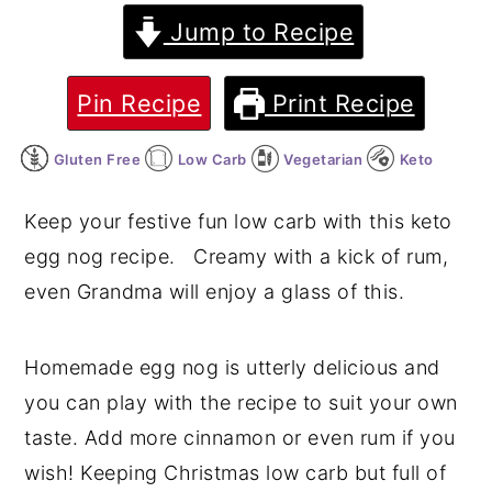
Jump to Recipe
y
n
y
n
t
s
Pin Recipe
Print Recipe
a
e
i
v
n
d
Gluten Free
Low Carb
Vegetarian
Keto
i
t
e
g
b
Keep your festive fun low carb with this keto
a
a
egg nog recipe. Creamy with a kick of rum,
t
r
even Grandma will enjoy a glass of this.
i
o
Homemade egg nog is utterly delicious and
n
you can play with the recipe to suit your own
taste. Add more cinnamon or even rum if you
wish! Keeping Christmas low carb but full of