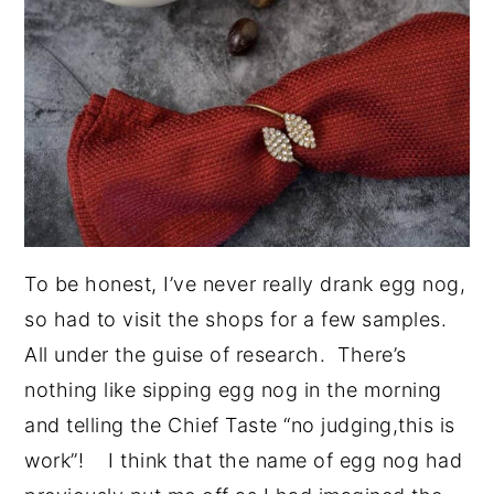
To be honest, I’ve never really drank egg nog,
so had to visit the shops for a few samples.
All under the guise of research. There’s
nothing like sipping egg nog in the morning
and telling the Chief Taste “no judging,this is
work”! I think that the name of egg nog had