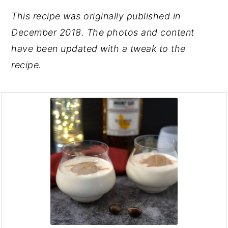
This recipe was originally published in
December 2018. The photos and content
have been updated with a tweak to the
recipe.