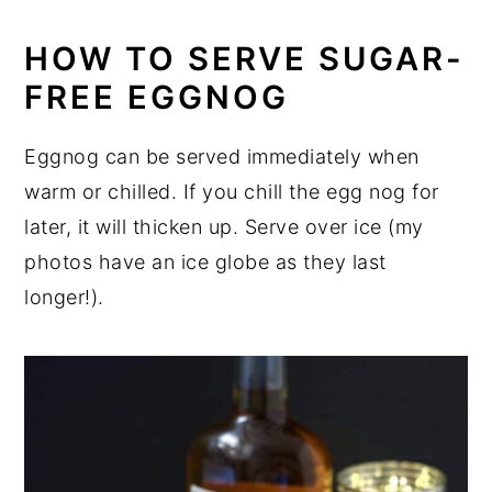
HOW TO SERVE SUGAR-
FREE EGGNOG
Eggnog can be served immediately when
warm or chilled. If you chill the egg nog for
later, it will thicken up. Serve over ice (my
photos have an ice globe as they last
longer!).