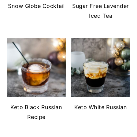
Snow Globe Cocktail
Sugar Free Lavender
Iced Tea
Keto Black Russian
Keto White Russian
Recipe