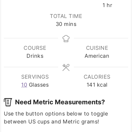
hour
1
hr
TOTAL TIME
minutes
30
mins
COURSE
CUISINE
Drinks
American
SERVINGS
CALORIES
10
Glasses
141
kcal
Need Metric Measurements?
Use the button options below to toggle
between US cups and Metric grams!