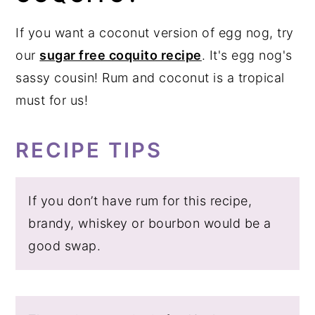
If you want a coconut version of egg nog, try
our
sugar free coquito recipe
. It's egg nog's
sassy cousin! Rum and coconut is a tropical
must for us!
RECIPE TIPS
If you don’t have rum for this recipe,
brandy, whiskey or bourbon would be a
good swap.