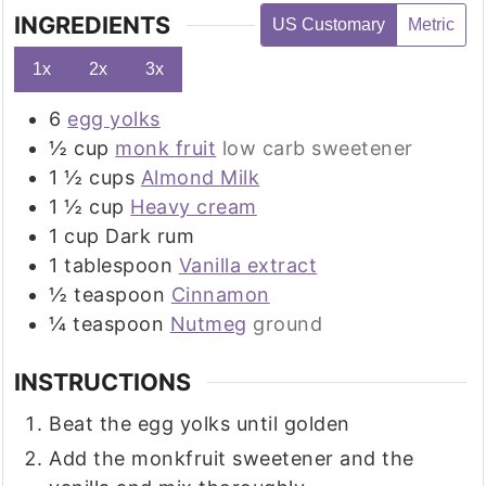
INGREDIENTS
US Customary
Metric
1x
2x
3x
6
egg yolks
½
cup
monk fruit
low carb sweetener
1 ½
cups
Almond Milk
1 ½
cup
Heavy cream
1
cup
Dark rum
1
tablespoon
Vanilla extract
½
teaspoon
Cinnamon
¼
teaspoon
Nutmeg
ground
INSTRUCTIONS
Beat the egg yolks until golden
Add the monkfruit sweetener and the