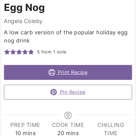
Egg Nog
Angela Coleby
A low carb version of the popular holiday egg
nog drink
5
from 1 vote
Print Recipe
Pin Recipe
PREP TIME
COOK TIME
CHILLING
minutes
minutes
10
mins
20
mins
TIME