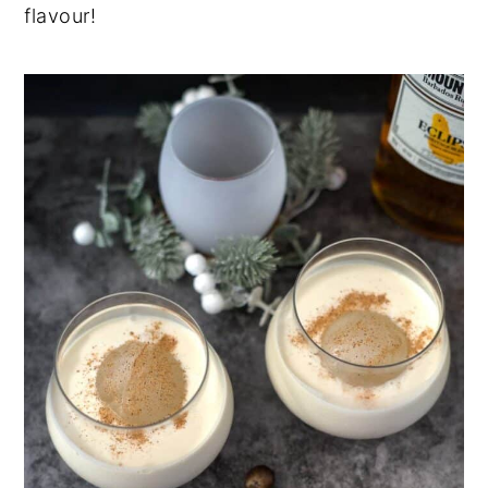
flavour!