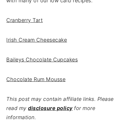
with many of our low carb recipes.
Cranberry Tart
Irish Cream Cheesecake
Baileys Chocolate Cupcakes
Chocolate Rum Mousse
This post may contain affiliate links. Please
read my
disclosure policy
for more
information.