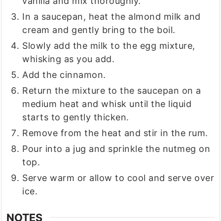
vanilla and mix thoroughly.
In a saucepan, heat the almond milk and
cream and gently bring to the boil.
Slowly add the milk to the egg mixture,
whisking as you add.
Add the cinnamon.
Return the mixture to the saucepan on a
medium heat and whisk until the liquid
starts to gently thicken.
Remove from the heat and stir in the rum.
Pour into a jug and sprinkle the nutmeg on
top.
Serve warm or allow to cool and serve over
ice.
NOTES