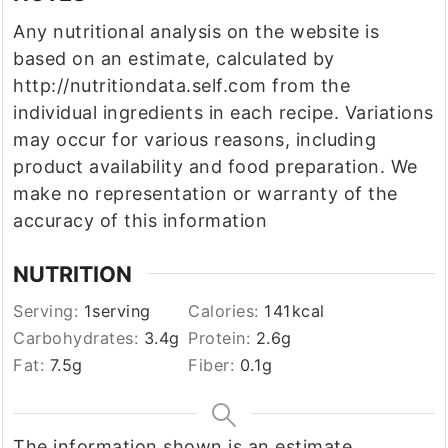
Any nutritional analysis on the website is
based on an estimate, calculated by
http://nutritiondata.self.com from the
individual ingredients in each recipe. Variations
may occur for various reasons, including
product availability and food preparation. We
make no representation or warranty of the
accuracy of this information
NUTRITION
Serving:
1
serving
Calories:
141
kcal
Carbohydrates:
3.4
g
Protein:
2.6
g
Fat:
7.5
g
Fiber:
0.1
g
The information shown is an estimate