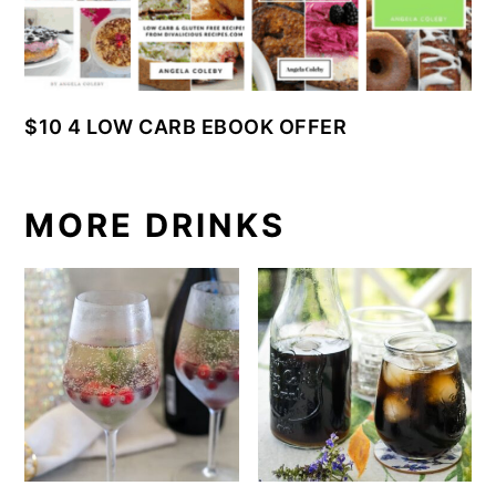
$10 4 LOW CARB EBOOK OFFER
MORE DRINKS