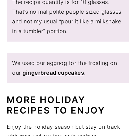
The recipe quantity is for 10 glasses.
That’s normal polite people sized glasses
and not my usual “pour it like a milkshake
in a tumbler” portion.
We used our eggnog for the frosting on
our
gingerbread cupcakes
.
MORE HOLIDAY
RECIPES TO ENJOY
Enjoy the holiday season but stay on track