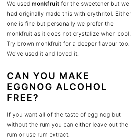
We used
monkfruit
for the sweetener but we
had originally made this with erythritol. Either
one is fine but personally we prefer the
monkfruit as it does not crystalize when cool.
Try brown monkfruit for a deeper flavour too.
We've used it and loved it.
CAN YOU MAKE
EGGNOG ALCOHOL
FREE?
If you want all of the taste of egg nog but
without the rum you can either leave out the
rum or use rum extract.