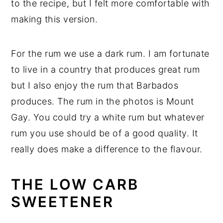
to the recipe, but I felt more comfortable with
making this version.
For the rum we use a dark rum. I am fortunate
to live in a country that produces great rum
but I also enjoy the rum that Barbados
produces. The rum in the photos is Mount
Gay. You could try a white rum but whatever
rum you use should be of a good quality. It
really does make a difference to the flavour.
THE LOW CARB
SWEETENER