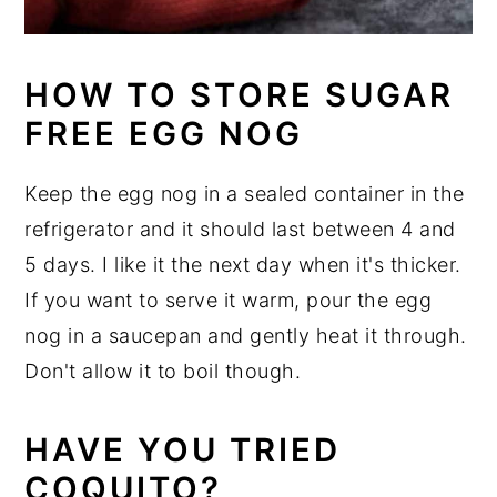
HOW TO STORE SUGAR
FREE EGG NOG
Keep the egg nog in a sealed container in the
refrigerator and it should last between 4 and
5 days. I like it the next day when it's thicker.
If you want to serve it warm, pour the egg
nog in a saucepan and gently heat it through.
Don't allow it to boil though.
HAVE YOU TRIED
COQUITO?