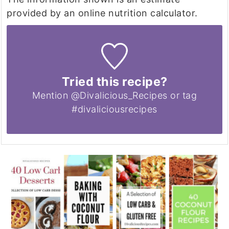
provided by an online nutrition calculator.
Tried this recipe?
Mention @Divalicious_Recipes or tag
#divaliciousrecipes