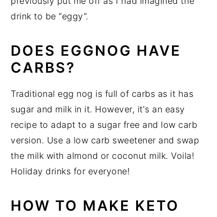
previously put me off as I had imagined the
drink to be “eggy”.
DOES EGGNOG HAVE
CARBS?
Traditional egg nog is full of carbs as it has
sugar and milk in it. However, it's an easy
recipe to adapt to a sugar free and low carb
version. Use a low carb sweetener and swap
the milk with almond or coconut milk. Voila!
Holiday drinks for everyone!
HOW TO MAKE KETO