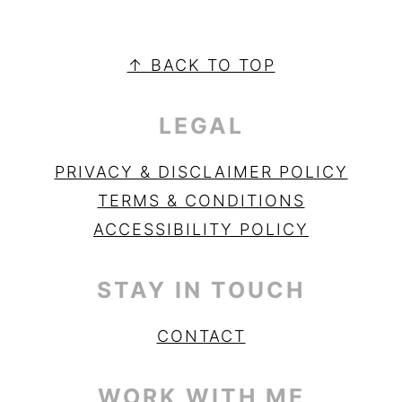
PRIMARY
SIDEBAR
FOOTER
↑ BACK TO TOP
LEGAL
PRIVACY & DISCLAIMER POLICY
TERMS & CONDITIONS
ACCESSIBILITY POLICY
STAY IN TOUCH
CONTACT
WORK WITH ME