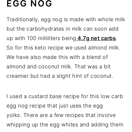
EGG NOG
Traditionally, egg nog is made with whole milk
but the carbohydrates in milk can soon add
up with 100 milliliters being
4.7g net carbs
.
So for this keto recipe we used almond milk.
We have also made this with a blend of
almond and coconut milk. That was a bit
creamier but had a slight hint of coconut.
I used a custard base recipe for this low carb
egg nog recipe that just uses the egg
yolks. There are a few recipes that involve
whipping up the egg whites and adding them