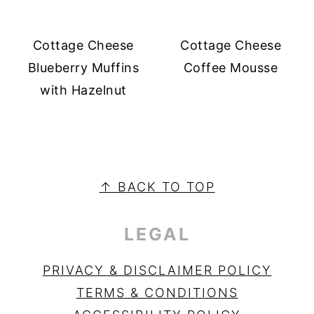
Cottage Cheese
Cottage Cheese
Blueberry Muffins
Coffee Mousse
with Hazelnut
PRIMARY
SIDEBAR
FOOTER
↑ BACK TO TOP
LEGAL
PRIVACY & DISCLAIMER POLICY
TERMS & CONDITIONS