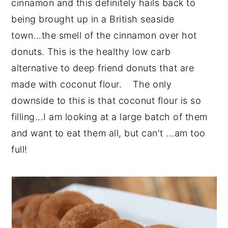
cinnamon and this definitely hails back to
being brought up in a British seaside
town...the smell of the cinnamon over hot
donuts. This is the healthy low carb
alternative to deep friend donuts that are
made with coconut flour. The only
downside to this is that coconut flour is so
filling...I am looking at a large batch of them
and want to eat them all, but can't ...am too
full!