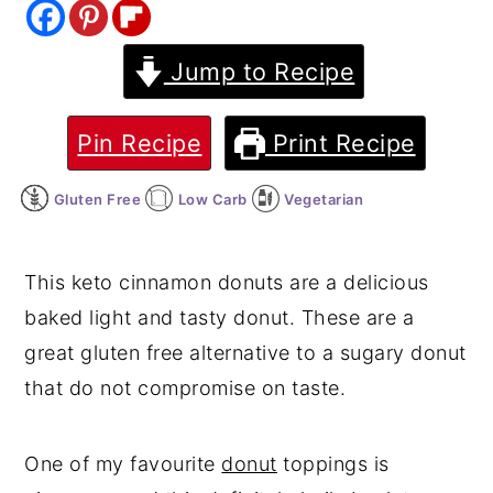
y
n
y
Jump to Recipe
n
t
s
a
e
i
v
n
d
Pin Recipe
Print Recipe
i
t
e
Gluten Free
Low Carb
Vegetarian
g
b
a
a
t
r
This keto cinnamon donuts are a delicious
i
baked light and tasty donut. These are a
o
great gluten free alternative to a sugary donut
n
that do not compromise on taste.
One of my favourite
donut
toppings is