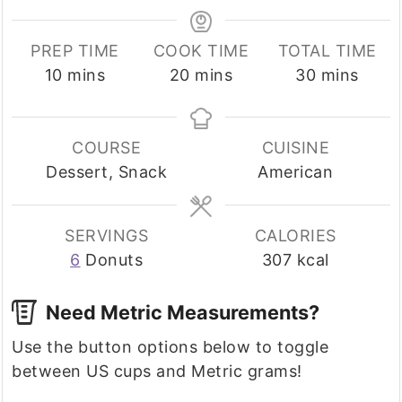
PREP TIME
COOK TIME
TOTAL TIME
minutes
minutes
minutes
10
mins
20
mins
30
mins
COURSE
CUISINE
Dessert, Snack
American
SERVINGS
CALORIES
6
Donuts
307
kcal
Need Metric Measurements?
Use the button options below to toggle
between US cups and Metric grams!