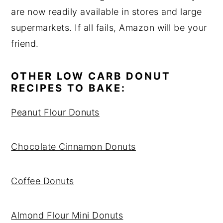
are now readily available in stores and large
supermarkets. If all fails, Amazon will be your
friend.
OTHER LOW CARB DONUT
RECIPES TO BAKE:
Peanut Flour Donuts
Chocolate Cinnamon Donuts
Coffee Donuts
Almond Flour Mini Donuts