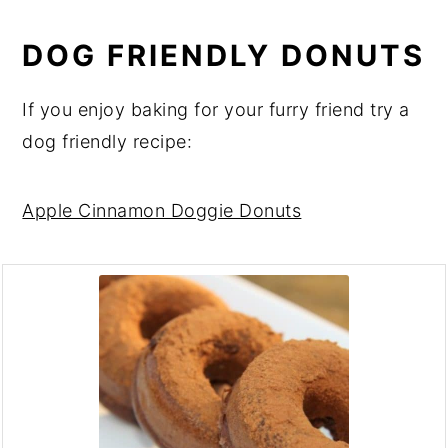
DOG FRIENDLY DONUTS
If you enjoy baking for your furry friend try a
dog friendly recipe:
Apple Cinnamon Doggie Donuts