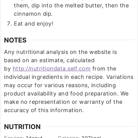
them, dip into the melted butter, then the
cinnamon dip.
Eat and enjoy!
NOTES
Any nutritional analysis on the website is
based on an estimate, calculated
by
http://nutritiondata.self.com
from the
individual ingredients in each recipe. Variations
may occur for various reasons, including
product availability and food preparation. We
make no representation or warranty of the
accuracy of this information.
NUTRITION