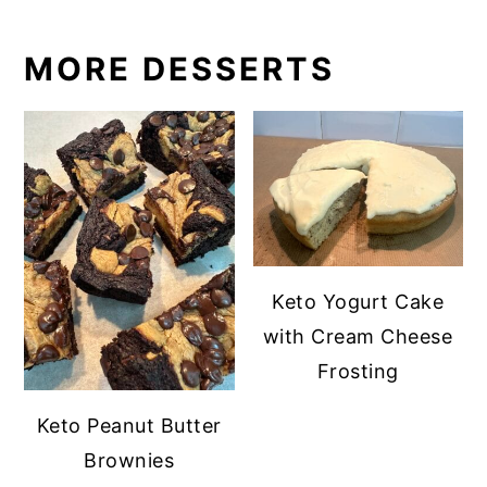
MORE DESSERTS
Keto Yogurt Cake
with Cream Cheese
Frosting
Keto Peanut Butter
Brownies