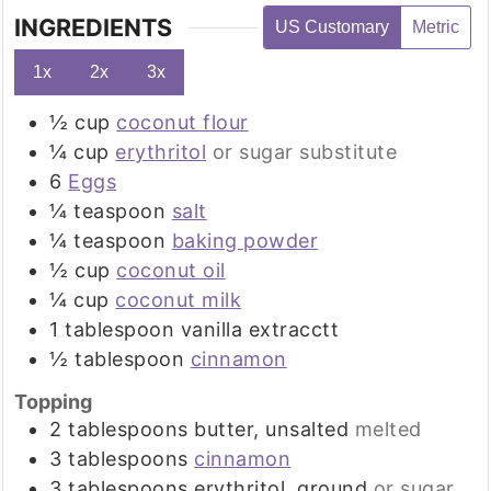
INGREDIENTS
US Customary
Metric
1x
2x
3x
½
cup
coconut flour
¼
cup
erythritol
or sugar substitute
6
Eggs
¼
teaspoon
salt
¼
teaspoon
baking powder
½
cup
coconut oil
¼
cup
coconut milk
1
tablespoon
vanilla extracctt
½
tablespoon
cinnamon
Topping
2
tablespoons
butter, unsalted
melted
3
tablespoons
cinnamon
3
tablespoons
erythritol, ground
or sugar