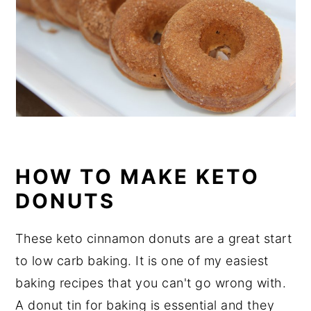
HOW TO MAKE KETO
DONUTS
These keto cinnamon donuts are a great start
to low carb baking. It is one of my easiest
baking recipes that you can't go wrong with.
A donut tin for baking is essential and they