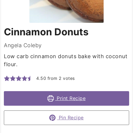
Cinnamon Donuts
Angela Coleby
Low carb cinnamon donuts bake with coconut
flour.
4.50
from
2
votes
Print Recipe
Pin Recipe