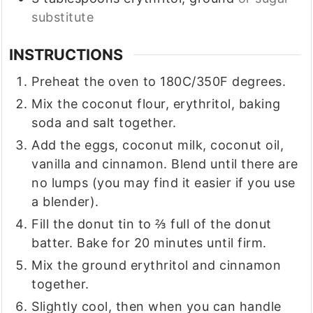
substitute
INSTRUCTIONS
Preheat the oven to 180C/350F degrees.
Mix the coconut flour, erythritol, baking
soda and salt together.
Add the eggs, coconut milk, coconut oil,
vanilla and cinnamon. Blend until there are
no lumps (you may find it easier if you use
a blender).
Fill the donut tin to ⅔ full of the donut
batter. Bake for 20 minutes until firm.
Mix the ground erythritol and cinnamon
together.
Slightly cool, then when you can handle