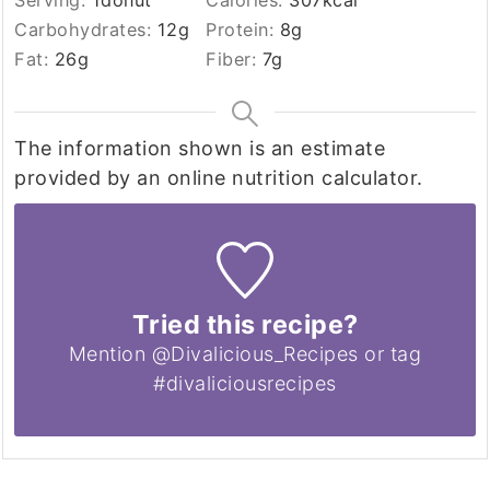
Serving:
1
donut
Calories:
307
kcal
Carbohydrates:
12
g
Protein:
8
g
Fat:
26
g
Fiber:
7
g
The information shown is an estimate
provided by an online nutrition calculator.
Tried this recipe?
Mention @Divalicious_Recipes or tag
#divaliciousrecipes