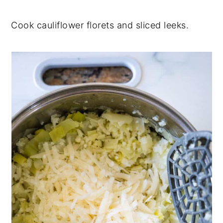
Cook cauliflower florets and sliced leeks.