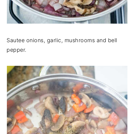
Sautee onions, garlic, mushrooms and bell
pepper.