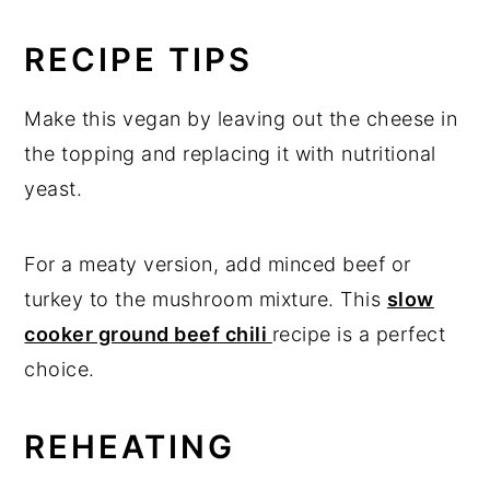
RECIPE TIPS
Make this vegan by leaving out the cheese in
the topping and replacing it with nutritional
yeast.
For a meaty version, add minced beef or
turkey to the mushroom mixture. This
slow
cooker ground beef chili
recipe is a perfect
choice.
REHEATING