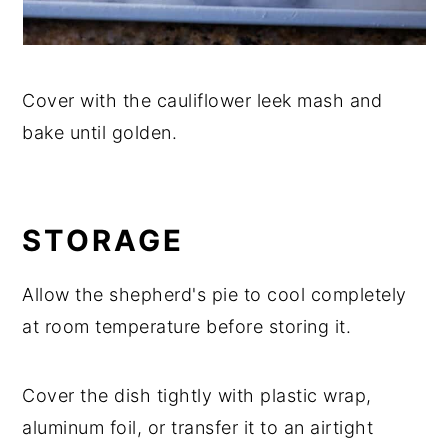
Cover with the cauliflower leek mash and
bake until golden.
STORAGE
Allow the shepherd's pie to cool completely
at room temperature before storing it.
Cover the dish tightly with plastic wrap,
aluminum foil, or transfer it to an airtight