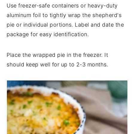
Use freezer-safe containers or heavy-duty
aluminum foil to tightly wrap the shepherd's
pie or individual portions. Label and date the
package for easy identification.
Place the wrapped pie in the freezer. It
should keep well for up to 2-3 months.