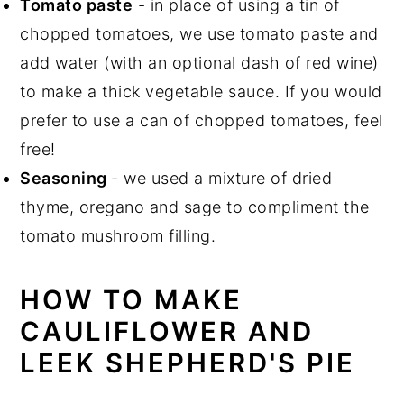
Tomato paste
- in place of using a tin of
chopped tomatoes, we use tomato paste and
add water (with an optional dash of red wine)
to make a thick vegetable sauce. If you would
prefer to use a can of chopped tomatoes, feel
free!
Seasoning
- we used a mixture of dried
thyme, oregano and sage to compliment the
tomato mushroom filling.
HOW TO MAKE
CAULIFLOWER AND
LEEK SHEPHERD'S PIE