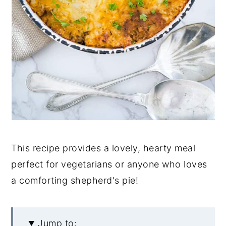
This recipe provides a lovely, hearty meal
perfect for vegetarians or anyone who loves
a comforting shepherd's pie!
Jump to: