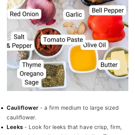
Cauliflower
- a firm medium to large sized
cauliflower.
Leeks
- Look for leeks that have crisp, firm,