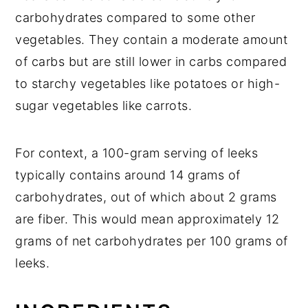
Pie
carbohydrates compared to some other
vegetables. They contain a moderate amount
of carbs but are still lower in carbs compared
to starchy vegetables like potatoes or high-
sugar vegetables like carrots.
For context, a 100-gram serving of leeks
typically contains around 14 grams of
carbohydrates, out of which about 2 grams
are fiber. This would mean approximately 12
grams of net carbohydrates per 100 grams of
leeks.