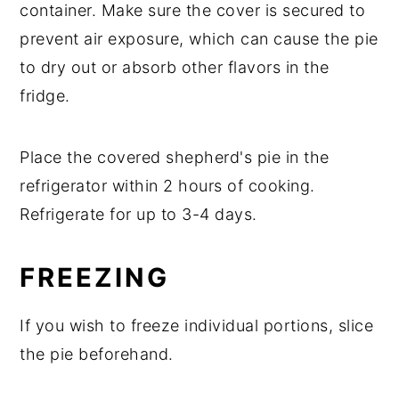
container. Make sure the cover is secured to
prevent air exposure, which can cause the pie
to dry out or absorb other flavors in the
fridge.
Place the covered shepherd's pie in the
refrigerator within 2 hours of cooking.
Refrigerate for up to 3-4 days.
FREEZING
If you wish to freeze individual portions, slice
the pie beforehand.