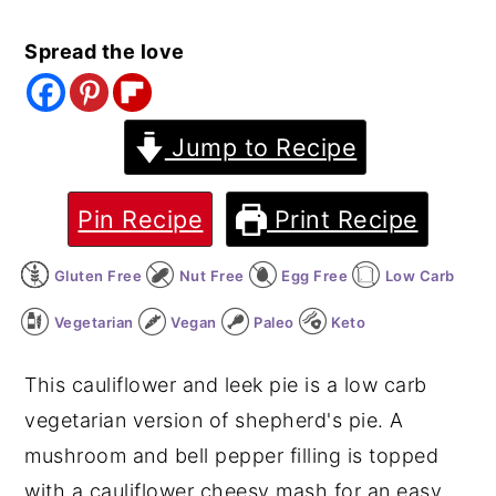
y
n
y
Spread the love
n
t
s
a
e
i
v
n
d
Jump to Recipe
i
t
e
g
b
Pin Recipe
Print Recipe
a
a
Gluten Free
Nut Free
Egg Free
Low Carb
t
r
i
Vegetarian
Vegan
Paleo
Keto
o
This cauliflower and leek pie is a low carb
n
vegetarian version of shepherd's pie. A
mushroom and bell pepper filling is topped
with a cauliflower cheesy mash for an easy