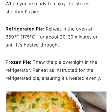
When you're ready to enjoy the stored
shepherd's pie:
Refrigerated Pie
: Reheat in the oven at
350°F (175°C) for about 20-30 minutes or
until it's heated through.
Frozen Pie:
Thaw the pie overnight in the
refrigerator. Reheat as instructed for the
refrigerated pie, ensuring it's heated evenly.