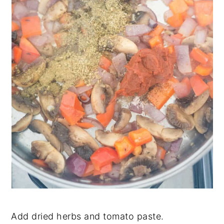
Add dried herbs and tomato paste.