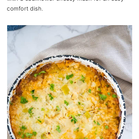
comfort dish.