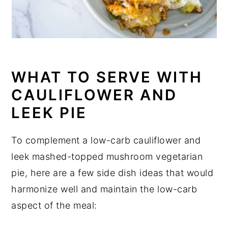
WHAT TO SERVE WITH
CAULIFLOWER AND
LEEK PIE
To complement a low-carb cauliflower and
leek mashed-topped mushroom vegetarian
pie, here are a few side dish ideas that would
harmonize well and maintain the low-carb
aspect of the meal: