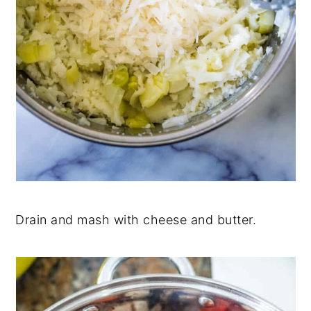
Drain and mash with cheese and butter.