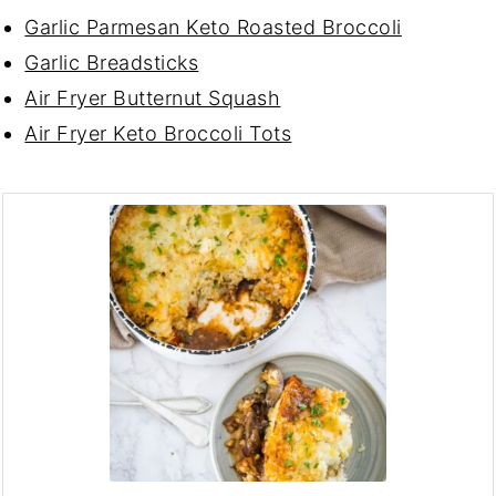
Garlic Parmesan Keto Roasted Broccoli
Garlic Breadsticks
Air Fryer Butternut Squash
Air Fryer Keto Broccoli Tots