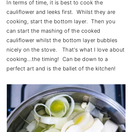
In terms of time, it is best to cook the
cauliflower and leeks first. Whilst they are
cooking, start the bottom layer. Then you
can start the mashing of the cooked
cauliflower whilst the bottom layer bubbles
nicely on the stove. That's what I love about
cooking...the timing! Can be down to a
perfect art and is the ballet of the kitchen!