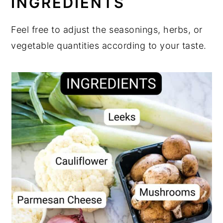
INGREDIENTS
Feel free to adjust the seasonings, herbs, or
vegetable quantities according to your taste.