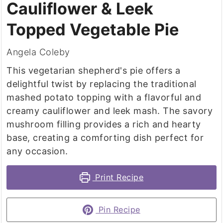
Cauliflower & Leek
Topped Vegetable Pie
Angela Coleby
This vegetarian shepherd's pie offers a
delightful twist by replacing the traditional
mashed potato topping with a flavorful and
creamy cauliflower and leek mash. The savory
mushroom filling provides a rich and hearty
base, creating a comforting dish perfect for
any occasion.
Print Recipe
Pin Recipe