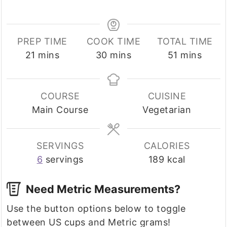
PREP TIME
COOK TIME
TOTAL TIME
minutes
minutes
minutes
21
mins
30
mins
51
mins
COURSE
CUISINE
Main Course
Vegetarian
SERVINGS
CALORIES
6
servings
189
kcal
Need Metric Measurements?
Use the button options below to toggle
between US cups and Metric grams!