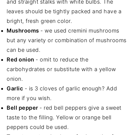
and straight stalks with white bulbs. The
leaves should be tightly packed and have a
bright, fresh green color.
Mushrooms
- we used cremini mushrooms
but any variety or combination of mushrooms
can be used.
Red onion
- omit to reduce the
carbohydrates or substitute with a yellow
onion.
Garlic
- is 3 cloves of garlic enough? Add
more if you wish.
Bell pepper
- red bell peppers give a sweet
taste to the filling. Yellow or orange bell
peppers could be used.