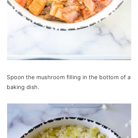
Spoon the mushroom filling in the bottom of a
baking dish.