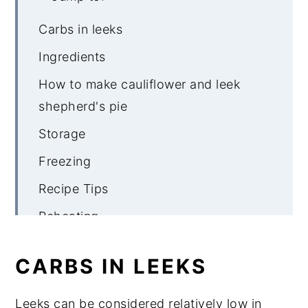
Carbs in leeks
Ingredients
How to make cauliflower and leek
shepherd's pie
Storage
Freezing
Recipe Tips
Reheating
What to serve with cauliflower and
CARBS IN LEEKS
leek pie
Cauliflower & Leek Topped Vegetable
Leeks can be considered relatively low in