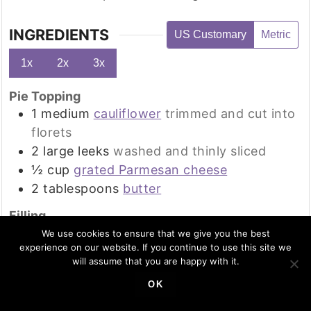
INGREDIENTS
US Customary
Metric
1x
2x
3x
Pie Topping
1
medium
cauliflower
trimmed and cut into
florets
2
large
leeks
washed and thinly sliced
½
cup
grated Parmesan cheese
2
tablespoons
butter
Filling
8
oz
mushrooms, chopped or sliced
We use cookies to ensure that we give you the best
experience on our website. If you continue to use this site we
1
red bell pepper
de-seeded and chopped
will assume that you are happy with it.
1
onion
peeled and chopped
OK
3
cloves
garlic, minced
4
tablespoons
tomato paste