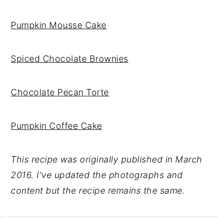
Pumpkin Mousse Cake
Spiced Chocolate Brownies
Chocolate Pecan Torte
Pumpkin Coffee Cake
This recipe was originally published in March
2016. I've updated the photographs and
content but the recipe remains the same.