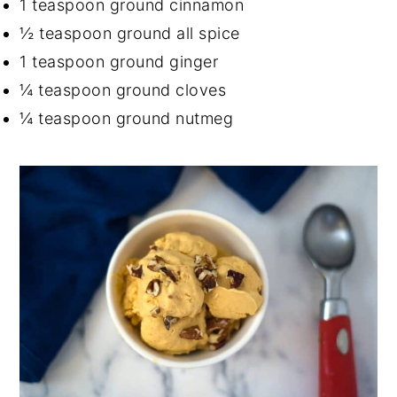
1 teaspoon ground cinnamon
½ teaspoon ground all spice
1 teaspoon ground ginger
¼ teaspoon ground cloves
¼ teaspoon ground nutmeg