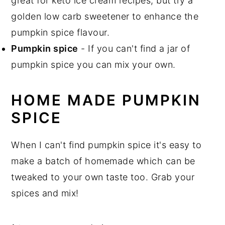
great for keto ice cream recipes, but try a
golden low carb sweetener to enhance the
pumpkin spice flavour.
Pumpkin spice
- If you can't find a jar of
pumpkin spice you can mix your own.
HOME MADE PUMPKIN
SPICE
When I can't find pumpkin spice it's easy to
make a batch of homemade which can be
tweaked to your own taste too. Grab your
spices and mix!