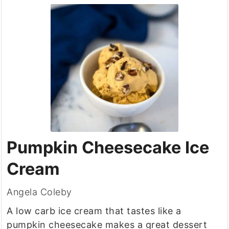
Pumpkin Cheesecake Ice
Cream
Angela Coleby
A low carb ice cream that tastes like a
pumpkin cheesecake makes a great dessert