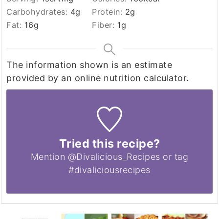
Carbohydrates:
4
g
Protein:
2
g
Fat:
16
g
Fiber:
1
g
The information shown is an estimate
provided by an online nutrition calculator.
Tried this recipe?
Mention @Divalicious_Recipes or tag
#divaliciousrecipes