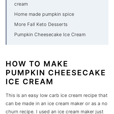
cream
Home made pumpkin spice
More Fall Keto Desserts
Pumpkin Cheesecake Ice Cream
HOW TO MAKE
PUMPKIN CHEESECAKE
ICE CREAM
This is an easy low carb ice cream recipe that
can be made in an ice cream maker or as a no
churn recipe. I used an ice cream maker just