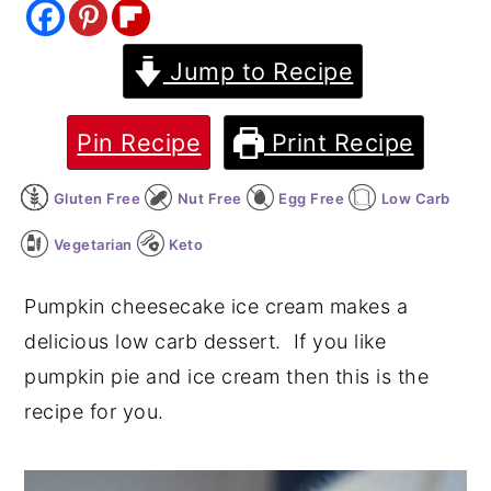
y
n
y
Jump to Recipe
n
t
s
a
e
i
v
n
d
Pin Recipe
Print Recipe
i
t
e
Gluten Free
Nut Free
Egg Free
Low Carb
g
b
a
a
Vegetarian
Keto
t
r
Pumpkin cheesecake ice cream makes a
i
delicious low carb dessert. If you like
o
pumpkin pie and ice cream then this is the
n
recipe for you.