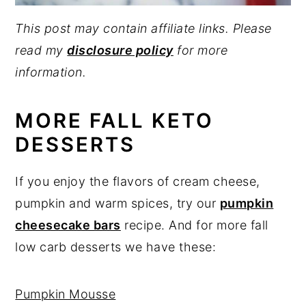
This post may contain affiliate links. Please
read my
disclosure policy
for more
information.
MORE FALL KETO
DESSERTS
If you enjoy the flavors of cream cheese,
pumpkin and warm spices, try our
pumpkin
cheesecake bars
recipe. And for more fall
low carb desserts we have these:
Pumpkin Mousse