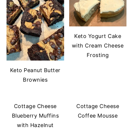
Keto Yogurt Cake
with Cream Cheese
Frosting
Keto Peanut Butter
Brownies
Cottage Cheese
Cottage Cheese
Blueberry Muffins
Coffee Mousse
with Hazelnut