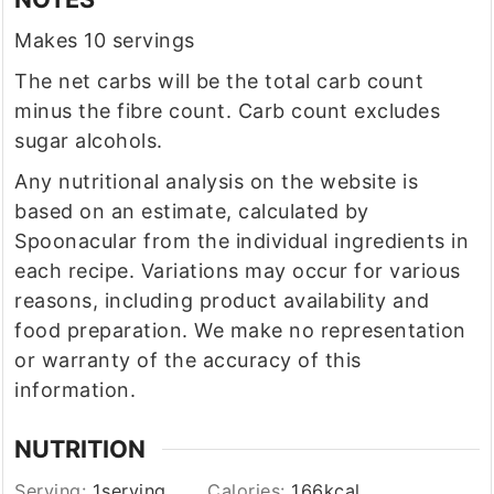
Makes 10 servings
The net carbs will be the total carb count
minus the fibre count. Carb count excludes
sugar alcohols.
Any nutritional analysis on the website is
based on an estimate, calculated by
Spoonacular from the individual ingredients in
each recipe. Variations may occur for various
reasons, including product availability and
food preparation. We make no representation
or warranty of the accuracy of this
information.
NUTRITION
Serving:
1
serving
Calories:
166
kcal