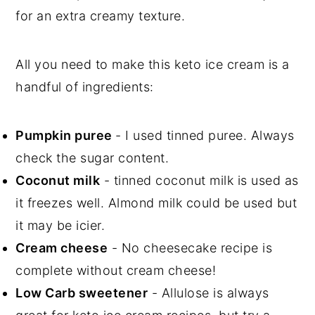
for an extra creamy texture.
All you need to make this keto ice cream is a
handful of ingredients:
Pumpkin puree
- I used tinned puree. Always
check the sugar content.
Coconut milk
- tinned coconut milk is used as
it freezes well. Almond milk could be used but
it may be icier.
Cream cheese
- No cheesecake recipe is
complete without cream cheese!
Low Carb sweetener
- Allulose is always