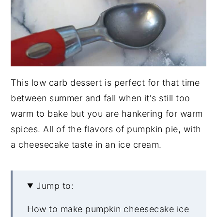
This low carb dessert is perfect for that time
between summer and fall when it's still too
warm to bake but you are hankering for warm
spices. All of the flavors of pumpkin pie, with
a cheesecake taste in an ice cream.
Jump to:
How to make pumpkin cheesecake ice