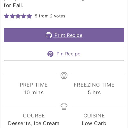
for Fall.
5
from
2
votes
Print Recipe
Pin Recipe
PREP TIME
FREEZING TIME
minutes
hours
10
mins
5
hrs
COURSE
CUISINE
Desserts, Ice Cream
Low Carb