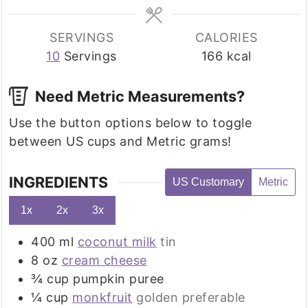
SERVINGS
CALORIES
10
Servings
166
kcal
Need Metric Measurements?
Use the button options below to toggle
between US cups and Metric grams!
INGREDIENTS
US Customary
Metric
1x
2x
3x
400
ml
coconut milk
tin
8
oz
cream cheese
¾
cup
pumpkin puree
¼
cup
monkfruit
golden preferable