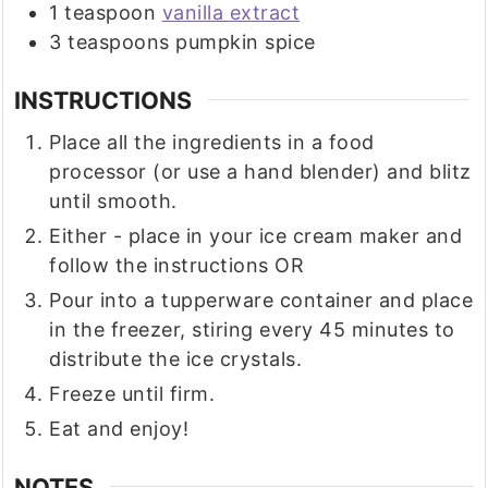
1
teaspoon
vanilla extract
3
teaspoons
pumpkin spice
INSTRUCTIONS
Place all the ingredients in a food
processor (or use a hand blender) and blitz
until smooth.
Either - place in your ice cream maker and
follow the instructions OR
Pour into a tupperware container and place
in the freezer, stiring every 45 minutes to
distribute the ice crystals.
Freeze until firm.
Eat and enjoy!
NOTES