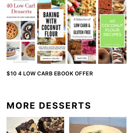
$10 4 LOW CARB EBOOK OFFER
MORE DESSERTS