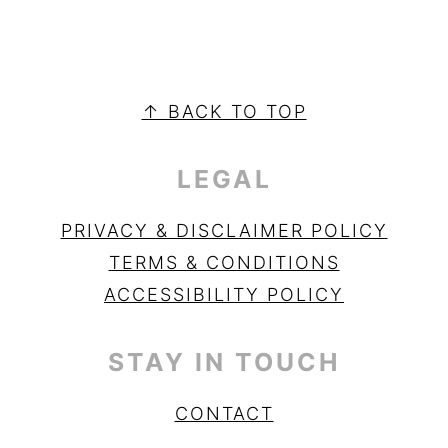
PRIMARY
SIDEBAR
FOOTER
↑ BACK TO TOP
LEGAL
PRIVACY & DISCLAIMER POLICY
TERMS & CONDITIONS
ACCESSIBILITY POLICY
STAY IN TOUCH
CONTACT