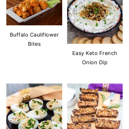
Buffalo Cauliflower
Bites
Easy Keto French
Onion Dip