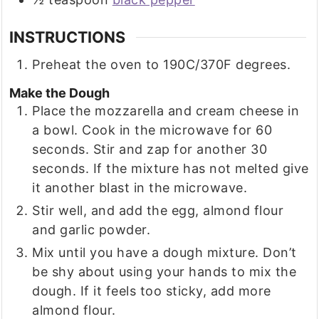
INSTRUCTIONS
Preheat the oven to 190C/370F degrees.
Make the Dough
Place the mozzarella and cream cheese in
a bowl. Cook in the microwave for 60
seconds. Stir and zap for another 30
seconds. If the mixture has not melted give
it another blast in the microwave.
Stir well, and add the egg, almond flour
and garlic powder.
Mix until you have a dough mixture. Don’t
be shy about using your hands to mix the
dough. If it feels too sticky, add more
almond flour.