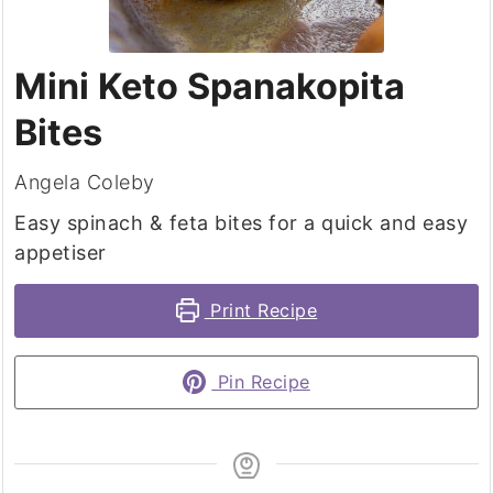
Mini Keto Spanakopita
Bites
Angela Coleby
Easy spinach & feta bites for a quick and easy
appetiser
Print Recipe
Pin Recipe