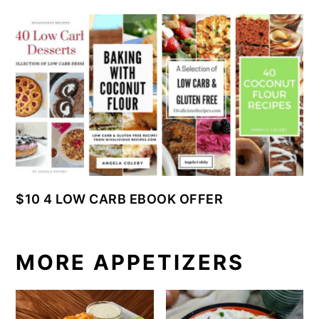
$10 4 LOW CARB EBOOK OFFER
MORE APPETIZERS