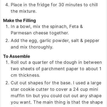
Place in the fridge for 30 minutes to chill
the mixture.
Make the Filling
In a bowl, mix the spinach, Feta &
Parmesan cheese together.
Add the egg, garlic powder, salt & pepper
and mix thoroughly.
To Assemble
Roll out a quarter of the dough in between
two sheets of parchment paper to about 1
cm thickness.
Cut out shapes for the base. I used a large
star cookie cutter to cover a 24 cup mini
muffin tin but you could cut out any shape
you want. The main thing is that the shape