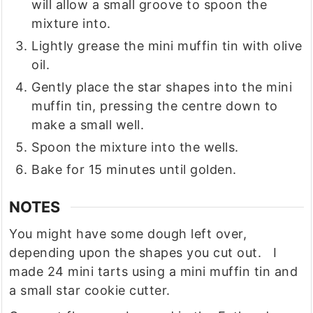
will allow a small groove to spoon the
mixture into.
Lightly grease the mini muffin tin with olive
oil.
Gently place the star shapes into the mini
muffin tin, pressing the centre down to
make a small well.
Spoon the mixture into the wells.
Bake for 15 minutes until golden.
NOTES
You might have some dough left over,
depending upon the shapes you cut out. I
made 24 mini tarts using a mini muffin tin and
a small star cookie cutter.