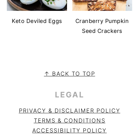
Keto Deviled Eggs
Cranberry Pumpkin
Seed Crackers
PRIMARY
SIDEBAR
FOOTER
↑ BACK TO TOP
LEGAL
PRIVACY & DISCLAIMER POLICY
TERMS & CONDITIONS
ACCESSIBILITY POLICY