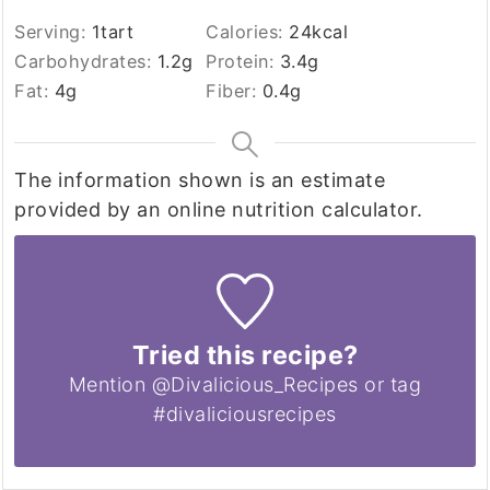
Serving:
1
tart
Calories:
24
kcal
Carbohydrates:
1.2
g
Protein:
3.4
g
Fat:
4
g
Fiber:
0.4
g
The information shown is an estimate
provided by an online nutrition calculator.
Tried this recipe?
Mention @Divalicious_Recipes or tag
#divaliciousrecipes