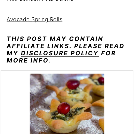
Avocado Spring Rolls
THIS POST MAY CONTAIN
AFFILIATE LINKS. PLEASE READ
MY
DISCLOSURE POLICY
FOR
MORE INFO.