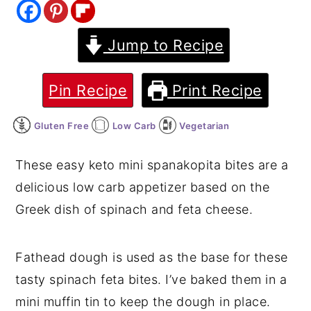
y
n
y
Jump to Recipe
n
t
s
a
e
i
v
n
d
Pin Recipe
Print Recipe
i
t
e
Gluten Free
Low Carb
Vegetarian
g
b
a
a
These easy keto mini spanakopita bites are a
t
r
delicious low carb appetizer based on the
i
Greek dish of spinach and feta cheese.
o
n
Fathead dough is used as the base for these
tasty spinach feta bites. I’ve baked them in a
mini muffin tin to keep the dough in place.