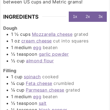
between US cups and Metric grams!
INGREDIENTS
1x
2x
3x
Dough
1 ½
cups
Mozzarella cheese
grated
1
oz
cream cheese
cut into squares
1
medium
egg
beaten
½
teaspoon
garlic powder
½
cup
almond flour
Filling
1
cup
spinach
cooked
¼
cup
Feta cheese
crumbled
¼
cup
Parmesan cheese
grated
1
medium
egg
beaten
½
teaspoon
salt
½
teaspoon
black pepper