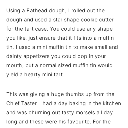
Using a Fathead dough, I rolled out the
dough and used a star shape cookie cutter
for the tart case. You could use any shape
you like, just ensure that it fits into a muffin
tin. I used a mini muffin tin to make small and
dainty appetizers you could pop in your
mouth, but a normal sized muffin tin would
yield a hearty mini tart.
This was giving a huge thumbs up from the
Chief Taster. I had a day baking in the kitchen
and was churning out tasty morsels all day
long and these were his favourite. For the