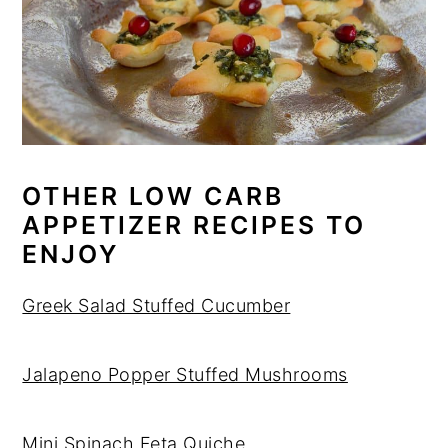
OTHER LOW CARB
APPETIZER RECIPES TO
ENJOY
Greek Salad Stuffed Cucumber
Jalapeno Popper Stuffed Mushrooms
Mini Spinach Feta Quiche