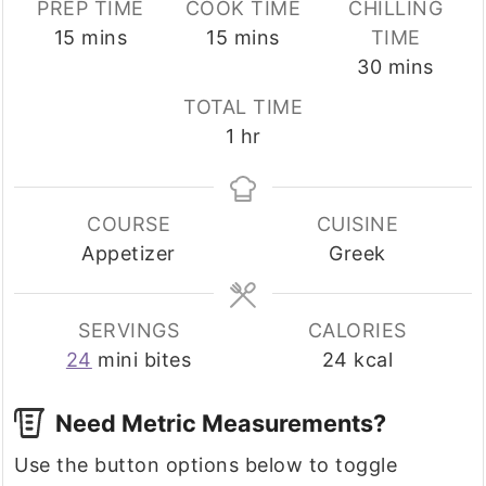
PREP TIME
COOK TIME
CHILLING
minutes
minutes
15
mins
15
mins
TIME
minutes
30
mins
TOTAL TIME
hour
1
hr
COURSE
CUISINE
Appetizer
Greek
SERVINGS
CALORIES
24
mini bites
24
kcal
Need Metric Measurements?
Use the button options below to toggle