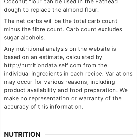
Coconut flour can be used in the Fathead
dough to replace the almond flour.
The net carbs will be the total carb count
minus the fibre count. Carb count excludes
sugar alcohols.
Any nutritional analysis on the website is
based on an estimate, calculated by
http://nutritiondata.self.com from the
individual ingredients in each recipe. Variations
may occur for various reasons, including
product availability and food preparation. We
make no representation or warranty of the
accuracy of this information.
NUTRITION