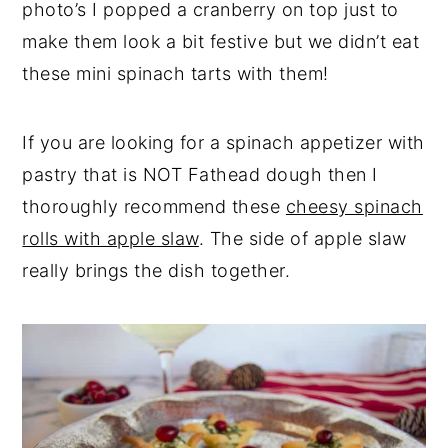
photo’s I popped a cranberry on top just to
make them look a bit festive but we didn’t eat
these mini spinach tarts with them!
If you are looking for a spinach appetizer with
pastry that is NOT Fathead dough then I
thoroughly recommend these
cheesy spinach
rolls with apple slaw
. The side of apple slaw
really brings the dish together.