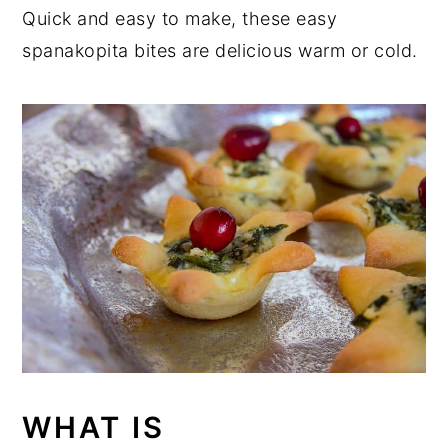
Quick and easy to make, these easy
spanakopita bites are delicious warm or cold.
WHAT IS