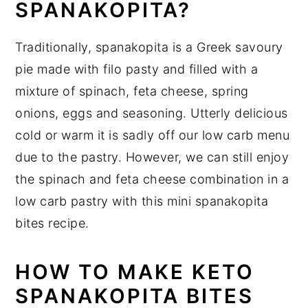
SPANAKOPITA?
Traditionally, spanakopita is a Greek savoury
pie made with filo pasty and filled with a
mixture of spinach, feta cheese, spring
onions, eggs and seasoning. Utterly delicious
cold or warm it is sadly off our low carb menu
due to the pastry. However, we can still enjoy
the spinach and feta cheese combination in a
low carb pastry with this mini spanakopita
bites recipe.
HOW TO MAKE KETO
SPANAKOPITA BITES