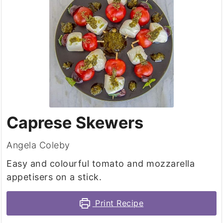
Caprese Skewers
Angela Coleby
Easy and colourful tomato and mozzarella
appetisers on a stick.
Print Recipe