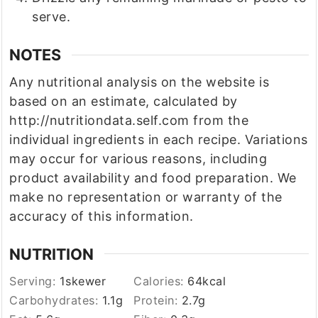
serve.
NOTES
Any nutritional analysis on the website is
based on an estimate, calculated by
http://nutritiondata.self.com from the
individual ingredients in each recipe. Variations
may occur for various reasons, including
product availability and food preparation. We
make no representation or warranty of the
accuracy of this information.
NUTRITION
Serving:
1
skewer
Calories:
64
kcal
Carbohydrates:
1.1
g
Protein:
2.7
g