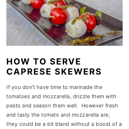
HOW TO SERVE
CAPRESE SKEWERS
If you don’t have time to marinade the
tomatoes and mozzarella, drizzle them with
pesto and season them well. However fresh
and tasty the tomato and mozzarella are,
they could be a bit bland without a boost of a