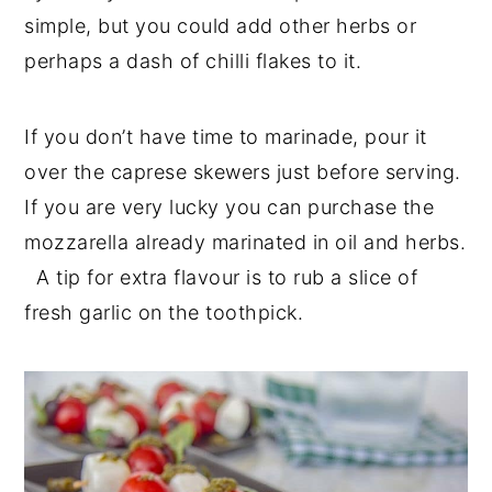
simple, but you could add other herbs or
perhaps a dash of chilli flakes to it.
If you don’t have time to marinade, pour it
over the caprese skewers just before serving.
If you are very lucky you can purchase the
mozzarella already marinated in oil and herbs.
A tip for extra flavour is to rub a slice of
fresh garlic on the toothpick.