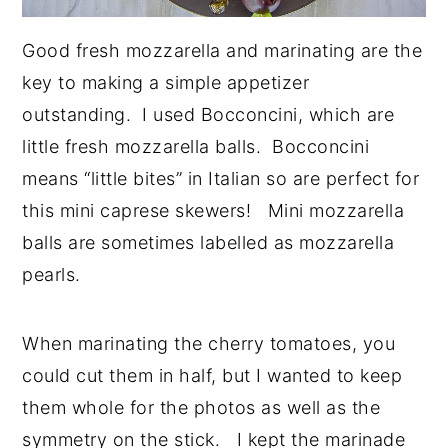
Good fresh mozzarella and marinating are the
key to making a simple appetizer
outstanding. I used Bocconcini, which are
little fresh mozzarella balls. Bocconcini
means “little bites” in Italian so are perfect for
this mini caprese skewers! Mini mozzarella
balls are sometimes labelled as mozzarella
pearls.
When marinating the cherry tomatoes, you
could cut them in half, but I wanted to keep
them whole for the photos as well as the
symmetry on the stick. I kept the marinade