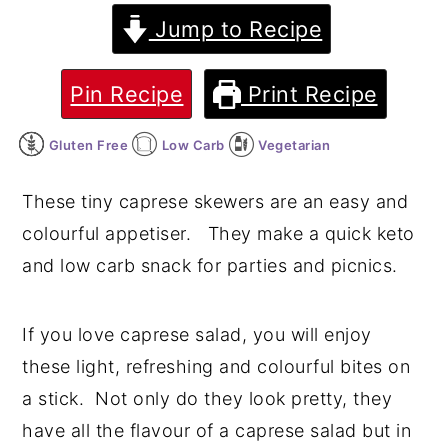
Jump to Recipe
y
n
y
n
t
s
Pin Recipe
Print Recipe
a
e
i
v
n
d
Gluten Free
Low Carb
Vegetarian
i
t
e
g
b
These tiny caprese skewers are an easy and
a
a
colourful appetiser. They make a quick keto
t
r
and low carb snack for parties and picnics.
i
o
If you love caprese salad, you will enjoy
n
these light, refreshing and colourful bites on
a stick. Not only do they look pretty, they
have all the flavour of a caprese salad but in