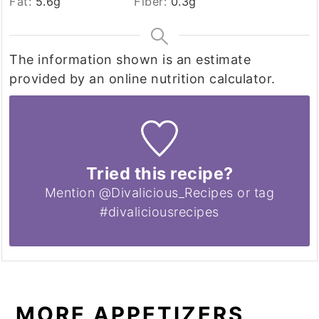
Fat:
5.6
g
Fiber:
0.3
g
The information shown is an estimate
provided by an online nutrition calculator.
Tried this recipe?
Mention @Divalicious_Recipes or tag
#divaliciousrecipes
MORE APPETIZERS