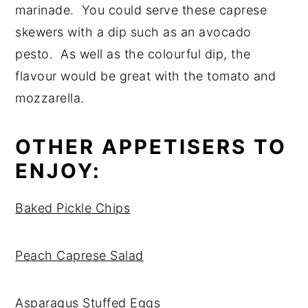
marinade. You could serve these caprese
skewers with a dip such as an avocado
pesto. As well as the colourful dip, the
flavour would be great with the tomato and
mozzarella.
OTHER APPETISERS TO
ENJOY:
Baked Pickle Chips
Peach Caprese Salad
Asparagus Stuffed Eggs