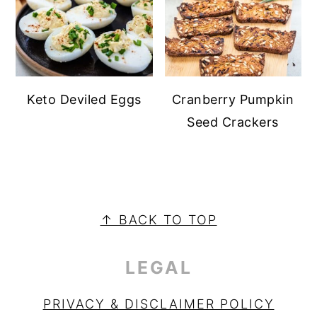
Keto Deviled Eggs
Cranberry Pumpkin
Seed Crackers
PRIMARY
SIDEBAR
FOOTER
↑ BACK TO TOP
LEGAL
PRIVACY & DISCLAIMER POLICY