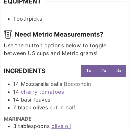
EQUIPMENT
Toothpicks
Need Metric Measurements?
Use the button options below to toggle
between US cups and Metric grams!
INGREDIENTS
1x
2x
3x
14
Mozzarella balls
Bocconcini
14
cherry tomatoes
14
basil leaves
7
black olives
cut in half
MARINADE
3
tablespoons
olive oil