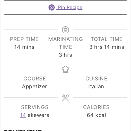
Pin Recipe
PREP TIME
MARINATING
TOTAL TIME
minutes
hours
minutes
14
mins
TIME
3
hrs
14
mins
hours
3
hrs
COURSE
CUISINE
Appetizer
Italian
SERVINGS
CALORIES
14
skewers
64
kcal