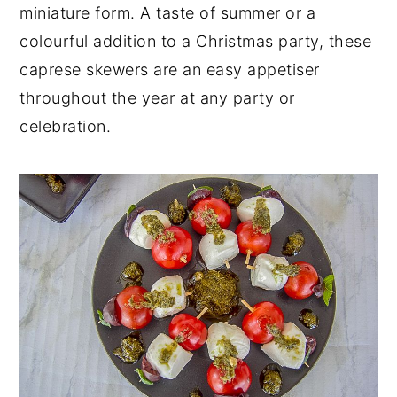
miniature form. A taste of summer or a
colourful addition to a Christmas party, these
caprese skewers are an easy appetiser
throughout the year at any party or
celebration.