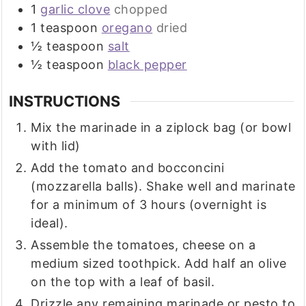
1
garlic clove
chopped
1
teaspoon
oregano
dried
½
teaspoon
salt
½
teaspoon
black pepper
INSTRUCTIONS
Mix the marinade in a ziplock bag (or bowl
with lid)
Add the tomato and bocconcini
(mozzarella balls). Shake well and marinate
for a minimum of 3 hours (overnight is
ideal).
Assemble the tomatoes, cheese on a
medium sized toothpick. Add half an olive
on the top with a leaf of basil.
Drizzle any remaining marinade or pesto to