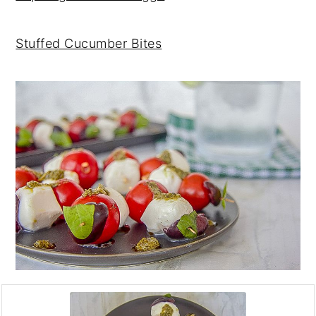
Stuffed Cucumber Bites