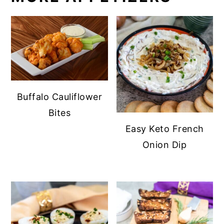
Buffalo Cauliflower
Bites
Easy Keto French
Onion Dip