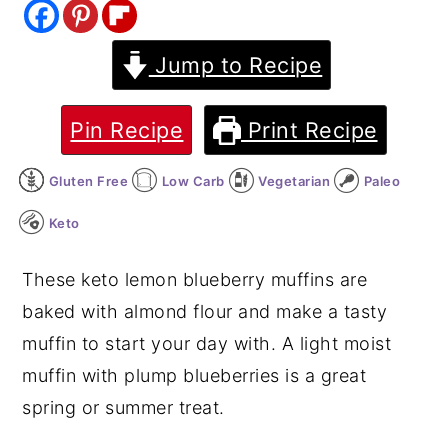
y
n
y
Jump to Recipe
n
t
s
a
e
i
v
n
d
Pin Recipe
Print Recipe
i
t
e
Gluten Free
Low Carb
Vegetarian
Paleo
g
b
a
a
Keto
t
r
These keto lemon blueberry muffins are
i
baked with almond flour and make a tasty
o
muffin to start your day with. A light moist
n
muffin with plump blueberries is a great
spring or summer treat.