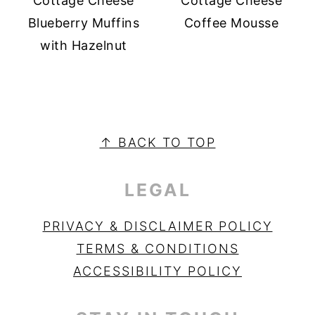
Cottage Cheese
Cottage Cheese
Blueberry Muffins
Coffee Mousse
with Hazelnut
PRIMARY
SIDEBAR
FOOTER
↑ BACK TO TOP
LEGAL
PRIVACY & DISCLAIMER POLICY
TERMS & CONDITIONS
ACCESSIBILITY POLICY