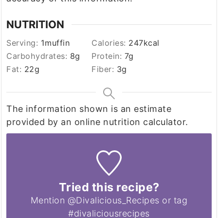
NUTRITION
Serving:
1
muffin
Calories:
247
kcal
Carbohydrates:
8
g
Protein:
7
g
Fat:
22
g
Fiber:
3
g
The information shown is an estimate
provided by an online nutrition calculator.
Tried this recipe?
Mention @Divalicious_Recipes or tag
#divaliciousrecipes