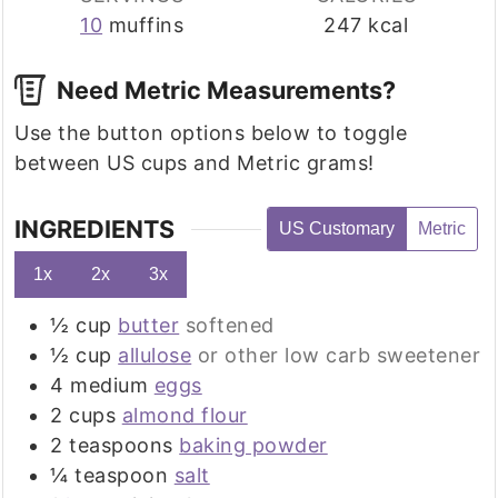
10
muffins
247
kcal
Need Metric Measurements?
Use the button options below to toggle
between US cups and Metric grams!
INGREDIENTS
US Customary
Metric
1x
2x
3x
½
cup
butter
softened
½
cup
allulose
or other low carb sweetener
4
medium
eggs
2
cups
almond flour
2
teaspoons
baking powder
¼
teaspoon
salt