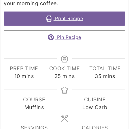
your morning coffee.
Print Recipe
Pin Recipe
PREP TIME
COOK TIME
TOTAL TIME
minutes
minutes
minutes
10
mins
25
mins
35
mins
COURSE
CUISINE
Muffins
Low Carb
SERVINGS
CALORIES