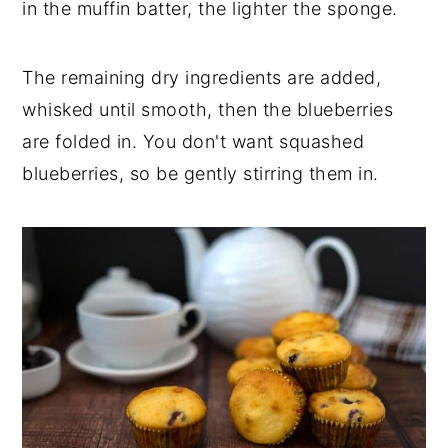
in the muffin batter, the lighter the sponge.
The remaining dry ingredients are added,
whisked until smooth, then the blueberries
are folded in. You don't want squashed
blueberries, so be gently stirring them in.