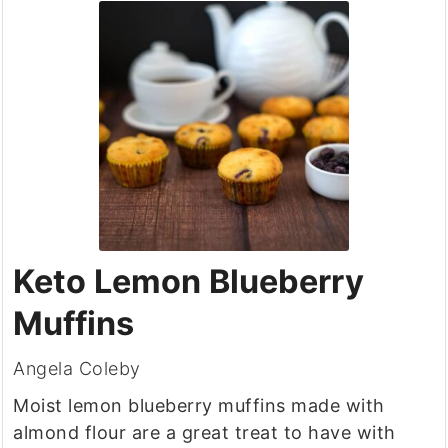
Keto Lemon Blueberry
Muffins
Angela Coleby
Moist lemon blueberry muffins made with
almond flour are a great treat to have with