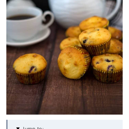
Jump to: