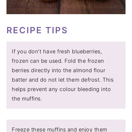
RECIPE TIPS
If you don't have fresh blueberries,
frozen can be used. Fold the frozen
berries directly into the almond flour
batter and do not let them defrost. This
helps prevent any colour bleeding into
the muffins.
Freeze these muffins and enjoy them