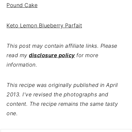
Pound Cake
Keto Lemon Blueberry Parfait
This post may contain affiliate links. Please
read my
disclosure policy
for more
information.
This recipe was originally published in April
2013. I've revised the photographs and
content. The recipe remains the same tasty
one.