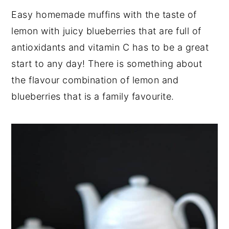
Easy homemade muffins with the taste of
lemon with juicy blueberries that are full of
antioxidants and vitamin C has to be a great
start to any day! There is something about
the flavour combination of lemon and
blueberries that is a family favourite.