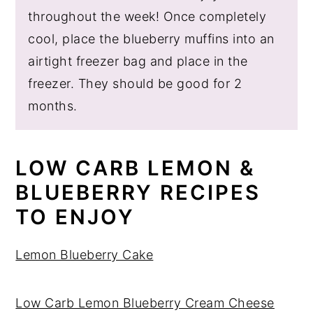
throughout the week! Once completely
cool, place the blueberry muffins into an
airtight freezer bag and place in the
freezer. They should be good for 2
months.
LOW CARB LEMON &
BLUEBERRY RECIPES
TO ENJOY
Lemon Blueberry Cake
Low Carb Lemon Blueberry Cream Cheese