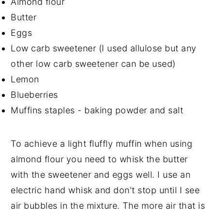
Almond flour
Butter
Eggs
Low carb sweetener (I used allulose but any
other low carb sweetener can be used)
Lemon
Blueberries
Muffins staples - baking powder and salt
To achieve a light fluffly muffin when using
almond flour you need to whisk the butter
with the sweetener and eggs well. I use an
electric hand whisk and don't stop until I see
air bubbles in the mixture. The more air that is