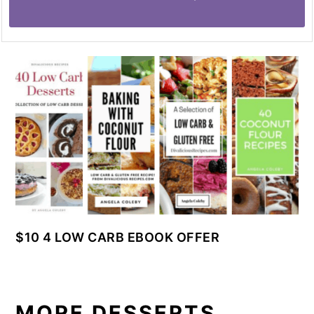
$10 4 LOW CARB EBOOK OFFER
MORE DESSERTS