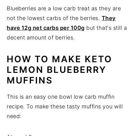
Blueberries are a low carb treat as they are
not the lowest carbs of the berries.
They
have 12g net carbs per 100g
but that's still a
decent amount of berries.
HOW TO MAKE KETO
LEMON BLUEBERRY
MUFFINS
This is an easy one bowl low carb muffin
recipe. To make these tasty muffins you will
need: