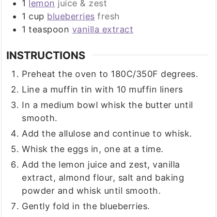
1
lemon
juice & zest
1
cup
blueberries
fresh
1
teaspoon
vanilla extract
INSTRUCTIONS
Preheat the oven to 180C/350F degrees.
Line a muffin tin with 10 muffin liners
In a medium bowl whisk the butter until
smooth.
Add the allulose and continue to whisk.
Whisk the eggs in, one at a time.
Add the lemon juice and zest, vanilla
extract, almond flour, salt and baking
powder and whisk until smooth.
Gently fold in the blueberries.