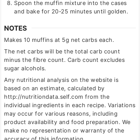
Spoon the muffin mixture into the cases
and bake for 20-25 minutes until golden.
NOTES
Makes 10 muffins at 5g net carbs each.
The net carbs will be the total carb count
minus the fibre count. Carb count excludes
sugar alcohols.
Any nutritional analysis on the website is
based on an estimate, calculated by
http://nutritiondata.self.com from the
individual ingredients in each recipe. Variations
may occur for various reasons, including
product availability and food preparation. We
make no representation or warranty of the
accuracy of this information.