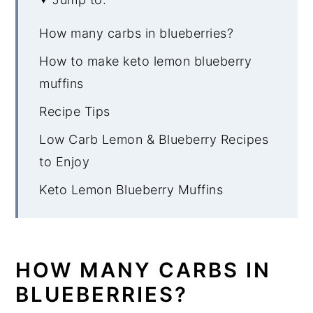
How many carbs in blueberries?
How to make keto lemon blueberry
muffins
Recipe Tips
Low Carb Lemon & Blueberry Recipes
to Enjoy
Keto Lemon Blueberry Muffins
HOW MANY CARBS IN
BLUEBERRIES?