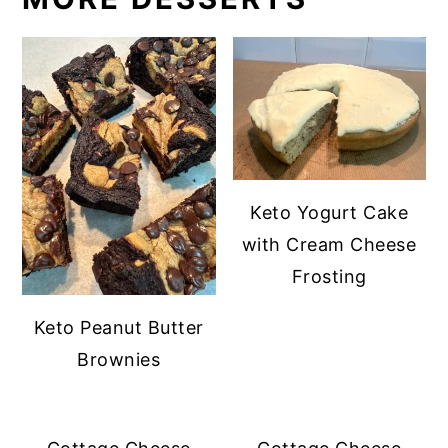
Keto Yogurt Cake
with Cream Cheese
Frosting
Keto Peanut Butter
Brownies