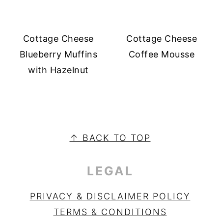
Cottage Cheese
Cottage Cheese
Blueberry Muffins
Coffee Mousse
with Hazelnut
PRIMARY
SIDEBAR
FOOTER
↑ BACK TO TOP
LEGAL
PRIVACY & DISCLAIMER POLICY
TERMS & CONDITIONS