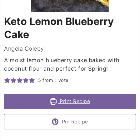
Keto Lemon Blueberry
Cake
Angela Coleby
A moist lemon blueberry cake baked with
coconut flour and perfect for Spring!
5
from 1 vote
Print Recipe
Pin Recipe