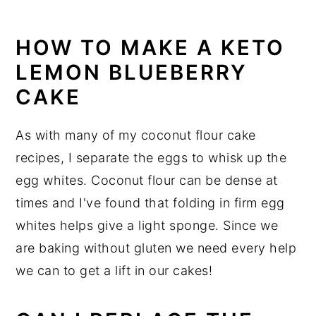
HOW TO MAKE A KETO
LEMON BLUEBERRY
CAKE
As with many of my coconut flour cake
recipes, I separate the eggs to whisk up the
egg whites. Coconut flour can be dense at
times and I've found that folding in firm egg
whites helps give a light sponge. Since we
are baking without gluten we need every help
we can to get a lift in our cakes!