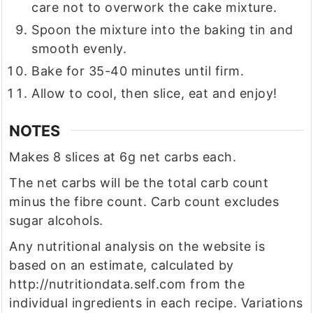
care not to overwork the cake mixture.
Spoon the mixture into the baking tin and
smooth evenly.
Bake for 35-40 minutes until firm.
Allow to cool, then slice, eat and enjoy!
NOTES
Makes 8 slices at 6g net carbs each.
The net carbs will be the total carb count
minus the fibre count. Carb count excludes
sugar alcohols.
Any nutritional analysis on the website is
based on an estimate, calculated by
http://nutritiondata.self.com from the
individual ingredients in each recipe. Variations