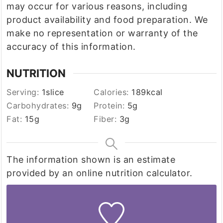
may occur for various reasons, including
product availability and food preparation. We
make no representation or warranty of the
accuracy of this information.
NUTRITION
Serving:
1
slice
Calories:
189
kcal
Carbohydrates:
9
g
Protein:
5
g
Fat:
15
g
Fiber:
3
g
The information shown is an estimate
provided by an online nutrition calculator.