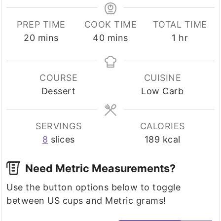
PREP TIME
COOK TIME
TOTAL TIME
minutes
minutes
hour
20
mins
40
mins
1
hr
COURSE
CUISINE
Dessert
Low Carb
SERVINGS
CALORIES
8
slices
189
kcal
Need Metric Measurements?
Use the button options below to toggle
between US cups and Metric grams!