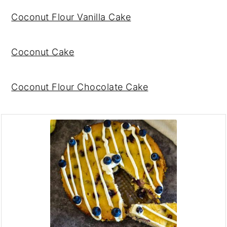
Coconut Flour Vanilla Cake
Coconut Cake
Coconut Flour Chocolate Cake