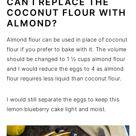
CAN I REPLACE THE
COCONUT FLOUR WITH
ALMOND?
Almond flour can be used in place of coconut
flour if you prefer to bake with it. The volume
should be changed to 1 ½ cups almond flour
and I would reduce the eggs to 4 as almond
flour requires less liquid than coconut flour.
I would still separate the eggs to keep this
lemon blueberry cake light and moist.