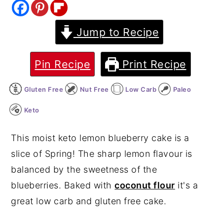
y
n
y
Jump to Recipe
n
t
s
a
e
i
v
n
d
Pin Recipe
Print Recipe
i
t
e
Gluten Free
Nut Free
Low Carb
Paleo
g
b
a
a
Keto
t
r
This moist keto lemon blueberry cake is a
i
slice of Spring! The sharp lemon flavour is
o
balanced by the sweetness of the
n
blueberries. Baked with
coconut flour
it's a
great low carb and gluten free cake.