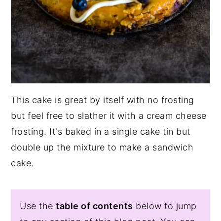
This cake is great by itself with no frosting
but feel free to slather it with a cream cheese
frosting. It's baked in a single cake tin but
double up the mixture to make a sandwich
cake.
Use the
table of contents
below to jump