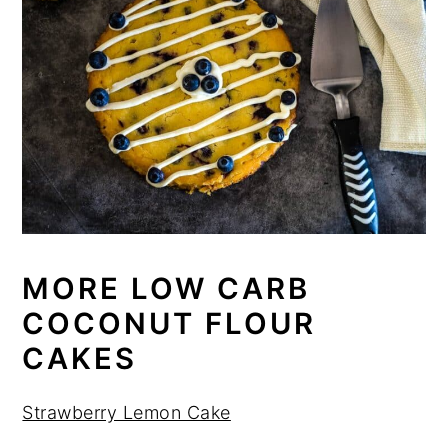
MORE LOW CARB
COCONUT FLOUR
CAKES
Strawberry Lemon Cake