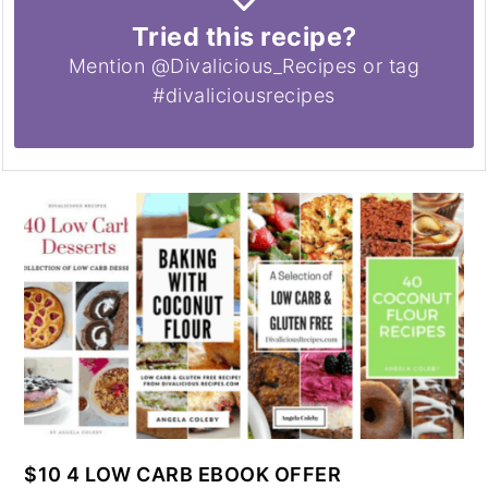
Tried this recipe?
Mention @Divalicious_Recipes or tag
#divaliciousrecipes
$10 4 LOW CARB EBOOK OFFER