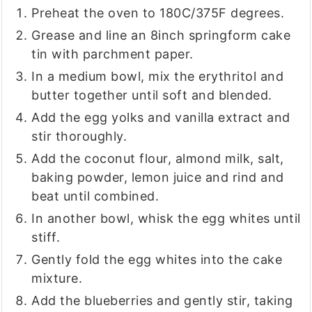
Preheat the oven to 180C/375F degrees.
Grease and line an 8inch springform cake
tin with parchment paper.
In a medium bowl, mix the erythritol and
butter together until soft and blended.
Add the egg yolks and vanilla extract and
stir thoroughly.
Add the coconut flour, almond milk, salt,
baking powder, lemon juice and rind and
beat until combined.
In another bowl, whisk the egg whites until
stiff.
Gently fold the egg whites into the cake
mixture.
Add the blueberries and gently stir, taking