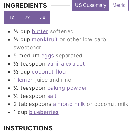
INGREDIENTS
US Customary
Metric
1x
2x
3x
½
cup
butter
softened
½
cup
monkfruit
or other low carb
sweetener
5
medium
eggs
separated
½
teaspoon
vanilla extract
½
cup
coconut flour
1
lemon
juice and rind
½
teaspoon
baking powder
½
teaspoon
salt
2
tablespoons
almond milk
or coconut milk
1
cup
blueberries
INSTRUCTIONS