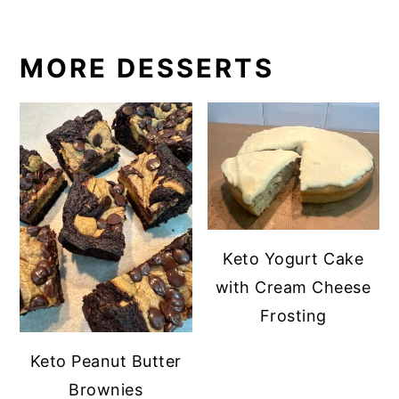
MORE DESSERTS
Keto Yogurt Cake
with Cream Cheese
Frosting
Keto Peanut Butter
Brownies