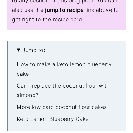
to any section of this blog post. You can
also use the
jump to recipe
link above to
get right to the recipe card.
Jump to:
How to make a keto lemon blueberry
cake
Can I replace the coconut flour with
almond?
More low carb coconut flour cakes
Keto Lemon Blueberry Cake