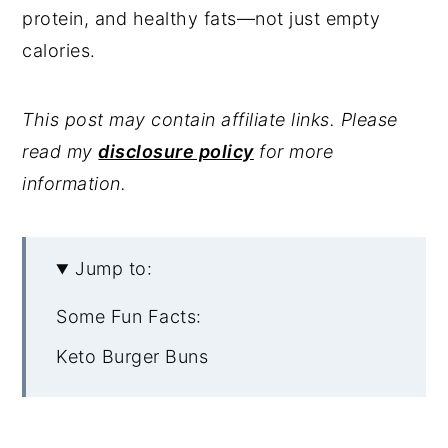
protein, and healthy fats—not just empty
calories.
This post may contain affiliate links. Please
read my
disclosure policy
for more
information.
Jump to:
Some Fun Facts:
Keto Burger Buns