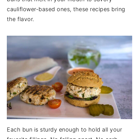
cauliflower-based ones, these recipes bring
the flavor.
Each bun is sturdy enough to hold all your