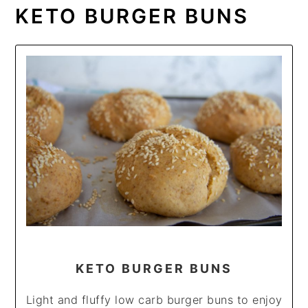
KETO BURGER BUNS
KETO BURGER BUNS
Light and fluffy low carb burger buns to enjoy