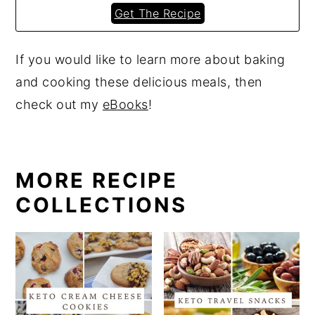
Get The Recipe
If you would like to learn more about baking
and cooking these delicious meals, then
check out my
eBooks
!
MORE RECIPE
COLLECTIONS