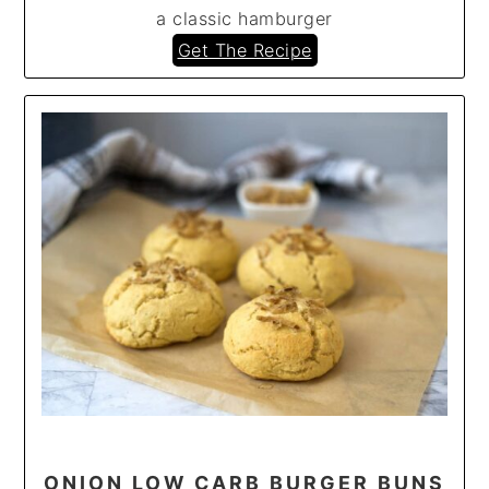
a classic hamburger
Get The Recipe
ONION LOW CARB BURGER BUNS