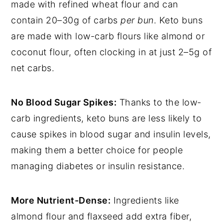
made with refined wheat flour and can
contain 20–30g of carbs
per bun
. Keto buns
are made with low-carb flours like almond or
coconut flour, often clocking in at just 2–5g of
net carbs.
No Blood Sugar Spikes:
Thanks to the low-
carb ingredients, keto buns are less likely to
cause spikes in blood sugar and insulin levels,
making them a better choice for people
managing diabetes or insulin resistance.
More Nutrient-Dense:
Ingredients like
almond flour and flaxseed add extra fiber,