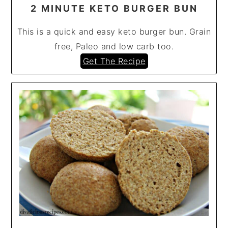
2 MINUTE KETO BURGER BUN
This is a quick and easy keto burger bun. Grain
free, Paleo and low carb too.
Get The Recipe