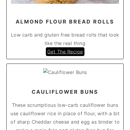
ALMOND FLOUR BREAD ROLLS
Low carb and gluten free bread rolls that look
like the real thing
Get The Recipe
CAULIFLOWER BUNS
These scrumptious low-carb cauliflower buns
use cauliflower rice in place of flour, with a bit
of sharp Cheddar cheese and egg as binder to