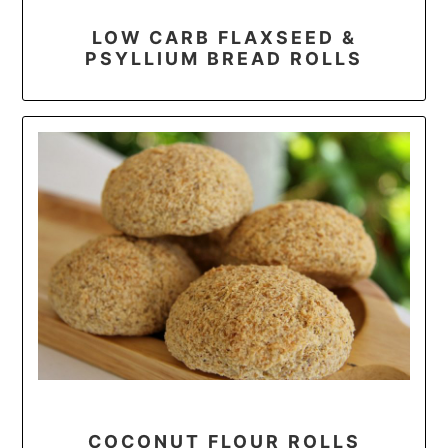
LOW CARB FLAXSEED &
PSYLLIUM BREAD ROLLS
COCONUT FLOUR ROLLS