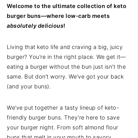
Welcome to the ultimate collection of keto
y
n
y
burger buns—where low-carb meets
n
t
s
absolutely delicious
!
a
e
i
v
n
d
Living that keto life and craving a big, juicy
i
t
e
burger? You’re in the right place. We get it—
g
b
eating a burger without the bun just isn’t the
a
a
same. But don’t worry. We’ve got your back
t
r
(and your buns).
i
o
We’ve put together a tasty lineup of keto-
n
friendly burger buns. They’re here to save
your burger night. From soft almond flour
buns that melt in your mouth to savory