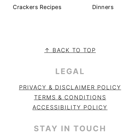
Crackers Recipes
Dinners
PRIMARY
SIDEBAR
FOOTER
↑ BACK TO TOP
LEGAL
PRIVACY & DISCLAIMER POLICY
TERMS & CONDITIONS
ACCESSIBILITY POLICY
STAY IN TOUCH