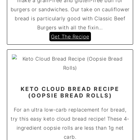
make a grain-free and gluten-free bun for
burgers or sandwiches. Our take on cauliflower
bread is particularly good with Classic Beef
Burgers with all the fixin…
Get The Recipe
KETO CLOUD BREAD RECIPE
(OOPSIE BREAD ROLLS)
For an ultra low-carb replacement for bread,
try this easy keto cloud bread recipe! These 4-
ingredient oopsie rolls are less than 1g net
carb.