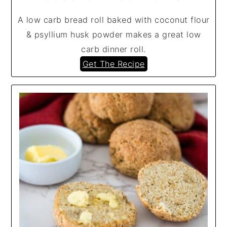
A low carb bread roll baked with coconut flour
& psyllium husk powder makes a great low
carb dinner roll.
Get The Recipe