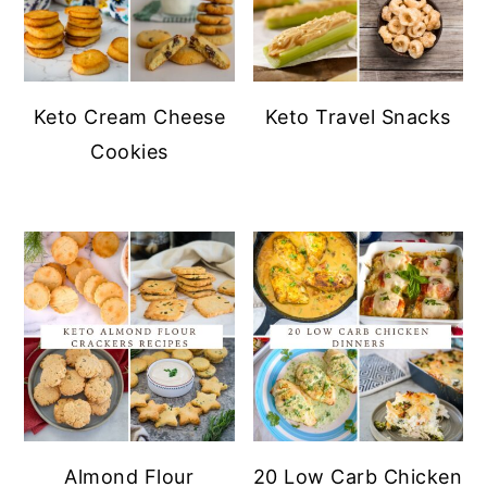
Keto Cream Cheese
Keto Travel Snacks
Cookies
Almond Flour
20 Low Carb Chicken