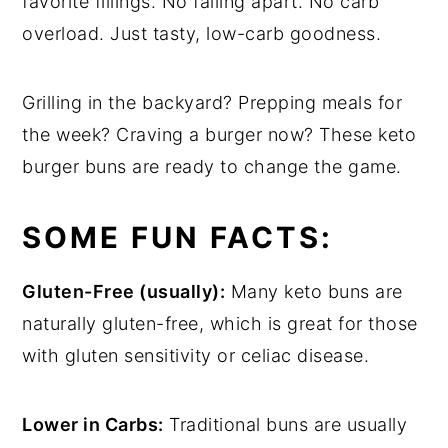
favorite fillings. No falling apart. No carb
overload. Just tasty, low-carb goodness.
Grilling in the backyard? Prepping meals for
the week? Craving a burger now? These keto
burger buns are ready to change the game.
SOME FUN FACTS:
Gluten-Free (usually):
Many keto buns are
naturally gluten-free, which is great for those
with gluten sensitivity or celiac disease.
Lower in Carbs:
Traditional buns are usually