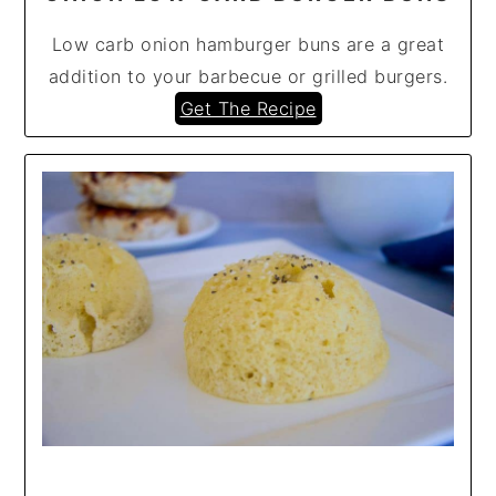
Low carb onion hamburger buns are a great
addition to your barbecue or grilled burgers.
Get The Recipe