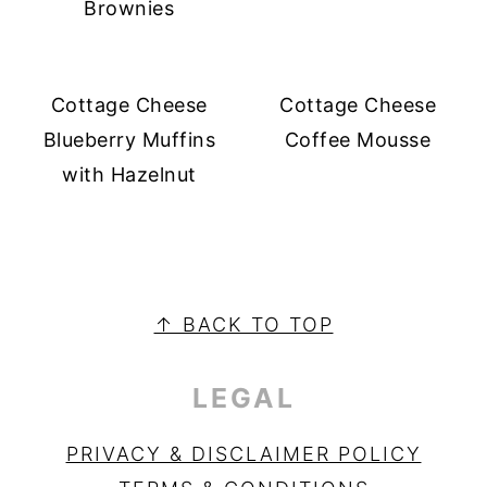
Brownies
Cottage Cheese
Cottage Cheese
Blueberry Muffins
Coffee Mousse
with Hazelnut
PRIMARY
SIDEBAR
FOOTER
↑ BACK TO TOP
LEGAL
PRIVACY & DISCLAIMER POLICY