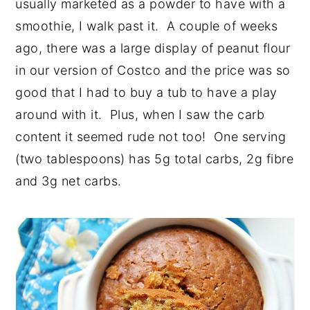
usually marketed as a powder to have with a
smoothie, I walk past it. A couple of weeks
ago, there was a large display of peanut flour
in our version of Costco and the price was so
good that I had to buy a tub to have a play
around with it. Plus, when I saw the carb
content it seemed rude not too! One serving
(two tablespoons) has 5g total carbs, 2g fibre
and 3g net carbs.