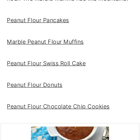
Peanut Flour Pancakes
Marble Peanut Flour Muffins
Peanut Flour Swiss Roll Cake
Peanut Flour Donuts
Peanut Flour Chocolate Chip Cookies