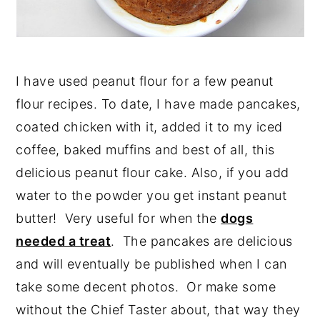
I have used peanut flour for a few peanut
flour recipes. To date, I have made pancakes,
coated chicken with it, added it to my iced
coffee, baked muffins and best of all, this
delicious peanut flour cake. Also, if you add
water to the powder you get instant peanut
butter! Very useful for when the
dogs
needed a treat
. The pancakes are delicious
and will eventually be published when I can
take some decent photos. Or make some
without the Chief Taster about, that way they