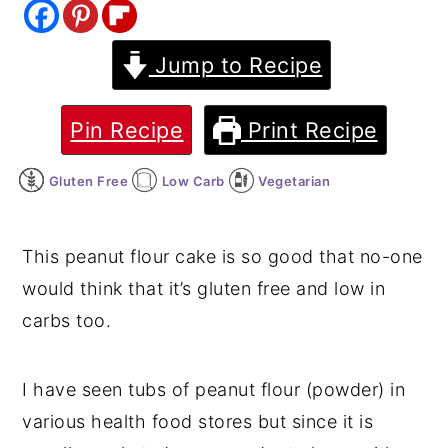
y
n
y
Jump to Recipe
n
t
s
a
e
i
v
n
d
Pin Recipe
Print Recipe
i
t
e
Gluten Free
Low Carb
Vegetarian
g
b
a
a
t
r
This peanut flour cake is so good that no-one
i
would think that it’s gluten free and low in
o
carbs too.
n
I have seen tubs of peanut flour (powder) in
various health food stores but since it is