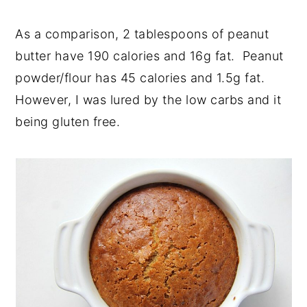
As a comparison, 2 tablespoons of peanut
butter have 190 calories and 16g fat. Peanut
powder/flour has 45 calories and 1.5g fat.
However, I was lured by the low carbs and it
being gluten free.