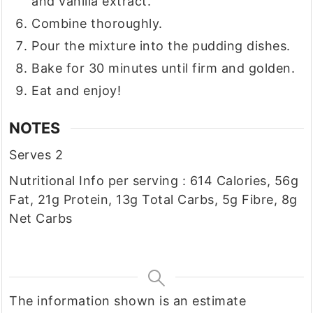
and vanilla extract.
Combine thoroughly.
Pour the mixture into the pudding dishes.
Bake for 30 minutes until firm and golden.
Eat and enjoy!
NOTES
Serves 2
Nutritional Info per serving : 614 Calories, 56g
Fat, 21g Protein, 13g Total Carbs, 5g Fibre, 8g
Net Carbs
The information shown is an estimate