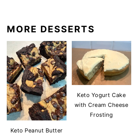
MORE DESSERTS
Keto Yogurt Cake
with Cream Cheese
Frosting
Keto Peanut Butter