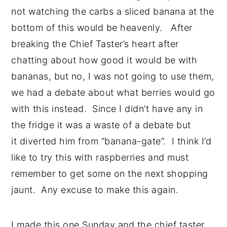
not watching the carbs a sliced banana at the
bottom of this would be heavenly. After
breaking the Chief Taster’s heart after
chatting about how good it would be with
bananas, but no, I was not going to use them,
we had a debate about what berries would go
with this instead. Since I didn’t have any in
the fridge it was a waste of a debate but
it diverted him from “banana-gate”. I think I’d
like to try this with raspberries and must
remember to get some on the next shopping
jaunt. Any excuse to make this again.
I made this one Sunday and the chief taster