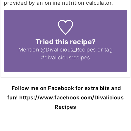
provided by an online nutrition calculator.
Tried this recipe?
Mention @Divalicious_Recipes or tag
#divaliciousrecipes
Follow me on Facebook for extra bits and
fun!
https://www.facebook.com/Divalicious
Recipes