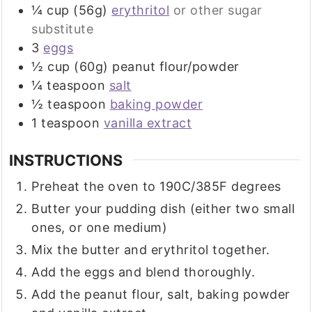
¼
cup (56g)
erythritol
or other sugar
substitute
3
eggs
½
cup (60g)
peanut flour/powder
¼
teaspoon
salt
½
teaspoon
baking powder
1
teaspoon
vanilla extract
INSTRUCTIONS
Preheat the oven to 190C/385F degrees
Butter your pudding dish (either two small
ones, or one medium)
Mix the butter and erythritol together.
Add the eggs and blend thoroughly.
Add the peanut flour, salt, baking powder