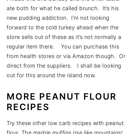
ate both for what he called brunch. It’s his
new pudding addiction. I’m not looking
forward to the cold turkey ahead when the
store sells out of these as it’s not normally a
regular item there. You can purchase this
from health stores or via Amazon though. Or
direct from the suppliers. I shall be looking
out for this around the island now.
MORE PEANUT FLOUR
RECIPES
Try these other low carb recipes with peanut
flour. The marble muffins rise like mountains!