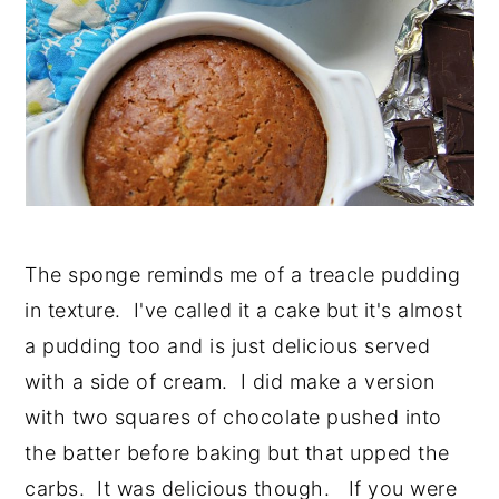
The sponge reminds me of a treacle pudding
in texture. I've called it a cake but it's almost
a pudding too and is just delicious served
with a side of cream. I did make a version
with two squares of chocolate pushed into
the batter before baking but that upped the
carbs. It was delicious though. If you were