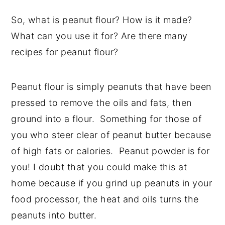
So, what is peanut flour? How is it made?
What can you use it for? Are there many
recipes for peanut flour?
Peanut flour is simply peanuts that have been
pressed to remove the oils and fats, then
ground into a flour. Something for those of
you who steer clear of peanut butter because
of high fats or calories. Peanut powder is for
you! I doubt that you could make this at
home because if you grind up peanuts in your
food processor, the heat and oils turns the
peanuts into butter.