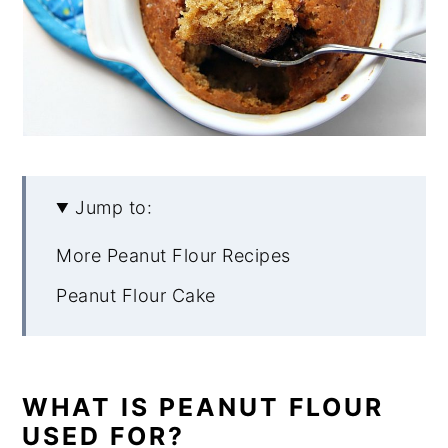
Jump to:
More Peanut Flour Recipes
Peanut Flour Cake
WHAT IS PEANUT FLOUR
USED FOR?