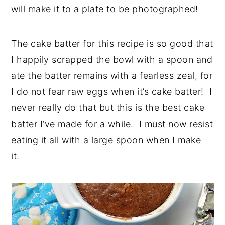
will make it to a plate to be photographed!
The cake batter for this recipe is so good that
I happily scrapped the bowl with a spoon and
ate the batter remains with a fearless zeal, for
I do not fear raw eggs when it’s cake batter! I
never really do that but this is the best cake
batter I’ve made for a while. I must now resist
eating it all with a large spoon when I make
it.