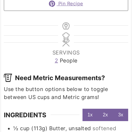
Pin Recipe
SERVINGS
2
People
Need Metric Measurements?
Use the button options below to toggle
between US cups and Metric grams!
INGREDIENTS
1x
2x
3x
½
cup (113g)
Butter, unsalted
softened