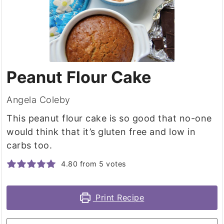
Peanut Flour Cake
Angela Coleby
This peanut flour cake is so good that no-one
would think that it’s gluten free and low in
carbs too.
4.80
from
5
votes
Print Recipe