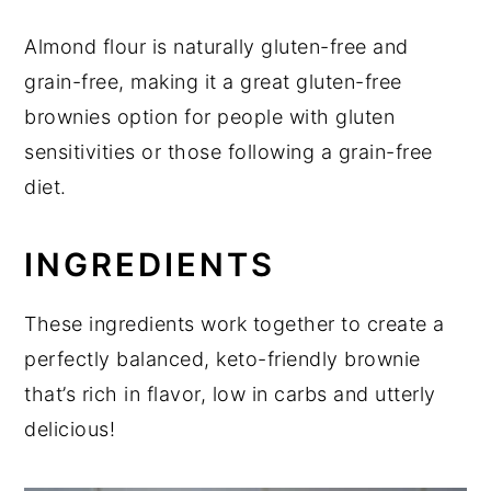
Almond flour is naturally gluten-free and
grain-free, making it a great gluten-free
brownies option for people with gluten
sensitivities or those following a grain-free
diet.
INGREDIENTS
These ingredients work together to create a
perfectly balanced, keto-friendly brownie
that’s rich in flavor, low in carbs and utterly
delicious!