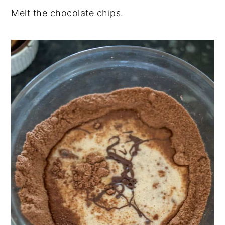
Melt the chocolate chips.