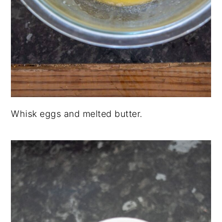
Whisk eggs and melted butter.