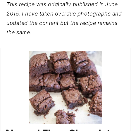
This recipe was originally published in June
2015. I have taken overdue photographs and
updated the content but the recipe remains
the same.