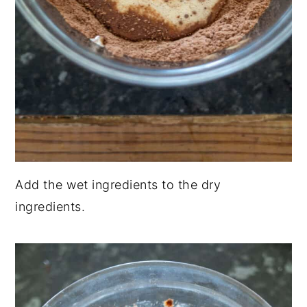
Add the wet ingredients to the dry
ingredients.