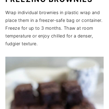
Wrap individual brownies in plastic wrap and
place them in a freezer-safe bag or container.
Freeze for up to 3 months. Thaw at room
temperature or enjoy chilled for a denser,
fudgier texture.