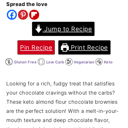
Spread the love
y
n
y
n
t
s
a
e
i
Jump to Recipe
v
n
d
i
t
e
Pin Recipe
Print Recipe
g
b
Gluten Free
Low Carb
Vegetarian
Keto
a
a
t
r
i
Looking for a rich, fudgy treat that satisfies
o
your chocolate cravings without the carbs?
n
These keto almond flour chocolate brownies
are the perfect solution! With a melt-in-your-
mouth texture and deep chocolate flavor,