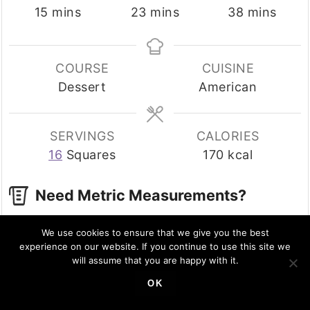
minutes
minutes
minutes
15
mins
23
mins
38
mins
COURSE
CUISINE
Dessert
American
SERVINGS
CALORIES
16
Squares
170
kcal
Need Metric Measurements?
Use the button options below to toggle
We use cookies to ensure that we give you the best
between US cups and Metric grams!
experience on our website. If you continue to use this site we
will assume that you are happy with it.
INGREDIENTS
US Customary
Metric
OK
1x
2x
3x