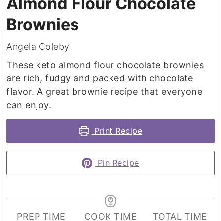
Almond Flour Chocolate
Brownies
Angela Coleby
These keto almond flour chocolate brownies
are rich, fudgy and packed with chocolate
flavor. A great brownie recipe that everyone
can enjoy.
Print Recipe
Pin Recipe
PREP TIME
COOK TIME
TOTAL TIME