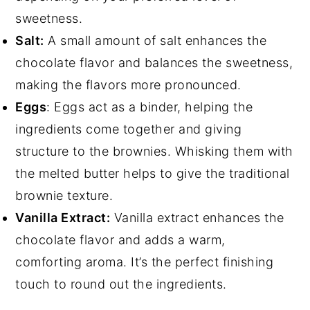
sweetness.
Salt:
A small amount of salt enhances the
chocolate flavor and balances the sweetness,
making the flavors more pronounced.
Eggs
: Eggs act as a binder, helping the
ingredients come together and giving
structure to the brownies. Whisking them with
the melted butter helps to give the traditional
brownie texture.
Vanilla Extract:
Vanilla extract enhances the
chocolate flavor and adds a warm,
comforting aroma. It’s the perfect finishing
touch to round out the ingredients.