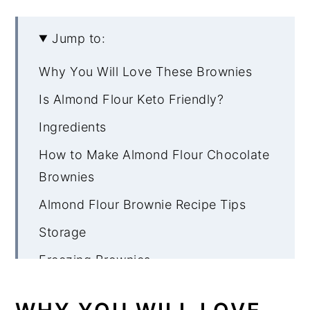
Jump to:
Why You Will Love These Brownies
Is Almond Flour Keto Friendly?
Ingredients
How to Make Almond Flour Chocolate
Brownies
Almond Flour Brownie Recipe Tips
Storage
Freezing Brownies
More Low Carb Brownie Recipes