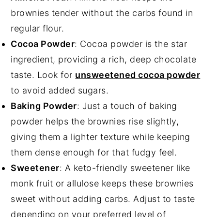
brownies tender without the carbs found in
regular flour.
Cocoa Powder
: Cocoa powder is the star
ingredient, providing a rich, deep chocolate
taste. Look for
unsweetened cocoa powder
to avoid added sugars.
Baking Powder
: Just a touch of baking
powder helps the brownies rise slightly,
giving them a lighter texture while keeping
them dense enough for that fudgy feel.
Sweetener
: A keto-friendly sweetener like
monk fruit or allulose keeps these brownies
sweet without adding carbs. Adjust to taste
depending on your preferred level of