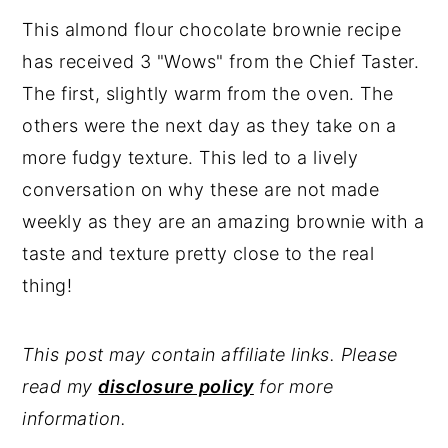
This almond flour chocolate brownie recipe
has received 3 "Wows" from the Chief Taster.
The first, slightly warm from the oven. The
others were the next day as they take on a
more fudgy texture. This led to a lively
conversation on why these are not made
weekly as they are an amazing brownie with a
taste and texture pretty close to the real
thing!
This post may contain affiliate links. Please
read my
disclosure policy
for more
information.