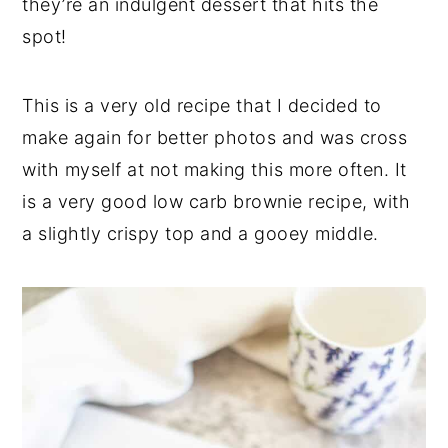
they’re an indulgent dessert that hits the
spot!
This is a very old recipe that I decided to
make again for better photos and was cross
with myself at not making this more often. It
is a very good low carb brownie recipe, with
a slightly crispy top and a gooey middle.