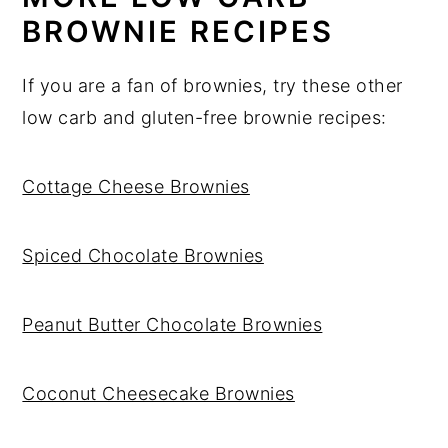
BROWNIE RECIPES
If you are a fan of brownies, try these other
low carb and gluten-free brownie recipes:
Cottage Cheese Brownies
Spiced Chocolate Brownies
Peanut Butter Chocolate Brownies
Coconut Cheesecake Brownies