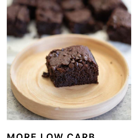
MORE LOW CARB