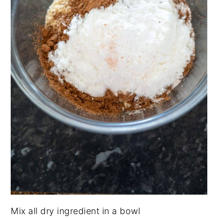
Mix all dry ingredient in a bowl