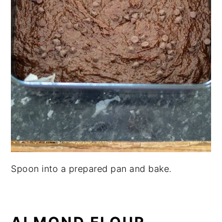
Spoon into a prepared pan and bake.