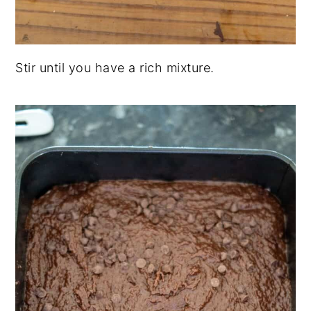
Stir until you have a rich mixture.