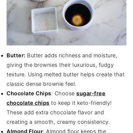
Butter:
Butter adds richness and moisture,
giving the brownies their luxurious, fudgy
texture. Using melted butter helps create that
classic dense brownie feel.
Chocolate Chips
: Choose
sugar-free
chocolate chips
to keep it keto-friendly!
These add extra chocolate flavor and
creating a smooth, creamy consistency.
Almond Flour
: Almond flour keeps the