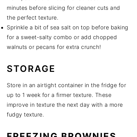
minutes before slicing for cleaner cuts and
the perfect texture.
Sprinkle a bit of sea salt on top before baking
for a sweet-salty combo or add chopped
walnuts or pecans for extra crunch!
STORAGE
Store in an airtight container in the fridge for
up to 1 week for a firmer texture. These
improve in texture the next day with a more
fudgy texture.
FREEZING BROWNIES