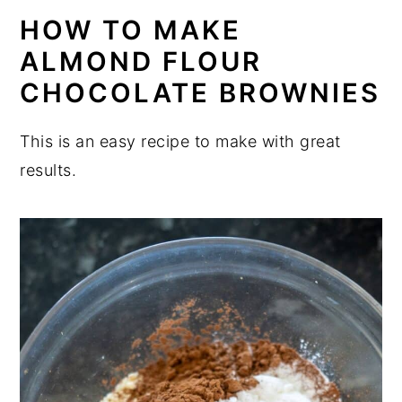
HOW TO MAKE
ALMOND FLOUR
CHOCOLATE BROWNIES
This is an easy recipe to make with great
results.