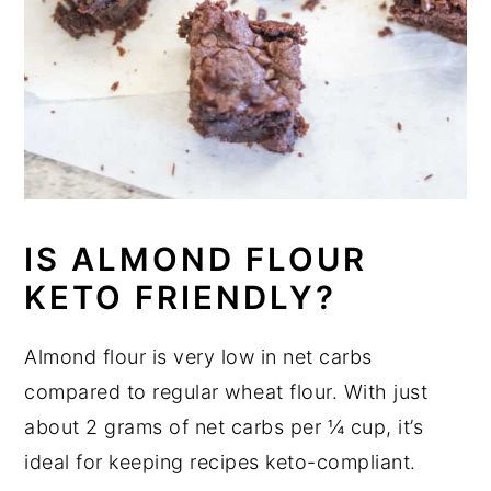
IS ALMOND FLOUR
KETO FRIENDLY?
Almond flour is very low in net carbs
compared to regular wheat flour. With just
about 2 grams of net carbs per ¼ cup, it’s
ideal for keeping recipes keto-compliant.