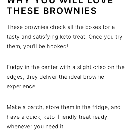
WHY YOU WILL LOVE
Almond Flour Chocolate Brownies
THESE BROWNIES
These brownies check all the boxes for a
tasty and satisfying keto treat. Once you try
them, you’ll be hooked!
Fudgy in the center with a slight crisp on the
edges, they deliver the ideal brownie
experience.
Make a batch, store them in the fridge, and
have a quick, keto-friendly treat ready
whenever you need it.