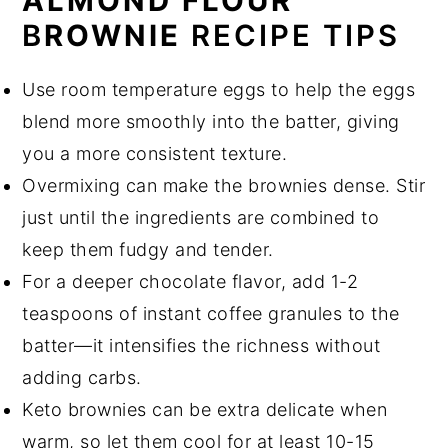
ALMOND FLOUR
B
ROWNIE
RECIPE TIPS
Use room temperature eggs to help the eggs
blend more smoothly into the batter, giving
you a more consistent texture.
Overmixing can make the brownies dense. Stir
just until the ingredients are combined to
keep them fudgy and tender.
For a deeper chocolate flavor, add 1-2
teaspoons of instant coffee granules to the
batter—it intensifies the richness without
adding carbs.
Keto brownies can be extra delicate when
warm, so let them cool for at least 10-15