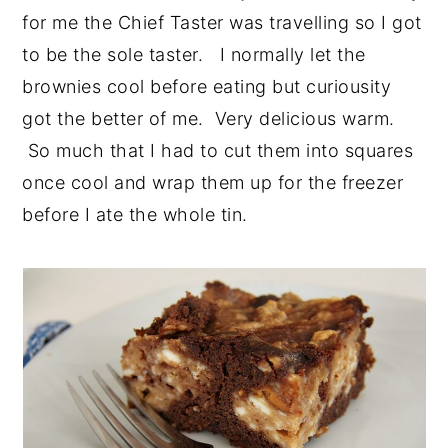
for me the Chief Taster was travelling so I got
to be the sole taster. I normally let the
brownies cool before eating but curiousity
got the better of me. Very delicious warm.
So much that I had to cut them into squares
once cool and wrap them up for the freezer
before I ate the whole tin.