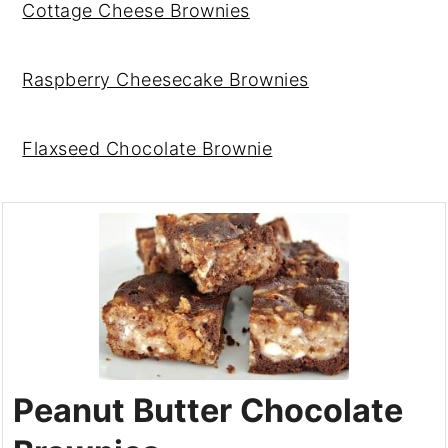
Cottage Cheese Brownies
Raspberry Cheesecake Brownies
Flaxseed Chocolate Brownie
Peanut Butter Chocolate