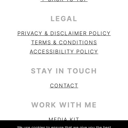
LEGAL
PRIVACY & DISCLAIMER POLICY
TERMS & CONDITIONS
ACCESSIBILITY POLICY
STAY IN TOUCH
CONTACT
WORK WITH ME
MEDIA KIT
We use cookies to ensure that we give you the best