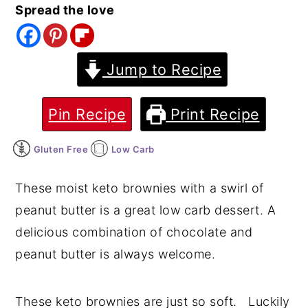
Spread the love
y
n
y
n
t
s
a
e
i
Jump to Recipe
v
n
d
i
t
e
Pin Recipe
Print Recipe
g
b
Gluten Free
Low Carb
a
a
t
r
These moist keto brownies with a swirl of
i
peanut butter is a great low carb dessert. A
o
delicious combination of chocolate and
n
peanut butter is always welcome.
These keto brownies are just so soft. Luckily