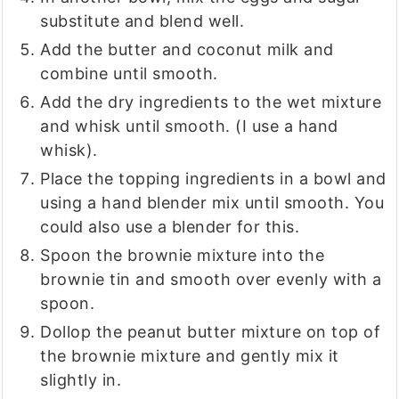
substitute and blend well.
Add the butter and coconut milk and
combine until smooth.
Add the dry ingredients to the wet mixture
and whisk until smooth. (I use a hand
whisk).
Place the topping ingredients in a bowl and
using a hand blender mix until smooth. You
could also use a blender for this.
Spoon the brownie mixture into the
brownie tin and smooth over evenly with a
spoon.
Dollop the peanut butter mixture on top of
the brownie mixture and gently mix it
slightly in.