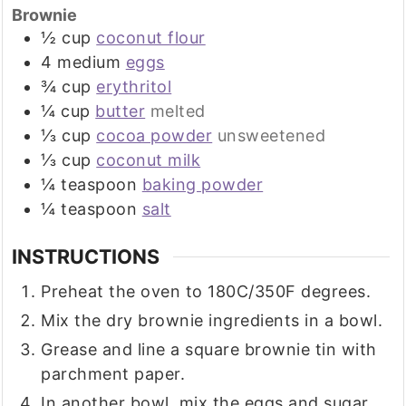
Brownie
½
cup
coconut flour
4
medium
eggs
¾
cup
erythritol
¼
cup
butter
melted
⅓
cup
cocoa powder
unsweetened
⅓
cup
coconut milk
¼
teaspoon
baking powder
¼
teaspoon
salt
INSTRUCTIONS
Preheat the oven to 180C/350F degrees.
Mix the dry brownie ingredients in a bowl.
Grease and line a square brownie tin with
parchment paper.
In another bowl, mix the eggs and sugar