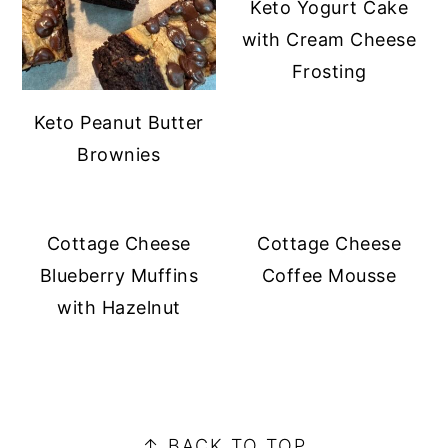
Keto Yogurt Cake
with Cream Cheese
Frosting
Keto Peanut Butter
Brownies
Cottage Cheese
Cottage Cheese
Blueberry Muffins
Coffee Mousse
with Hazelnut
PRIMARY
SIDEBAR
FOOTER
↑ BACK TO TOP