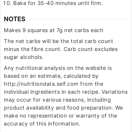
Bake for 35-40 minutes until firm.
NOTES
Makes 9 squares at 7g net carbs each
The net carbs will be the total carb count
minus the fibre count. Carb count excludes
sugar alcohols.
Any nutritional analysis on the website is
based on an estimate, calculated by
http://nutritiondata.self.com from the
individual ingredients in each recipe. Variations
may occur for various reasons, including
product availability and food preparation. We
make no representation or warranty of the
accuracy of this information.