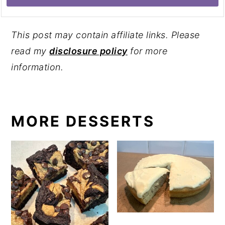
This post may contain affiliate links. Please
read my
disclosure policy
for more
information.
MORE DESSERTS