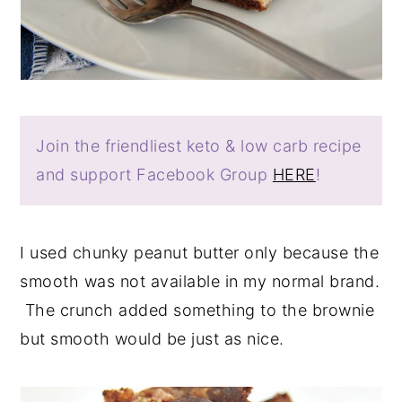
Join the friendliest keto & low carb recipe
and support Facebook Group
HERE
!
I used chunky peanut butter only because the
smooth was not available in my normal brand.
The crunch added something to the brownie
but smooth would be just as nice.