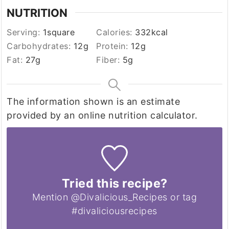
NUTRITION
Serving:
1
square
Calories:
332
kcal
Carbohydrates:
12
g
Protein:
12
g
Fat:
27
g
Fiber:
5
g
The information shown is an estimate
provided by an online nutrition calculator.
Tried this recipe?
Mention @Divalicious_Recipes or tag
#divaliciousrecipes