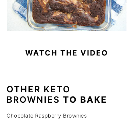
WATCH THE VIDEO
OTHER KETO
BROWNIES
TO BAKE
Chocolate Raspberry Brownies