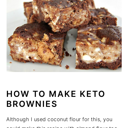
HOW TO MAKE KETO
BROWNIES
Although I used coconut flour for this, you