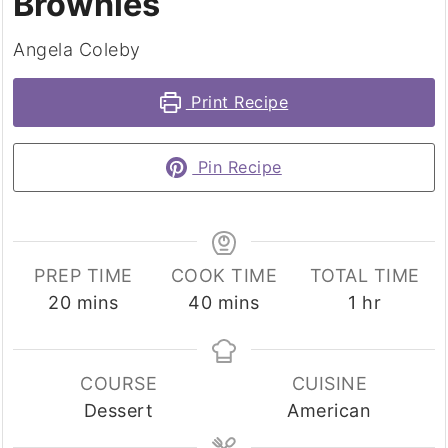
Brownies
Angela Coleby
Print Recipe
Pin Recipe
PREP TIME
COOK TIME
TOTAL TIME
minutes
minutes
hour
20
mins
40
mins
1
hr
COURSE
CUISINE
Dessert
American