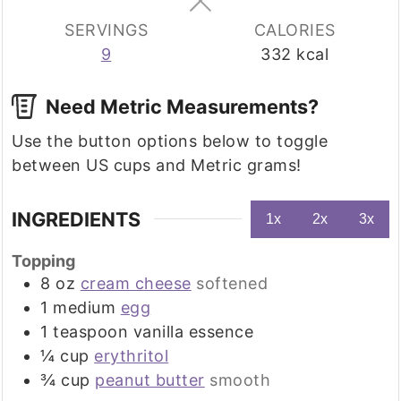
SERVINGS
CALORIES
9
332
kcal
Need Metric Measurements?
Use the button options below to toggle
between US cups and Metric grams!
INGREDIENTS
1x
2x
3x
Topping
8
oz
cream cheese
softened
1
medium
egg
1
teaspoon
vanilla essence
¼
cup
erythritol
¾
cup
peanut butter
smooth