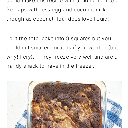
could make this recipe with almond flour too.
Perhaps with less egg and coconut milk
though as coconut flour does love liquid!
I cut the total bake into 9 squares but you
could cut smaller portions if you wanted (but
why! I cry). They freeze very well and are a
handy snack to have in the freezer.