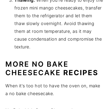
Thawing:
When you're ready to enjoy the
frozen mini mango cheesecakes, transfer
them to the refrigerator and let them
thaw slowly overnight. Avoid thawing
them at room temperature, as it may
cause condensation and compromise the
texture.
MORE NO BAKE
CHEESECAKE
RECIPES
When it's too hot to have the oven on, make
a no bake cheesecake.