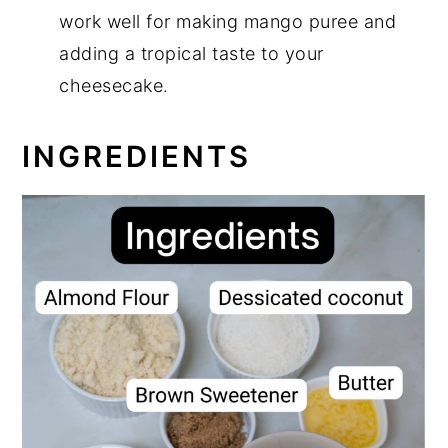
work well for making mango puree and
adding a tropical taste to your
cheesecake.
INGREDIENTS