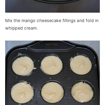
Mix the mango cheesecake fillings and fold in
whipped cream.