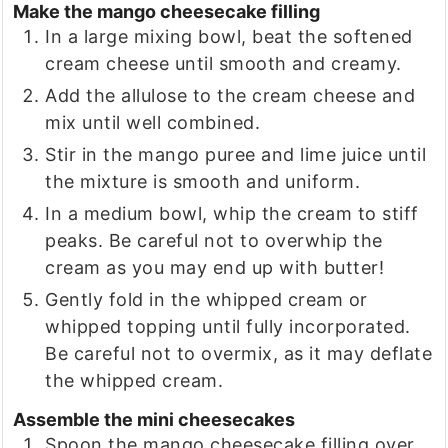
Make the mango cheesecake filling
In a large mixing bowl, beat the softened
cream cheese until smooth and creamy.
Add the allulose to the cream cheese and
mix until well combined.
Stir in the mango puree and lime juice until
the mixture is smooth and uniform.
In a medium bowl, whip the cream to stiff
peaks. Be careful not to overwhip the
cream as you may end up with butter!
Gently fold in the whipped cream or
whipped topping until fully incorporated.
Be careful not to overmix, as it may deflate
the whipped cream.
Assemble the mini cheesecakes
Spoon the mango cheesecake filling over