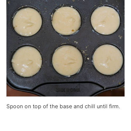
Spoon on top of the base and chill until firm.