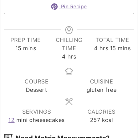
Pin Recipe
PREP TIME
CHILLING
TOTAL TIME
minutes
hours
minutes
15
mins
TIME
4
hrs
15
mins
hours
4
hrs
COURSE
CUISINE
Dessert
gluten free
SERVINGS
CALORIES
12
mini cheesecakes
257
kcal
Need Metric Measurements?