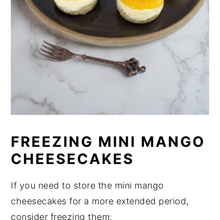
FREEZING MINI MANGO
CHEESECAKES
If you need to store the mini mango
cheesecakes for a more extended period,
consider freezing them: