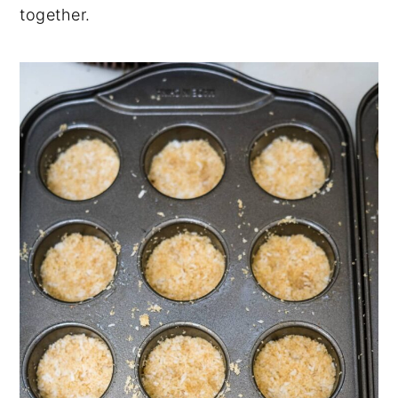
together.