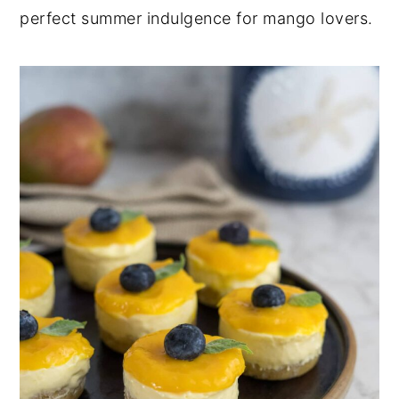
perfect summer indulgence for mango lovers.