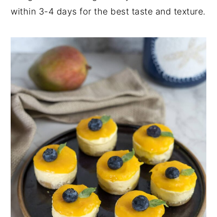
within 3-4 days for the best taste and texture.