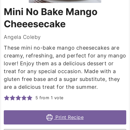
Mini No Bake Mango
Cheeesecake
Angela Coleby
These mini no-bake mango cheesecakes are
creamy, refreshing, and perfect for any mango
lover! Enjoy them as a delicious dessert or
treat for any special occasion. Made with a
gluten free base and a sugar substitute, they
are a delicious treat for the summer.
5
from 1 vote
Print Recipe