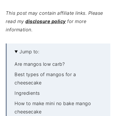
This post may contain affiliate links. Please
read my
disclosure policy
for more
information.
Jump to:
Are mangos low carb?
Best types of mangos for a
cheesecake
Ingredients
How to make mini no bake mango
cheesecake