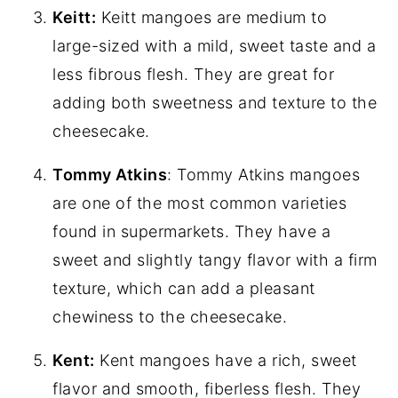
Keitt:
Keitt mangoes are medium to
large-sized with a mild, sweet taste and a
less fibrous flesh. They are great for
adding both sweetness and texture to the
cheesecake.
Tommy Atkins
: Tommy Atkins mangoes
are one of the most common varieties
found in supermarkets. They have a
sweet and slightly tangy flavor with a firm
texture, which can add a pleasant
chewiness to the cheesecake.
Kent:
Kent mangoes have a rich, sweet
flavor and smooth, fiberless flesh. They