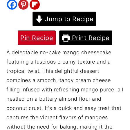
y
n
y
Jump to Recipe
n
t
s
a
e
i
v
n
d
Pin Recipe
Print Recipe
i
t
e
A delectable no-bake mango cheesecake
g
b
featuring a luscious creamy texture and a
a
a
tropical twist. This delightful dessert
t
r
combines a smooth, tangy cream cheese
i
filling infused with refreshing mango puree, all
o
nestled on a buttery almond flour and
n
coconut crust. It's a quick and easy treat that
captures the vibrant flavors of mangoes
without the need for baking, making it the