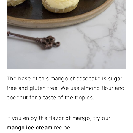
The base of this mango cheesecake is sugar
free and gluten free. We use almond flour and
coconut for a taste of the tropics.
If you enjoy the flavor of mango, try our
mango ice cream
recipe.