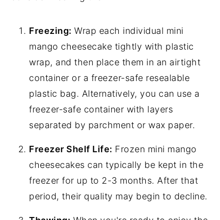
Freezing:
Wrap each individual mini
mango cheesecake tightly with plastic
wrap, and then place them in an airtight
container or a freezer-safe resealable
plastic bag. Alternatively, you can use a
freezer-safe container with layers
separated by parchment or wax paper.
Freezer Shelf Life:
Frozen mini mango
cheesecakes can typically be kept in the
freezer for up to 2-3 months. After that
period, their quality may begin to decline.