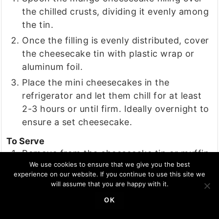
the chilled crusts, dividing it evenly among
the tin.
Once the filling is evenly distributed, cover
the cheesecake tin with plastic wrap or
aluminum foil.
Place the mini cheesecakes in the
refrigerator and let them chill for at least
2-3 hours or until firm. Ideally overnight to
ensure a set cheesecake.
To Serve
Remove from the cheesecake tin or muffin
We use cookies to ensure that we give you the best
tin and garnish with mango puree, mint
experience on our website. If you continue to use this site we
leaves or a blueberry.
will assume that you are happy with it.
OK
NOTES