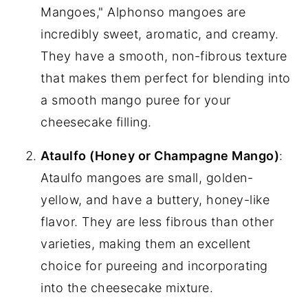
Mangoes," Alphonso mangoes are
incredibly sweet, aromatic, and creamy.
They have a smooth, non-fibrous texture
that makes them perfect for blending into
a smooth mango puree for your
cheesecake filling.
Ataulfo (Honey or Champagne Mango)
:
Ataulfo mangoes are small, golden-
yellow, and have a buttery, honey-like
flavor. They are less fibrous than other
varieties, making them an excellent
choice for pureeing and incorporating
into the cheesecake mixture.