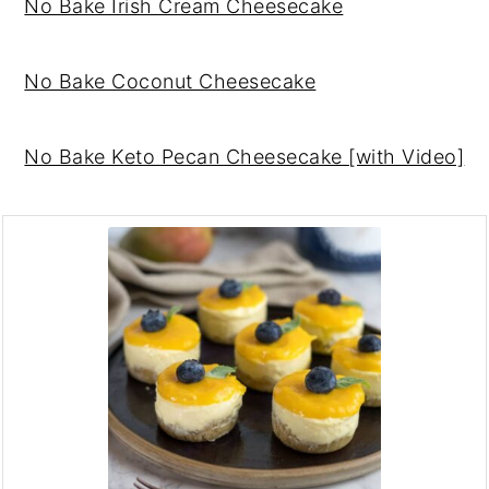
No Bake Irish Cream Cheesecake
No Bake Coconut Cheesecake
No Bake Keto Pecan Cheesecake [with Video]