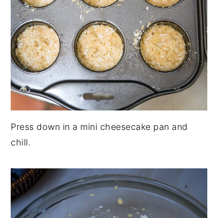
Press down in a mini cheesecake pan and
chill.