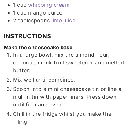
1
cup
whipping cream
1
cup
mango puree
2
tablespoons
lime juice
INSTRUCTIONS
Make the cheesecake base
In a large bowl, mix the almond flour,
coconut, monk fruit sweetener and melted
butter.
Mix well until combined.
Spoon into a mini cheesecake tin or line a
muffin tin with paper liners. Press down
until firm and even.
Chill in the fridge whilst you make the
filling.