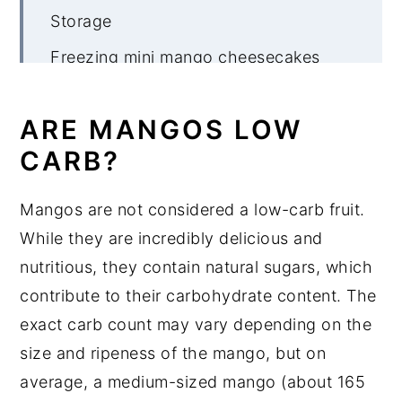
Storage
Freezing mini mango cheesecakes
More no bake cheesecake recipes
ARE MANGOS LOW
Mini No Bake Mango Cheeesecake
CARB?
Mangos are not considered a low-carb fruit.
While they are incredibly delicious and
nutritious, they contain natural sugars, which
contribute to their carbohydrate content. The
exact carb count may vary depending on the
size and ripeness of the mango, but on
average, a medium-sized mango (about 165