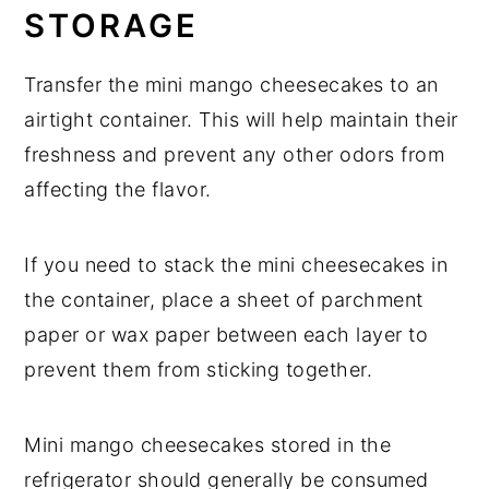
STORAGE
Transfer the mini mango cheesecakes to an
airtight container. This will help maintain their
freshness and prevent any other odors from
affecting the flavor.
If you need to stack the mini cheesecakes in
the container, place a sheet of parchment
paper or wax paper between each layer to
prevent them from sticking together.
Mini mango cheesecakes stored in the
refrigerator should generally be consumed