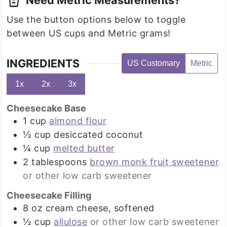
Use the button options below to toggle
between US cups and Metric grams!
INGREDIENTS
US Customary
Metric
1x
2x
3x
Cheesecake Base
1
cup
almond flour
½
cup
desiccated coconut
¼
cup
melted butter
2
tablespoons
brown monk fruit sweetener
or other low carb sweetener
Cheesecake Filling
8
oz
cream cheese, softened
½
cup
allulose
or other low carb sweetener