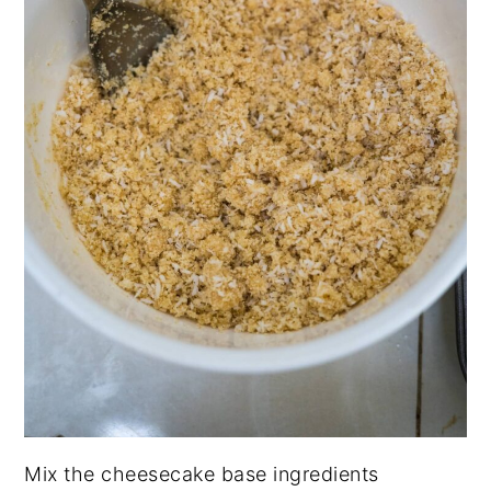
Mix the cheesecake base ingredients