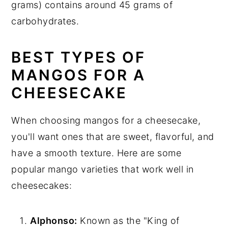
grams) contains around 45 grams of
carbohydrates.
BEST TYPES OF
MANGOS FOR A
CHEESECAKE
When choosing mangos for a cheesecake,
you'll want ones that are sweet, flavorful, and
have a smooth texture. Here are some
popular mango varieties that work well in
cheesecakes:
Alphonso:
Known as the "King of