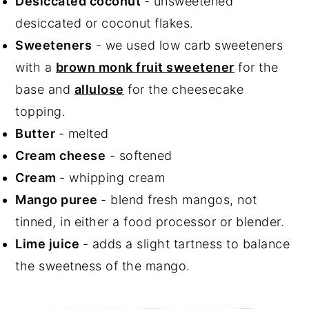
Desiccated coconut
- unsweetened
desiccated or coconut flakes.
Sweeteners
- we used low carb sweeteners
with a
brown monk fruit sweetener
for the
base and
allulose
for the cheesecake
topping.
Butter
- melted
Cream cheese
- softened
Cream
- whipping cream
Mango puree
- blend fresh mangos, not
tinned, in either a food processor or blender.
Lime juice
- adds a slight tartness to balance
the sweetness of the mango.