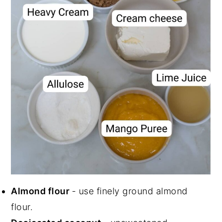
Almond flour
- use finely ground almond
flour.