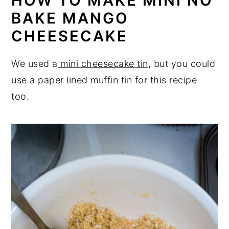
HOW TO MAKE MINI NO
BAKE MANGO
CHEESECAKE
We used a
mini cheesecake tin
, but you could
use a paper lined muffin tin for this recipe
too.