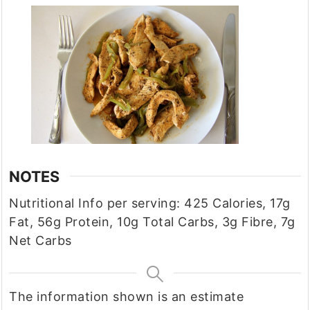
NOTES
Nutritional Info per serving: 425 Calories, 17g
Fat, 56g Protein, 10g Total Carbs, 3g Fibre, 7g
Net Carbs
The information shown is an estimate