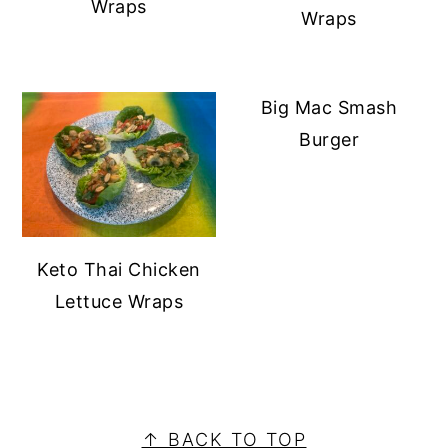
Wraps
Wraps
Big Mac Smash
Burger
Keto Thai Chicken
Lettuce Wraps
PRIMARY
SIDEBAR
FOOTER
↑ BACK TO TOP