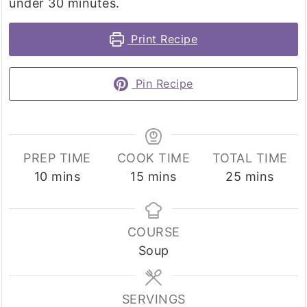
under 30 minutes.
Print Recipe
Pin Recipe
PREP TIME
COOK TIME
TOTAL TIME
minutes
minutes
minutes
10
mins
15
mins
25
mins
COURSE
Soup
SERVINGS