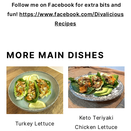
Follow me on Facebook for extra bits and
fun!
https://www.facebook.com/Divalicious
Recipes
MORE MAIN DISHES
Keto Teriyaki
Turkey Lettuce
Chicken Lettuce