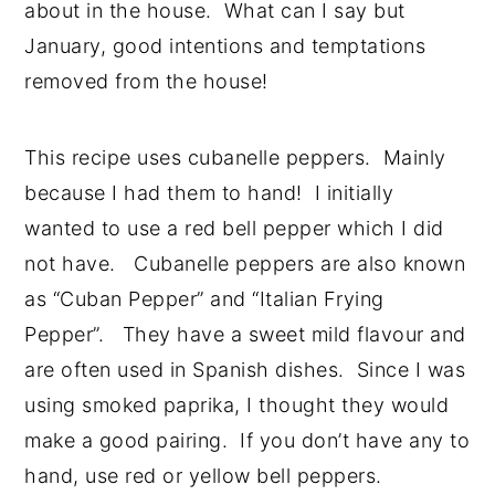
about in the house. What can I say but
January, good intentions and temptations
removed from the house!
This recipe uses cubanelle peppers. Mainly
because I had them to hand! I initially
wanted to use a red bell pepper which I did
not have. Cubanelle peppers are also known
as “Cuban Pepper” and “Italian Frying
Pepper”. They have a sweet mild flavour and
are often used in Spanish dishes. Since I was
using smoked paprika, I thought they would
make a good pairing. If you don’t have any to
hand, use red or yellow bell peppers.