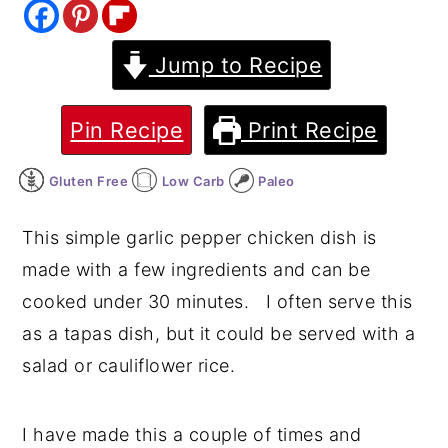
y
n
y
Jump to Recipe
n
t
s
a
e
i
v
n
d
Pin Recipe
Print Recipe
i
t
e
Gluten Free
Low Carb
Paleo
g
b
a
a
This simple garlic pepper chicken dish is
t
r
made with a few ingredients and can be
i
cooked under 30 minutes. I often serve this
o
as a tapas dish, but it could be served with a
n
salad or cauliflower rice.
I have made this a couple of times and