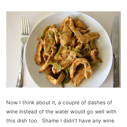
Now I think about it, a couple of dashes of
wine instead of the water would go well with
this dish too. Shame I didn’t have any wine