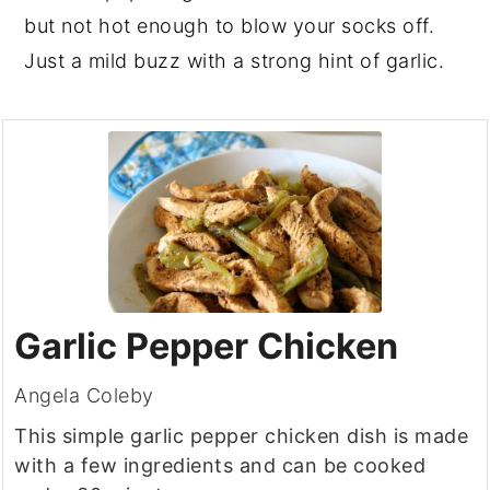
but not hot enough to blow your socks off.
Just a mild buzz with a strong hint of garlic.
Garlic Pepper Chicken
Angela Coleby
This simple garlic pepper chicken dish is made
with a few ingredients and can be cooked