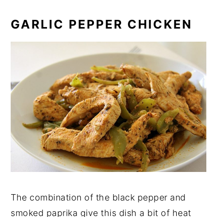
GARLIC PEPPER CHICKEN
The combination of the black pepper and
smoked paprika give this dish a bit of heat