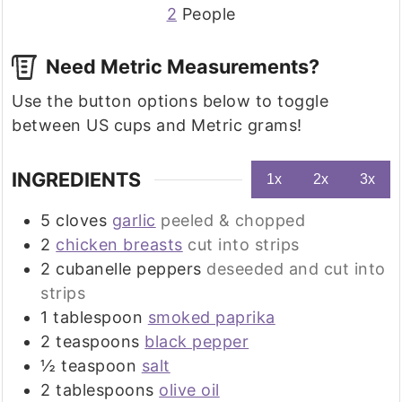
2
People
Need Metric Measurements?
Use the button options below to toggle
between US cups and Metric grams!
INGREDIENTS
1x
2x
3x
5
cloves
garlic
peeled & chopped
2
chicken breasts
cut into strips
2
cubanelle peppers
deseeded and cut into
strips
1
tablespoon
smoked paprika
2
teaspoons
black pepper
½
teaspoon
salt
2
tablespoons
olive oil