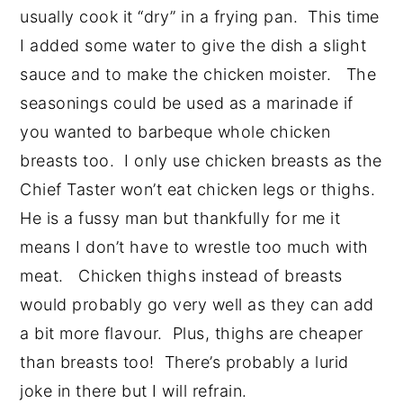
usually cook it “dry” in a frying pan. This time
I added some water to give the dish a slight
sauce and to make the chicken moister. The
seasonings could be used as a marinade if
you wanted to barbeque whole chicken
breasts too. I only use chicken breasts as the
Chief Taster won’t eat chicken legs or thighs.
He is a fussy man but thankfully for me it
means I don’t have to wrestle too much with
meat. Chicken thighs instead of breasts
would probably go very well as they can add
a bit more flavour. Plus, thighs are cheaper
than breasts too! There’s probably a lurid
joke in there but I will refrain.