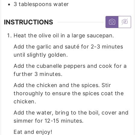
3
tablespoons
water
INSTRUCTIONS
Heat the olive oil in a large saucepan.
Add the garlic and sauté for 2-3 minutes
until slightly golden.
Add the cubanelle peppers and cook for a
further 3 minutes.
Add the chicken and the spices. Stir
thoroughly to ensure the spices coat the
chicken.
Add the water, bring to the boil, cover and
simmer for 12-15 minutes.
Eat and enjoy!