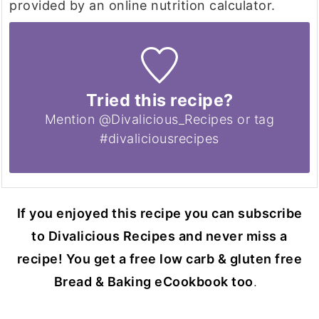
provided by an online nutrition calculator.
Tried this recipe?
Mention @Divalicious_Recipes or tag
#divaliciousrecipes
If you enjoyed this recipe you can subscribe
to Divalicious Recipes and never miss a
recipe! You get a free low carb & gluten free
Bread & Baking eCookbook too
.