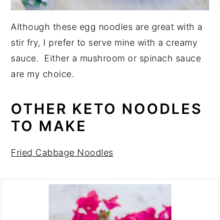
Although these egg noodles are great with a
stir fry, I prefer to serve mine with a creamy
sauce. Either a mushroom or spinach sauce
are my choice.
OTHER KETO NOODLES
TO MAKE
Fried Cabbage Noodles