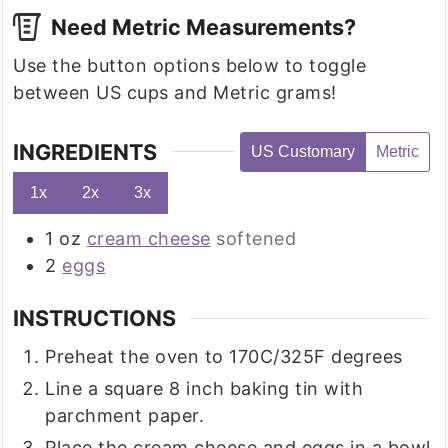
Need Metric Measurements?
Use the button options below to toggle
between US cups and Metric grams!
INGREDIENTS
US Customary
Metric
1x
2x
3x
1
oz
cream cheese
softened
2
eggs
INSTRUCTIONS
Preheat the oven to 170C/325F degrees
Line a square 8 inch baking tin with
parchment paper.
Place the cream cheese and eggs in a bowl