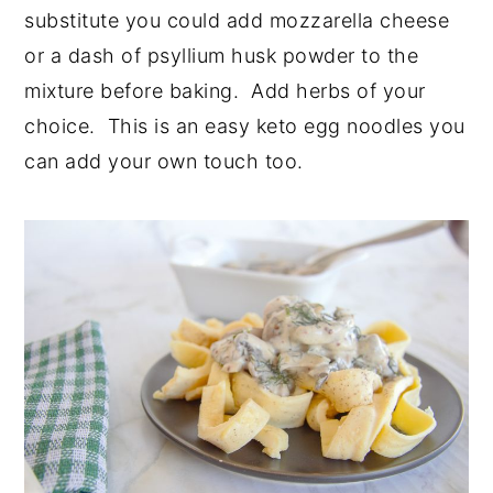
substitute you could add mozzarella cheese
or a dash of psyllium husk powder to the
mixture before baking. Add herbs of your
choice. This is an easy keto egg noodles you
can add your own touch too.