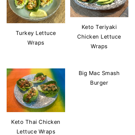
Keto Teriyaki
Turkey Lettuce
Chicken Lettuce
Wraps
Wraps
Big Mac Smash
Burger
Keto Thai Chicken
Lettuce Wraps