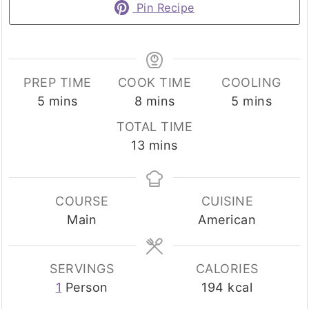
Pin Recipe
PREP TIME
COOK TIME
COOLING
minutes
minutes
minutes
5
mins
8
mins
5
mins
TOTAL TIME
minutes
13
mins
COURSE
CUISINE
Main
American
SERVINGS
CALORIES
1
Person
194
kcal