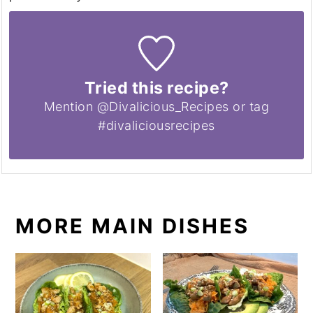
Tried this recipe?
Mention @Divalicious_Recipes or tag
#divaliciousrecipes
MORE MAIN DISHES