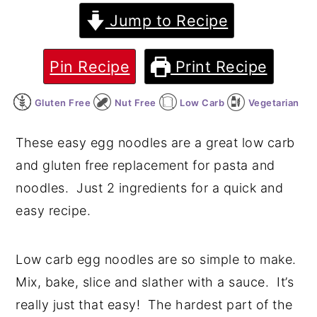
Jump to Recipe
y
n
y
n
t
s
Pin Recipe
Print Recipe
a
e
i
v
n
d
Gluten Free
Nut Free
Low Carb
Vegetarian
i
t
e
g
b
These easy egg noodles are a great low carb
a
a
and gluten free replacement for pasta and
t
r
noodles. Just 2 ingredients for a quick and
i
easy recipe.
o
n
Low carb egg noodles are so simple to make.
Mix, bake, slice and slather with a sauce. It’s
really just that easy! The hardest part of the