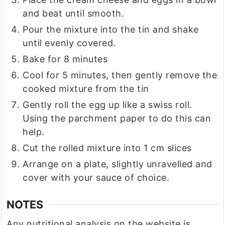
and beat until smooth.
Pour the mixture into the tin and shake
until evenly covered.
Bake for 8 minutes
Cool for 5 minutes, then gently remove the
cooked mixture from the tin
Gently roll the egg up like a swiss roll.
Using the parchment paper to do this can
help.
Cut the rolled mixture into 1 cm slices
Arrange on a plate, slightly unravelled and
cover with your sauce of choice.
NOTES
Any nutritional analysis on the website is