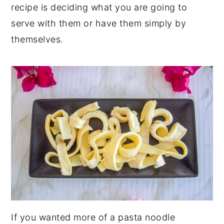
recipe is deciding what you are going to
serve with them or have them simply by
themselves.
If you wanted more of a pasta noodle