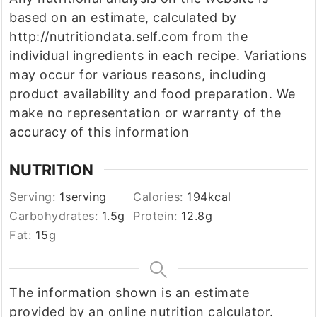
based on an estimate, calculated by
http://nutritiondata.self.com from the
individual ingredients in each recipe. Variations
may occur for various reasons, including
product availability and food preparation. We
make no representation or warranty of the
accuracy of this information
NUTRITION
Serving:
1
serving
Calories:
194
kcal
Carbohydrates:
1.5
g
Protein:
12.8
g
Fat:
15
g
The information shown is an estimate
provided by an online nutrition calculator.