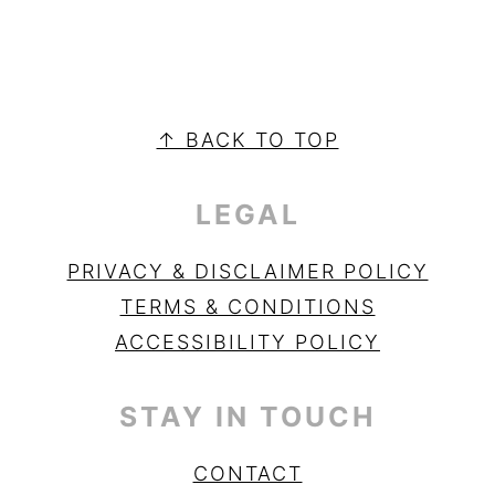
PRIMARY
SIDEBAR
FOOTER
↑ BACK TO TOP
LEGAL
PRIVACY & DISCLAIMER POLICY
TERMS & CONDITIONS
ACCESSIBILITY POLICY
STAY IN TOUCH
CONTACT