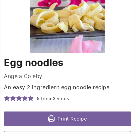
Egg noodles
Angela Coleby
An easy 2 ingredient egg noodle recipe
5
from
3
votes
Print Recipe