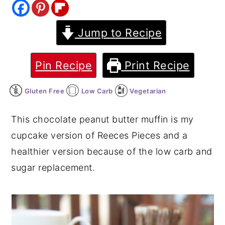
y
n
y
Jump to Recipe
n
t
s
a
e
i
v
n
d
Pin Recipe
Print Recipe
i
t
e
Gluten Free
Low Carb
Vegetarian
g
b
a
a
This chocolate peanut butter muffin is my
t
r
cupcake version of Reeces Pieces and a
i
healthier version because of the low carb and
o
sugar replacement.
n