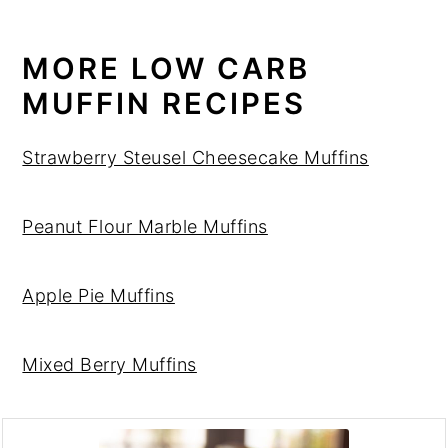
MORE LOW CARB
MUFFIN RECIPES
Strawberry Steusel Cheesecake Muffins
Peanut Flour Marble Muffins
Apple Pie Muffins
Mixed Berry Muffins