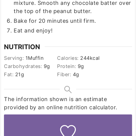
mixture. Smooth any chocolate batter over
the top of the peanut butter.
Bake for 20 minutes until firm.
Eat and enjoy!
NUTRITION
Serving:
1
Muffin
Calories:
244
kcal
Carbohydrates:
9
g
Protein:
9
g
Fat:
21
g
Fiber:
4
g
The information shown is an estimate
provided by an online nutrition calculator.