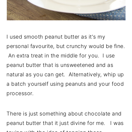
I used smooth peanut butter as it's my
personal favourite, but crunchy would be fine.
An extra treat in the middle for you. I use
peanut butter that is unsweetened and as
natural as you can get. Alternatively, whip up
a batch yourself using peanuts and your food
processor.
There is just something about chocolate and
peanut butter that it just divine for me. I was