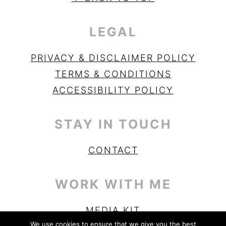
LEGAL
PRIVACY & DISCLAIMER POLICY
TERMS & CONDITIONS
ACCESSIBILITY POLICY
STAY IN TOUCH
CONTACT
WORK WITH ME
MEDIA KIT
We use cookies to ensure that we give you the best