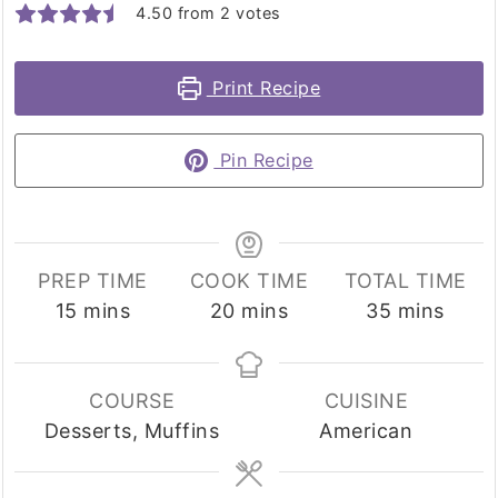
4.50
from
2
votes
Print Recipe
Pin Recipe
PREP TIME
COOK TIME
TOTAL TIME
minutes
minutes
minutes
15
mins
20
mins
35
mins
COURSE
CUISINE
Desserts, Muffins
American