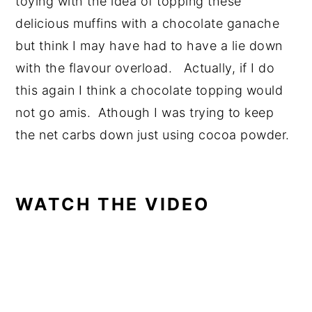
toying with the idea of topping these
delicious muffins with a chocolate ganache
but think I may have had to have a lie down
with the flavour overload. Actually, if I do
this again I think a chocolate topping would
not go amis. Athough I was trying to keep
the net carbs down just using cocoa powder.
WATCH THE VIDEO