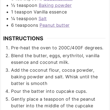
½
teaspoon
Baking powder
1
teaspon
Vanilla essence
¼
teaspoon
Salt
6
teaspoons
Peanut butter
INSTRUCTIONS
Pre-heat the oven to 200C/400F degrees.
Blend the butter, eggs, erythritol, vanilla
essence and coconut milk.
Add the coconut flour, cocoa powder,
baking powder and salt. Whisk until the
batter is smooth
Pour the batter into cupcake cups.
Gently place a teaspoon of the peanut
butter into the middle of the cupcake