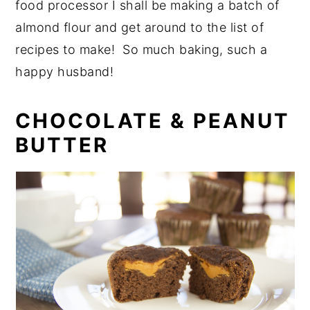
food processor I shall be making a batch of
almond flour and get around to the list of
recipes to make! So much baking, such a
happy husband!
CHOCOLATE & PEANUT
BUTTER