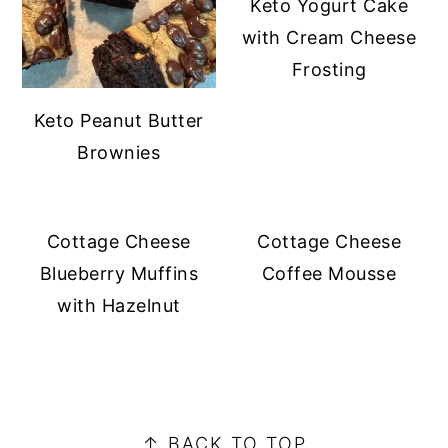
Keto Yogurt Cake
with Cream Cheese
Frosting
Keto Peanut Butter
Brownies
Cottage Cheese
Cottage Cheese
Blueberry Muffins
Coffee Mousse
with Hazelnut
PRIMARY
SIDEBAR
FOOTER
↑ BACK TO TOP