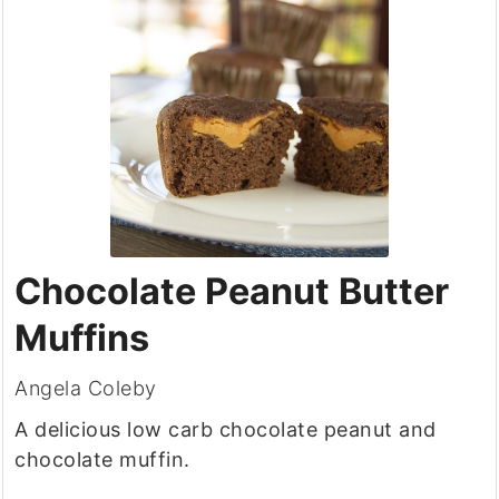
Chocolate Peanut Butter
Muffins
Angela Coleby
A delicious low carb chocolate peanut and
chocolate muffin.