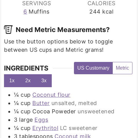
SERVINGS
CALORIES
6
Muffins
244
kcal
Need Metric Measurements?
Use the button options below to toggle
between US cups and Metric grams!
INGREDIENTS
US Customary
Metric
1x
2x
3x
¼
cup
Coconut flour
¼
cup
Butter
unsalted, melted
¼
cup
Cocoa Poweder
unsweetened
3
large
Eggs
¼
cup
Erythritol
LC sweetener
3
tablespoons
Coconut milk