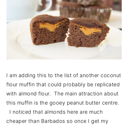
I am adding this to the list of another coconut
flour muffin that could probably be replicated
with almond flour. The main attraction about
this muffin is the gooey peanut butter centre.
I noticed that almonds here are much
cheaper than Barbados so once I get my