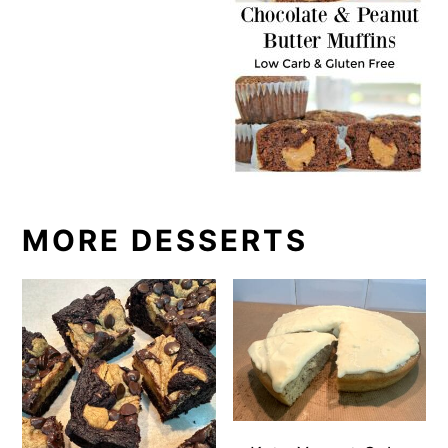
MORE DESSERTS