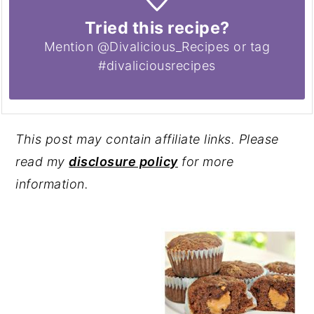
Tried this recipe?
Mention @Divalicious_Recipes or tag
#divaliciousrecipes
This post may contain affiliate links. Please
read my
disclosure policy
for more
information.