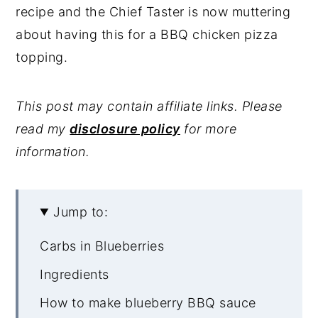
recipe and the Chief Taster is now muttering
about having this for a BBQ chicken pizza
topping.
This post may contain affiliate links. Please
read my
disclosure policy
for more
information.
Jump to:
Carbs in Blueberries
Ingredients
How to make blueberry BBQ sauce