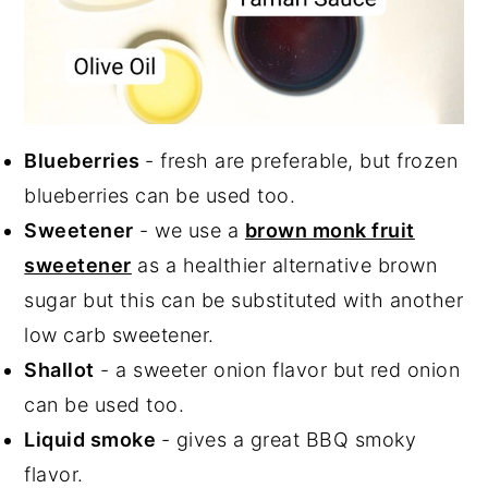
Blueberries
- fresh are preferable, but frozen
blueberries can be used too.
Sweetener
- we use a
brown monk fruit
sweetener
as a healthier alternative brown
sugar but this can be substituted with another
low carb sweetener.
Shallot
- a sweeter onion flavor but red onion
can be used too.
Liquid smoke
- gives a great BBQ smoky
flavor.