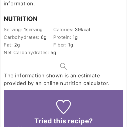
information.
NUTRITION
Serving:
1
serving
Calories:
39
kcal
Carbohydrates:
6
g
Protein:
1
g
Fat:
2
g
Fiber:
1
g
Net Carbohydrates:
5
g
The information shown is an estimate
provided by an online nutrition calculator.
Tried this recipe?