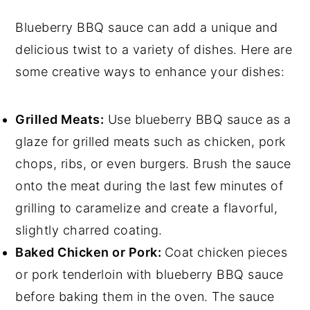
Blueberry BBQ sauce can add a unique and
delicious twist to a variety of dishes. Here are
some creative ways to enhance your dishes:
Grilled Meats:
Use blueberry BBQ sauce as a
glaze for grilled meats such as chicken, pork
chops, ribs, or even burgers. Brush the sauce
onto the meat during the last few minutes of
grilling to caramelize and create a flavorful,
slightly charred coating.
Baked Chicken or Pork:
Coat chicken pieces
or pork tenderloin with blueberry BBQ sauce
before baking them in the oven. The sauce