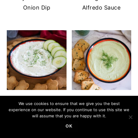
Onion Dip
Alfredo Sauce
Cucumber Cream
Cottage Cheese
We use cookies to ensure that we give you the best
Cheese Dip
Avocado Dip
experience on our website. If you continue to use this site we
will assume that you are happy with it.
OK