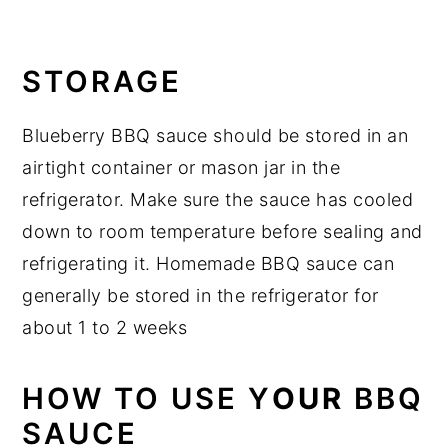
STORAGE
Blueberry BBQ sauce should be stored in an
airtight container or mason jar in the
refrigerator. Make sure the sauce has cooled
down to room temperature before sealing and
refrigerating it. Homemade BBQ sauce can
generally be stored in the refrigerator for
about 1 to 2 weeks
HOW TO USE Y
OUR
BBQ
SAUCE