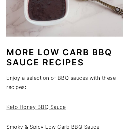
MORE LOW CARB BBQ
SAUCE RECIPES
Enjoy a selection of BBQ sauces with these
recipes:
Keto Honey BBQ Sauce
Smoky & Spicy Low Carb BBQ Sauce