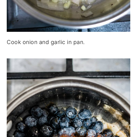
Cook onion and garlic in pan.