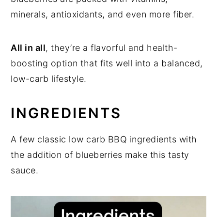
minerals, antioxidants, and even more fiber.
All in all
, they’re a flavorful and health-
boosting option that fits well into a balanced,
low-carb lifestyle.
INGREDIENTS
A few classic low carb BBQ ingredients with
the addition of blueberries make this tasty
sauce.