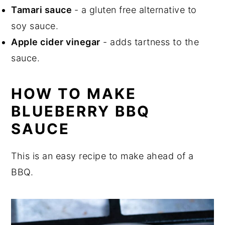
Tamari sauce
- a gluten free alternative to
soy sauce.
Apple cider vinegar
- adds tartness to the
sauce.
HOW TO MAKE
BLUEBERRY BBQ
SAUCE
This is an easy recipe to make ahead of a
BBQ.