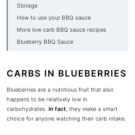
Storage
How to use your BBQ sauce
More low carb BBQ sauce recipes
Blueberry BBQ Sauce
CARBS IN BLUEBERRIES
Blueberries are a nutritious fruit that also
happens to be relatively low in
carbohydrates.
In fact
, they make a smart
choice for anyone watching their carb intake.