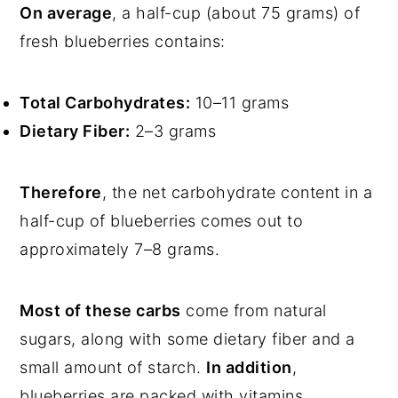
On average
, a half-cup (about 75 grams) of
fresh blueberries contains:
Total Carbohydrates:
10–11 grams
Dietary Fiber:
2–3 grams
Therefore
, the net carbohydrate content in a
half-cup of blueberries comes out to
approximately 7–8 grams.
Most of these carbs
come from natural
sugars, along with some dietary fiber and a
small amount of starch.
In addition
,
blueberries are packed with vitamins,