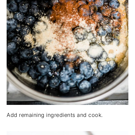
Add remaining ingredients and cook.