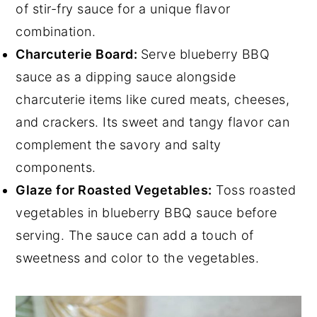
of stir-fry sauce for a unique flavor
combination.
Charcuterie Board:
Serve blueberry BBQ
sauce as a dipping sauce alongside
charcuterie items like cured meats, cheeses,
and crackers. Its sweet and tangy flavor can
complement the savory and salty
components.
Glaze for Roasted Vegetables:
Toss roasted
vegetables in blueberry BBQ sauce before
serving. The sauce can add a touch of
sweetness and color to the vegetables.