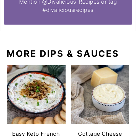
Mention @Divalicious_Recipes or tag
#divaliciousrecipes
MORE DIPS & SAUCES
Easy Keto French
Cottage Cheese