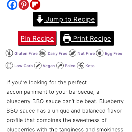
y
n
y
Jump to Recipe
n
t
s
a
e
i
v
n
d
Pin Recipe
Print Recipe
i
t
e
Gluten Free
Dairy Free
Nut Free
Egg Free
g
b
a
a
Low Carb
Vegan
Paleo
Keto
t
r
If you’re looking for the perfect
i
accompaniment to your barbecue, a
o
blueberry BBQ sauce can’t be beat. Blueberry
n
BBQ sauce has a unique and balanced flavor
profile that combines the sweetness of
blueberries with the tanginess and smokiness