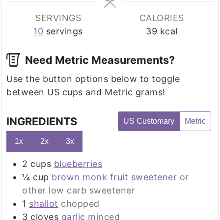
SERVINGS
CALORIES
10
servings
39
kcal
Need Metric Measurements?
Use the button options below to toggle
between US cups and Metric grams!
INGREDIENTS
US Customary
Metric
1x
2x
3x
2
cups
blueberries
¼
cup
brown monk fruit sweetener
or
other low carb sweetener
1
shallot
chopped
3
cloves
garlic
minced