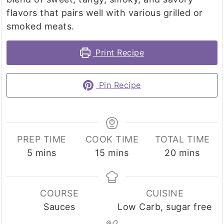
flavors that pairs well with various grilled or
smoked meats.
Print Recipe
Pin Recipe
PREP TIME
COOK TIME
TOTAL TIME
minutes
minutes
minutes
5
mins
15
mins
20
mins
COURSE
CUISINE
Sauces
Low Carb, sugar free