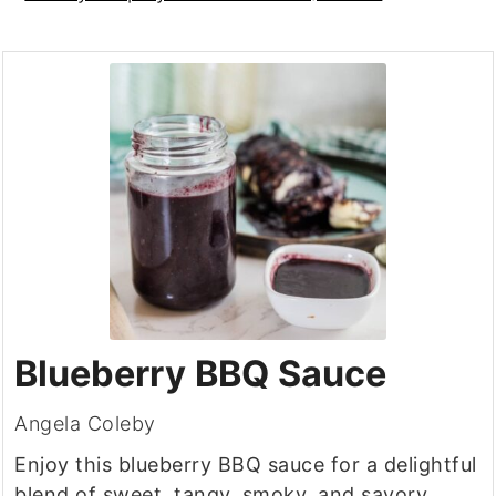
Blueberry BBQ Sauce
Angela Coleby
Enjoy this blueberry BBQ sauce for a delightful
blend of sweet, tangy, smoky, and savory