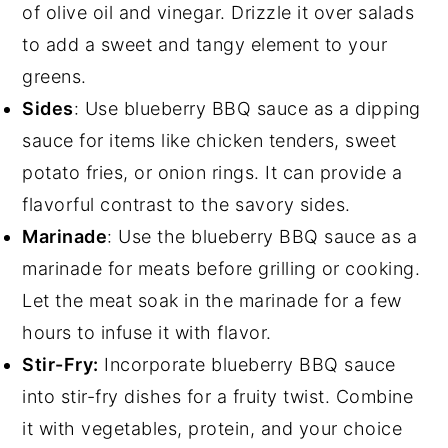
of olive oil and vinegar. Drizzle it over salads
to add a sweet and tangy element to your
greens.
Sides
: Use blueberry BBQ sauce as a dipping
sauce for items like chicken tenders, sweet
potato fries, or onion rings. It can provide a
flavorful contrast to the savory sides.
Marinade
: Use the blueberry BBQ sauce as a
marinade for meats before grilling or cooking.
Let the meat soak in the marinade for a few
hours to infuse it with flavor.
Stir-Fry:
Incorporate blueberry BBQ sauce
into stir-fry dishes for a fruity twist. Combine
it with vegetables, protein, and your choice