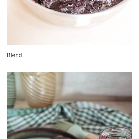
Blend.