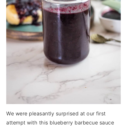
We were pleasantly surprised at our first
attempt with this blueberry barbecue sauce