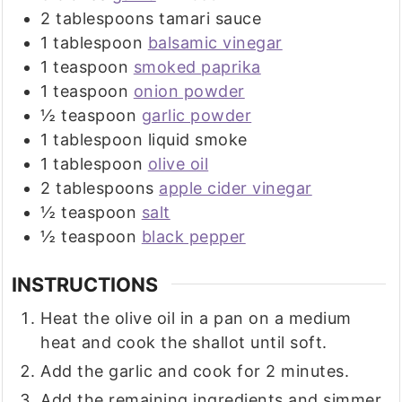
2
tablespoons
tamari sauce
1
tablespoon
balsamic vinegar
1
teaspoon
smoked paprika
1
teaspoon
onion powder
½
teaspoon
garlic powder
1
tablespoon
liquid smoke
1
tablespoon
olive oil
2
tablespoons
apple cider vinegar
½
teaspoon
salt
½
teaspoon
black pepper
INSTRUCTIONS
Heat the olive oil in a pan on a medium
heat and cook the shallot until soft.
Add the garlic and cook for 2 minutes.
Add the remaining ingredients and simmer