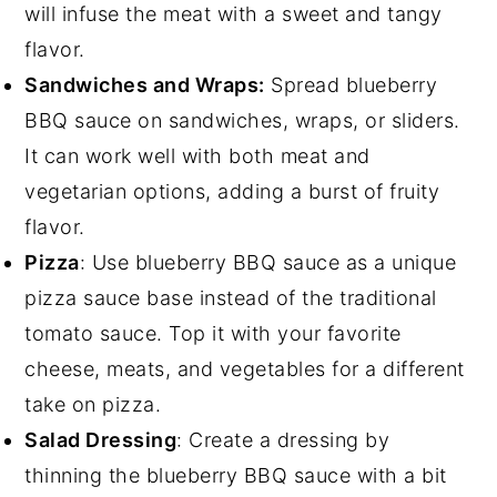
will infuse the meat with a sweet and tangy
flavor.
Sandwiches and Wraps:
Spread blueberry
BBQ sauce on sandwiches, wraps, or sliders.
It can work well with both meat and
vegetarian options, adding a burst of fruity
flavor.
Pizza
: Use blueberry BBQ sauce as a unique
pizza sauce base instead of the traditional
tomato sauce. Top it with your favorite
cheese, meats, and vegetables for a different
take on pizza.
Salad Dressing
: Create a dressing by
thinning the blueberry BBQ sauce with a bit