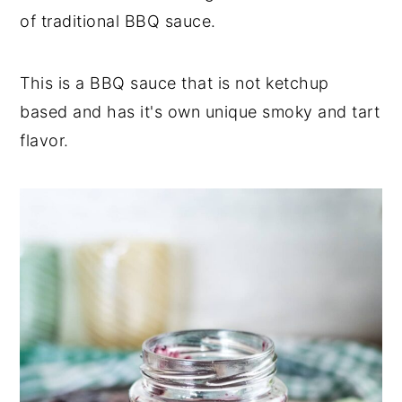
of traditional BBQ sauce.
This is a BBQ sauce that is not ketchup
based and has it's own unique smoky and tart
flavor.