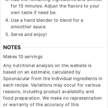
for 15 minutes. Adjust the flavors to your
own taste if need be.
Use a hand blender to blend for a
smoother sauce.
Serve and enjoy!
NOTES
Makes 10 servings
Any nutritional analysis on the website is
based on an estimate, calculated by
Spoonacular from the individual ingredients in
each recipe. Variations may occur for various
reasons, including product availability and
food preparation. We make no representation
or warranty of the accuracy of this