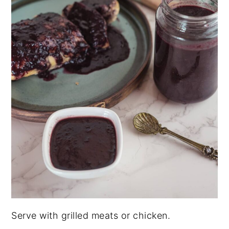
Serve with grilled meats or chicken.