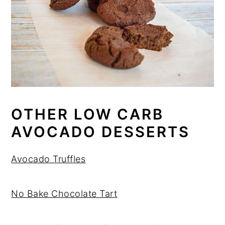
OTHER LOW CARB
AVOCADO DESSERTS
Avocado Truffles
No Bake Chocolate Tart