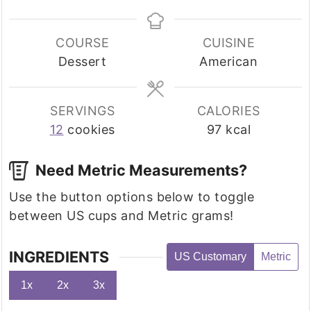
COURSE
CUISINE
Dessert
American
SERVINGS
CALORIES
12
cookies
97
kcal
Need Metric Measurements?
Use the button options below to toggle
between US cups and Metric grams!
INGREDIENTS
US Customary
Metric
1x
2x
3x