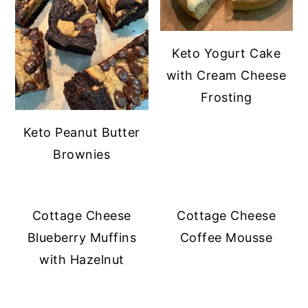
Keto Yogurt Cake
with Cream Cheese
Frosting
Keto Peanut Butter
Brownies
Cottage Cheese
Cottage Cheese
Blueberry Muffins
Coffee Mousse
with Hazelnut