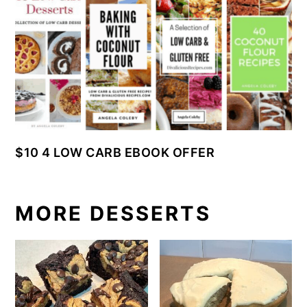
$10 4 LOW CARB EBOOK OFFER
MORE DESSERTS