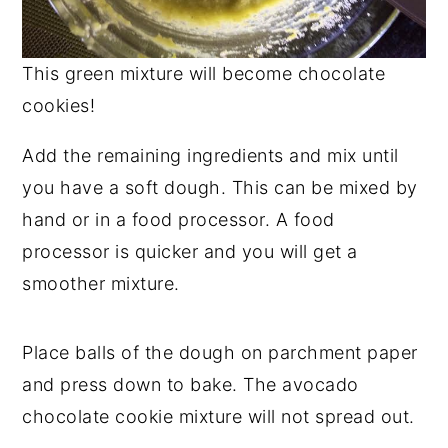
This green mixture will become chocolate
cookies!
Add the remaining ingredients and mix until
you have a soft dough. This can be mixed by
hand or in a food processor. A food
processor is quicker and you will get a
smoother mixture.
Place balls of the dough on parchment paper
and press down to bake. The avocado
chocolate cookie mixture will not spread out.