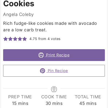
Cookies
Angela Coleby
Rich fudge-like cookies made with avocado
are a low carb treat.
4.75
from
4
votes
Print Recipe
Pin Recipe
PREP TIME
COOK TIME
TOTAL TIME
minutes
minutes
minutes
15
mins
30
mins
45
mins