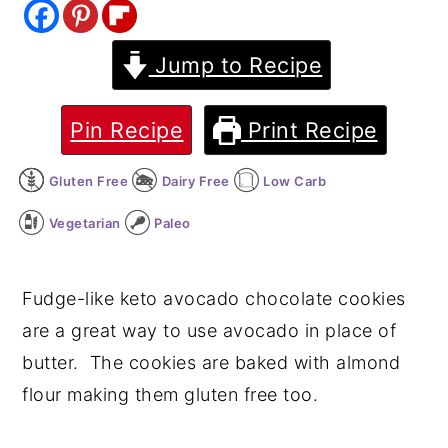
y
n
y
Jump to Recipe
n
t
s
a
e
i
v
n
d
Pin Recipe
Print Recipe
i
t
e
Gluten Free
Dairy Free
Low Carb
g
b
a
a
Vegetarian
Paleo
t
r
i
Fudge-like keto avocado chocolate cookies
o
are a great way to use avocado in place of
n
butter. The cookies are baked with almond
flour making them gluten free too.