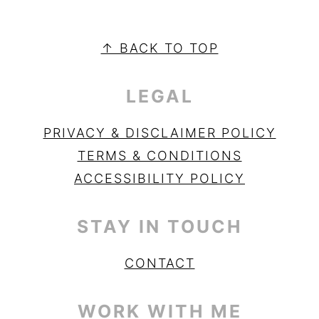
PRIMARY
SIDEBAR
FOOTER
↑ BACK TO TOP
LEGAL
PRIVACY & DISCLAIMER POLICY
TERMS & CONDITIONS
ACCESSIBILITY POLICY
STAY IN TOUCH
CONTACT
WORK WITH ME