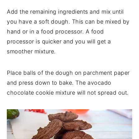
Add the remaining ingredients and mix until
you have a soft dough. This can be mixed by
hand or in a food processor. A food
processor is quicker and you will get a
smoother mixture.
Place balls of the dough on parchment paper
and press down to bake. The avocado
chocolate cookie mixture will not spread out.