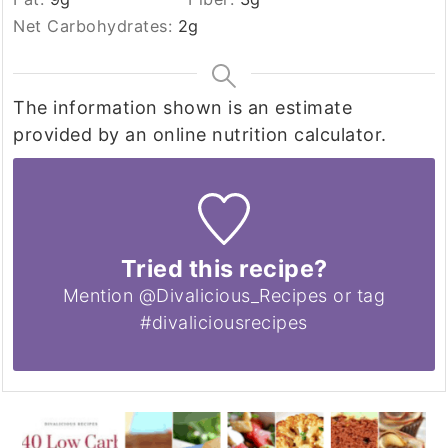
Net Carbohydrates:
2
g
The information shown is an estimate
provided by an online nutrition calculator.
Tried this recipe?
Mention @Divalicious_Recipes or tag
#divaliciousrecipes