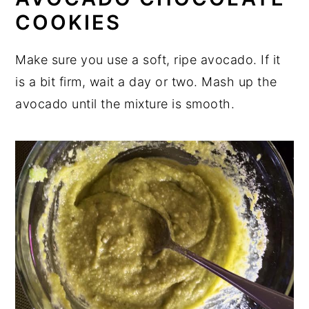
COOKIES
Make sure you use a soft, ripe avocado. If it
is a bit firm, wait a day or two. Mash up the
avocado until the mixture is smooth.