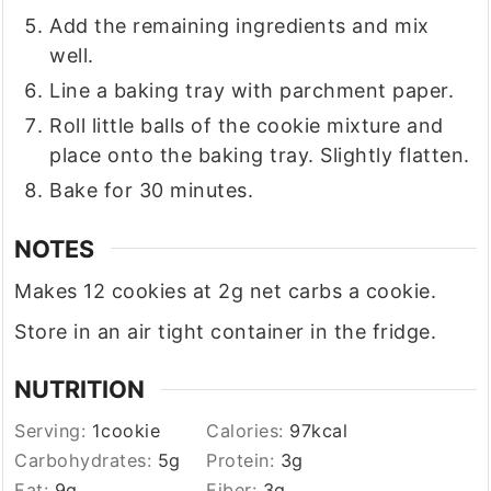
Add the remaining ingredients and mix
well.
Line a baking tray with parchment paper.
Roll little balls of the cookie mixture and
place onto the baking tray. Slightly flatten.
Bake for 30 minutes.
NOTES
Makes 12 cookies at 2g net carbs a cookie.
Store in an air tight container in the fridge.
NUTRITION
Serving:
1
cookie
Calories:
97
kcal
Carbohydrates:
5
g
Protein:
3
g
Fat:
9
g
Fiber:
3
g