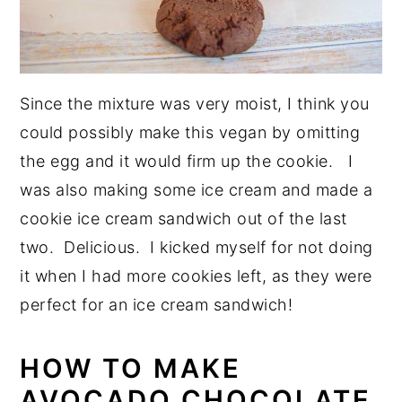
Since the mixture was very moist, I think you
could possibly make this vegan by omitting
the egg and it would firm up the cookie. I
was also making some ice cream and made a
cookie ice cream sandwich out of the last
two. Delicious. I kicked myself for not doing
it when I had more cookies left, as they were
perfect for an ice cream sandwich!
HOW TO MAKE
AVOCADO CHOCOLATE