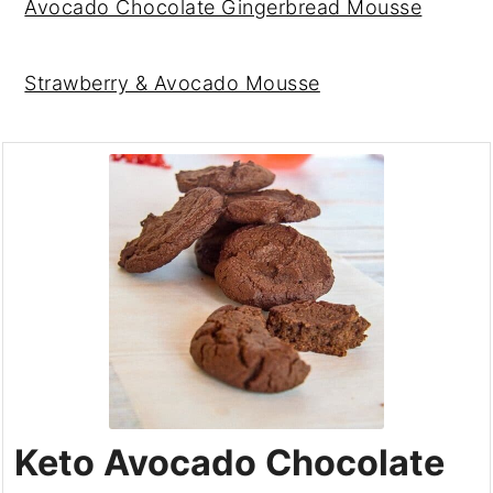
Avocado Chocolate Gingerbread Mousse
Strawberry & Avocado Mousse
Keto Avocado Chocolate