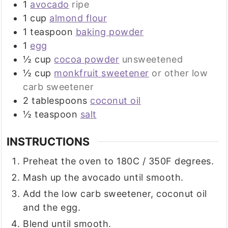
1
avocado
ripe
1
cup
almond flour
1
teaspoon
baking powder
1
egg
½
cup
cocoa powder
unsweetened
½
cup
monkfruit sweetener
or other low
carb sweetener
2
tablespoons
coconut oil
½
teaspoon
salt
INSTRUCTIONS
Preheat the oven to 180C / 350F degrees.
Mash up the avocado until smooth.
Add the low carb sweetener, coconut oil
and the egg.
Blend until smooth.