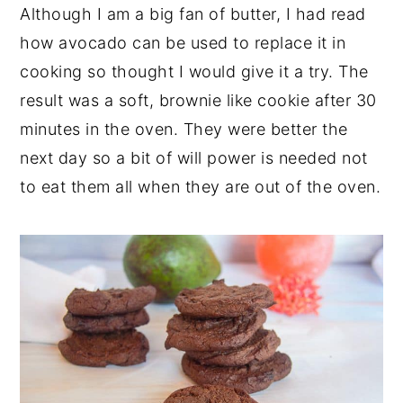
Although I am a big fan of butter, I had read
how avocado can be used to replace it in
cooking so thought I would give it a try. The
result was a soft, brownie like cookie after 30
minutes in the oven. They were better the
next day so a bit of will power is needed not
to eat them all when they are out of the oven.